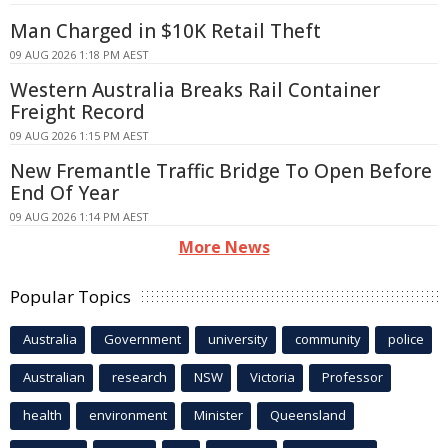
Man Charged in $10K Retail Theft
09 AUG 2026 1:18 PM AEST
Western Australia Breaks Rail Container
Freight Record
09 AUG 2026 1:15 PM AEST
New Fremantle Traffic Bridge To Open Before
End Of Year
09 AUG 2026 1:14 PM AEST
More News
Popular Topics
Australia
Government
university
community
police
Australian
research
NSW
Victoria
Professor
health
environment
Minister
Queensland