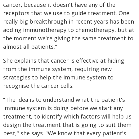
cancer, because it doesn't have any of the
receptors that we use to guide treatment. One
really big breakthrough in recent years has been
adding immunotherapy to chemotherapy, but at
the moment we're giving the same treatment to
almost all patients."
She explains that cancer is effective at hiding
from the immune system, requiring new
strategies to help the immune system to
recognise the cancer cells.
"The idea is to understand what the patient's
immune system is doing before we start any
treatment, to identify which factors will help us
design the treatment that is going to suit them
best," she says. "We know that every patient's