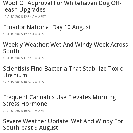
Woof Of Approval For Whitehaven Dog Off-
leash Upgrades
10 AUG 2026 12:34 AM AEST
Ecuador National Day 10 August
10 AUG 2026 12:16 AM AEST
Weekly Weather: Wet And Windy Week Across
South
09 AUG 2026 11:16 PM AEST
Scientists Find Bacteria That Stabilize Toxic
Uranium
09 AUG 2026 10:58 PM AEST
Frequent Cannabis Use Elevates Morning
Stress Hormone
09 AUG 2026 10:52 PM AEST
Severe Weather Update: Wet And Windy For
South-east 9 August