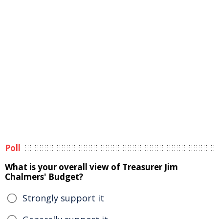
Poll
What is your overall view of Treasurer Jim
Chalmers' Budget?
Strongly support it