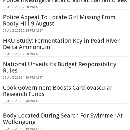
Police Investigate Fatal Crash at Elaman Creek
09 AUG 2026 2:38 PM AEST
Police Appeal To Locate Girl Missing From
Rooty Hill 9 August
09 AUG 2026 2:34 PM AEST
HKU Study: Fermentation Key in Pearl River
Delta Ammonium
09 AUG 2026 2:20 PM AEST
National Unveils Its Budget Responsibility
Rules
09 AUG 2026 1:50 PM AEST
Cook Government Boosts Cardiovascular
Research Funds
09 AUG 2026 1:40 PM AEST
Body Located During Search For Swimmer At
Wollongong
09 AUG 2026 1:19 PM AEST