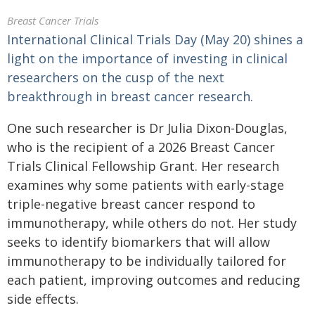
Breast Cancer Trials
International Clinical Trials Day (May 20) shines a
light on the importance of investing in clinical
researchers on the cusp of the next
breakthrough in breast cancer research.
One such researcher is Dr Julia Dixon-Douglas,
who is the recipient of a 2026 Breast Cancer
Trials Clinical Fellowship Grant. Her research
examines why some patients with early-stage
triple-negative breast cancer respond to
immunotherapy, while others do not. Her study
seeks to identify biomarkers that will allow
immunotherapy to be individually tailored for
each patient, improving outcomes and reducing
side effects.