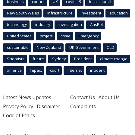
business
council
UK
covid-19
local council
New South Wales
infrastructure
Investment
education
technology
industry
investigation
AusPol
United States
project
crime
Emergency
sustainable
New Zealand
UK Government
QLD
Scientists
future
Sydney
President
climate change
america
Impact
court
Internet
incident
Latest News Updates
Contact Us
About Us
Privacy Policy
Disclaimer
Complaints
Code of Ethics