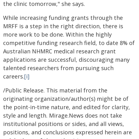
the clinic tomorrow," she says.
While increasing funding grants through the
MRFF is a step in the right direction, there is
more work to be done. Within the highly
competitive funding research field, to date 8% of
Australian NHMRC medical research grant
applications are successful, discouraging many
talented researchers from pursuing such
careers.
[i]
/Public Release. This material from the
originating organization/author(s) might be of
the point-in-time nature, and edited for clarity,
style and length. Mirage.News does not take
institutional positions or sides, and all views,
positions, and conclusions expressed herein are