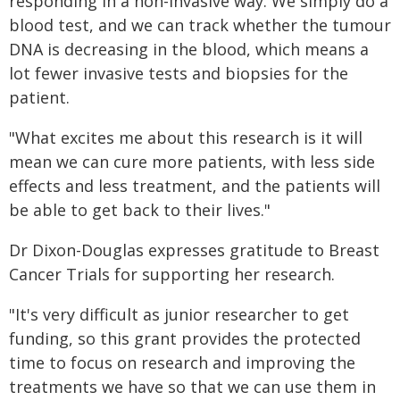
responding in a non-invasive way. We simply do a
blood test, and we can track whether the tumour
DNA is decreasing in the blood, which means a
lot fewer invasive tests and biopsies for the
patient.
"What excites me about this research is it will
mean we can cure more patients, with less side
effects and less treatment, and the patients will
be able to get back to their lives."
Dr Dixon-Douglas expresses gratitude to Breast
Cancer Trials for supporting her research.
"It's very difficult as junior researcher to get
funding, so this grant provides the protected
time to focus on research and improving the
treatments we have so that we can use them in