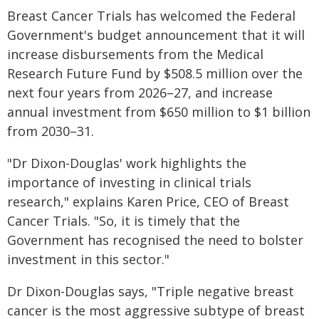
Breast Cancer Trials has welcomed the Federal
Government's budget announcement that it will
increase disbursements from the Medical
Research Future Fund by $508.5 million over the
next four years from 2026–27, and increase
annual investment from $650 million to $1 billion
from 2030–31.
"Dr Dixon-Douglas' work highlights the
importance of investing in clinical trials
research," explains Karen Price, CEO of Breast
Cancer Trials. "So, it is timely that the
Government has recognised the need to bolster
investment in this sector."
Dr Dixon-Douglas says, "Triple negative breast
cancer is the most aggressive subtype of breast