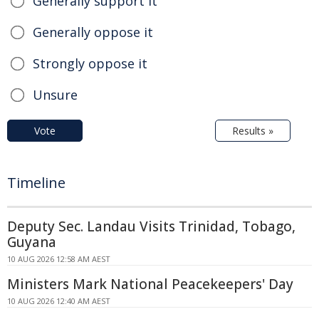
Generally support it
Generally oppose it
Strongly oppose it
Unsure
Vote
Results »
Timeline
Deputy Sec. Landau Visits Trinidad, Tobago,
Guyana
10 AUG 2026 12:58 AM AEST
Ministers Mark National Peacekeepers' Day
10 AUG 2026 12:40 AM AEST