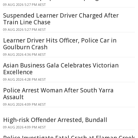
09 AUG 2026 5:27 PM AEST
Suspended Learner Driver Charged After
Train Line Chase
09 AUG 2026 5:27 PM AEST
Learner Driver Hits Officer, Police Car in
Goulburn Crash
09 AUG 2026 4:36 PM AEST
Asian Business Gala Celebrates Victorian
Excellence
09 AUG 2026 4:28 PM AEST
Police Arrest Woman After South Yarra
Assault
09 AUG 2026 4:09 PM AEST
High-risk Offender Arrested, Bundall
09 AUG 2026 4:09 PM AEST