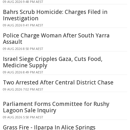
09 AUG 2026 9:48 PM AEST
Bahrs Scrub Homicide: Charges Filed in
Investigation
09 AUG 2026 9:41 PM AEST
Police Charge Woman After South Yarra
Assault
09 AUG 2026 8:50 PM AEST
Israel Siege Cripples Gaza, Cuts Food,
Medicine Supply
09 AUG 2026 8:49 PM AEST
Two Arrested After Central District Chase
09 AUG 2026 7:02 PM AEST
Parliament Forms Committee for Rushy
Lagoon Sale Inquiry
09 AUG 2026 5:50 PM AEST
Grass Fire - Ilparpa In Alice Springs