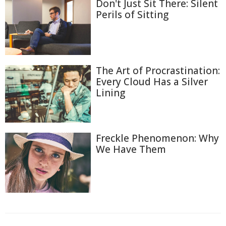
Don't Just Sit There: Silent
Perils of Sitting
The Art of Procrastination:
Every Cloud Has a Silver
Lining
Freckle Phenomenon: Why
We Have Them