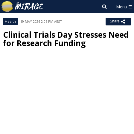
Health
19 MAY 2026 2:06 PM AEST
Share
Clinical Trials Day Stresses Need
for Research Funding