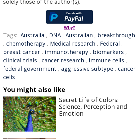
solely those of the author(s).
Why?
Tags:
Australia
,
DNA
,
Australian
,
breakthrough
,
chemotherapy
,
Medical research
,
Federal
,
breast cancer
,
immunotherapy
,
biomarkers
,
clinical trials
,
cancer research
,
immune cells
,
federal government
,
aggressive subtype
,
cancer
cells
You might also like
Secret Life of Colors:
Science, Perception and
Emotion