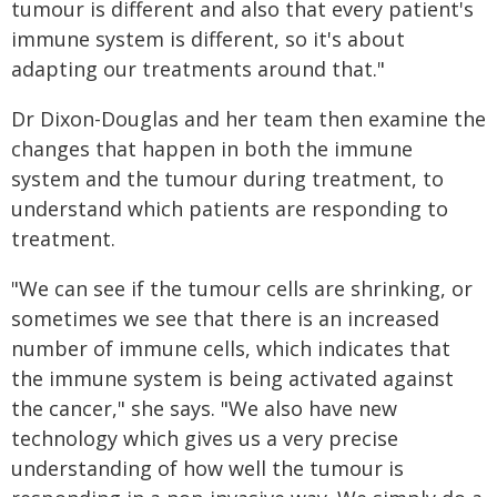
tumour is different and also that every patient's
immune system is different, so it's about
adapting our treatments around that."
Dr Dixon-Douglas and her team then examine the
changes that happen in both the immune
system and the tumour during treatment, to
understand which patients are responding to
treatment.
"We can see if the tumour cells are shrinking, or
sometimes we see that there is an increased
number of immune cells, which indicates that
the immune system is being activated against
the cancer," she says. "We also have new
technology which gives us a very precise
understanding of how well the tumour is