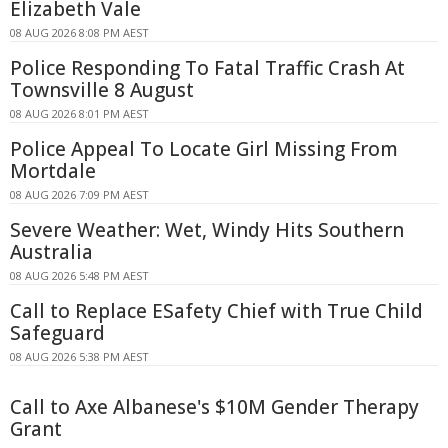
Elizabeth Vale
08 AUG 2026 8:08 PM AEST
Police Responding To Fatal Traffic Crash At
Townsville 8 August
08 AUG 2026 8:01 PM AEST
Police Appeal To Locate Girl Missing From
Mortdale
08 AUG 2026 7:09 PM AEST
Severe Weather: Wet, Windy Hits Southern
Australia
08 AUG 2026 5:48 PM AEST
Call to Replace ESafety Chief with True Child
Safeguard
08 AUG 2026 5:38 PM AEST
Call to Axe Albanese's $10M Gender Therapy
Grant