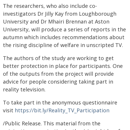
The researchers, who also include co-
investigators Dr Jilly Kay from Loughborough
University and Dr Mhairi Brennan at Aston
University, will produce a series of reports in the
autumn which includes recommendations about
the rising discipline of welfare in unscripted TV.
The authors of the study are working to get
better protection in place for participants. One
of the outputs from the project will provide
advice for people considering taking part in
reality television.
To take part in the anonymous questionnaire
visit
https://bit.ly/Reality_TV_Participation
/Public Release. This material from the