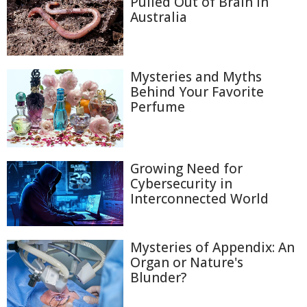
Pulled Out of Brain in
Australia
Mysteries and Myths
Behind Your Favorite
Perfume
Growing Need for
Cybersecurity in
Interconnected World
Mysteries of Appendix: An
Organ or Nature's
Blunder?