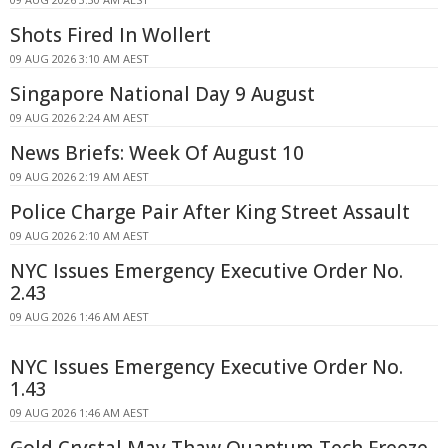
Shots Fired In Wollert
09 AUG 2026 3:10 AM AEST
Singapore National Day 9 August
09 AUG 2026 2:24 AM AEST
News Briefs: Week Of August 10
09 AUG 2026 2:19 AM AEST
Police Charge Pair After King Street Assault
09 AUG 2026 2:10 AM AEST
NYC Issues Emergency Executive Order No.
2.43
09 AUG 2026 1:46 AM AEST
NYC Issues Emergency Executive Order No.
1.43
09 AUG 2026 1:46 AM AEST