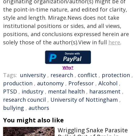
originating organization/author(s) might be of
the point-in-time nature, and edited for clarity,
style and length. Mirage.News does not take
institutional positions or sides, and all views,
positions, and conclusions expressed herein are
solely those of the author(s).View in full
here
.
Why?
Tags:
university
,
research
,
conflict
,
protection
,
production
,
autonomy
,
Professor
,
Alcohol
,
PTSD
,
industry
,
mental health
,
harassment
,
research council
,
University of Nottingham
,
bullying
,
authors
You might also like
Wriggling Snake Parasite