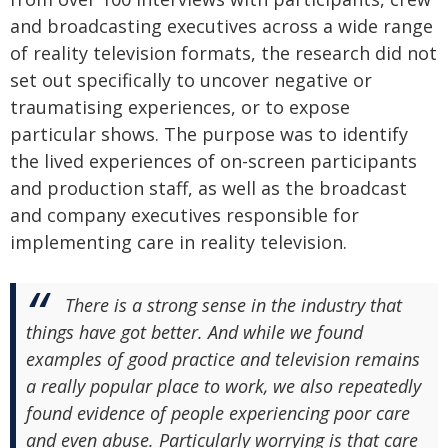
and broadcasting executives across a wide range
of reality television formats, the research did not
set out specifically to uncover negative or
traumatising experiences, or to expose
particular shows. The purpose was to identify
the lived experiences of on-screen participants
and production staff, as well as the broadcast
and company executives responsible for
implementing care in reality television.
There is a strong sense in the industry that
things have got better. And while we found
examples of good practice and television remains
a really popular place to work, we also repeatedly
found evidence of people experiencing poor care
and even abuse. Particularly worrying is that care