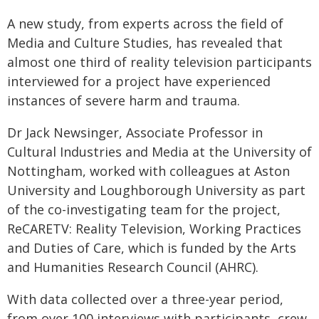
A new study, from experts across the field of
Media and Culture Studies, has revealed that
almost one third of reality television participants
interviewed for a project have experienced
instances of severe harm and trauma.
Dr Jack Newsinger, Associate Professor in
Cultural Industries and Media at the University of
Nottingham, worked with colleagues at Aston
University and Loughborough University as part
of the co-investigating team for the project,
ReCARETV: Reality Television, Working Practices
and Duties of Care, which is funded by the Arts
and Humanities Research Council (AHRC).
With data collected over a three-year period,
from over 100 interviews with participants, crew