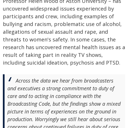
Professor Helen Wood of Aston University – has
uncovered widespread issues experienced by
participants and crew, including examples of
bullying and racism, problematic use of alcohol,
allegations of sexual assault and rape, and
threats to women's safety. In some cases, the
research has uncovered mental health issues as a
result of taking part in reality TV shows,
including suicidal ideation, psychosis and PTSD.
Across the data we hear from broadcasters
and executives a strong commitment to duty of
care and to acting in compliance with the
Broadcasting Code, but the findings show a mixed
picture in terms of experiences on the ground in
production. Worryingly we still hear about serious
concerns about continued failures in duty of care