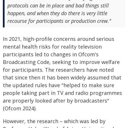
protocols can be in place and bad things still
happen, and when they do there is very little
recourse for participants or production crew."
In 2021, high-profile concerns around serious
mental health risks for reality television
participants led to changes in Ofcom's
Broadcasting Code, seeking to improve welfare
for participants. The researchers have noted
that since then it has been widely assumed that
the updated rules have "helped to make sure
people taking part in TV and radio programmes
are properly looked after by broadcasters"
(Ofcom 2024).
However, the research – which was led by