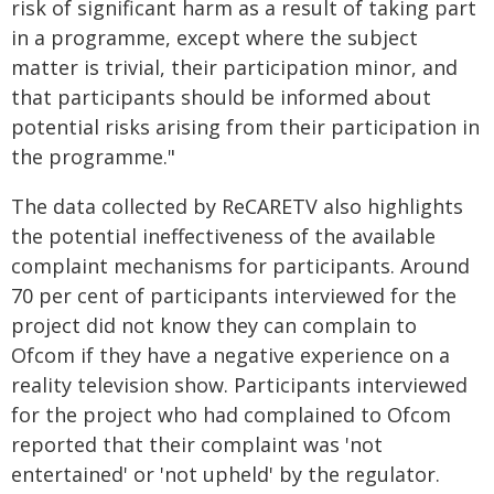
risk of significant harm as a result of taking part
in a programme, except where the subject
matter is trivial, their participation minor, and
that participants should be informed about
potential risks arising from their participation in
the programme."
The data collected by ReCARETV also highlights
the potential ineffectiveness of the available
complaint mechanisms for participants. Around
70 per cent of participants interviewed for the
project did not know they can complain to
Ofcom if they have a negative experience on a
reality television show. Participants interviewed
for the project who had complained to Ofcom
reported that their complaint was 'not
entertained' or 'not upheld' by the regulator.