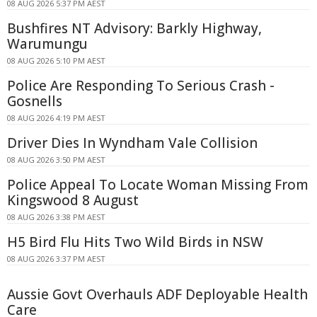
08 AUG 2026 5:37 PM AEST
Bushfires NT Advisory: Barkly Highway,
Warumungu
08 AUG 2026 5:10 PM AEST
Police Are Responding To Serious Crash -
Gosnells
08 AUG 2026 4:19 PM AEST
Driver Dies In Wyndham Vale Collision
08 AUG 2026 3:50 PM AEST
Police Appeal To Locate Woman Missing From
Kingswood 8 August
08 AUG 2026 3:38 PM AEST
H5 Bird Flu Hits Two Wild Birds in NSW
08 AUG 2026 3:37 PM AEST
Aussie Govt Overhauls ADF Deployable Health
Care