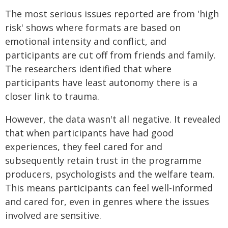
The most serious issues reported are from 'high
risk' shows where formats are based on
emotional intensity and conflict, and
participants are cut off from friends and family.
The researchers identified that where
participants have least autonomy there is a
closer link to trauma.
However, the data wasn't all negative. It revealed
that when participants have had good
experiences, they feel cared for and
subsequently retain trust in the programme
producers, psychologists and the welfare team.
This means participants can feel well-informed
and cared for, even in genres where the issues
involved are sensitive.