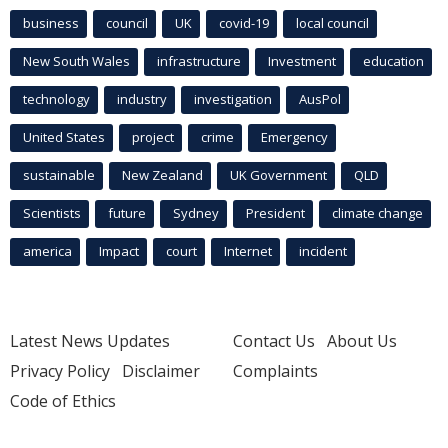
business
council
UK
covid-19
local council
New South Wales
infrastructure
Investment
education
technology
industry
investigation
AusPol
United States
project
crime
Emergency
sustainable
New Zealand
UK Government
QLD
Scientists
future
Sydney
President
climate change
america
Impact
court
Internet
incident
Latest News Updates
Contact Us
About Us
Privacy Policy
Disclaimer
Complaints
Code of Ethics