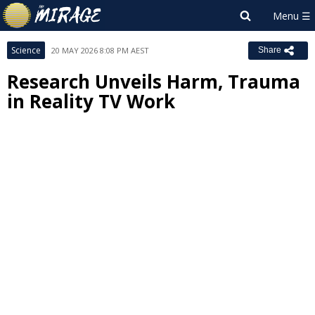
Science
20 MAY 2026 8:08 PM AEST
Share
Research Unveils Harm, Trauma
in Reality TV Work