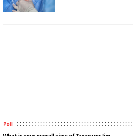
Poll
What is your overall view of Treasurer Jim