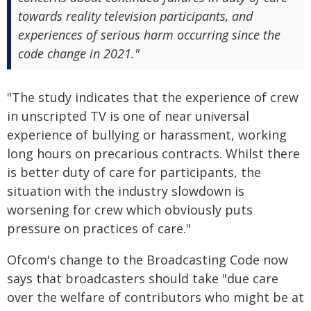
towards reality television participants, and
experiences of serious harm occurring since the
code change in 2021."
"The study indicates that the experience of crew
in unscripted TV is one of near universal
experience of bullying or harassment, working
long hours on precarious contracts. Whilst there
is better duty of care for participants, the
situation with the industry slowdown is
worsening for crew which obviously puts
pressure on practices of care."
Ofcom's change to the Broadcasting Code now
says that broadcasters should take "due care
over the welfare of contributors who might be at