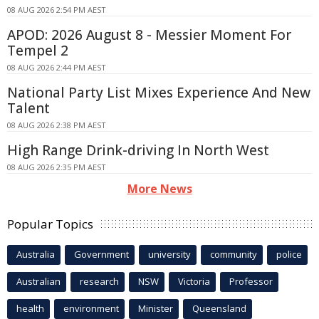
08 AUG 2026 2:54 PM AEST
APOD: 2026 August 8 - Messier Moment For
Tempel 2
08 AUG 2026 2:44 PM AEST
National Party List Mixes Experience And New
Talent
08 AUG 2026 2:38 PM AEST
High Range Drink-driving In North West
08 AUG 2026 2:35 PM AEST
More News
Popular Topics
Australia
Government
university
community
police
Australian
research
NSW
Victoria
Professor
health
environment
Minister
Queensland