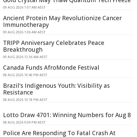
Gold Crystal May Thaw Quantum Tech Freeze
09 AUG 2026 1:07 AM AEST
Ancient Protein May Revolutionize Cancer
Immunotherapy
09 AUG 2026 1:06 AM AEST
TRIPP Anniversary Celebrates Peace
Breakthrough
09 AUG 2026 12:36 AM AEST
Canada Funds AfroMonde Festival
08 AUG 2026 10:40 PM AEST
Brazil's Indigenous Youth: Visibility as
Resistance
08 AUG 2026 10:18 PM AEST
Lotto Draw 4701: Winning Numbers for Aug 8
08 AUG 2026 9:04 PM AEST
Police Are Responding To Fatal Crash At