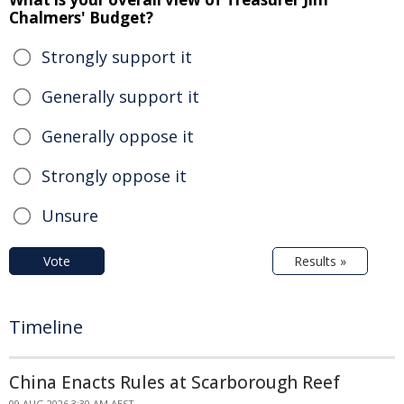
Chalmers' Budget?
Strongly support it
Generally support it
Generally oppose it
Strongly oppose it
Unsure
Vote
Results »
Timeline
China Enacts Rules at Scarborough Reef
09 AUG 2026 3:30 AM AEST