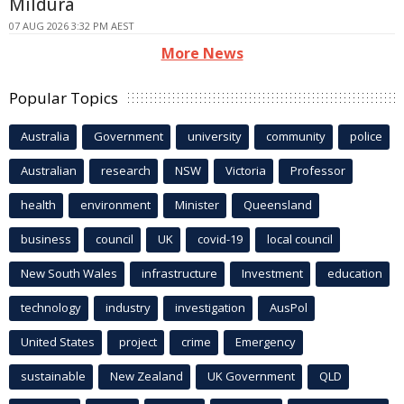
Mildura
07 AUG 2026 3:32 PM AEST
More News
Popular Topics
Australia
Government
university
community
police
Australian
research
NSW
Victoria
Professor
health
environment
Minister
Queensland
business
council
UK
covid-19
local council
New South Wales
infrastructure
Investment
education
technology
industry
investigation
AusPol
United States
project
crime
Emergency
sustainable
New Zealand
UK Government
QLD