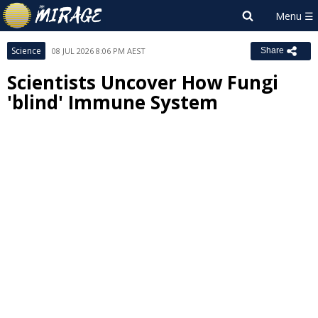
Science
08 JUL 2026 8:06 PM AEST
Share
Scientists Uncover How Fungi
'blind' Immune System