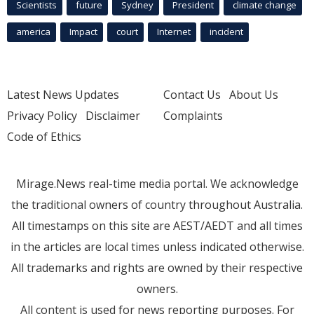
Scientists
future
Sydney
President
climate change
america
Impact
court
Internet
incident
Latest News Updates
Contact Us
About Us
Privacy Policy
Disclaimer
Complaints
Code of Ethics
Mirage.News real-time media portal. We acknowledge
the traditional owners of country throughout Australia.
All timestamps on this site are AEST/AEDT and all times
in the articles are local times unless indicated otherwise.
All trademarks and rights are owned by their respective
owners.
All content is used for news reporting purposes. For