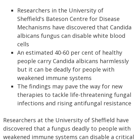
Researchers in the University of
Sheffield's Bateson Centre for Disease
Mechanisms have discovered that Candida
albicans fungus can disable white blood
cells
An estimated 40-60 per cent of healthy
people carry Candida albicans harmlessly
but it can be deadly for people with
weakened immune systems
The findings may pave the way for new
therapies to tackle life-threatening fungal
infections and rising antifungal resistance
Researchers at the University of Sheffield have
discovered that a fungus deadly to people with
weakened immune systems can disable a critical