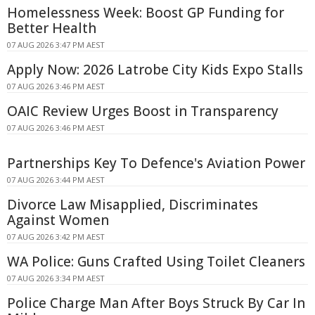
Homelessness Week: Boost GP Funding for
Better Health
07 AUG 2026 3:47 PM AEST
Apply Now: 2026 Latrobe City Kids Expo Stalls
07 AUG 2026 3:46 PM AEST
OAIC Review Urges Boost in Transparency
07 AUG 2026 3:46 PM AEST
Partnerships Key To Defence's Aviation Power
07 AUG 2026 3:44 PM AEST
Divorce Law Misapplied, Discriminates
Against Women
07 AUG 2026 3:42 PM AEST
WA Police: Guns Crafted Using Toilet Cleaners
07 AUG 2026 3:34 PM AEST
Police Charge Man After Boys Struck By Car In