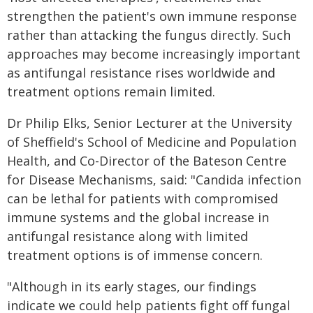
strengthen the patient's own immune response
rather than attacking the fungus directly. Such
approaches may become increasingly important
as antifungal resistance rises worldwide and
treatment options remain limited.
Dr Philip Elks, Senior Lecturer at the University
of Sheffield's School of Medicine and Population
Health, and Co-Director of the Bateson Centre
for Disease Mechanisms, said: "Candida infection
can be lethal for patients with compromised
immune systems and the global increase in
antifungal resistance along with limited
treatment options is of immense concern.
"Although in its early stages, our findings
indicate we could help patients fight off fungal