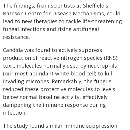
The findings, from scientists at Sheffield's
Bateson Centre for Disease Mechanisms, could
lead to new therapies to tackle life-threatening
fungal infections and rising antifungal
resistance.
Candida was found to actively suppress
production of reactive nitrogen species (RNS),
toxic molecules normally used by neutrophils
(our most abundant white blood cell) to kill
invading microbes. Remarkably, the fungus
reduced these protective molecules to levels
below normal baseline activity, effectively
dampening the immune response during
infection.
The study found similar immune suppression