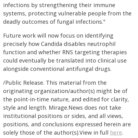
infections by strengthening their immune
systems, protecting vulnerable people from the
deadly outcomes of fungal infections."
Future work will now focus on identifying
precisely how Candida disables neutrophil
function and whether RNS targeting therapies
could eventually be translated into clinical use
alongside conventional antifungal drugs.
/Public Release. This material from the
originating organization/author(s) might be of
the point-in-time nature, and edited for clarity,
style and length. Mirage.News does not take
institutional positions or sides, and all views,
positions, and conclusions expressed herein are
solely those of the author(s).View in full
here
.