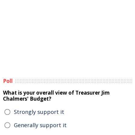
Poll
What is your overall view of Treasurer Jim
Chalmers' Budget?
Strongly support it
Generally support it