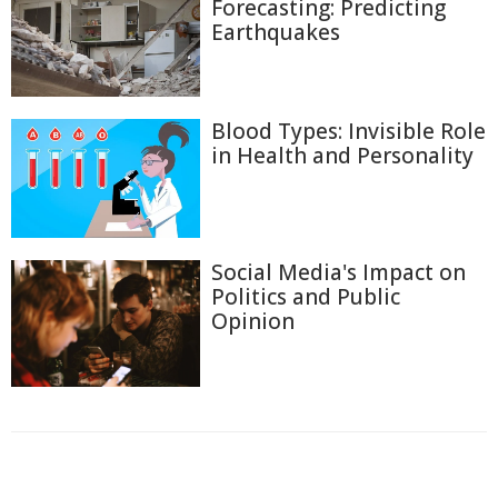
Forecasting: Predicting
Earthquakes
Blood Types: Invisible Role
in Health and Personality
Social Media's Impact on
Politics and Public
Opinion