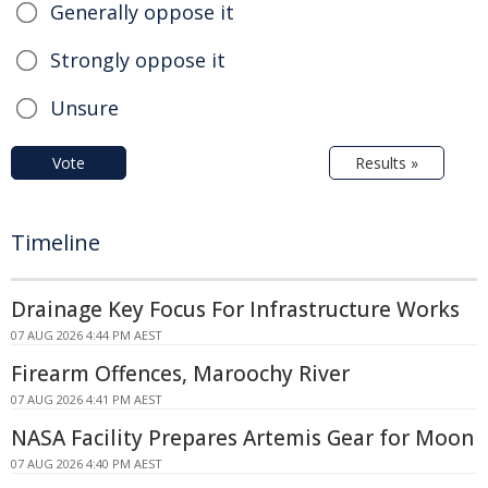
Generally oppose it
Strongly oppose it
Unsure
Vote
Results »
Timeline
Drainage Key Focus For Infrastructure Works
07 AUG 2026 4:44 PM AEST
Firearm Offences, Maroochy River
07 AUG 2026 4:41 PM AEST
NASA Facility Prepares Artemis Gear for Moon
07 AUG 2026 4:40 PM AEST