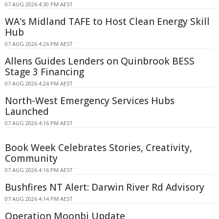
07 AUG 2026 4:30 PM AEST
WA's Midland TAFE to Host Clean Energy Skill
Hub
07 AUG 2026 4:26 PM AEST
Allens Guides Lenders on Quinbrook BESS
Stage 3 Financing
07 AUG 2026 4:24 PM AEST
North-West Emergency Services Hubs
Launched
07 AUG 2026 4:16 PM AEST
Book Week Celebrates Stories, Creativity,
Community
07 AUG 2026 4:16 PM AEST
Bushfires NT Alert: Darwin River Rd Advisory
07 AUG 2026 4:14 PM AEST
Operation Moonbi Update