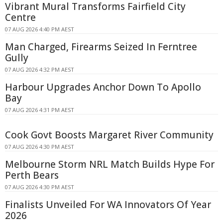
Vibrant Mural Transforms Fairfield City
Centre
07 AUG 2026 4:40 PM AEST
Man Charged, Firearms Seized In Ferntree
Gully
07 AUG 2026 4:32 PM AEST
Harbour Upgrades Anchor Down To Apollo
Bay
07 AUG 2026 4:31 PM AEST
Cook Govt Boosts Margaret River Community
07 AUG 2026 4:30 PM AEST
Melbourne Storm NRL Match Builds Hype For
Perth Bears
07 AUG 2026 4:30 PM AEST
Finalists Unveiled For WA Innovators Of Year
2026