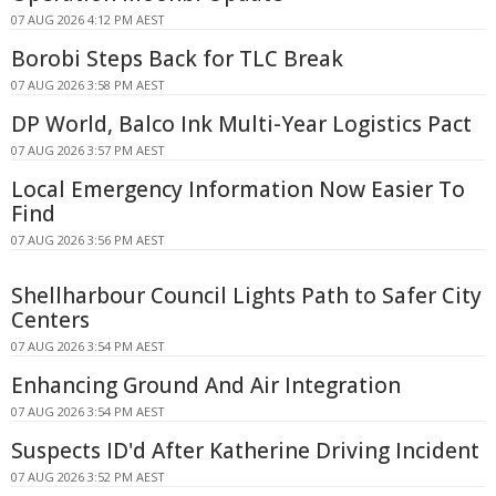
07 AUG 2026 4:12 PM AEST
Borobi Steps Back for TLC Break
07 AUG 2026 3:58 PM AEST
DP World, Balco Ink Multi-Year Logistics Pact
07 AUG 2026 3:57 PM AEST
Local Emergency Information Now Easier To
Find
07 AUG 2026 3:56 PM AEST
Shellharbour Council Lights Path to Safer City
Centers
07 AUG 2026 3:54 PM AEST
Enhancing Ground And Air Integration
07 AUG 2026 3:54 PM AEST
Suspects ID'd After Katherine Driving Incident
07 AUG 2026 3:52 PM AEST