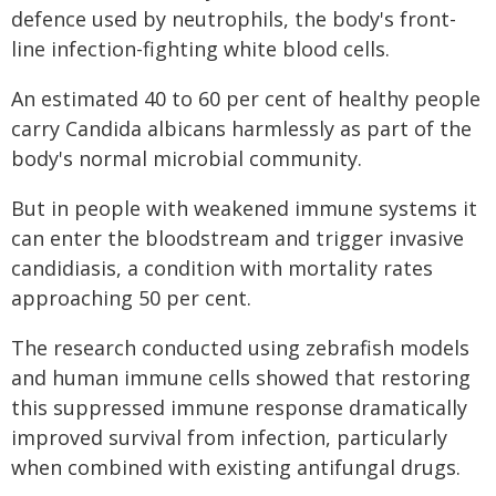
defence used by neutrophils, the body's front-
line infection-fighting white blood cells.
An estimated 40 to 60 per cent of healthy people
carry Candida albicans harmlessly as part of the
body's normal microbial community.
But in people with weakened immune systems it
can enter the bloodstream and trigger invasive
candidiasis, a condition with mortality rates
approaching 50 per cent.
The research conducted using zebrafish models
and human immune cells showed that restoring
this suppressed immune response dramatically
improved survival from infection, particularly
when combined with existing antifungal drugs.