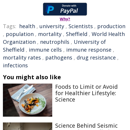
Why?
Tags:
health
,
university
,
Scientists
,
production
,
population
,
mortality
,
Sheffield
,
World Health
Organization
,
neutrophils
,
University of
Sheffield
,
immune cells
,
immune response
,
mortality rates
,
pathogens
,
drug resistance
,
infections
You might also like
Foods to Limit or Avoid
for Healthier Lifestyle:
Science
Science Behind Seismic