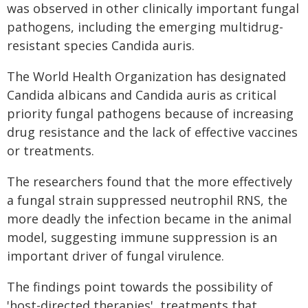
was observed in other clinically important fungal
pathogens, including the emerging multidrug-
resistant species Candida auris.
The World Health Organization has designated
Candida albicans and Candida auris as critical
priority fungal pathogens because of increasing
drug resistance and the lack of effective vaccines
or treatments.
The researchers found that the more effectively
a fungal strain suppressed neutrophil RNS, the
more deadly the infection became in the animal
model, suggesting immune suppression is an
important driver of fungal virulence.
The findings point towards the possibility of
'host-directed therapies', treatments that