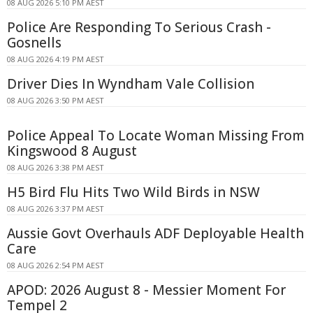
08 AUG 2026 5:10 PM AEST
Police Are Responding To Serious Crash -
Gosnells
08 AUG 2026 4:19 PM AEST
Driver Dies In Wyndham Vale Collision
08 AUG 2026 3:50 PM AEST
Police Appeal To Locate Woman Missing From
Kingswood 8 August
08 AUG 2026 3:38 PM AEST
H5 Bird Flu Hits Two Wild Birds in NSW
08 AUG 2026 3:37 PM AEST
Aussie Govt Overhauls ADF Deployable Health
Care
08 AUG 2026 2:54 PM AEST
APOD: 2026 August 8 - Messier Moment For
Tempel 2