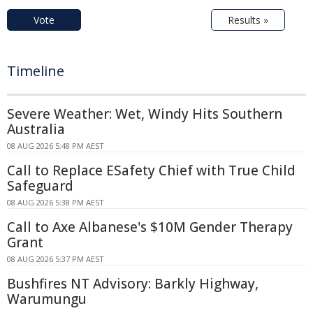
Vote
Results »
Timeline
Severe Weather: Wet, Windy Hits Southern
Australia
08 AUG 2026 5:48 PM AEST
Call to Replace ESafety Chief with True Child
Safeguard
08 AUG 2026 5:38 PM AEST
Call to Axe Albanese's $10M Gender Therapy
Grant
08 AUG 2026 5:37 PM AEST
Bushfires NT Advisory: Barkly Highway,
Warumungu