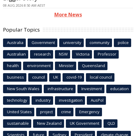
08 AUG 2026 8:50 AM AEST
More News
Popular Topics
Australia
Government
university
community
police
Australian
research
NSW
Victoria
Professor
health
environment
Minister
Queensland
business
council
UK
covid-19
local council
New South Wales
infrastructure
Investment
education
technology
industry
investigation
AusPol
United States
project
crime
Emergency
sustainable
New Zealand
UK Government
QLD
Scientists
future
Sydney
President
climate change