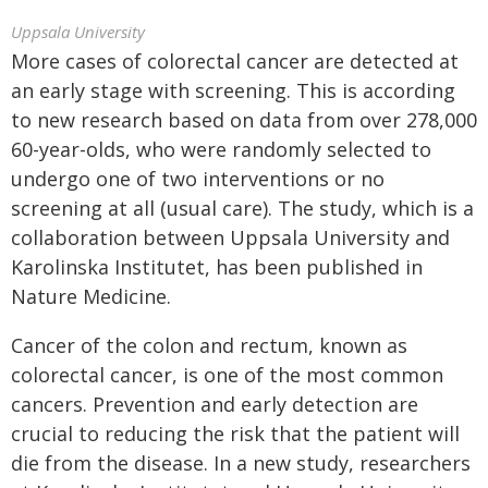
Uppsala University
More cases of colorectal cancer are detected at
an early stage with screening. This is according
to new research based on data from over 278,000
60-year-olds, who were randomly selected to
undergo one of two interventions or no
screening at all (usual care). The study, which is a
collaboration between Uppsala University and
Karolinska Institutet, has been published in
Nature Medicine.
Cancer of the colon and rectum, known as
colorectal cancer, is one of the most common
cancers. Prevention and early detection are
crucial to reducing the risk that the patient will
die from the disease. In a new study, researchers