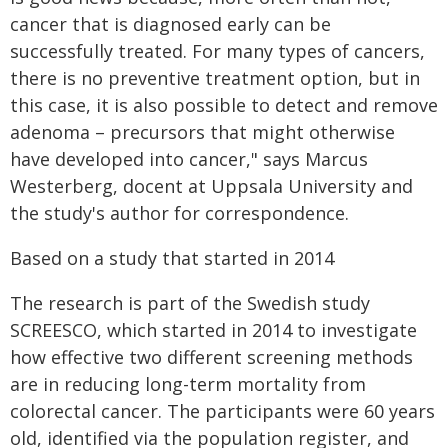
cancer that is diagnosed early can be
successfully treated. For many types of cancers,
there is no preventive treatment option, but in
this case, it is also possible to detect and remove
adenoma – precursors that might otherwise
have developed into cancer," says Marcus
Westerberg, docent at Uppsala University and
the study's author for correspondence.
Based on a study that started in 2014
The research is part of the Swedish study
SCREESCO, which started in 2014 to investigate
how effective two different screening methods
are in reducing long-term mortality from
colorectal cancer. The participants were 60 years
old, identified via the population register, and