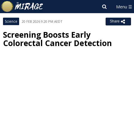
Science
20 FEB 2026 9:20 PM AEDT
Share
Screening Boosts Early
Colorectal Cancer Detection