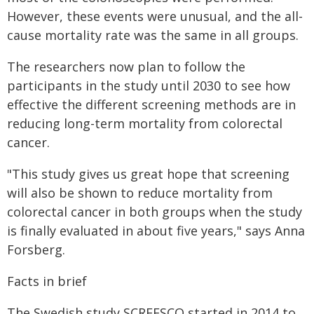
However, these events were unusual, and the all-
cause mortality rate was the same in all groups.
The researchers now plan to follow the
participants in the study until 2030 to see how
effective the different screening methods are in
reducing long-term mortality from colorectal
cancer.
"This study gives us great hope that screening
will also be shown to reduce mortality from
colorectal cancer in both groups when the study
is finally evaluated in about five years," says Anna
Forsberg.
Facts in brief
The Swedish study SCREESCO started in 2014 to