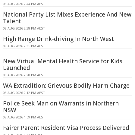
08 AUG 2026 2:44 PM AEST
National Party List Mixes Experience And New
Talent
08 AUG 2026 2:38 PM AEST
High Range Drink-driving In North West
08 AUG 2026 2:35 PM AEST
New Virtual Mental Health Service for Kids
Launched
08 AUG 2026 2:20 PM AEST
WA Extradition: Grievous Bodily Harm Charge
08 AUG 2026 2:12 PM AEST
Police Seek Man on Warrants in Northern
NSW
08 AUG 2026 1:59 PM AEST
Fairer Parent Resident Visa Process Delivered
08 AUG 2026 1:32 PM AEST