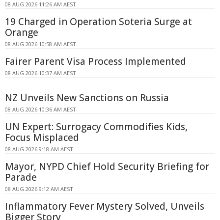
08 AUG 2026 11:26 AM AEST
19 Charged in Operation Soteria Surge at
Orange
08 AUG 2026 10:58 AM AEST
Fairer Parent Visa Process Implemented
08 AUG 2026 10:37 AM AEST
NZ Unveils New Sanctions on Russia
08 AUG 2026 10:36 AM AEST
UN Expert: Surrogacy Commodifies Kids,
Focus Misplaced
08 AUG 2026 9:18 AM AEST
Mayor, NYPD Chief Hold Security Briefing for
Parade
08 AUG 2026 9:12 AM AEST
Inflammatory Fever Mystery Solved, Unveils
Bigger Story