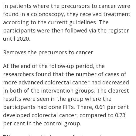
In patients where the precursors to cancer were
found in a colonoscopy, they received treatment
according to the current guidelines. The
participants were then followed via the register
until 2020.
Removes the precursors to cancer
At the end of the follow-up period, the
researchers found that the number of cases of
more advanced colorectal cancer had decreased
in both of the intervention groups. The clearest
results were seen in the group where the
participants had done FITs. There, 0.61 per cent
developed colorectal cancer, compared to 0.73
per cent in the control group.