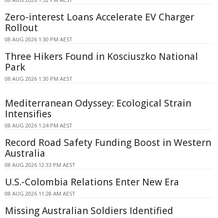
Zero-interest Loans Accelerate EV Charger
Rollout
08 AUG 2026 1:30 PM AEST
Three Hikers Found in Kosciuszko National
Park
08 AUG 2026 1:30 PM AEST
Mediterranean Odyssey: Ecological Strain
Intensifies
08 AUG 2026 1:24 PM AEST
Record Road Safety Funding Boost in Western
Australia
08 AUG 2026 12:33 PM AEST
U.S.-Colombia Relations Enter New Era
08 AUG 2026 11:28 AM AEST
Missing Australian Soldiers Identified