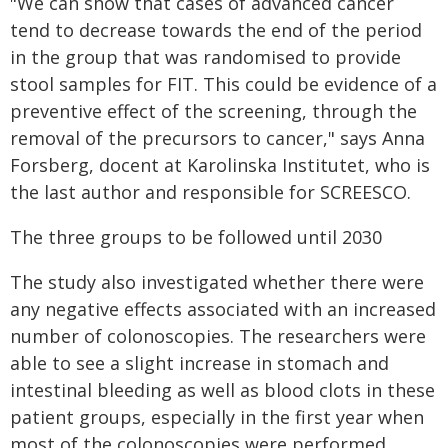
"We can show that cases of advanced cancer
tend to decrease towards the end of the period
in the group that was randomised to provide
stool samples for FIT. This could be evidence of a
preventive effect of the screening, through the
removal of the precursors to cancer," says Anna
Forsberg, docent at Karolinska Institutet, who is
the last author and responsible for SCREESCO.
The three groups to be followed until 2030
The study also investigated whether there were
any negative effects associated with an increased
number of colonoscopies. The researchers were
able to see a slight increase in stomach and
intestinal bleeding as well as blood clots in these
patient groups, especially in the first year when
most of the colonoscopies were performed.