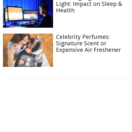
Light: Impact on Sleep &
Health
Celebrity Perfumes:
Signature Scent or
Expensive Air Freshener