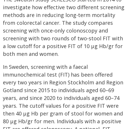
investigate how effective two different screening
methods are in reducing long-term mortality
from colorectal cancer. The study compares
screening with once-only colonoscopy and
screening with two rounds of two-stool FIT with
a low cutoff for a positive FIT of 10 μg Hb/gr for
both men and women.
In Sweden, screening with a faecal
immunochemical test (FIT) has been offered
every two years in Region Stockholm and Region
Gotland since 2015 to individuals aged 60–69
years, and since 2020 to individuals aged 60–74
years. The cutoff values for a positive FIT were
then 40 μg Hb per gram of stool for women and
80 μg Hb/gr for men. Individuals with a positive