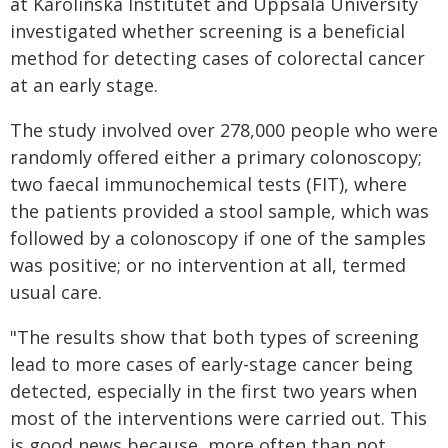
at Karolinska Institutet and Uppsala University
investigated whether screening is a beneficial
method for detecting cases of colorectal cancer
at an early stage.
The study involved over 278,000 people who were
randomly offered either a primary colonoscopy;
two faecal immunochemical tests (FIT), where
the patients provided a stool sample, which was
followed by a colonoscopy if one of the samples
was positive; or no intervention at all, termed
usual care.
"The results show that both types of screening
lead to more cases of early-stage cancer being
detected, especially in the first two years when
most of the interventions were carried out. This
is good news because, more often than not,