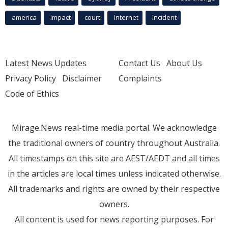
america
Impact
court
Internet
incident
Latest News Updates
Contact Us
About Us
Privacy Policy
Disclaimer
Complaints
Code of Ethics
Mirage.News real-time media portal. We acknowledge
the traditional owners of country throughout Australia.
All timestamps on this site are AEST/AEDT and all times
in the articles are local times unless indicated otherwise.
All trademarks and rights are owned by their respective
owners.
All content is used for news reporting purposes. For