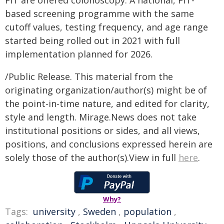
FIT are offered colonoscopy. A national, FIT-
based screening programme with the same
cutoff values, testing frequency, and age range
started being rolled out in 2021 with full
implementation planned for 2026.
/Public Release. This material from the
originating organization/author(s) might be of
the point-in-time nature, and edited for clarity,
style and length. Mirage.News does not take
institutional positions or sides, and all views,
positions, and conclusions expressed herein are
solely those of the author(s).View in full
here
.
Why?
Tags:
university
,
Sweden
,
population
,