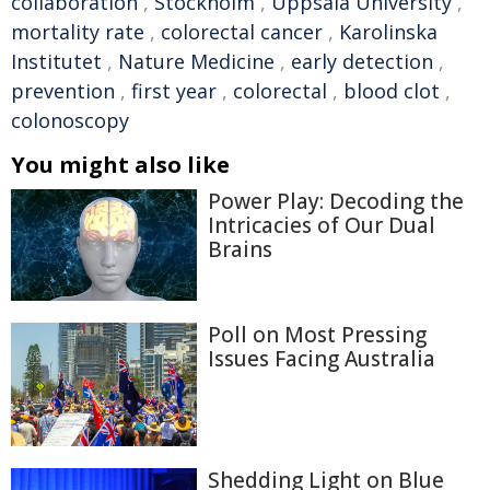
collaboration
,
Stockholm
,
Uppsala University
,
mortality rate
,
colorectal cancer
,
Karolinska
Institutet
,
Nature Medicine
,
early detection
,
prevention
,
first year
,
colorectal
,
blood clot
,
colonoscopy
You might also like
Power Play: Decoding the
Intricacies of Our Dual
Brains
Poll on Most Pressing
Issues Facing Australia
Shedding Light on Blue