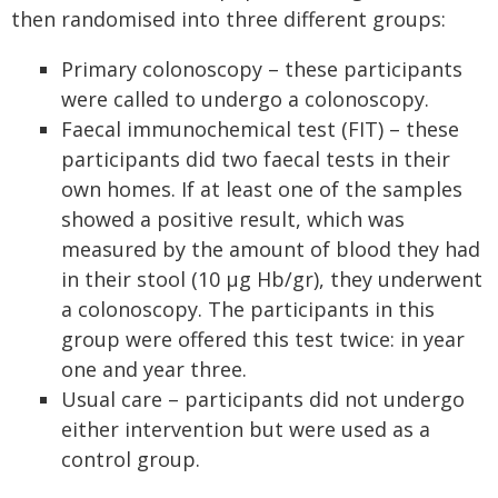
then randomised into three different groups:
Primary colonoscopy – these participants
were called to undergo a colonoscopy.
Faecal immunochemical test (FIT) – these
participants did two faecal tests in their
own homes. If at least one of the samples
showed a positive result, which was
measured by the amount of blood they had
in their stool (10 μg Hb/gr), they underwent
a colonoscopy. The participants in this
group were offered this test twice: in year
one and year three.
Usual care – participants did not undergo
either intervention but were used as a
control group.