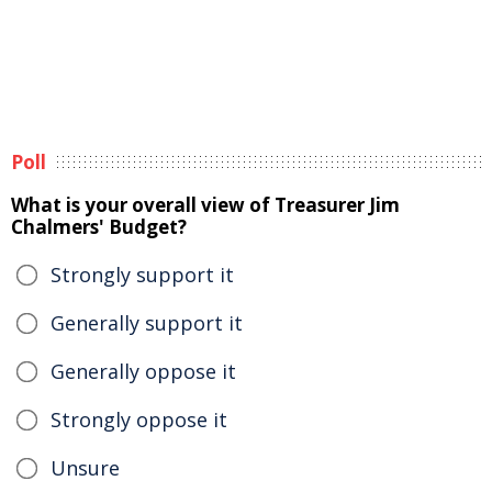
Poll
What is your overall view of Treasurer Jim
Chalmers' Budget?
Strongly support it
Generally support it
Generally oppose it
Strongly oppose it
Unsure