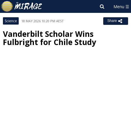
Science
18 MAY 2026 10:20 PM AEST
Share
Vanderbilt Scholar Wins
Fulbright for Chile Study