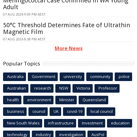
Meningococcal Case Confirmed in WA Young
Adult
07 AUG 2026 9:09 PM AEST
50°C Threshold Determines Fate of Ultrathin
Magnetic Film
07 AUG 2026 8:38 PM AEST
More News
Popular Topics
Australia
Government
university
community
police
Australian
research
NSW
Victoria
Professor
health
environment
Minister
Queensland
business
council
UK
covid-19
local council
New South Wales
infrastructure
Investment
education
technology
industry
investigation
AusPol