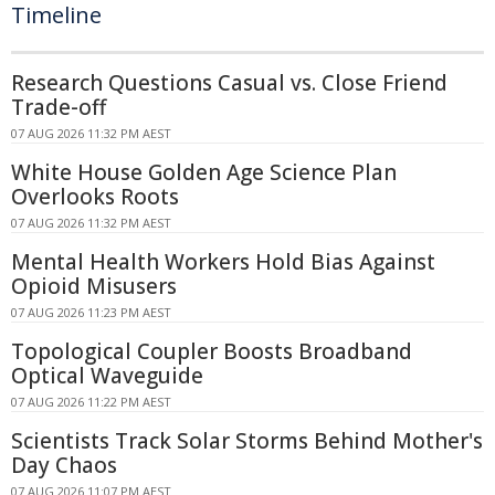
Timeline
Research Questions Casual vs. Close Friend
Trade-off
07 AUG 2026 11:32 PM AEST
White House Golden Age Science Plan
Overlooks Roots
07 AUG 2026 11:32 PM AEST
Mental Health Workers Hold Bias Against
Opioid Misusers
07 AUG 2026 11:23 PM AEST
Topological Coupler Boosts Broadband
Optical Waveguide
07 AUG 2026 11:22 PM AEST
Scientists Track Solar Storms Behind Mother's
Day Chaos
07 AUG 2026 11:07 PM AEST