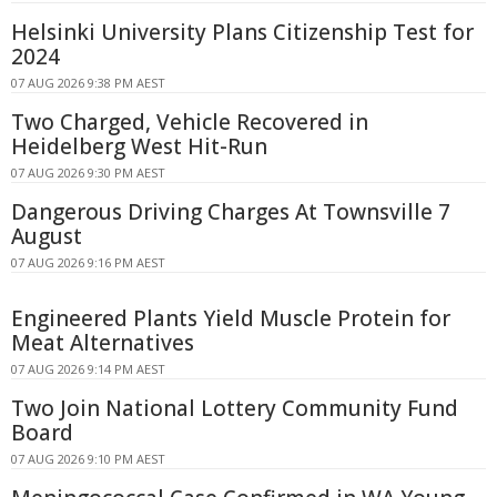
Helsinki University Plans Citizenship Test for
2024
07 AUG 2026 9:38 PM AEST
Two Charged, Vehicle Recovered in
Heidelberg West Hit-Run
07 AUG 2026 9:30 PM AEST
Dangerous Driving Charges At Townsville 7
August
07 AUG 2026 9:16 PM AEST
Engineered Plants Yield Muscle Protein for
Meat Alternatives
07 AUG 2026 9:14 PM AEST
Two Join National Lottery Community Fund
Board
07 AUG 2026 9:10 PM AEST