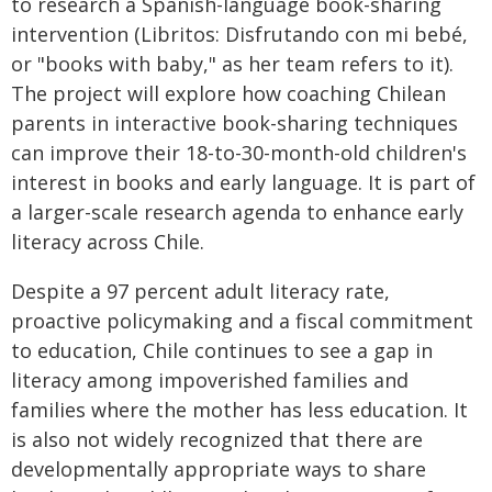
to research a Spanish-language book-sharing
intervention (Libritos: Disfrutando con mi bebé,
or "books with baby," as her team refers to it).
The project will explore how coaching Chilean
parents in interactive book-sharing techniques
can improve their 18-to-30-month-old children's
interest in books and early language. It is part of
a larger-scale research agenda to enhance early
literacy across Chile.
Despite a 97 percent adult literacy rate,
proactive policymaking and a fiscal commitment
to education, Chile continues to see a gap in
literacy among impoverished families and
families where the mother has less education. It
is also not widely recognized that there are
developmentally appropriate ways to share