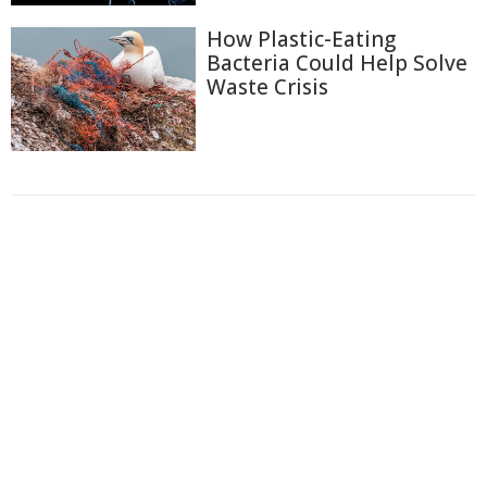
How Plastic-Eating
Bacteria Could Help Solve
Waste Crisis