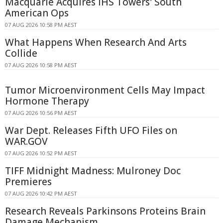
Macquarie Acquires IHS Towers' South
American Ops
07 AUG 2026 10:58 PM AEST
What Happens When Research And Arts
Collide
07 AUG 2026 10:58 PM AEST
Tumor Microenvironment Cells May Impact
Hormone Therapy
07 AUG 2026 10:56 PM AEST
War Dept. Releases Fifth UFO Files on
WAR.GOV
07 AUG 2026 10:52 PM AEST
TIFF Midnight Madness: Mulroney Doc
Premieres
07 AUG 2026 10:42 PM AEST
Research Reveals Parkinsons Proteins Brain
Damage Mechanism