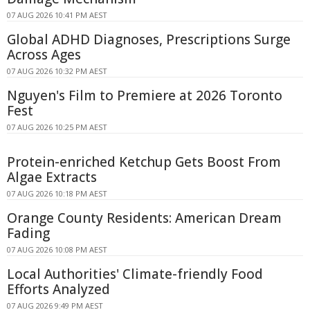
07 AUG 2026 10:41 PM AEST
Global ADHD Diagnoses, Prescriptions Surge
Across Ages
07 AUG 2026 10:32 PM AEST
Nguyen's Film to Premiere at 2026 Toronto
Fest
07 AUG 2026 10:25 PM AEST
Protein-enriched Ketchup Gets Boost From
Algae Extracts
07 AUG 2026 10:18 PM AEST
Orange County Residents: American Dream
Fading
07 AUG 2026 10:08 PM AEST
Local Authorities' Climate-friendly Food
Efforts Analyzed
07 AUG 2026 9:49 PM AEST