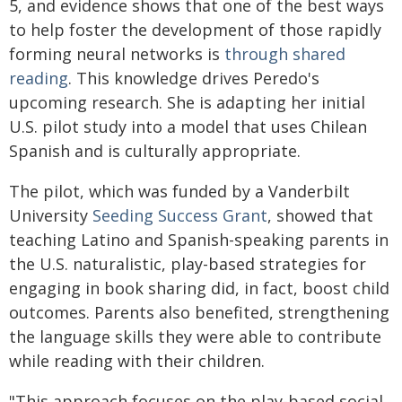
5, and evidence shows that one of the best ways
to help foster the development of those rapidly
forming neural networks is
through shared
reading
. This knowledge drives Peredo's
upcoming research. She is adapting her initial
U.S. pilot study into a model that uses Chilean
Spanish and is culturally appropriate.
The pilot, which was funded by a Vanderbilt
University
Seeding Success Grant
, showed that
teaching Latino and Spanish-speaking parents in
the U.S. naturalistic, play-based strategies for
engaging in book sharing did, in fact, boost child
outcomes. Parents also benefited, strengthening
the language skills they were able to contribute
while reading with their children.
"This approach focuses on the play-based social