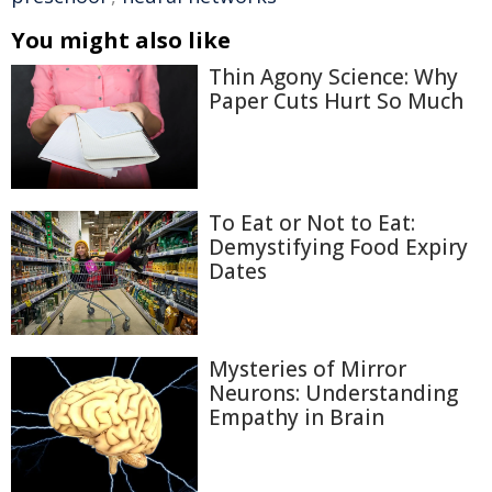
You might also like
Thin Agony Science: Why
Paper Cuts Hurt So Much
To Eat or Not to Eat:
Demystifying Food Expiry
Dates
Mysteries of Mirror
Neurons: Understanding
Empathy in Brain