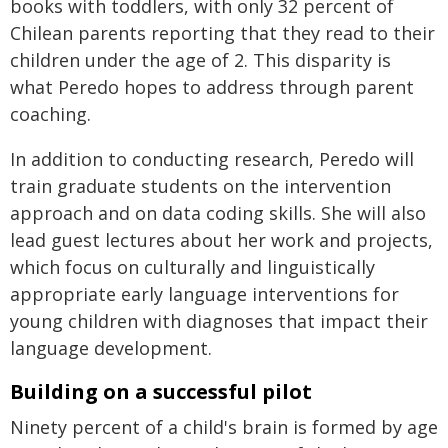
books with toddlers, with only 32 percent of
Chilean parents reporting that they read to their
children under the age of 2. This disparity is
what Peredo hopes to address through parent
coaching.
In addition to conducting research, Peredo will
train graduate students on the intervention
approach and on data coding skills. She will also
lead guest lectures about her work and projects,
which focus on culturally and linguistically
appropriate early language interventions for
young children with diagnoses that impact their
language development.
Building on a successful pilot
Ninety percent of a child's brain is formed by age