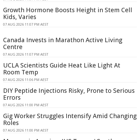
Growth Hormone Boosts Height in Stem Cell
Kids, Varies
07 AUG 2026 11:07 PM AEST
Canada Invests in Marathon Active Living
Centre
07 AUG 2026 11:07 PM AEST
UCLA Scientists Guide Heat Like Light At
Room Temp
07 AUG 2026 11:06 PM AEST
DIY Peptide Injections Risky, Prone to Serious
Errors
07 AUG 2026 11:00 PM AEST
Gig Worker Struggles Intensify Amid Changing
Roles
07 AUG 2026 11:00 PM AEST