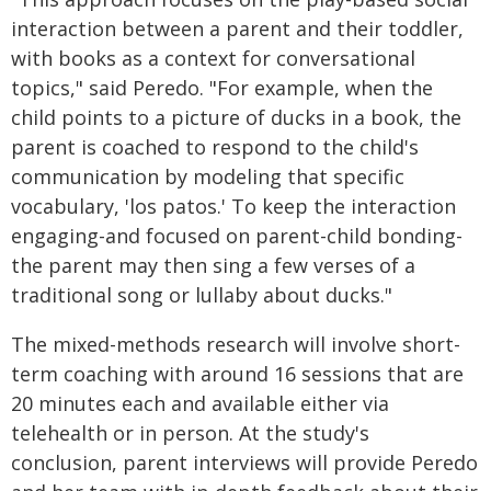
interaction between a parent and their toddler,
with books as a context for conversational
topics," said Peredo. "For example, when the
child points to a picture of ducks in a book, the
parent is coached to respond to the child's
communication by modeling that specific
vocabulary, 'los patos.' To keep the interaction
engaging-and focused on parent-child bonding-
the parent may then sing a few verses of a
traditional song or lullaby about ducks."
The mixed-methods research will involve short-
term coaching with around 16 sessions that are
20 minutes each and available either via
telehealth or in person. At the study's
conclusion, parent interviews will provide Peredo