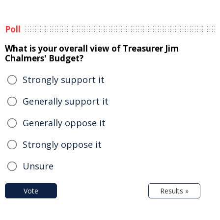
Poll
What is your overall view of Treasurer Jim
Chalmers' Budget?
Strongly support it
Generally support it
Generally oppose it
Strongly oppose it
Unsure
Vote
Results »