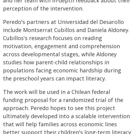
and her team with in-depth feedback about their
perception of the intervention.
Peredo's partners at Universidad del Desarollo
include Montserrat Cubillos and Daniela Aldoney.
Cubillos's research focuses on reading
motivation, engagement and comprehension
across developmental stages, while Aldoney
studies how parent-child relationships in
populations facing economic hardship during
the preschool years can impact literacy.
The work will be used in a Chilean federal
funding proposal for a randomized trial of the
approach. Peredo hopes to see this project
ultimately developed into a scalable intervention
that will help families across economic lines
better support their children's long-term literacy