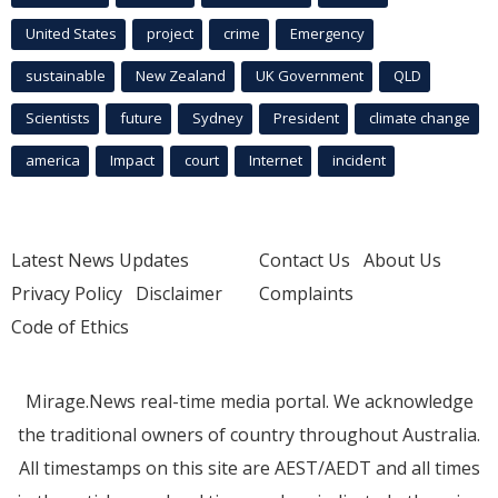
United States
project
crime
Emergency
sustainable
New Zealand
UK Government
QLD
Scientists
future
Sydney
President
climate change
america
Impact
court
Internet
incident
Latest News Updates
Contact Us
About Us
Privacy Policy
Disclaimer
Complaints
Code of Ethics
Mirage.News real-time media portal. We acknowledge
the traditional owners of country throughout Australia.
All timestamps on this site are AEST/AEDT and all times