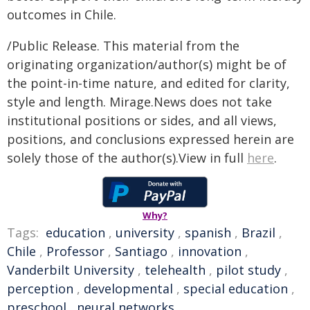
outcomes in Chile.
/Public Release. This material from the
originating organization/author(s) might be of
the point-in-time nature, and edited for clarity,
style and length. Mirage.News does not take
institutional positions or sides, and all views,
positions, and conclusions expressed herein are
solely those of the author(s).View in full
here
.
Why?
Tags:
education
,
university
,
spanish
,
Brazil
,
Chile
,
Professor
,
Santiago
,
innovation
,
Vanderbilt University
,
telehealth
,
pilot study
,
perception
,
developmental
,
special education
,
preschool
,
neural networks