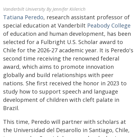
Vanderbilt University
By Jennifer Kiilerich
Tatiana Peredo
, research assistant professor of
special education at Vanderbilt
Peabody College
of education and human development, has been
selected for a Fulbright U.S. Scholar award to
Chile for the 2026-27 academic year. It is Peredo's
second time receiving the renowned federal
award, which aims to promote innovation
globally and build relationships with peer
nations. She first received the honor in 2023 to
study how to support speech and language
development of children with cleft palate in
Brazil.
This time, Peredo will partner with scholars at
the Universidad del Desarollo in Santiago, Chile,