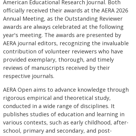
American Educational Research Journal. Both
officially received their awards at the AERA 2026
Annual Meeting, as the Outstanding Reviewer
awards are always celebrated at the following
year's meeting. The awards are presented by
AERA journal editors, recognizing the invaluable
contribution of volunteer reviewers who have
provided exemplary, thorough, and timely
reviews of manuscripts received by their
respective journals.
AERA Open aims to advance knowledge through
rigorous empirical and theoretical study,
conducted in a wide range of disciplines. It
publishes studies of education and learning in
various contexts, such as early childhood, after-
school, primary and secondary, and post-