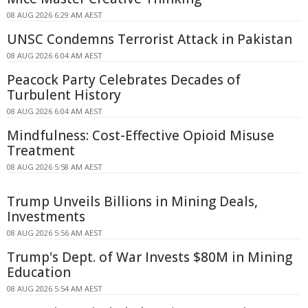
08 AUG 2026 6:29 AM AEST
UNSC Condemns Terrorist Attack in Pakistan
08 AUG 2026 6:04 AM AEST
Peacock Party Celebrates Decades of
Turbulent History
08 AUG 2026 6:04 AM AEST
Mindfulness: Cost-Effective Opioid Misuse
Treatment
08 AUG 2026 5:58 AM AEST
Trump Unveils Billions in Mining Deals,
Investments
08 AUG 2026 5:56 AM AEST
Trump's Dept. of War Invests $80M in Mining
Education
08 AUG 2026 5:54 AM AEST