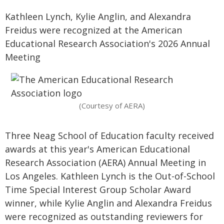
Kathleen Lynch, Kylie Anglin, and Alexandra
Freidus were recognized at the American
Educational Research Association's 2026 Annual
Meeting
(Courtesy of AERA)
Three Neag School of Education faculty received
awards at this year's American Educational
Research Association (AERA) Annual Meeting in
Los Angeles. Kathleen Lynch is the Out-of-School
Time Special Interest Group Scholar Award
winner, while Kylie Anglin and Alexandra Freidus
were recognized as outstanding reviewers for