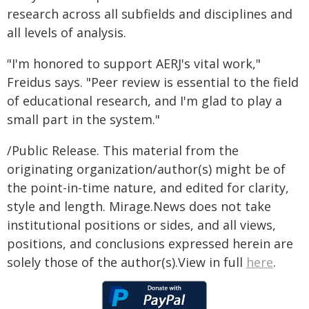
research across all subfields and disciplines and
all levels of analysis.
"I'm honored to support AERJ's vital work,"
Freidus says. "Peer review is essential to the field
of educational research, and I'm glad to play a
small part in the system."
/Public Release. This material from the
originating organization/author(s) might be of
the point-in-time nature, and edited for clarity,
style and length. Mirage.News does not take
institutional positions or sides, and all views,
positions, and conclusions expressed herein are
solely those of the author(s).View in full
here
.