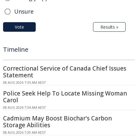
Unsure
Vote
Results »
Timeline
Correctional Service of Canada Chief Issues
Statement
08 AUG 2026 7:35 AM AEST
Police Seek Help To Locate Missing Woman
Carol
08 AUG 2026 7:34 AM AEST
Cadmium May Boost Biochar's Carbon
Storage Abilities
08 AUG 2026 7:20 AM AEST