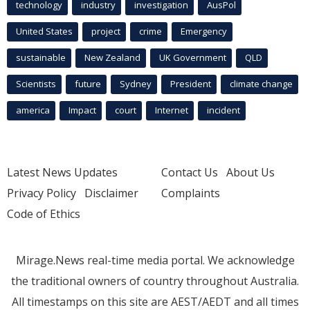
technology
industry
investigation
AusPol
United States
project
crime
Emergency
sustainable
New Zealand
UK Government
QLD
Scientists
future
Sydney
President
climate change
america
Impact
court
Internet
incident
Latest News Updates
Contact Us
About Us
Privacy Policy
Disclaimer
Complaints
Code of Ethics
Mirage.News real-time media portal. We acknowledge
the traditional owners of country throughout Australia.
All timestamps on this site are AEST/AEDT and all times