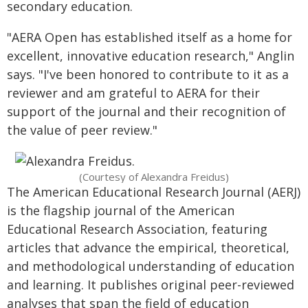
secondary education.
"AERA Open has established itself as a home for
excellent, innovative education research," Anglin
says. "I've been honored to contribute to it as a
reviewer and am grateful to AERA for their
support of the journal and their recognition of
the value of peer review."
(Courtesy of Alexandra Freidus)
The American Educational Research Journal (AERJ)
is the flagship journal of the American
Educational Research Association, featuring
articles that advance the empirical, theoretical,
and methodological understanding of education
and learning. It publishes original peer-reviewed
analyses that span the field of education