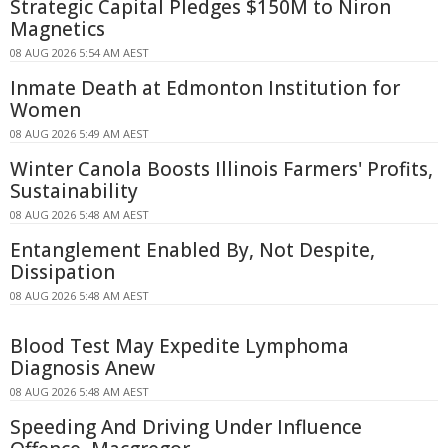
Strategic Capital Pledges $150M to Niron
Magnetics
08 AUG 2026 5:54 AM AEST
Inmate Death at Edmonton Institution for
Women
08 AUG 2026 5:49 AM AEST
Winter Canola Boosts Illinois Farmers' Profits,
Sustainability
08 AUG 2026 5:48 AM AEST
Entanglement Enabled By, Not Despite,
Dissipation
08 AUG 2026 5:48 AM AEST
Blood Test May Expedite Lymphoma
Diagnosis Anew
08 AUG 2026 5:48 AM AEST
Speeding And Driving Under Influence