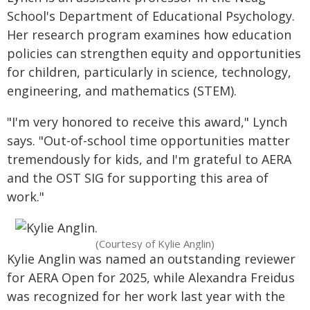
School's Department of Educational Psychology.
Her research program examines how education
policies can strengthen equity and opportunities
for children, particularly in science, technology,
engineering, and mathematics (STEM).
"I'm very honored to receive this award," Lynch
says. "Out-of-school time opportunities matter
tremendously for kids, and I'm grateful to AERA
and the OST SIG for supporting this area of
work."
(Courtesy of Kylie Anglin)
Kylie Anglin was named an outstanding reviewer
for AERA Open for 2025, while Alexandra Freidus
was recognized for her work last year with the