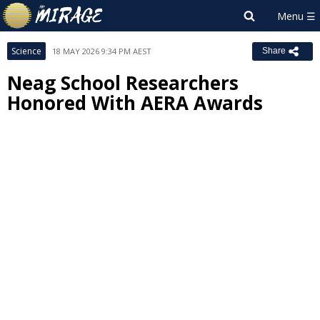
Science
18 MAY 2026 9:34 PM AEST
Share
Neag School Researchers
Honored With AERA Awards