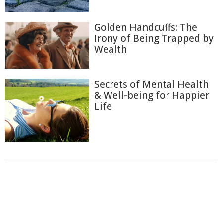
Golden Handcuffs: The
Irony of Being Trapped by
Wealth
Secrets of Mental Health
& Well-being for Happier
Life