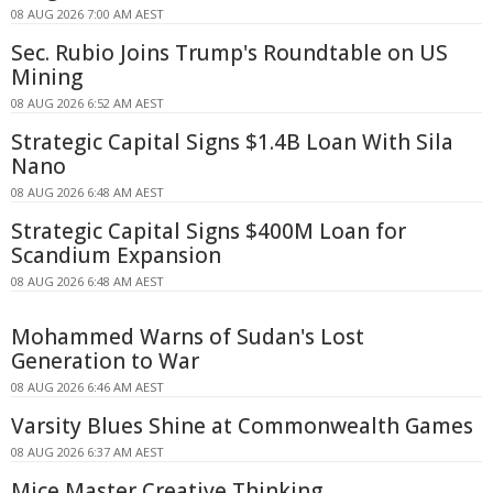
08 AUG 2026 7:00 AM AEST
Sec. Rubio Joins Trump's Roundtable on US
Mining
08 AUG 2026 6:52 AM AEST
Strategic Capital Signs $1.4B Loan With Sila
Nano
08 AUG 2026 6:48 AM AEST
Strategic Capital Signs $400M Loan for
Scandium Expansion
08 AUG 2026 6:48 AM AEST
Mohammed Warns of Sudan's Lost
Generation to War
08 AUG 2026 6:46 AM AEST
Varsity Blues Shine at Commonwealth Games
08 AUG 2026 6:37 AM AEST
Mice Master Creative Thinking