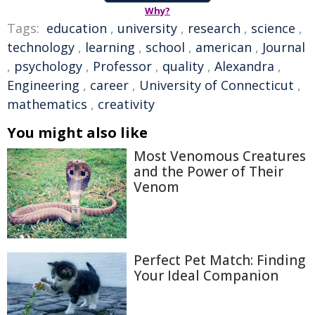
Why?
Tags:
education
,
university
,
research
,
science
,
technology
,
learning
,
school
,
american
,
Journal
,
psychology
,
Professor
,
quality
,
Alexandra
,
Engineering
,
career
,
University of Connecticut
,
mathematics
,
creativity
You might also like
Most Venomous Creatures
and the Power of Their
Venom
Perfect Pet Match: Finding
Your Ideal Companion