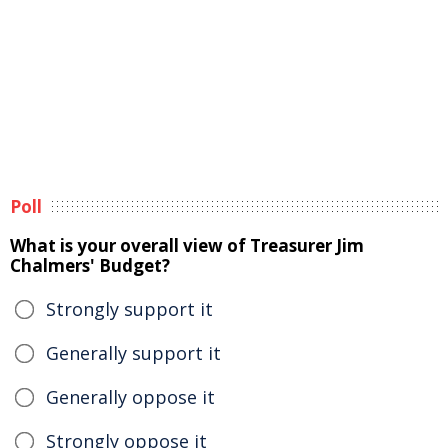
Poll
What is your overall view of Treasurer Jim
Chalmers' Budget?
Strongly support it
Generally support it
Generally oppose it
Strongly oppose it