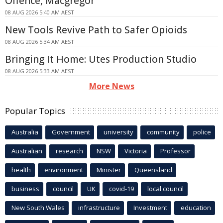
Offence, Macgregor
08 AUG 2026 5:40 AM AEST
New Tools Revive Path to Safer Opioids
08 AUG 2026 5:34 AM AEST
Bringing It Home: Utes Production Studio
08 AUG 2026 5:33 AM AEST
More News
Popular Topics
Australia
Government
university
community
police
Australian
research
NSW
Victoria
Professor
health
environment
Minister
Queensland
business
council
UK
covid-19
local council
New South Wales
infrastructure
Investment
education