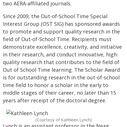
two AERA-affiliated journals.
Since 2009, the Out-of-School Time Special
Interest Group (OST SIG) has sponsored awards
to promote and support quality research in the
field of Out-of-School Time. Recipients must
demonstrate excellence, creativity, and initiative
in their research, and conduct innovative, high-
quality research that contributes to the field of
Out of School Time learning. The Scholar Award
is for outstanding research in the out-of-school
time field to honor a scholar in the early to
middle stages of their career, no later than 15
years after receipt of the doctoral degree.
(Courtesy of Kathleen Lynch)
Lynch is an assistant professor in the Neag