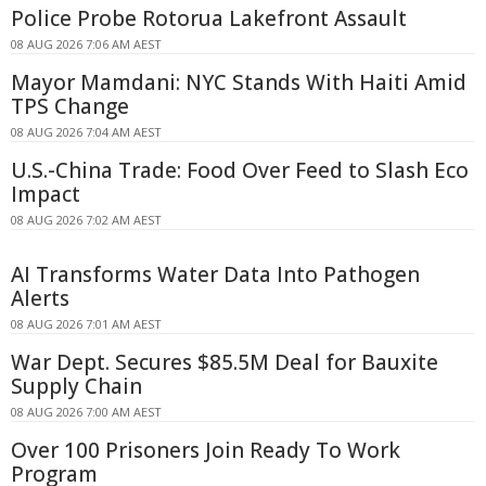
Police Probe Rotorua Lakefront Assault
08 AUG 2026 7:06 AM AEST
Mayor Mamdani: NYC Stands With Haiti Amid
TPS Change
08 AUG 2026 7:04 AM AEST
U.S.-China Trade: Food Over Feed to Slash Eco
Impact
08 AUG 2026 7:02 AM AEST
AI Transforms Water Data Into Pathogen
Alerts
08 AUG 2026 7:01 AM AEST
War Dept. Secures $85.5M Deal for Bauxite
Supply Chain
08 AUG 2026 7:00 AM AEST
Over 100 Prisoners Join Ready To Work
Program