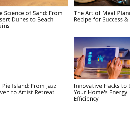
e Science of Sand: From
The Art of Meal Plan
sert Dunes to Beach
Recipe for Success &
ains
l Pie Island: From Jazz
Innovative Hacks to 
ven to Artist Retreat
Your Home's Energy
Efficiency