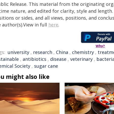
blic Release. This material from the originating or
time nature, and edited for clarity, style and lengt
itions or sides, and all views, positions, and conclu
 author(s).View in full
here
.
Why?
gs:
university
,
research
,
China
,
chemistry
,
treatm
stainable
,
antibiotics
,
disease
,
veterinary
,
bacteri
emical Society
,
sugar cane
u might also like