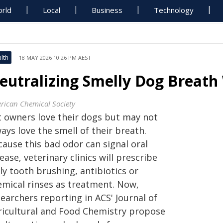
rld
Local
Business
Technology
lth
18 MAY 2026 10:26 PM AEST
eutralizing Smelly Dog Breath 
rican Chemical Society
t owners love their dogs but may not
ays love the smell of their breath.
cause this bad odor can signal oral
ease, veterinary clinics will prescribe
ly tooth brushing, antibiotics or
emical rinses as treatment. Now,
searchers reporting in ACS'
Journal of
ricultural and Food Chemistry
propose