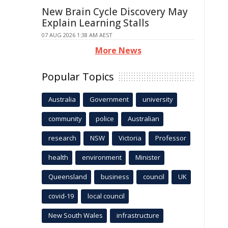
New Brain Cycle Discovery May
Explain Learning Stalls
07 AUG 2026 1:38 AM AEST
More News
Popular Topics
Australia
Government
university
community
police
Australian
research
NSW
Victoria
Professor
health
environment
Minister
Queensland
business
council
UK
covid-19
local council
New South Wales
infrastructure