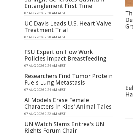
Entanglement First Time
Th
07 AUG 2026 2:30 AM AEST
De
UC Davis Leads U.S. Heart Valve
Gr
Treatment Trial
07 AUG 2026 2:28 AM AEST
FSU Expert on How Work
Policies Impact Breastfeeding
07 AUG 2026 2:24 AM AEST
Researchers Find Tumor Protein
Fuels Lung Metastasis
Ee
07 AUG 2026 2:24 AM AEST
Ha
AI Models Erase Female
Characters in Kids' Animal Tales
07 AUG 2026 2:22 AM AEST
UN Watch Slams Eritrea's UN
Rights Forum Chair