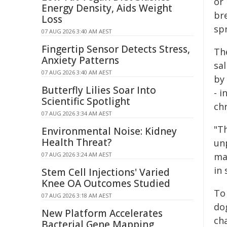
or 
Energy Density, Aids Weight
br
Loss
sp
07 AUG 2026 3:40 AM AEST
Fingertip Sensor Detects Stress,
Th
Anxiety Patterns
sa
07 AUG 2026 3:40 AM AEST
by
Butterfly Lilies Soar Into
- i
Scientific Spotlight
ch
07 AUG 2026 3:34 AM AEST
"Th
Environmental Noise: Kidney
Health Threat?
unp
07 AUG 2026 3:24 AM AEST
ma
in 
Stem Cell Injections' Varied
Knee OA Outcomes Studied
To 
07 AUG 2026 3:18 AM AEST
do
New Platform Accelerates
ch
Bacterial Gene Mapping