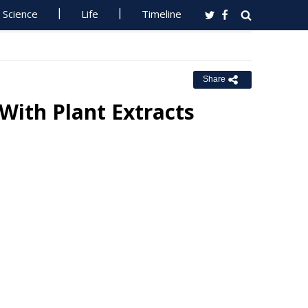
Science
Life
Timeline
Share
With Plant Extracts