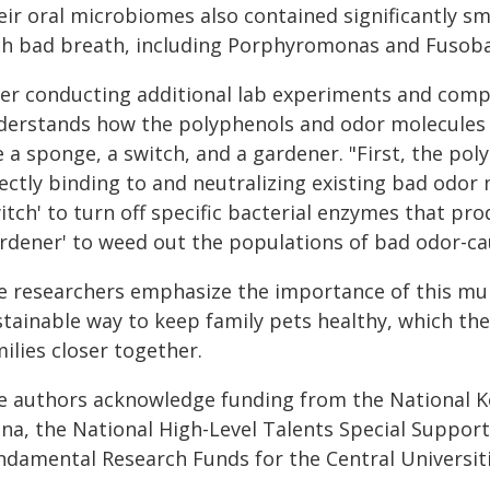
eir oral microbiomes also contained significantly sm
th bad breath, including
Porphyromonas
and
Fusob
ter conducting additional lab experiments and comp
derstands how the polyphenols and odor molecules i
e a sponge, a switch, and a gardener. "First, the pol
ectly binding to and neutralizing existing bad odor m
itch' to turn off specific bacterial enzymes that pro
ardener' to weed out the populations of bad odor-ca
e researchers emphasize the importance of this mul
tainable way to keep family pets healthy, which the
ilies closer together.
e authors acknowledge funding from the National 
ina, the National High-Level Talents Special Suppor
ndamental Research Funds for the Central Universiti