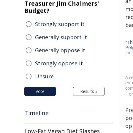
an
Treasurer Jim Chalmers'
mo
Budget?
re
Strongly support it
bac
Generally support it
"Th
Pol
Generally oppose it
Jou
Strongly oppose it
Unsure
A r
ext
com
Vote
Results »
Hon
Pr
Timeline
po
opp
Low-Fat Vegan Diet Slashes