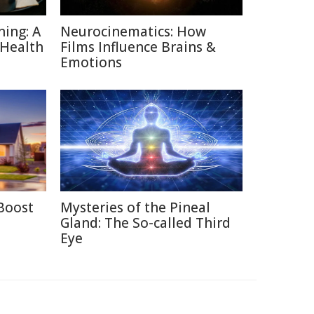
ning: A
Neurocinematics: How
 Health
Films Influence Brains &
Emotions
Boost
Mysteries of the Pineal
Gland: The So-called Third
Eye