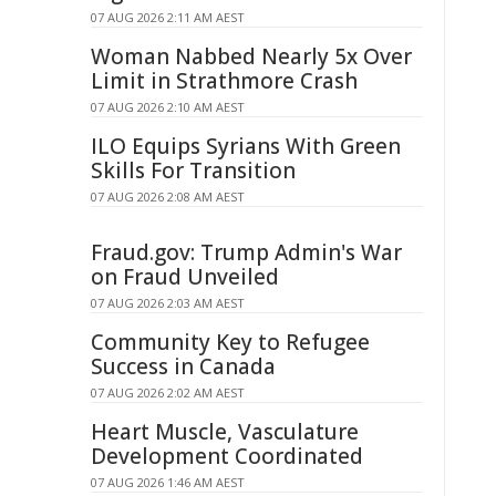
07 AUG 2026 2:11 AM AEST
Woman Nabbed Nearly 5x Over
Limit in Strathmore Crash
07 AUG 2026 2:10 AM AEST
ILO Equips Syrians With Green
Skills For Transition
07 AUG 2026 2:08 AM AEST
Fraud.gov: Trump Admin's War
on Fraud Unveiled
07 AUG 2026 2:03 AM AEST
Community Key to Refugee
Success in Canada
07 AUG 2026 2:02 AM AEST
Heart Muscle, Vasculature
Development Coordinated
07 AUG 2026 1:46 AM AEST