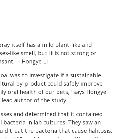
ray itself has a mild plant-like and
es-like smell, but it is not strong or
sant." - Hongye Li
oal was to investigate if a sustainable
ltural by-product could safely improve
ily oral health of our pets," says Hongye
e lead author of the study.
asses and determined that it contained
 bacteria in lab cultures. They saw an
ld treat the bacteria that cause halitosis,