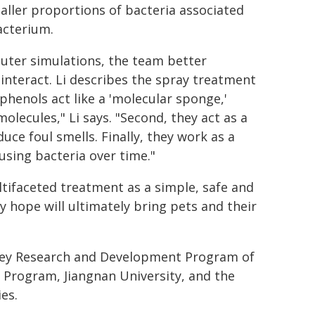
aller proportions of bacteria associated
acterium
.
uter simulations, the team better
nteract. Li describes the spray treatment
yphenols act like a 'molecular sponge,'
olecules," Li says. "Second, they act as a
duce foul smells. Finally, they work as a
using bacteria over time."
tifaceted treatment as a simple, safe and
y hope will ultimately bring pets and their
Key Research and Development Program of
t Program, Jiangnan University, and the
es.