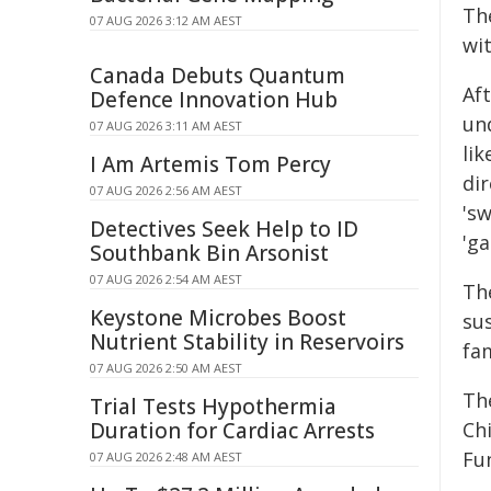
Th
07 AUG 2026 3:12 AM AEST
wi
Canada Debuts Quantum
Af
Defence Innovation Hub
un
07 AUG 2026 3:11 AM AEST
lik
I Am Artemis Tom Percy
dir
07 AUG 2026 2:56 AM AEST
'sw
Detectives Seek Help to ID
'g
Southbank Bin Arsonist
07 AUG 2026 2:54 AM AEST
Th
Keystone Microbes Boost
sus
Nutrient Stability in Reservoirs
fam
07 AUG 2026 2:50 AM AEST
Th
Trial Tests Hypothermia
Duration for Cardiac Arrests
Ch
Fu
07 AUG 2026 2:48 AM AEST