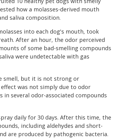
cruited 10 healthy pet dogs with smelly
 tested how a molasses-derived mouth
and saliva composition.
molasses into each dog's mouth, took
eath. After an hour, the odor perceived
 amounts of some bad-smelling compounds
 saliva were undetectable with gas
 smell, but it is not strong or
g effect was not simply due to odor
s in several odor-associated compounds
ray daily for 30 days. After this time, the
ounds, including aldehydes and short-
 and are produced by pathogenic bacteria.