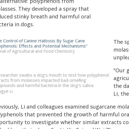
 alternative: polyphenols from
lasses. They developed a spray that
duced stinky breath and harmful oral
teria in dogs.
e Control of Canine Halitosis By Sugar Cane
The sp
yphenols: Effects and Potential Mechanisms"
molass
rnal of Agricultural and Food Chemistry
unplea
"Our g
esearcher swabs a dog's mouth to test how polyphenol
agricu
racts from molasses impacted bad-smelling
pounds and harmful bacteria in the dog's saliva.
the da
gye Li
Li, th
eviously, Li and colleagues examined sugarcane mol
lyphenols that prevented the growth of harmful oral
ortunity to investigate whether similar extracts cou