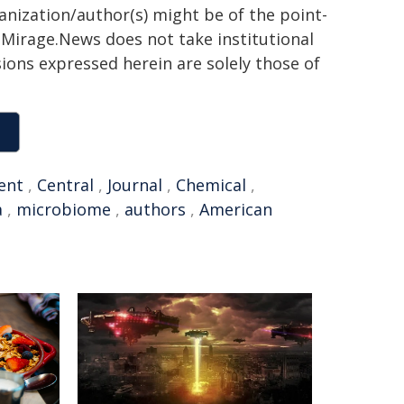
ganization/author(s) might be of the point-
h. Mirage.News does not take institutional
sions expressed herein are solely those of
ent
,
Central
,
Journal
,
Chemical
,
a
,
microbiome
,
authors
,
American