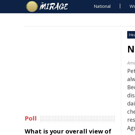
National
Wo
Hea
N
Ame
Pe
alw
Be
dis
dai
ch
Poll
re
Ag
What is your overall view of