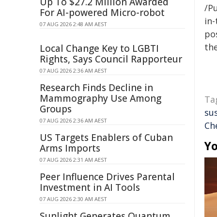
Up To $27.2 Million Awarded
/Pu
For AI-powered Micro-robot
in-
07 AUG 2026 2:48 AM AEST
pos
the
Local Change Key to LGBTI
Rights, Says Council Rapporteur
07 AUG 2026 2:36 AM AEST
Research Finds Decline in
Mammography Use Among
Ta
Groups
su
07 AUG 2026 2:36 AM AEST
Ch
US Targets Enablers of Cuban
Yo
Arms Imports
07 AUG 2026 2:31 AM AEST
Peer Influence Drives Parental
Investment in AI Tools
07 AUG 2026 2:30 AM AEST
Sunlight Generates Quantum