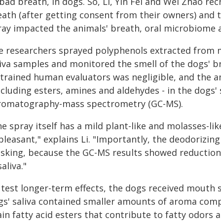
bad breath, in dogs. So, Li, Yin Fei and Wei Zhao re
eath (after getting consent from their owners) and
ray impacted the animals' breath, oral microbiome 
e researchers sprayed polyphenols extracted from 
liva samples and monitored the smell of the dogs' br
 trained human evaluators was negligible, and the
ncluding esters, amines and aldehydes - in the dogs'
romatography-mass spectrometry (GC-MS).
e spray itself has a mild plant-like and molasses-like
leasant," explains Li. "Importantly, the deodorizin
sking, because the GC-MS results showed reduction
saliva."
test longer-term effects, the dogs received mouth sp
gs' saliva contained smaller amounts of aroma comp
ain fatty acid esters that contribute to fatty odors