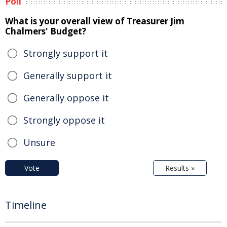
Poll
What is your overall view of Treasurer Jim
Chalmers' Budget?
Strongly support it
Generally support it
Generally oppose it
Strongly oppose it
Unsure
Vote
Results »
Timeline