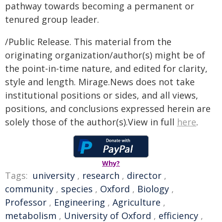
pathway towards becoming a permanent or
tenured group leader.
/Public Release. This material from the
originating organization/author(s) might be of
the point-in-time nature, and edited for clarity,
style and length. Mirage.News does not take
institutional positions or sides, and all views,
positions, and conclusions expressed herein are
solely those of the author(s).View in full
here
.
Why?
Tags:
university
,
research
,
director
,
community
,
species
,
Oxford
,
Biology
,
Professor
,
Engineering
,
Agriculture
,
metabolism
,
University of Oxford
,
efficiency
,