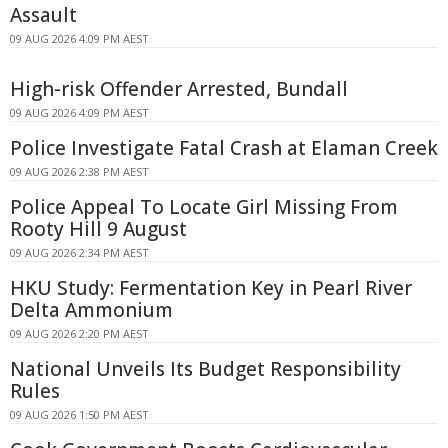
Assault
09 AUG 2026 4:09 PM AEST
High-risk Offender Arrested, Bundall
09 AUG 2026 4:09 PM AEST
Police Investigate Fatal Crash at Elaman Creek
09 AUG 2026 2:38 PM AEST
Police Appeal To Locate Girl Missing From
Rooty Hill 9 August
09 AUG 2026 2:34 PM AEST
HKU Study: Fermentation Key in Pearl River
Delta Ammonium
09 AUG 2026 2:20 PM AEST
National Unveils Its Budget Responsibility
Rules
09 AUG 2026 1:50 PM AEST