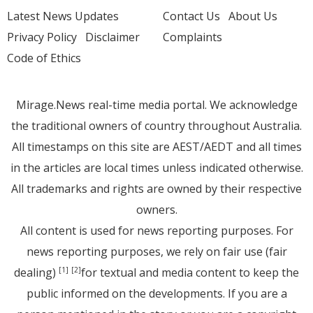
Latest News Updates
Contact Us
About Us
Privacy Policy
Disclaimer
Complaints
Code of Ethics
Mirage.News real-time media portal. We acknowledge
the traditional owners of country throughout Australia.
All timestamps on this site are AEST/AEDT and all times
in the articles are local times unless indicated otherwise.
All trademarks and rights are owned by their respective
owners.
All content is used for news reporting purposes. For
news reporting purposes, we rely on fair use (fair
dealing)
for textual and media content to keep the
[1]
[2]
public informed on the developments. If you are a