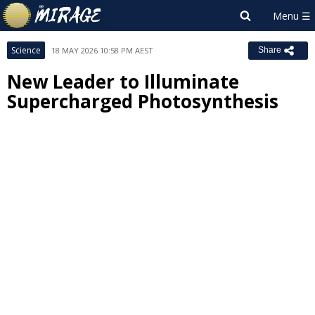
Science
18 MAY 2026 10:58 PM AEST
Share
New Leader to Illuminate
Supercharged Photosynthesis