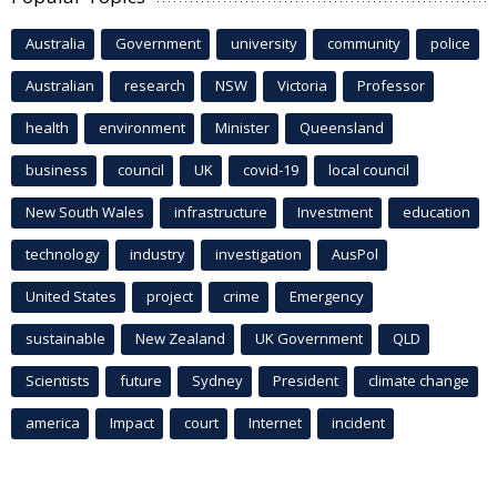
Australia
Government
university
community
police
Australian
research
NSW
Victoria
Professor
health
environment
Minister
Queensland
business
council
UK
covid-19
local council
New South Wales
infrastructure
Investment
education
technology
industry
investigation
AusPol
United States
project
crime
Emergency
sustainable
New Zealand
UK Government
QLD
Scientists
future
Sydney
President
climate change
america
Impact
court
Internet
incident