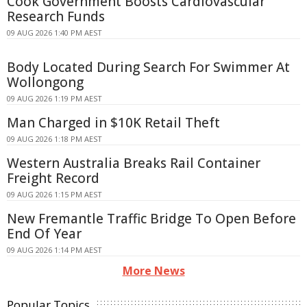
Cook Government Boosts Cardiovascular
Research Funds
09 AUG 2026 1:40 PM AEST
Body Located During Search For Swimmer At
Wollongong
09 AUG 2026 1:19 PM AEST
Man Charged in $10K Retail Theft
09 AUG 2026 1:18 PM AEST
Western Australia Breaks Rail Container
Freight Record
09 AUG 2026 1:15 PM AEST
New Fremantle Traffic Bridge To Open Before
End Of Year
09 AUG 2026 1:14 PM AEST
More News
Popular Topics