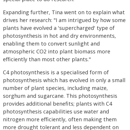
Expanding further, Tina went on to explain what
drives her research: "I am intrigued by how some
plants have evolved a 'supercharged' type of
photosynthesis in hot and dry environments,
enabling them to convert sunlight and
atmospheric CO2 into plant biomass more
efficiently than most other plants."
C4 photosynthesis is a specialised form of
photosynthesis which has evolved in only a small
number of plant species, including maize,
sorghum and sugarcane. This photosynthesis
provides additional benefits; plants with C4
photosynthesis capabilities use water and
nitrogen more efficiently, often making them
more drought tolerant and less dependent on