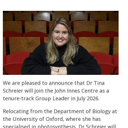
We are pleased to announce that Dr Tina
Schreier will join the John Innes Centre as a
tenure-track Group Leader in July 2026.
Relocating from the Department of Biology at
the University of Oxford, where she has
specialised in photosynthesis, Dr Schreier will