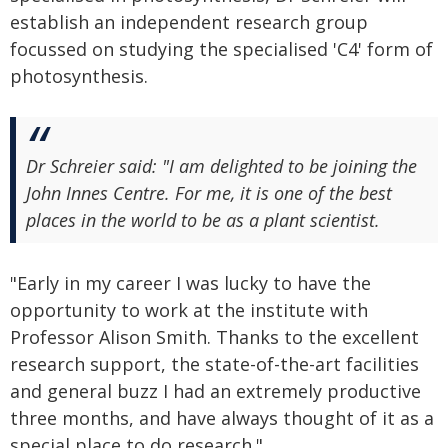
establish an independent research group
focussed on studying the specialised 'C4' form of
photosynthesis.
Dr Schreier said: "I am delighted to be joining the
John Innes Centre. For me, it is one of the best
places in the world to be as a plant scientist.
"Early in my career I was lucky to have the
opportunity to work at the institute with
Professor Alison Smith. Thanks to the excellent
research support, the state-of-the-art facilities
and general buzz I had an extremely productive
three months, and have always thought of it as a
special place to do research."