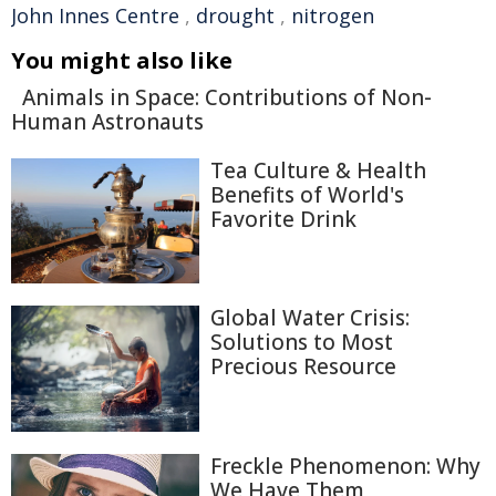
John Innes Centre
,
drought
,
nitrogen
You might also like
Animals in Space: Contributions of Non-
Human Astronauts
Tea Culture & Health
Benefits of World's
Favorite Drink
Global Water Crisis:
Solutions to Most
Precious Resource
Freckle Phenomenon: Why
We Have Them