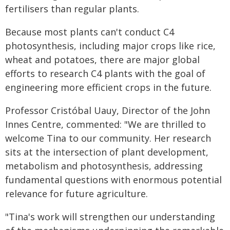
fertilisers than regular plants.
Because most plants can't conduct C4
photosynthesis, including major crops like rice,
wheat and potatoes, there are major global
efforts to research C4 plants with the goal of
engineering more efficient crops in the future.
Professor Cristóbal Uauy, Director of the John
Innes Centre, commented: "We are thrilled to
welcome Tina to our community. Her research
sits at the intersection of plant development,
metabolism and photosynthesis, addressing
fundamental questions with enormous potential
relevance for future agriculture.
"Tina's work will strengthen our understanding