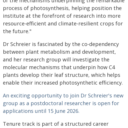
of the mechanisms underpinning the remarkable
process of photosynthesis, helping position the
institute at the forefront of research into more
resource-efficient and climate-resilient crops for
the future."
Dr Schreier is fascinated by the co-dependency
between plant metabolism and development,
and her research group will investigate the
molecular mechanisms that underpin how C4
plants develop their leaf structure, which helps
enable their increased photosynthetic efficiency.
An exciting opportunity to join Dr Schreier's new
group as a postdoctoral researcher is open for
applications until 15 June 2026.
Tenure track is part of a structured career