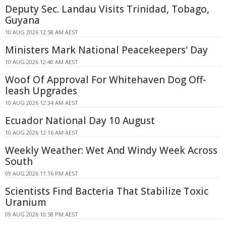
Deputy Sec. Landau Visits Trinidad, Tobago,
Guyana
10 AUG 2026 12:58 AM AEST
Ministers Mark National Peacekeepers' Day
10 AUG 2026 12:40 AM AEST
Woof Of Approval For Whitehaven Dog Off-
leash Upgrades
10 AUG 2026 12:34 AM AEST
Ecuador National Day 10 August
10 AUG 2026 12:16 AM AEST
Weekly Weather: Wet And Windy Week Across
South
09 AUG 2026 11:16 PM AEST
Scientists Find Bacteria That Stabilize Toxic
Uranium
09 AUG 2026 10:58 PM AEST