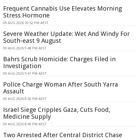
Frequent Cannabis Use Elevates Morning
Stress Hormone
09 AUG 2026 10:52 PM AEST
Severe Weather Update: Wet And Windy For
South-east 9 August
09 AUG 2026 9:48 PM AEST
Bahrs Scrub Homicide: Charges Filed in
Investigation
09 AUG 2026 9:41 PM AEST
Police Charge Woman After South Yarra
Assault
09 AUG 2026 8:50 PM AEST
Israel Siege Cripples Gaza, Cuts Food,
Medicine Supply
09 AUG 2026 8:49 PM AEST
Two Arrested After Central District Chase