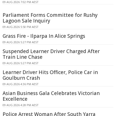
09 AUG 2026 7:02 PM AEST
Parliament Forms Committee for Rushy
Lagoon Sale Inquiry
09 AUG 2026 5:50 PM AEST
Grass Fire - Ilparpa In Alice Springs
09 AUG 2026 5:27 PM AEST
Suspended Learner Driver Charged After
Train Line Chase
09 AUG 2026 5:27 PM AEST
Learner Driver Hits Officer, Police Car in
Goulburn Crash
09 AUG 2026 4:36 PM AEST
Asian Business Gala Celebrates Victorian
Excellence
09 AUG 2026 4:28 PM AEST
Police Arrest Woman After South Yarra