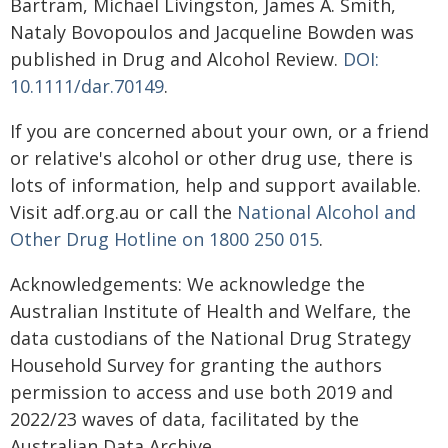
Bartram, Michael Livingston, James A. Smith,
Nataly Bovopoulos and Jacqueline Bowden was
published in Drug and Alcohol Review.
DOI:
10.1111/dar.70149
.
If you are concerned about your own, or a friend
or relative's alcohol or other drug use, there is
lots of information, help and support available.
Visit adf.org.au or call the
National Alcohol and
Other Drug Hotline on 1800 250 015
.
Acknowledgements: We acknowledge the
Australian Institute of Health and Welfare, the
data custodians of the National Drug Strategy
Household Survey for granting the authors
permission to access and use both 2019 and
2022/23 waves of data, facilitated by the
Australian Data Archive.