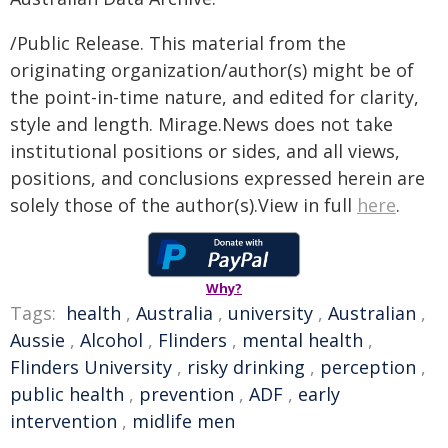
/Public Release. This material from the
originating organization/author(s) might be of
the point-in-time nature, and edited for clarity,
style and length. Mirage.News does not take
institutional positions or sides, and all views,
positions, and conclusions expressed herein are
solely those of the author(s).View in full
here
.
Why?
Tags:
health
,
Australia
,
university
,
Australian
,
Aussie
,
Alcohol
,
Flinders
,
mental health
,
Flinders University
,
risky drinking
,
perception
,
public health
,
prevention
,
ADF
,
early
intervention
,
midlife men