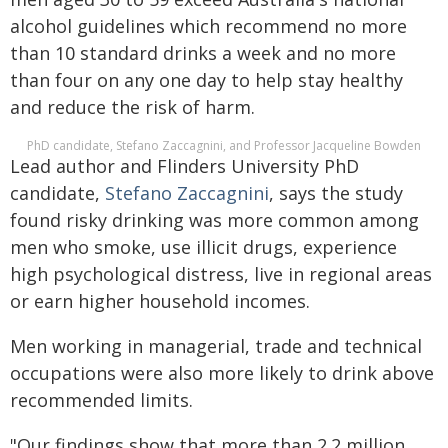
alcohol guidelines which recommend no more
than 10 standard drinks a week and no more
than four on any one day to help stay healthy
and reduce the risk of harm.
PhD candidate, Stefano Zaccagnini, and Professor Jacqueline Bowden
Lead author and Flinders University PhD
candidate,
Stefano Zaccagnini
, says the study
found risky drinking was more common among
men who smoke, use illicit drugs, experience
high psychological distress, live in regional areas
or earn higher household incomes.
Men working in managerial, trade and technical
occupations were also more likely to drink above
recommended limits.
"Our findings show that more than 2.2 million