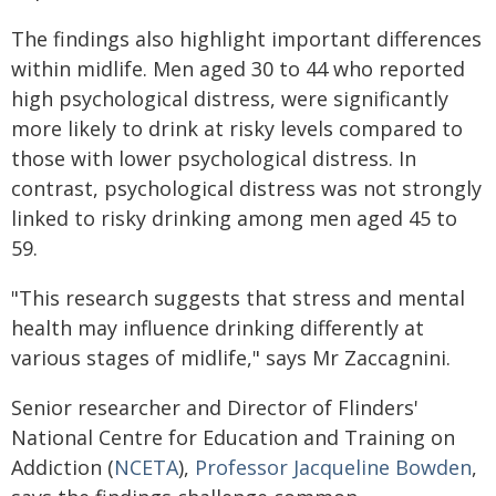
The findings also highlight important differences
within midlife. Men aged 30 to 44 who reported
high psychological distress, were significantly
more likely to drink at risky levels compared to
those with lower psychological distress. In
contrast, psychological distress was not strongly
linked to risky drinking among men aged 45 to
59.
"This research suggests that stress and mental
health may influence drinking differently at
various stages of midlife," says Mr Zaccagnini.
Senior researcher and Director of Flinders'
National Centre for Education and Training on
Addiction (
NCETA
),
Professor Jacqueline Bowden
,