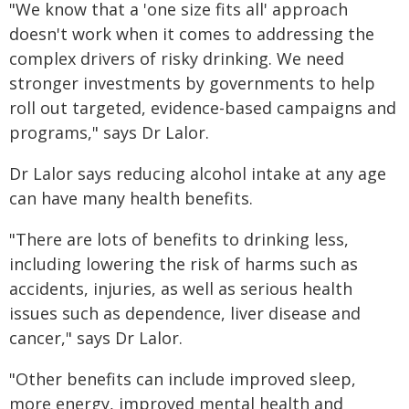
"We know that a 'one size fits all' approach
doesn't work when it comes to addressing the
complex drivers of risky drinking. We need
stronger investments by governments to help
roll out targeted, evidence-based campaigns and
programs," says Dr Lalor.
Dr Lalor says reducing alcohol intake at any age
can have many health benefits.
"There are lots of benefits to drinking less,
including lowering the risk of harms such as
accidents, injuries, as well as serious health
issues such as dependence, liver disease and
cancer," says Dr Lalor.
"Other benefits can include improved sleep,
more energy, improved mental health and