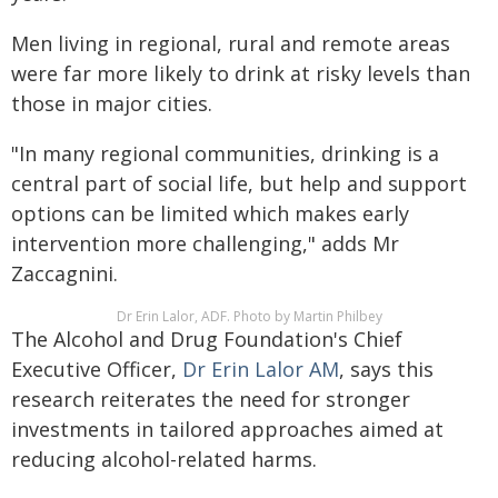
Men living in regional, rural and remote areas
were far more likely to drink at risky levels than
those in major cities.
"In many regional communities, drinking is a
central part of social life, but help and support
options can be limited which makes early
intervention more challenging," adds Mr
Zaccagnini.
Dr Erin Lalor, ADF. Photo by Martin Philbey
The Alcohol and Drug Foundation's Chief
Executive Officer,
Dr Erin Lalor AM
, says this
research reiterates the need for stronger
investments in tailored approaches aimed at
reducing alcohol-related harms.