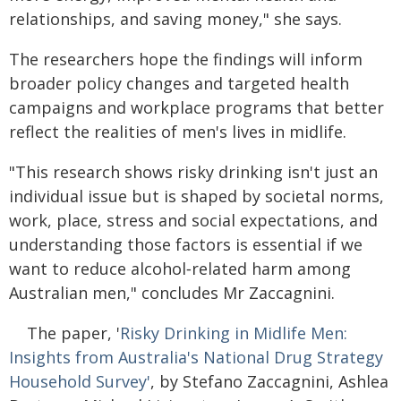
relationships, and saving money," she says.
The researchers hope the findings will inform
broader policy changes and targeted health
campaigns and workplace programs that better
reflect the realities of men's lives in midlife.
"This research shows risky drinking isn't just an
individual issue but is shaped by societal norms,
work, place, stress and social expectations, and
understanding those factors is essential if we
want to reduce alcohol‑related harm among
Australian men," concludes Mr Zaccagnini.
The paper, '
Risky Drinking in Midlife Men:
Insights from Australia's National Drug Strategy
Household Survey'
, by Stefano Zaccagnini, Ashlea