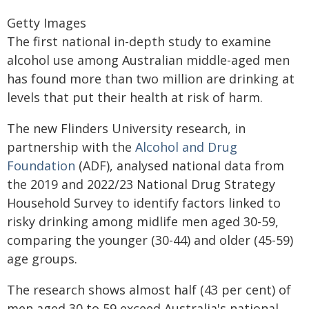
Getty Images
The first national in-depth study to examine
alcohol use among Australian middle-aged men
has found more than two million are drinking at
levels that put their health at risk of harm.
The new Flinders University research, in
partnership with the
Alcohol and Drug
Foundation
(ADF), analysed national data from
the 2019 and 2022/23 National Drug Strategy
Household Survey to identify factors linked to
risky drinking among midlife men aged 30-59,
comparing the younger (30-44) and older (45-59)
age groups.
The research shows almost half (43 per cent) of
men aged 30 to 59 exceed Australia's national