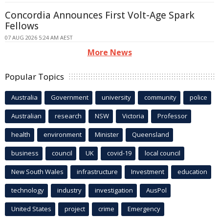
Concordia Announces First Volt-Age Spark
Fellows
07 AUG 2026 5:24 AM AEST
More News
Popular Topics
Australia
Government
university
community
police
Australian
research
NSW
Victoria
Professor
health
environment
Minister
Queensland
business
council
UK
covid-19
local council
New South Wales
infrastructure
Investment
education
technology
industry
investigation
AusPol
United States
project
crime
Emergency