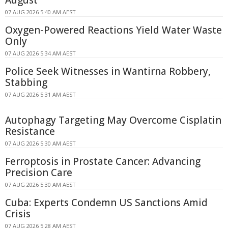
August
07 AUG 2026 5:40 AM AEST
Oxygen-Powered Reactions Yield Water Waste
Only
07 AUG 2026 5:34 AM AEST
Police Seek Witnesses in Wantirna Robbery,
Stabbing
07 AUG 2026 5:31 AM AEST
Autophagy Targeting May Overcome Cisplatin
Resistance
07 AUG 2026 5:30 AM AEST
Ferroptosis in Prostate Cancer: Advancing
Precision Care
07 AUG 2026 5:30 AM AEST
Cuba: Experts Condemn US Sanctions Amid
Crisis
07 AUG 2026 5:28 AM AEST