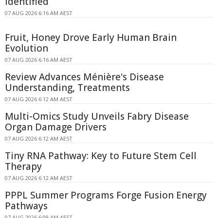
Identified
07 AUG 2026 6:16 AM AEST
Fruit, Honey Drove Early Human Brain
Evolution
07 AUG 2026 6:16 AM AEST
Review Advances Ménière's Disease
Understanding, Treatments
07 AUG 2026 6:12 AM AEST
Multi-Omics Study Unveils Fabry Disease
Organ Damage Drivers
07 AUG 2026 6:12 AM AEST
Tiny RNA Pathway: Key to Future Stem Cell
Therapy
07 AUG 2026 6:12 AM AEST
PPPL Summer Programs Forge Fusion Energy
Pathways
07 AUG 2026 6:09 AM AEST