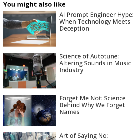
You might also like
AI Prompt Engineer Hype:
When Technology Meets
Deception
Science of Autotune:
Altering Sounds in Music
Industry
Forget Me Not: Science
Behind Why We Forget
Names
Art of Saying No: