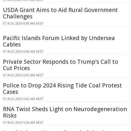
USDA Grant Aims to Aid Rural Government
Challenges
07 AUG 2026 6:08 AM AEST
Pacific Islands Forum Linked by Undersea
Cables
07 AUG 2026 6:08 AM AEST
Private Sector Responds to Trump's Call to
Cut Prices
07 AUG 2026 6:03 AM AEST
Police to Drop 2024 Rising Tide Coal Protest
Cases
07 AUG 2026 6:02 AM AEST
RNA Twist Sheds Light on Neurodegeneration
Risks
07 AUG 2026 5:56 AM AEST