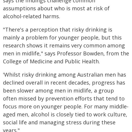
says the findings challenge common
assumptions about who is most at risk of
alcohol-related harms.
"There's a perception that risky drinking is
mainly a problem for younger people, but this
research shows it remains very common among
men in midlife," says Professor Bowden, from the
College of Medicine and Public Health.
'Whilst risky drinking among Australian men has
declined overall in recent decades, progress has
been slower among men in midlife, a group
often missed by prevention efforts that tend to
focus more on younger people. For many middle-
aged men, alcohol is closely tied to work culture,
social life and managing stress during these
years."