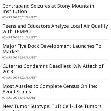
Contraband Seizures at Stony Mountain
Institution
07 AUG 2026 6:32 AM AEST
Teens and Educators Analyze Local Air Quality
with TEMPO
07 AUG 2026 6:31 AM AEST
Major Five Dock Development Launches To
Market
07 AUG 2026 6:24 AM AEST
Guterres Condemns Deadliest Kyiv Attack of
2023
07 AUG 2026 6:22 AM AEST
Most Aussies to Complete Census Online:
Avoid Scams
07 AUG 2026 6:16 AM AEST
New Tumor Subtype: Tuft Cell-Like Tumors