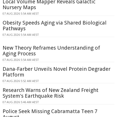
Local Volume Mapper Reveals Galactic
Nursery Maps
07 AUG 2026 5:54 AM AEST
Obesity Speeds Aging via Shared Biological
Pathways
07 AUG 2026 5:54 AM AEST
New Theory Reframes Understanding of
Aging Process
07 AUG 2026 5:54 AM AEST
Dana-Farber Unveils Novel Protein Degrader
Platform
07 AUG 2026 5:52 AM AEST
Research Warns of New Zealand Freight
System's Earthquake Risk
07 AUG 2026 5:46 AM AEST
Police Seek Missing Cabramatta Teen 7