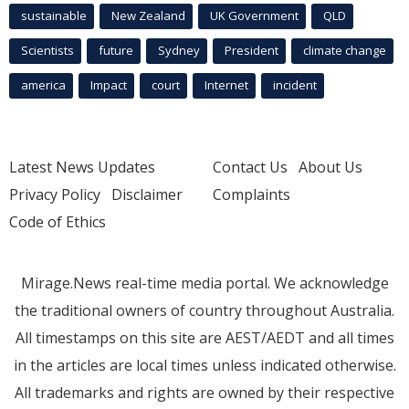
sustainable
New Zealand
UK Government
QLD
Scientists
future
Sydney
President
climate change
america
Impact
court
Internet
incident
Latest News Updates
Contact Us
About Us
Privacy Policy
Disclaimer
Complaints
Code of Ethics
Mirage.News real-time media portal. We acknowledge
the traditional owners of country throughout Australia.
All timestamps on this site are AEST/AEDT and all times
in the articles are local times unless indicated otherwise.
All trademarks and rights are owned by their respective