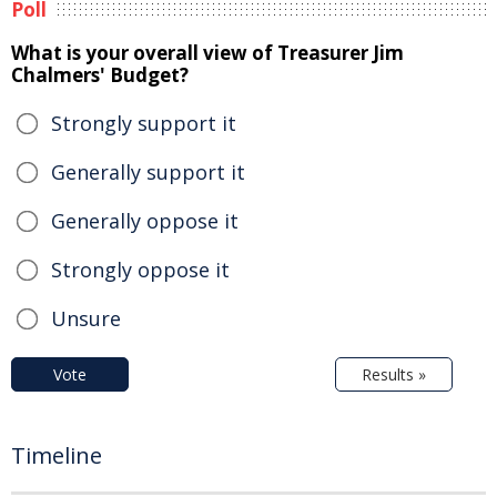
Poll
What is your overall view of Treasurer Jim
Chalmers' Budget?
Strongly support it
Generally support it
Generally oppose it
Strongly oppose it
Unsure
Vote
Results »
Timeline