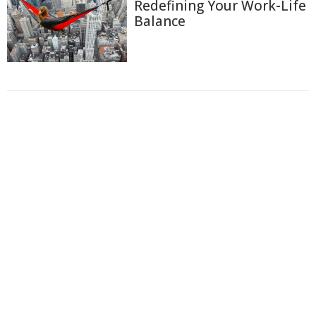
Redefining Your Work-Life
Balance