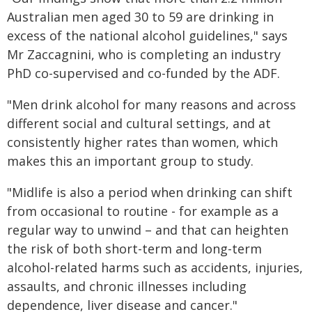
Australian men aged 30 to 59 are drinking in
excess of the national alcohol guidelines," says
Mr Zaccagnini, who is completing an industry
PhD co-supervised and co-funded by the ADF.
"Men drink alcohol for many reasons and across
different social and cultural settings, and at
consistently higher rates than women, which
makes this an important group to study.
"Midlife is also a period when drinking can shift
from occasional to routine - for example as a
regular way to unwind – and that can heighten
the risk of both short-term and long-term
alcohol-related harms such as accidents, injuries,
assaults, and chronic illnesses including
dependence, liver disease and cancer."