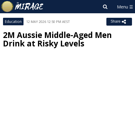
Education
12 MAY 2026 12:50 PM AEST
Share
2M Aussie Middle-Aged Men
Drink at Risky Levels