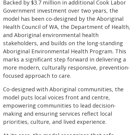
Backed by $3.7 million in additional Cook Labor
Government investment over two years, the
model has been co-designed by the Aboriginal
Health Council of WA, the Department of Health,
and Aboriginal environmental health
stakeholders, and builds on the long-standing
Aboriginal Environmental Health Program. This
marks a significant step forward in delivering a
more modern, culturally responsive, prevention-
focused approach to care.
Co-designed with Aboriginal communities, the
model puts local voices front and centre,
empowering communities to lead decision-
making and ensuring services reflect local
priorities, culture, and lived experience.