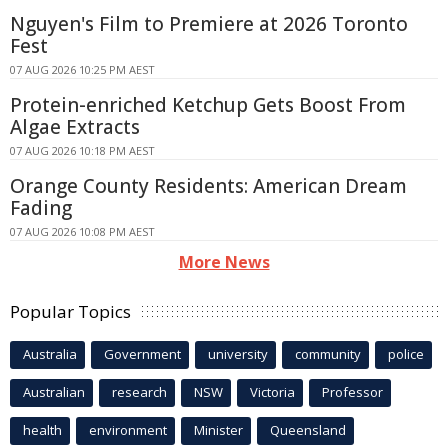
Nguyen's Film to Premiere at 2026 Toronto
Fest
07 AUG 2026 10:25 PM AEST
Protein-enriched Ketchup Gets Boost From
Algae Extracts
07 AUG 2026 10:18 PM AEST
Orange County Residents: American Dream
Fading
07 AUG 2026 10:08 PM AEST
More News
Popular Topics
Australia
Government
university
community
police
Australian
research
NSW
Victoria
Professor
health
environment
Minister
Queensland