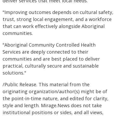
deliver services that meet local needs.
"Improving outcomes depends on cultural safety,
trust, strong local engagement, and a workforce
that can work effectively alongside Aboriginal
communities.
"Aboriginal Community Controlled Health
Services are deeply connected to their
communities and are best placed to deliver
practical, culturally secure and sustainable
solutions."
/Public Release. This material from the
originating organization/author(s) might be of
the point-in-time nature, and edited for clarity,
style and length. Mirage.News does not take
institutional positions or sides, and all views,