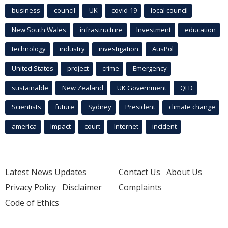
business
council
UK
covid-19
local council
New South Wales
infrastructure
Investment
education
technology
industry
investigation
AusPol
United States
project
crime
Emergency
sustainable
New Zealand
UK Government
QLD
Scientists
future
Sydney
President
climate change
america
Impact
court
Internet
incident
Latest News Updates
Contact Us
About Us
Privacy Policy
Disclaimer
Complaints
Code of Ethics