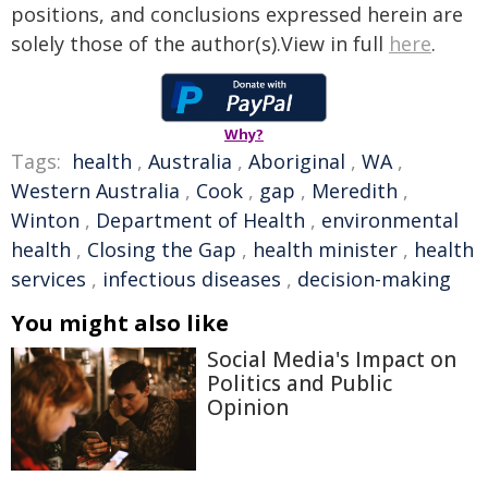
positions, and conclusions expressed herein are
solely those of the author(s).View in full
here
.
Why?
Tags:
health
,
Australia
,
Aboriginal
,
WA
,
Western Australia
,
Cook
,
gap
,
Meredith
,
Winton
,
Department of Health
,
environmental
health
,
Closing the Gap
,
health minister
,
health
services
,
infectious diseases
,
decision-making
You might also like
Social Media's Impact on
Politics and Public
Opinion