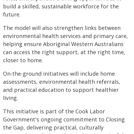
build a skilled, sustainable workforce for the
future.
The model will also strengthen links between
environmental health services and primary care,
helping ensure Aboriginal Western Australians
can access the right support, at the right time,
closer to home.
On-the-ground initiatives will include home
assessments, environmental health referrals,
and practical education to support healthier
living.
This initiative is part of the Cook Labor
Government's ongoing commitment to Closing
the Gap, delivering practical, culturally