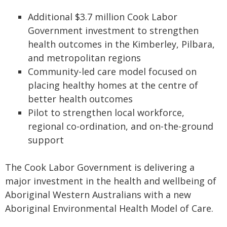
Additional $3.7 million Cook Labor
Government investment to strengthen
health outcomes in the Kimberley, Pilbara,
and metropolitan regions
Community-led care model focused on
placing healthy homes at the centre of
better health outcomes
Pilot to strengthen local workforce,
regional co-ordination, and on-the-ground
support
The Cook Labor Government is delivering a
major investment in the health and wellbeing of
Aboriginal Western Australians with a new
Aboriginal Environmental Health Model of Care.