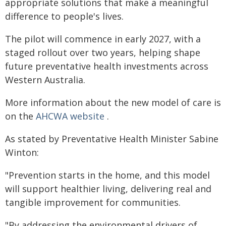
appropriate solutions that make a meaningful
difference to people's lives.
The pilot will commence in early 2027, with a
staged rollout over two years, helping shape
future preventative health investments across
Western Australia.
More information about the new model of care is
on the
AHCWA website
.
As stated by Preventative Health Minister Sabine
Winton:
"Prevention starts in the home, and this model
will support healthier living, delivering real and
tangible improvement for communities.
"By addressing the environmental drivers of