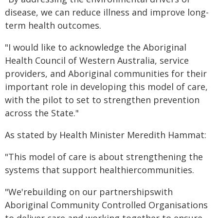
disease, we can reduce illness and improve long-
term health outcomes.
"I would like to acknowledge the Aboriginal
Health Council of Western Australia, service
providers, and Aboriginal communities for their
important role in developing this model of care,
with the pilot to set to strengthen prevention
across the State."
As stated by Health Minister Meredith Hammat:
"This model of care is about strengthening the
systems that support healthiercommunities.
"We'rebuilding on our partnershipswith
Aboriginal Community Controlled Organisations