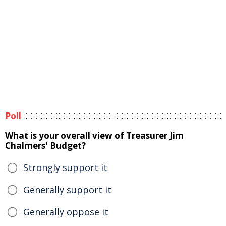
Poll
What is your overall view of Treasurer Jim
Chalmers' Budget?
Strongly support it
Generally support it
Generally oppose it