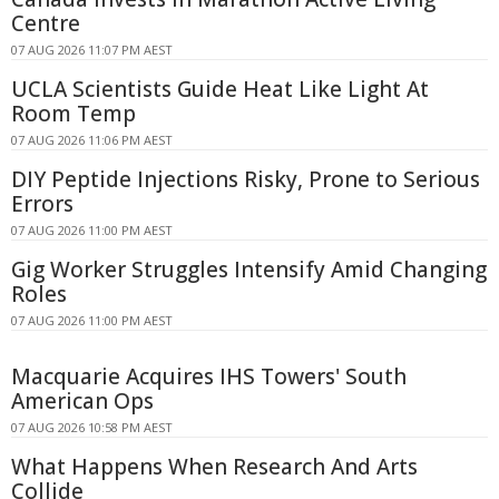
Centre
07 AUG 2026 11:07 PM AEST
UCLA Scientists Guide Heat Like Light At
Room Temp
07 AUG 2026 11:06 PM AEST
DIY Peptide Injections Risky, Prone to Serious
Errors
07 AUG 2026 11:00 PM AEST
Gig Worker Struggles Intensify Amid Changing
Roles
07 AUG 2026 11:00 PM AEST
Macquarie Acquires IHS Towers' South
American Ops
07 AUG 2026 10:58 PM AEST
What Happens When Research And Arts
Collide