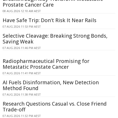
Prostate Cancer Care
08 AUG 2026 12:10 AM AEST
Have Safe Trip: Don't Risk It Near Rails
07 AUG 2026 11:53 PM AEST
Selective Cleavage: Breaking Strong Bonds,
Saving Weak
07 AUG 2026 11:46 PM AEST
Radiopharmaceutical Promising for
Metastatic Prostate Cancer
07 AUG 2026 11:41 PM AEST
AI Fuels Disinformation, New Detection
Method Found
07 AUG 2026 11:38 PM AEST
Research Questions Casual vs. Close Friend
Trade-off
07 AUG 2026 11:32 PM AEST