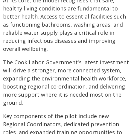
At its core, the model recognises that safe,
healthy living conditions are fundamental to
better health. Access to essential facilities such
as functioning bathrooms, washing areas, and
reliable water supply plays a critical role in
reducing infectious diseases and improving
overall wellbeing.
The Cook Labor Government's latest investment
will drive a stronger, more connected system,
expanding the environmental health workforce,
boosting regional co-ordination, and delivering
more support where it is needed most on the
ground.
Key components of the pilot include new
Regional Coordinators, dedicated prevention
roles, and expanded training opportunities to