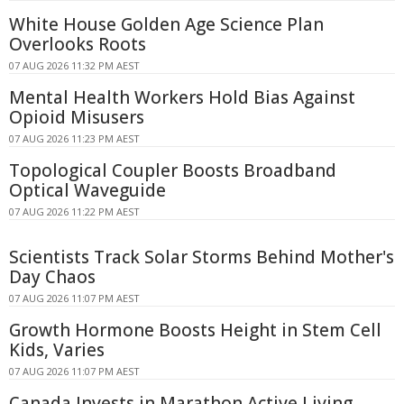
White House Golden Age Science Plan
Overlooks Roots
07 AUG 2026 11:32 PM AEST
Mental Health Workers Hold Bias Against
Opioid Misusers
07 AUG 2026 11:23 PM AEST
Topological Coupler Boosts Broadband
Optical Waveguide
07 AUG 2026 11:22 PM AEST
Scientists Track Solar Storms Behind Mother's
Day Chaos
07 AUG 2026 11:07 PM AEST
Growth Hormone Boosts Height in Stem Cell
Kids, Varies
07 AUG 2026 11:07 PM AEST
Canada Invests in Marathon Active Living