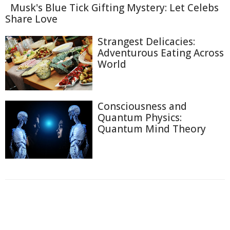
Musk's Blue Tick Gifting Mystery: Let Celebs
Share Love
Strangest Delicacies:
Adventurous Eating Across
World
Consciousness and
Quantum Physics:
Quantum Mind Theory