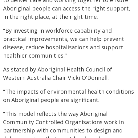
to deliver care and working together to ensure
Aboriginal people can access the right support,
in the right place, at the right time.
"By investing in workforce capability and
practical improvements, we can help prevent
disease, reduce hospitalisations and support
healthier communities."
As stated by Aboriginal Health Council of
Western Australia Chair Vicki O'Donnell:
"The impacts of environmental health conditions
on Aboriginal people are significant.
"This model reflects the way Aboriginal
Community Controlled Organisations work in
partnership with communities to design and