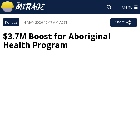
Politics
14 MAY 2026 10:47 AM AEST
Share
$3.7M Boost for Aboriginal
Health Program