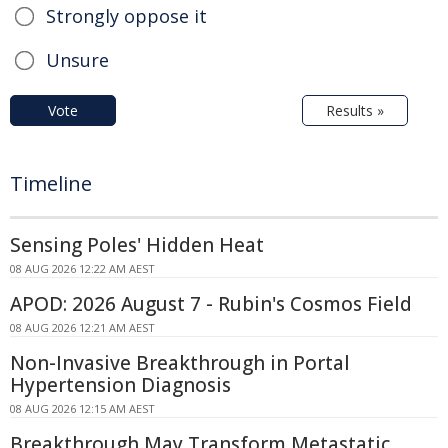
Strongly oppose it
Unsure
Vote
Results »
Timeline
Sensing Poles' Hidden Heat
08 AUG 2026 12:22 AM AEST
APOD: 2026 August 7 - Rubin's Cosmos Field
08 AUG 2026 12:21 AM AEST
Non-Invasive Breakthrough in Portal
Hypertension Diagnosis
08 AUG 2026 12:15 AM AEST
Breakthrough May Transform Metastatic