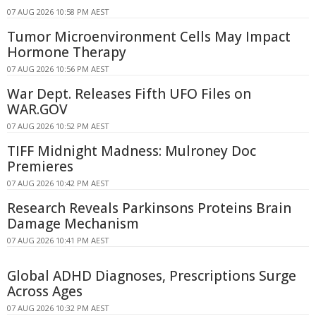
07 AUG 2026 10:58 PM AEST
Tumor Microenvironment Cells May Impact
Hormone Therapy
07 AUG 2026 10:56 PM AEST
War Dept. Releases Fifth UFO Files on
WAR.GOV
07 AUG 2026 10:52 PM AEST
TIFF Midnight Madness: Mulroney Doc
Premieres
07 AUG 2026 10:42 PM AEST
Research Reveals Parkinsons Proteins Brain
Damage Mechanism
07 AUG 2026 10:41 PM AEST
Global ADHD Diagnoses, Prescriptions Surge
Across Ages
07 AUG 2026 10:32 PM AEST