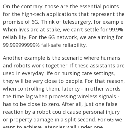
On the contrary: those are the essential points
for the high-tech applications that represent the
promise of 6G. Think of telesurgery, for example.
When lives are at stake, we can't settle for 99.9%
reliability. For the 6G network, we are aiming for
99.999999999% fail-safe reliability.
Another example is the scenario where humans
and robots work together. If these assistants are
used in everyday life or nursing care settings,
they will be very close to people. For that reason,
when controlling them, latency - in other words
the time lag when processing wireless signals -
has to be close to zero. After all, just one false
reaction by a robot could cause personal injury
or property damage in a split second. For 6G we
want to achieve latencies well under one