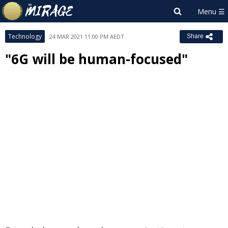
Technology
24 MAR 2021 11:00 PM AEDT
Share
"6G will be human-focused"