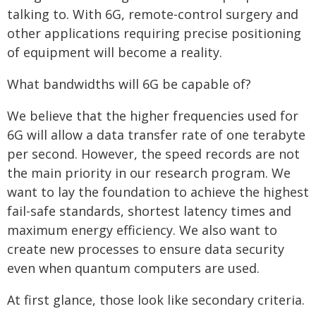
talking to. With 6G, remote-control surgery and
other applications requiring precise positioning
of equipment will become a reality.
What bandwidths will 6G be capable of?
We believe that the higher frequencies used for
6G will allow a data transfer rate of one terabyte
per second. However, the speed records are not
the main priority in our research program. We
want to lay the foundation to achieve the highest
fail-safe standards, shortest latency times and
maximum energy efficiency. We also want to
create new processes to ensure data security
even when quantum computers are used.
At first glance, those look like secondary criteria.