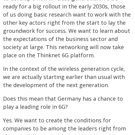
ready for a big rollout in the early 2030s, those
of us doing basic research want to work with the
other key actors right from the start to lay the
groundwork for success. We want to learn about
the expectations of the business sector and
society at large. This networking will now take
place on the Thinknet 6G platform.
In the context of the wireless generation cycle,
we are actually starting earlier than usual with
the development of the next generation.
Does this mean that Germany has a chance to
play a leading role in 6G?
Yes. We want to create the conditions for
companies to be among the leaders right from