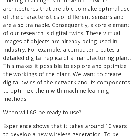
The big challenge is to develop network
architectures that are able to make optimal use
of the characteristics of different sensors and
are also trainable. Consequently, a core element
of our research is digital twins. These virtual
images of objects are already being used in
industry. For example, a computer creates a
detailed digital replica of a manufacturing plant.
This makes it possible to explore and optimize
the workings of the plant. We want to create
digital twins of the network and its components
to optimize them with machine learning
methods.
When will 6G be ready to use?
Experience shows that it takes around 10 years
to develop a new wireless generation. To be