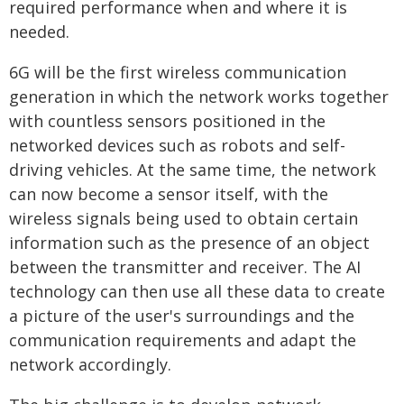
required performance when and where it is
needed.
6G will be the first wireless communication
generation in which the network works together
with countless sensors positioned in the
networked devices such as robots and self-
driving vehicles. At the same time, the network
can now become a sensor itself, with the
wireless signals being used to obtain certain
information such as the presence of an object
between the transmitter and receiver. The AI
technology can then use all these data to create
a picture of the user's surroundings and the
communication requirements and adapt the
network accordingly.