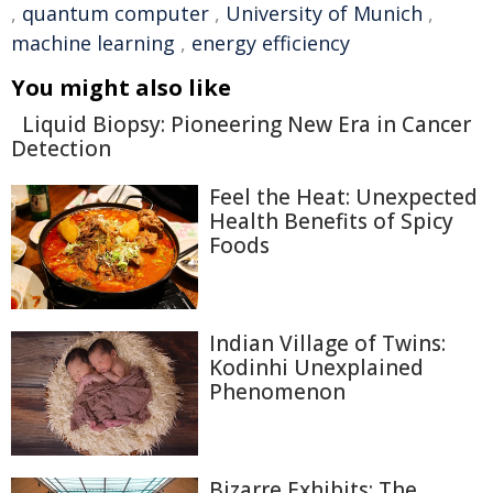
,
quantum computer
,
University of Munich
,
machine learning
,
energy efficiency
You might also like
Liquid Biopsy: Pioneering New Era in Cancer
Detection
Feel the Heat: Unexpected
Health Benefits of Spicy
Foods
Indian Village of Twins:
Kodinhi Unexplained
Phenomenon
Bizarre Exhibits: The