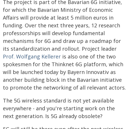
The project is part of the Bavarian 6G initiative,
for which the Bavarian Ministry of Economic
Affairs will provide at least 5 million euros in
funding. Over the next three years, 12 research
professorships will develop fundamental
mechanisms for 6G and draw up a roadmap for
its standardization and rollout. Project leader
Prof. Wolfgang Kellerer
is also one of the two
spokesmen for the Thinknet 6G platform, which
will be launched today by Bayern Innovativ as
another building block in the Bavarian initiative
to promote the networking of all relevant actors.
The 5G wireless standard is not yet available
everywhere - and you're starting work on the
next generation. Is 5G already obsolete?