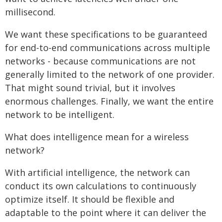
millisecond.
We want these specifications to be guaranteed
for end-to-end communications across multiple
networks - because communications are not
generally limited to the network of one provider.
That might sound trivial, but it involves
enormous challenges. Finally, we want the entire
network to be intelligent.
What does intelligence mean for a wireless
network?
With artificial intelligence, the network can
conduct its own calculations to continuously
optimize itself. It should be flexible and
adaptable to the point where it can deliver the