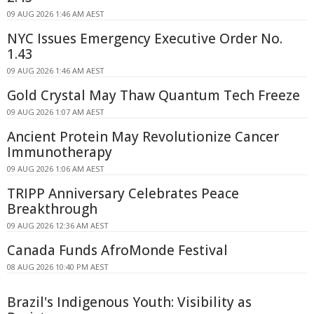
09 AUG 2026 1:46 AM AEST
NYC Issues Emergency Executive Order No.
1.43
09 AUG 2026 1:46 AM AEST
Gold Crystal May Thaw Quantum Tech Freeze
09 AUG 2026 1:07 AM AEST
Ancient Protein May Revolutionize Cancer
Immunotherapy
09 AUG 2026 1:06 AM AEST
TRIPP Anniversary Celebrates Peace
Breakthrough
09 AUG 2026 12:36 AM AEST
Canada Funds AfroMonde Festival
08 AUG 2026 10:40 PM AEST
Brazil's Indigenous Youth: Visibility as