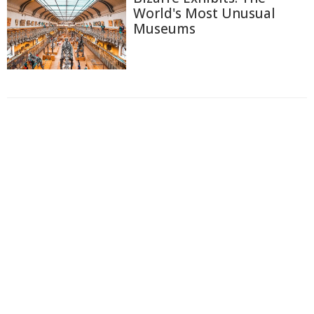
World's Most Unusual
Museums