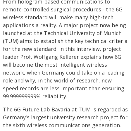
From hologram-based communications to
remote-controlled surgical procedures - the 6G
wireless standard will make many high-tech
applications a reality. A major project now being
launched at the Technical University of Munich
(TUM) aims to establish the key technical criteria
for the new standard. In this interview, project
leader Prof. Wolfgang Kellerer explains how 6G
will become the most intelligent wireless
network, when Germany could take on a leading
role and why, in the world of research, new
speed records are less important than ensuring
99.999999999% reliability.
The 6G Future Lab Bavaria at TUM is regarded as
Germany's largest university research project for
the sixth wireless communications generation.