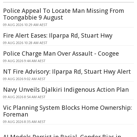
Police Appeal To Locate Man Missing From
Toongabbie 9 August
09 AUG 2026 10:29 AM AEST
Fire Alert Eases: Ilparpa Rd, Stuart Hwy
09 AUG 2026 10:28 AM AEST
Police Charge Man Over Assault - Coogee
09 AUG 2026 9:44 AM AEST
NT Fire Advisory: Ilparpa Rd, Stuart Hwy Alert
09 AUG 2026 9:02 AM AEST
Navy Unveils Djalkiri Indigenous Action Plan
09 AUG 2026 8:54 AM AEST
Vic Planning System Blocks Home Ownership:
Foreman
09 AUG 2026 8:35 AM AEST