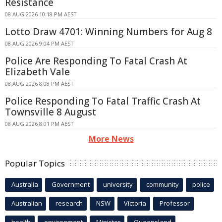
Resistance
08 AUG 2026 10:18 PM AEST
Lotto Draw 4701: Winning Numbers for Aug 8
08 AUG 2026 9:04 PM AEST
Police Are Responding To Fatal Crash At
Elizabeth Vale
08 AUG 2026 8:08 PM AEST
Police Responding To Fatal Traffic Crash At
Townsville 8 August
08 AUG 2026 8:01 PM AEST
More News
Popular Topics
Australia
Government
university
community
police
Australian
research
NSW
Victoria
Professor