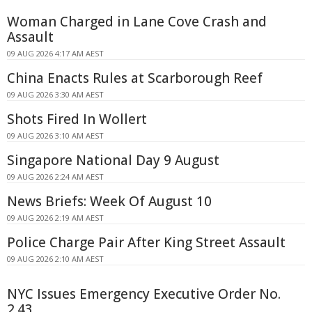
Woman Charged in Lane Cove Crash and
Assault
09 AUG 2026 4:17 AM AEST
China Enacts Rules at Scarborough Reef
09 AUG 2026 3:30 AM AEST
Shots Fired In Wollert
09 AUG 2026 3:10 AM AEST
Singapore National Day 9 August
09 AUG 2026 2:24 AM AEST
News Briefs: Week Of August 10
09 AUG 2026 2:19 AM AEST
Police Charge Pair After King Street Assault
09 AUG 2026 2:10 AM AEST
NYC Issues Emergency Executive Order No.
2.43