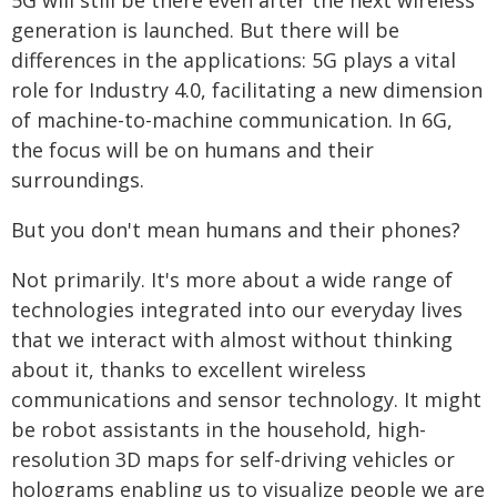
5G will still be there even after the next wireless
generation is launched. But there will be
differences in the applications: 5G plays a vital
role for Industry 4.0, facilitating a new dimension
of machine-to-machine communication. In 6G,
the focus will be on humans and their
surroundings.
But you don't mean humans and their phones?
Not primarily. It's more about a wide range of
technologies integrated into our everyday lives
that we interact with almost without thinking
about it, thanks to excellent wireless
communications and sensor technology. It might
be robot assistants in the household, high-
resolution 3D maps for self-driving vehicles or
holograms enabling us to visualize people we are