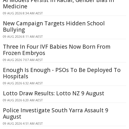
AI Models Persist in Racial, Gender Bias in
Medicine
09 AUG 2026 8:34 AM AEST
New Campaign Targets Hidden School
Bullying
09 AUG 2026 8:11 AM AEST
Three In Four IVF Babies Now Born From
Frozen Embryos
09 AUG 2026 7:07 AM AEST
Enough Is Enough - PSOs To Be Deployed To
Hospitals
09 AUG 2026 6:32 AM AEST
Lotto Draw Results: Lotto NZ 9 August
09 AUG 2026 6:20 AM AEST
Police Investigate South Yarra Assault 9
August
09 AUG 2026 4:51 AM AEST