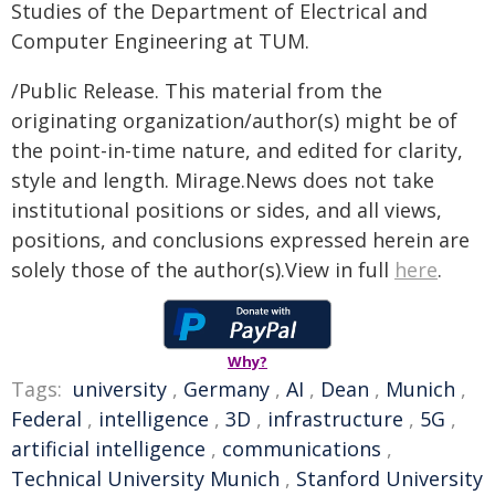
Studies of the Department of Electrical and
Computer Engineering at TUM.
/Public Release. This material from the
originating organization/author(s) might be of
the point-in-time nature, and edited for clarity,
style and length. Mirage.News does not take
institutional positions or sides, and all views,
positions, and conclusions expressed herein are
solely those of the author(s).View in full
here
.
Why?
Tags:
university
,
Germany
,
AI
,
Dean
,
Munich
,
Federal
,
intelligence
,
3D
,
infrastructure
,
5G
,
artificial intelligence
,
communications
,
Technical University Munich
,
Stanford University