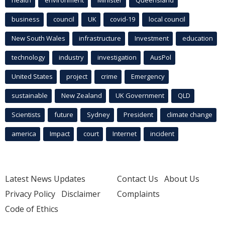
health
environment
Minister
Queensland
business
council
UK
covid-19
local council
New South Wales
infrastructure
Investment
education
technology
industry
investigation
AusPol
United States
project
crime
Emergency
sustainable
New Zealand
UK Government
QLD
Scientists
future
Sydney
President
climate change
america
Impact
court
Internet
incident
Latest News Updates
Contact Us
About Us
Privacy Policy
Disclaimer
Complaints
Code of Ethics