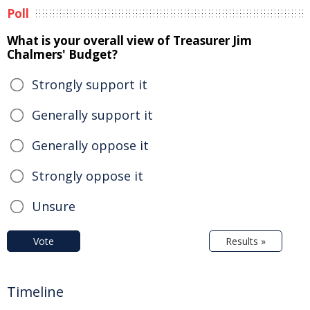
Poll
What is your overall view of Treasurer Jim
Chalmers' Budget?
Strongly support it
Generally support it
Generally oppose it
Strongly oppose it
Unsure
Vote
Results »
Timeline