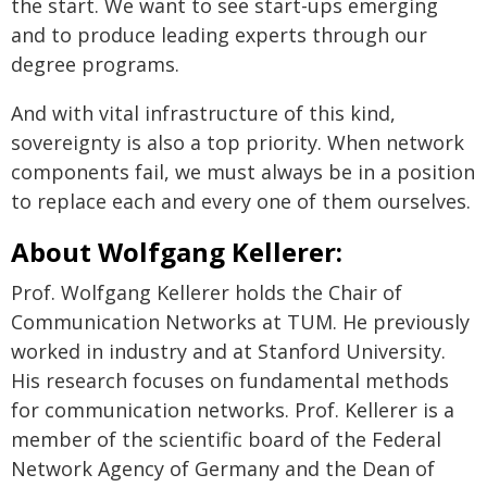
the start. We want to see start-ups emerging
and to produce leading experts through our
degree programs.
And with vital infrastructure of this kind,
sovereignty is also a top priority. When network
components fail, we must always be in a position
to replace each and every one of them ourselves.
About Wolfgang Kellerer:
Prof. Wolfgang Kellerer holds the Chair of
Communication Networks at TUM. He previously
worked in industry and at Stanford University.
His research focuses on fundamental methods
for communication networks. Prof. Kellerer is a
member of the scientific board of the Federal
Network Agency of Germany and the Dean of