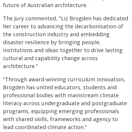
future of Australian architecture.
The Jury commented, "Liz Brogden has dedicated
her career to advancing the decarbonisation of
the construction industry and embedding
disaster resilience by bringing people,
institutions and ideas together to drive lasting
cultural and capability change across
architecture."
"Through award-winning curriculum innovation,
Brogden has united educators, students and
professional bodies with mainstream climate
literacy across undergraduate and postgraduate
programs, equipping emerging professionals
with shared skills, frameworks and agency to
lead coordinated climate action."