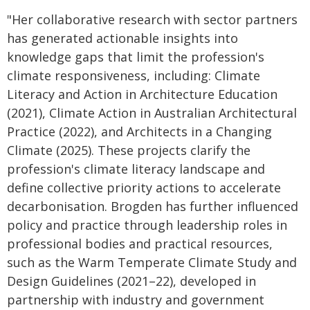
"Her collaborative research with sector partners
has generated actionable insights into
knowledge gaps that limit the profession's
climate responsiveness, including: Climate
Literacy and Action in Architecture Education
(2021), Climate Action in Australian Architectural
Practice (2022), and Architects in a Changing
Climate (2025). These projects clarify the
profession's climate literacy landscape and
define collective priority actions to accelerate
decarbonisation. Brogden has further influenced
policy and practice through leadership roles in
professional bodies and practical resources,
such as the Warm Temperate Climate Study and
Design Guidelines (2021–22), developed in
partnership with industry and government