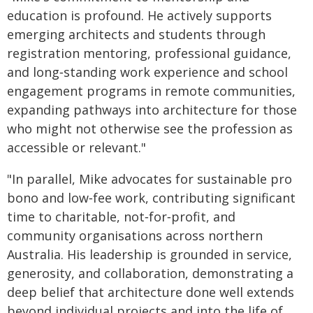
education is profound. He actively supports
emerging architects and students through
registration mentoring, professional guidance,
and long‑standing work experience and school
engagement programs in remote communities,
expanding pathways into architecture for those
who might not otherwise see the profession as
accessible or relevant."
"In parallel, Mike advocates for sustainable pro
bono and low‑fee work, contributing significant
time to charitable, not‑for‑profit, and
community organisations across northern
Australia. His leadership is grounded in service,
generosity, and collaboration, demonstrating a
deep belief that architecture done well extends
beyond individual projects and into the life of