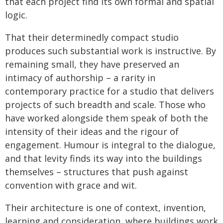
that each project find its own formal and spatial
logic.
That their determinedly compact studio
produces such substantial work is instructive. By
remaining small, they have preserved an
intimacy of authorship – a rarity in
contemporary practice for a studio that delivers
projects of such breadth and scale. Those who
have worked alongside them speak of both the
intensity of their ideas and the rigour of
engagement. Humour is integral to the dialogue,
and that levity finds its way into the buildings
themselves – structures that push against
convention with grace and wit.
Their architecture is one of context, invention,
learning and consideration, where buildings work