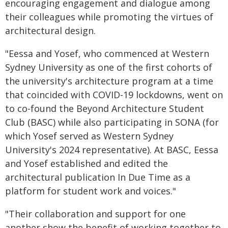
encouraging engagement and dialogue among
their colleagues while promoting the virtues of
architectural design.
"Eessa and Yosef, who commenced at Western
Sydney University as one of the first cohorts of
the university's architecture program at a time
that coincided with COVID-19 lockdowns, went on
to co-found the Beyond Architecture Student
Club (BASC) while also participating in SONA (for
which Yosef served as Western Sydney
University's 2024 representative). At BASC, Eessa
and Yosef established and edited the
architectural publication In Due Time as a
platform for student work and voices."
"Their collaboration and support for one
another show the benefit of working together to