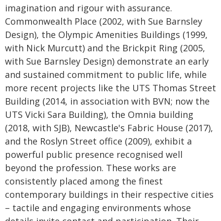
imagination and rigour with assurance.
Commonwealth Place (2002, with Sue Barnsley
Design), the Olympic Amenities Buildings (1999,
with Nick Murcutt) and the Brickpit Ring (2005,
with Sue Barnsley Design) demonstrate an early
and sustained commitment to public life, while
more recent projects like the UTS Thomas Street
Building (2014, in association with BVN; now the
UTS Vicki Sara Building), the Omnia building
(2018, with SJB), Newcastle's Fabric House (2017),
and the Roslyn Street office (2009), exhibit a
powerful public presence recognised well
beyond the profession. These works are
consistently placed among the finest
contemporary buildings in their respective cities
– tactile and engaging environments whose