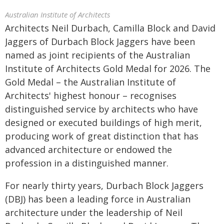
Australian Institute of Architects
Architects Neil Durbach, Camilla Block and David
Jaggers of Durbach Block Jaggers have been
named as joint recipients of the Australian
Institute of Architects Gold Medal for 2026. The
Gold Medal – the Australian Institute of
Architects' highest honour – recognises
distinguished service by architects who have
designed or executed buildings of high merit,
producing work of great distinction that has
advanced architecture or endowed the
profession in a distinguished manner.
For nearly thirty years, Durbach Block Jaggers
(DBJ) has been a leading force in Australian
architecture under the leadership of Neil