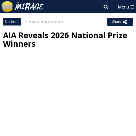
National
13 MAY 2026 6:46 PM AEST
Share
AIA Reveals 2026 National Prize
Winners