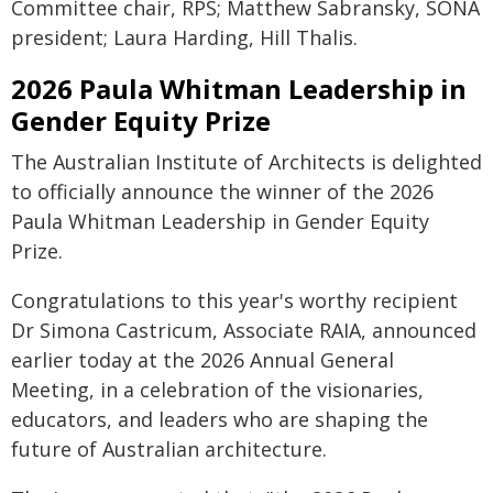
Committee chair, RPS; Matthew Sabransky, SONA
president; Laura Harding, Hill Thalis.
2026 Paula Whitman Leadership in
Gender Equity Prize
The Australian Institute of Architects is delighted
to officially announce the winner of the 2026
Paula Whitman Leadership in Gender Equity
Prize.
Congratulations to this year's worthy recipient
Dr Simona Castricum, Associate RAIA, announced
earlier today at the 2026 Annual General
Meeting, in a celebration of the visionaries,
educators, and leaders who are shaping the
future of Australian architecture.