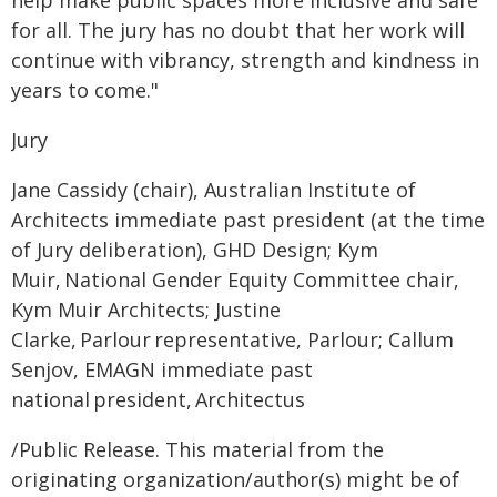
help make public spaces more inclusive and safe
for all. The jury has no doubt that her work will
continue with vibrancy, strength and kindness in
years to come."
Jury
Jane Cassidy (chair), Australian Institute of
Architects immediate past president (at the time
of Jury deliberation), GHD Design; Kym
Muir, National Gender Equity Committee chair,
Kym Muir Architects; Justine
Clarke, Parlour representative, Parlour; Callum
Senjov, EMAGN immediate past
national president, Architectus
/Public Release. This material from the
originating organization/author(s) might be of