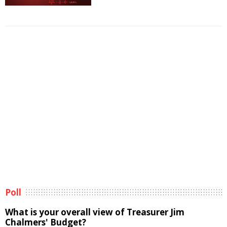
Poll
What is your overall view of Treasurer Jim
Chalmers' Budget?