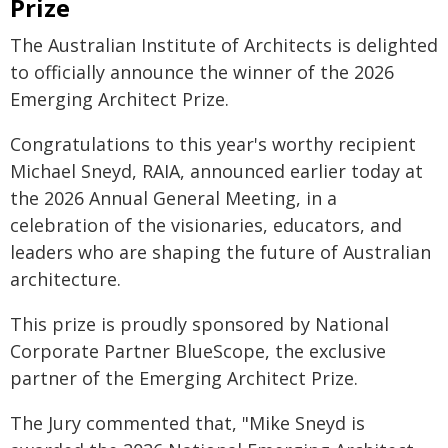
Prize
The Australian Institute of Architects is delighted
to officially announce the winner of the 2026
Emerging Architect Prize.
Congratulations to this year's worthy recipient
Michael Sneyd, RAIA, announced earlier today at
the 2026 Annual General Meeting, in a
celebration of the visionaries, educators, and
leaders who are shaping the future of Australian
architecture.
This prize is proudly sponsored by National
Corporate Partner BlueScope, the exclusive
partner of the Emerging Architect Prize.
The Jury commented that, "Mike Sneyd is