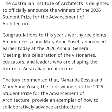
The Australian Institute of Architects is delighted
to officially announce the winners of the 2026
Student Prize for the Advancement of
Architecture.
Congratulations to this year's worthy recipients
Amanda Eessa and Mary Anne Yosef, announced
earlier today at the 2026 Annual General
Meeting, in a celebration of the visionaries,
educators, and leaders who are shaping the
future of Australian architecture.
The Jury commented that, "Amanda Eessa and
Mary Anne Yosef, the joint winners of the 2026
Student Prize for the Advancement of
Architecture, provide an exemplar of how to
collaboratively advance architecture –