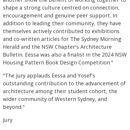
shape a strong culture centred on connection,
encouragement and genuine peer support. In
addition to leading their community, they have
themselves actively contributed to exhibitions
and co-written articles for The Sydney Morning
Herald and the NSW Chapter's Architecture
Bulletin. Eessa was also a finalist in the 2024 NSW
Housing Pattern Book Design Competition."
"The jury applauds Eessa and Yosef's
outstanding contribution to the advancement of
architecture among their student cohort, the
wider community of Western Sydney, and
beyond."
Jury