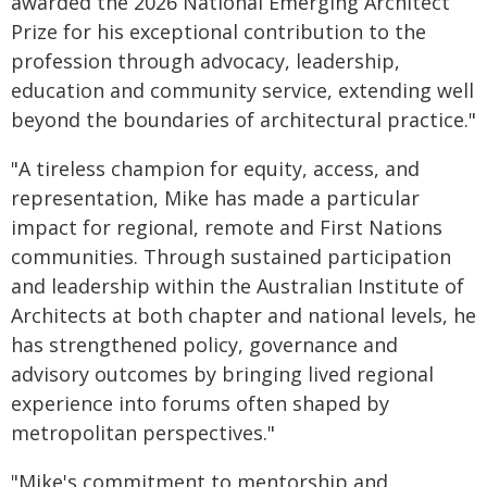
awarded the 2026 National Emerging Architect
Prize for his exceptional contribution to the
profession through advocacy, leadership,
education and community service, extending well
beyond the boundaries of architectural practice."
"A tireless champion for equity, access, and
representation, Mike has made a particular
impact for regional, remote and First Nations
communities. Through sustained participation
and leadership within the Australian Institute of
Architects at both chapter and national levels, he
has strengthened policy, governance and
advisory outcomes by bringing lived regional
experience into forums often shaped by
metropolitan perspectives."
"Mike's commitment to mentorship and