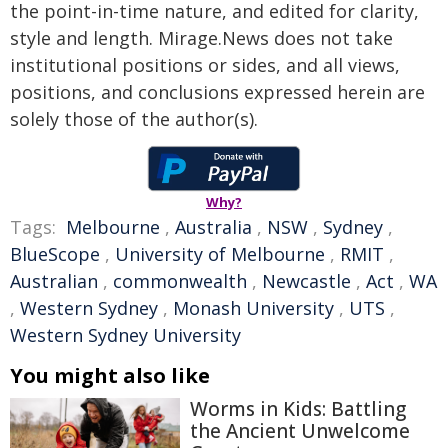
the point-in-time nature, and edited for clarity,
style and length. Mirage.News does not take
institutional positions or sides, and all views,
positions, and conclusions expressed herein are
solely those of the author(s).
Why?
Tags:
Melbourne
,
Australia
,
NSW
,
Sydney
,
BlueScope
,
University of Melbourne
,
RMIT
,
Australian
,
commonwealth
,
Newcastle
,
Act
,
WA
,
Western Sydney
,
Monash University
,
UTS
,
Western Sydney University
You might also like
Worms in Kids: Battling
the Ancient Unwelcome