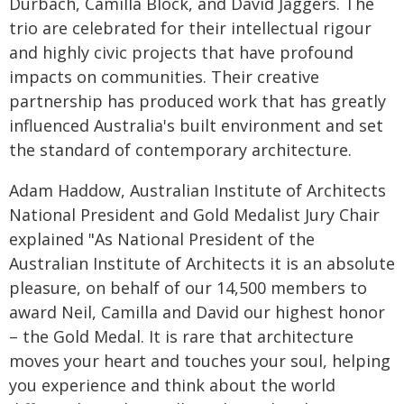
Durbach, Camilla Block, and David Jaggers. The
trio are celebrated for their intellectual rigour
and highly civic projects that have profound
impacts on communities. Their creative
partnership has produced work that has greatly
influenced Australia's built environment and set
the standard of contemporary architecture.
Adam Haddow, Australian Institute of Architects
National President and Gold Medalist Jury Chair
explained "As National President of the
Australian Institute of Architects it is an absolute
pleasure, on behalf of our 14,500 members to
award Neil, Camilla and David our highest honor
– the Gold Medal. It is rare that architecture
moves your heart and touches your soul, helping
you experience and think about the world