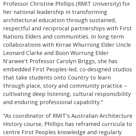
Professor Christine Phillips (RMIT University) for
her national leadership in transforming
architectural education through sustained,
respectful and reciprocal partnerships with First
Nations Elders and communities. In long-term
collaborations with Kirrae Whurrong Elder Uncle
Leonard Clarke and Boon Wurrung Elder
N'arwee't Professor Carolyn Briggs, she has
embedded First Peoples-led, co-designed studios
that take students onto Country to learn
through place, story and community practice –
cultivating deep listening, cultural responsibility
and enduring professional capability."
"As coordinator of RMIT's Australian Architecture
History course, Phillips has reframed curricula to
centre First Peoples knowledge and regularly