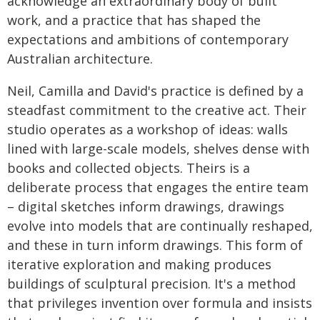
acknowledge an extraordinary body of built
work, and a practice that has shaped the
expectations and ambitions of contemporary
Australian architecture.
Neil, Camilla and David's practice is defined by a
steadfast commitment to the creative act. Their
studio operates as a workshop of ideas: walls
lined with large-scale models, shelves dense with
books and collected objects. Theirs is a
deliberate process that engages the entire team
– digital sketches inform drawings, drawings
evolve into models that are continually reshaped,
and these in turn inform drawings. This form of
iterative exploration and making produces
buildings of sculptural precision. It's a method
that privileges invention over formula and insists