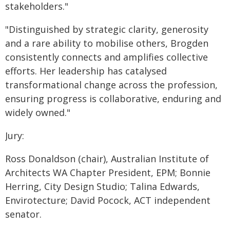
stakeholders."
"Distinguished by strategic clarity, generosity
and a rare ability to mobilise others, Brogden
consistently connects and amplifies collective
efforts. Her leadership has catalysed
transformational change across the profession,
ensuring progress is collaborative, enduring and
widely owned."
Jury:
Ross Donaldson (chair), Australian Institute of
Architects WA Chapter President, EPM; Bonnie
Herring, City Design Studio; Talina Edwards,
Envirotecture; David Pocock, ACT independent
senator.