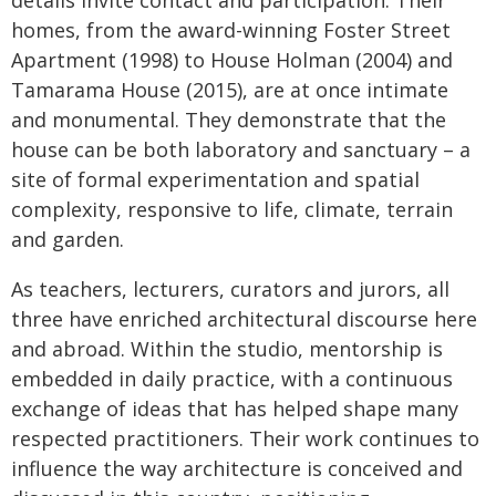
details invite contact and participation. Their
homes, from the award-winning Foster Street
Apartment (1998) to House Holman (2004) and
Tamarama House (2015), are at once intimate
and monumental. They demonstrate that the
house can be both laboratory and sanctuary – a
site of formal experimentation and spatial
complexity, responsive to life, climate, terrain
and garden.
As teachers, lecturers, curators and jurors, all
three have enriched architectural discourse here
and abroad. Within the studio, mentorship is
embedded in daily practice, with a continuous
exchange of ideas that has helped shape many
respected practitioners. Their work continues to
influence the way architecture is conceived and