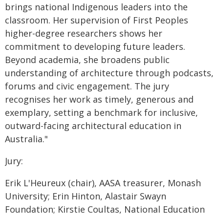
brings national Indigenous leaders into the
classroom. Her supervision of First Peoples
higher-degree researchers shows her
commitment to developing future leaders.
Beyond academia, she broadens public
understanding of architecture through podcasts,
forums and civic engagement. The jury
recognises her work as timely, generous and
exemplary, setting a benchmark for inclusive,
outward-facing architectural education in
Australia."
Jury:
Erik L'Heureux (chair), AASA treasurer, Monash
University; Erin Hinton, Alastair Swayn
Foundation; Kirstie Coultas, National Education