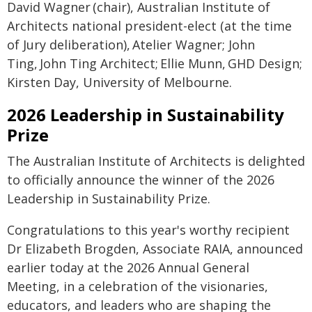
David Wagner (chair), Australian Institute of
Architects national president-elect (at the time
of Jury deliberation), Atelier Wagner; John
Ting, John Ting Architect; Ellie Munn, GHD Design;
Kirsten Day, University of Melbourne.
2026 Leadership in Sustainability
Prize
The Australian Institute of Architects is delighted
to officially announce the winner of the 2026
Leadership in Sustainability Prize.
Congratulations to this year's worthy recipient
Dr Elizabeth Brogden, Associate RAIA, announced
earlier today at the 2026 Annual General
Meeting, in a celebration of the visionaries,
educators, and leaders who are shaping the