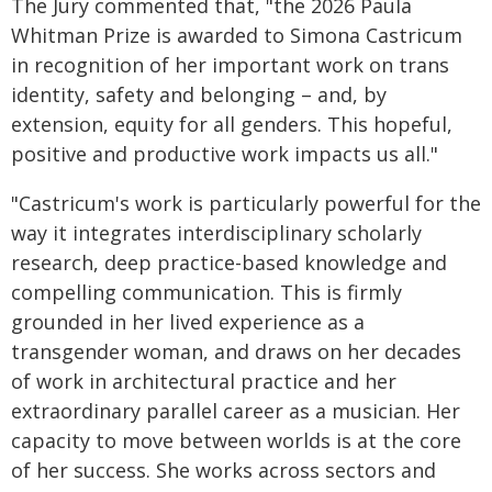
The Jury commented that, "the 2026 Paula
Whitman Prize is awarded to Simona Castricum
in recognition of her important work on trans
identity, safety and belonging – and, by
extension, equity for all genders. This hopeful,
positive and productive work impacts us all."
"Castricum's work is particularly powerful for the
way it integrates interdisciplinary scholarly
research, deep practice-based knowledge and
compelling communication. This is firmly
grounded in her lived experience as a
transgender woman, and draws on her decades
of work in architectural practice and her
extraordinary parallel career as a musician. Her
capacity to move between worlds is at the core
of her success. She works across sectors and