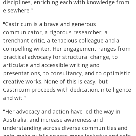
disciplines, enriching each with knowledge from
elsewhere."
"Castricum is a brave and generous
communicator, a rigorous researcher, a
trenchant critic, a tenacious colleague and a
compelling writer. Her engagement ranges from
practical advocacy for structural change, to
articulate and accessible writing and
presentations, to consultancy, and to optimistic
creative works. None of this is easy, but
Castricum proceeds with dedication, intelligence
and wit."
"Her advocacy and action have led the way in
Australia, and increase awareness and
understanding across diverse communities and