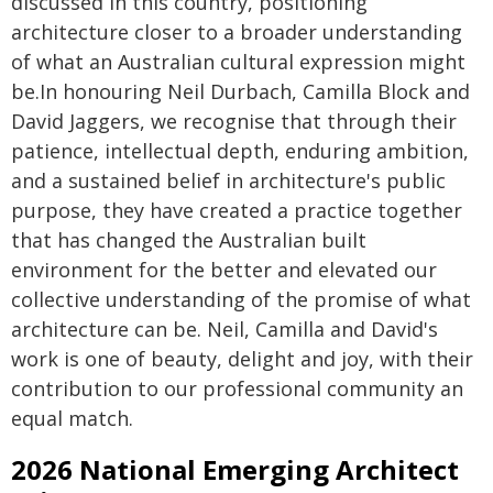
discussed in this country, positioning
architecture closer to a broader understanding
of what an Australian cultural expression might
be.In honouring Neil Durbach, Camilla Block and
David Jaggers, we recognise that through their
patience, intellectual depth, enduring ambition,
and a sustained belief in architecture's public
purpose, they have created a practice together
that has changed the Australian built
environment for the better and elevated our
collective understanding of the promise of what
architecture can be. Neil, Camilla and David's
work is one of beauty, delight and joy, with their
contribution to our professional community an
equal match.
2026 National Emerging Architect