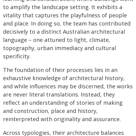
to amplify the landscape setting. It exhibits a
vitality that captures the playfulness of people
and place. In doing so, the team has contributed
decisively to a distinct Australian architectural
language – one attuned to light, climate,
topography, urban immediacy and cultural
specificity.
The foundation of their processes lies in an
exhaustive knowledge of architectural history,
and while influences may be discerned, the works
are never literal translations. Instead, they
reflect an understanding of stories of making
and construction, place and history,
reinterpreted with originality and assurance.
Across typologies, their architecture balances