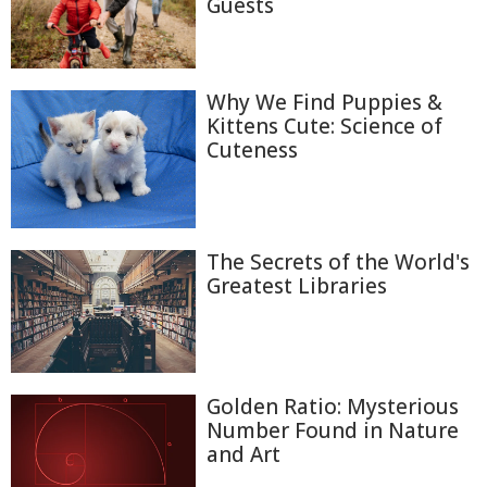
Guests
Why We Find Puppies &
Kittens Cute: Science of
Cuteness
The Secrets of the World's
Greatest Libraries
Golden Ratio: Mysterious
Number Found in Nature
and Art