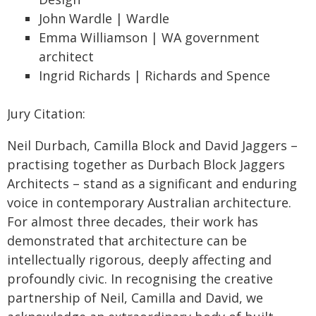
John Wardle | Wardle
Emma Williamson | WA government
architect
Ingrid Richards | Richards and Spence
Jury Citation:
Neil Durbach, Camilla Block and David Jaggers –
practising together as Durbach Block Jaggers
Architects – stand as a significant and enduring
voice in contemporary Australian architecture.
For almost three decades, their work has
demonstrated that architecture can be
intellectually rigorous, deeply affecting and
profoundly civic. In recognising the creative
partnership of Neil, Camilla and David, we