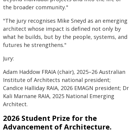
the broader community."
"The jury recognises Mike Sneyd as an emerging
architect whose impact is defined not only by
what he builds, but by the people, systems, and
futures he strengthens."
Jury:
Adam Haddow FRAIA (chair), 2025–26 Australian
Institute of Architects national president;
Candice Halliday RAIA, 2026 EMAGN president; Dr
Kali Marnane RAIA, 2025 National Emerging
Architect.
2026 Student Prize for the
Advancement of Architecture.