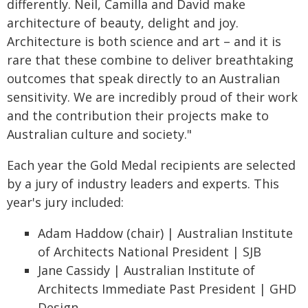
differently. Neil, Camilla and David make
architecture of beauty, delight and joy.
Architecture is both science and art – and it is
rare that these combine to deliver breathtaking
outcomes that speak directly to an Australian
sensitivity. We are incredibly proud of their work
and the contribution their projects make to
Australian culture and society."
Each year the Gold Medal recipients are selected
by a jury of industry leaders and experts. This
year's jury included:
Adam Haddow (chair) | Australian Institute
of Architects National President | SJB
Jane Cassidy | Australian Institute of
Architects Immediate Past President | GHD
Design