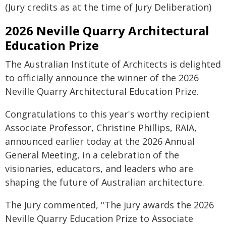
(Jury credits as at the time of Jury Deliberation)
2026 Neville Quarry Architectural
Education Prize
The Australian Institute of Architects is delighted
to officially announce the winner of the 2026
Neville Quarry Architectural Education Prize.
Congratulations to this year's worthy recipient
Associate Professor, Christine Phillips, RAIA,
announced earlier today at the 2026 Annual
General Meeting, in a celebration of the
visionaries, educators, and leaders who are
shaping the future of Australian architecture.
The Jury commented, "The jury awards the 2026
Neville Quarry Education Prize to Associate