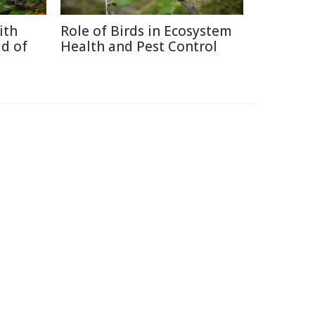
ith
Role of Birds in Ecosystem
d of
Health and Pest Control