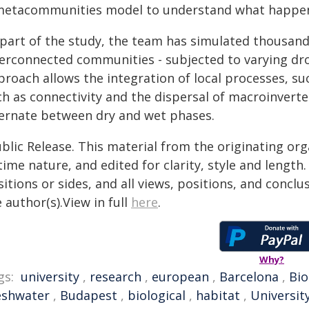
metacommunities model to understand what happens
 part of the study, the team has simulated thousand
terconnected communities - subjected to varying dr
roach allows the integration of local processes, su
h as connectivity and the dispersal of macroinverteb
ternate between dry and wet phases.
blic Release. This material from the originating or
time nature, and edited for clarity, style and lengt
itions or sides, and all views, positions, and conclu
 author(s).View in full
here
.
Why?
gs:
university
,
research
,
european
,
Barcelona
,
Bio
eshwater
,
Budapest
,
biological
,
habitat
,
Universit