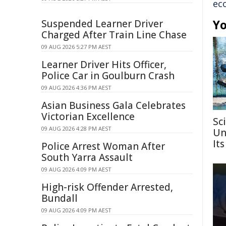
ec
Yo
Suspended Learner Driver
Charged After Train Line Chase
09 AUG 2026 5:27 PM AEST
Learner Driver Hits Officer,
Police Car in Goulburn Crash
09 AUG 2026 4:36 PM AEST
Asian Business Gala Celebrates
Victorian Excellence
Sc
09 AUG 2026 4:28 PM AEST
Un
Its
Police Arrest Woman After
South Yarra Assault
09 AUG 2026 4:09 PM AEST
High-risk Offender Arrested,
Bundall
09 AUG 2026 4:09 PM AEST