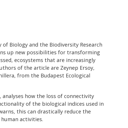
of Biology and the Biodiversity Research
ens up new possibilities for transforming
sessed, ecosystems that are increasingly
thors of the article are Zeynep Ersoy,
unillera, from the Budapest Ecological
, analyses how the loss of connectivity
tionality of the biological indices used in
arns, this can drastically reduce the
 human activities.