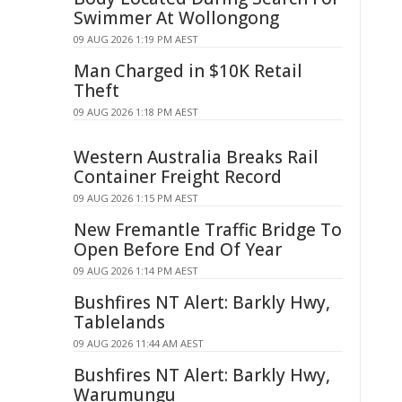
Swimmer At Wollongong
09 AUG 2026 1:19 PM AEST
Man Charged in $10K Retail
Theft
09 AUG 2026 1:18 PM AEST
Western Australia Breaks Rail
Container Freight Record
09 AUG 2026 1:15 PM AEST
New Fremantle Traffic Bridge To
Open Before End Of Year
09 AUG 2026 1:14 PM AEST
Bushfires NT Alert: Barkly Hwy,
Tablelands
09 AUG 2026 11:44 AM AEST
Bushfires NT Alert: Barkly Hwy,
Warumungu