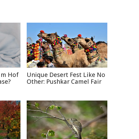
im Hof
Unique Desert Fest Like No
ase?
Other: Pushkar Camel Fair