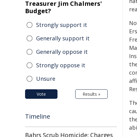
na
Treasurer Jim Chalmers'
re
Budget?
No
Strongly support it
Er
Generally support it
Fr
Ma
Generally oppose it
Ins
the
Strongly oppose it
co
Unsure
aff
Re
Vote
Results »
Th
cau
Timeline
th
abi
Bahrs Scrub Homicide: Charges