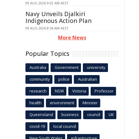
09 AUG 2026 9:02 AM AEST
Navy Unveils Djalkiri
Indigenous Action Plan
09 AUG 2026 8:54 AM AEST
More News
Popular Topics
Australia
Government
university
community
police
Australian
research
NSW
Victoria
Professor
health
environment
Minister
Queensland
business
council
UK
covid-19
local council
New South Wales
infrastructure