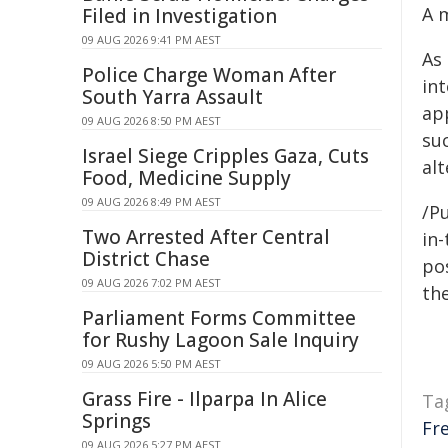
A 
Filed in Investigation
09 AUG 2026 9:41 PM AEST
As
Police Charge Woman After
in
South Yarra Assault
app
09 AUG 2026 8:50 PM AEST
suc
Israel Siege Cripples Gaza, Cuts
al
Food, Medicine Supply
09 AUG 2026 8:49 PM AEST
/Pu
Two Arrested After Central
in-
District Chase
pos
09 AUG 2026 7:02 PM AEST
the
Parliament Forms Committee
for Rushy Lagoon Sale Inquiry
09 AUG 2026 5:50 PM AEST
Grass Fire - Ilparpa In Alice
Ta
Springs
Fr
09 AUG 2026 5:27 PM AEST