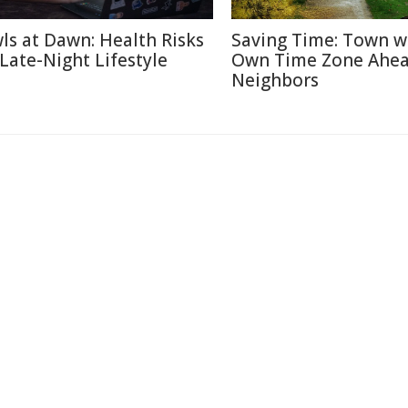
ls at Dawn: Health Risks
Saving Time: Town w
 Late-Night Lifestyle
Own Time Zone Ahea
Neighbors