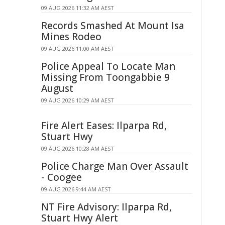
09 AUG 2026 11:32 AM AEST
Records Smashed At Mount Isa
Mines Rodeo
09 AUG 2026 11:00 AM AEST
Police Appeal To Locate Man
Missing From Toongabbie 9
August
09 AUG 2026 10:29 AM AEST
Fire Alert Eases: Ilparpa Rd,
Stuart Hwy
09 AUG 2026 10:28 AM AEST
Police Charge Man Over Assault
- Coogee
09 AUG 2026 9:44 AM AEST
NT Fire Advisory: Ilparpa Rd,
Stuart Hwy Alert