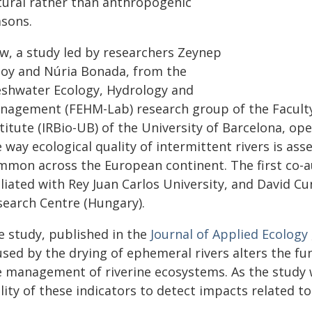
tural rather than anthropogenic
asons.
w, a study led by researchers Zeynep
soy and Núria Bonada, from the
eshwater Ecology, Hydrology and
nagement (FEHM-Lab) research group of the Faculty 
titute (IRBio-UB) of the University of Barcelona, op
 way ecological quality of intermittent rivers is as
mmon across the European continent. The first co-au
iliated with Rey Juan Carlos University, and David C
search Centre (Hungary).
e study, published in the
Journal of Applied Ecology
sed by the drying of ephemeral rivers alters the func
e management of riverine ecosystems. As the study w
lity of these indicators to detect impacts related to