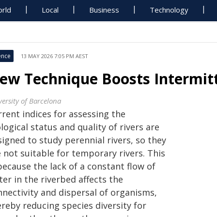
rld
Local
Business
Technology
ence
13 MAY 2026 7:05 PM AEST
ew Technique Boosts Intermitt
versity of Barcelona
rent indices for assessing the
logical status and quality of rivers are
igned to study perennial rivers, so they
 not suitable for temporary rivers. This
because the lack of a constant flow of
er in the riverbed affects the
nnectivity and dispersal of organisms,
reby reducing species diversity for