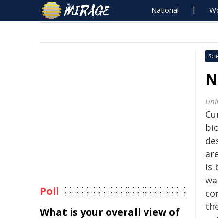
National
Wo
Sci
N
Uni
Cur
bio
des
are
is 
wat
Poll
co
the
What is your overall view of