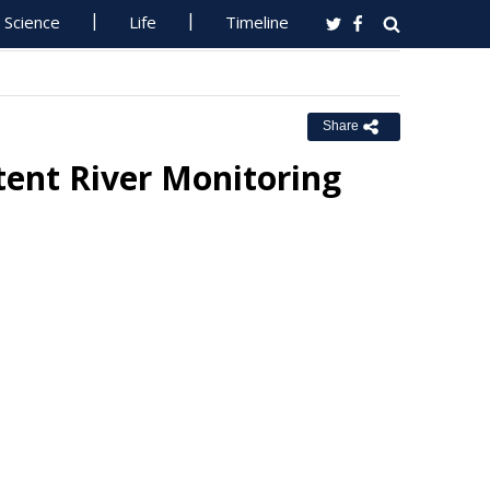
Science
Life
Timeline
Share
ent River Monitoring