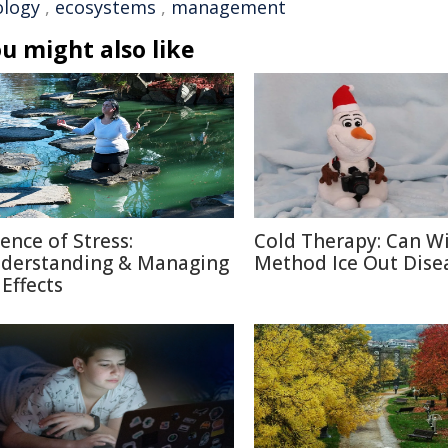
ology
,
ecosystems
,
management
u might also like
ience of Stress:
Cold Therapy: Can W
derstanding & Managing
Method Ice Out Dise
 Effects