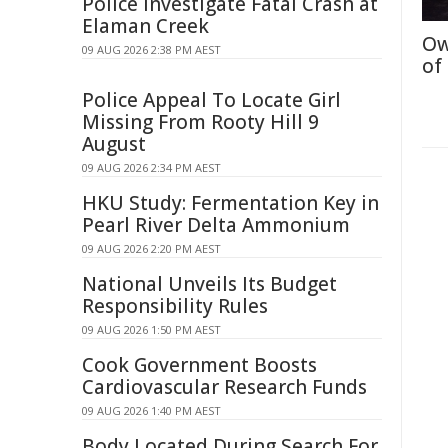
Police Investigate Fatal Crash at
Elaman Creek
Ow
09 AUG 2026 2:38 PM AEST
of
Police Appeal To Locate Girl
Missing From Rooty Hill 9
August
09 AUG 2026 2:34 PM AEST
HKU Study: Fermentation Key in
Pearl River Delta Ammonium
09 AUG 2026 2:20 PM AEST
National Unveils Its Budget
Responsibility Rules
09 AUG 2026 1:50 PM AEST
Cook Government Boosts
Cardiovascular Research Funds
09 AUG 2026 1:40 PM AEST
Body Located During Search For