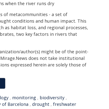
 when the river runs dry
s of metacommunities - a set of
ought conditions and human impact. This
ch as habitat loss, and regional processes,
rates, two key factors in rivers that
ganization/author(s) might be of the point-
h. Mirage.News does not take institutional
sions expressed herein are solely those of
logy
,
monitoring
,
biodiversity
,
y of Barcelona
,
drought
,
freshwater