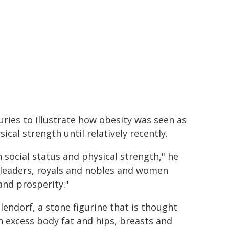
ries to illustrate how obesity was seen as
ical strength until relatively recently.
 social status and physical strength," he
 leaders, royals and nobles and women
and prosperity."
lendorf, a stone figurine that is thought
h excess body fat and hips, breasts and