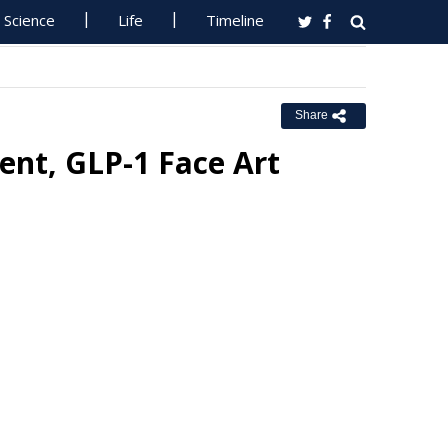
Science
Life
Timeline
Share
ent, GLP-1 Face Art