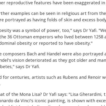
er reproductive features have been exaggerated in s
rther examples can be seen in religious art from th
e portrayed as having folds of skin and excess body
besity was a symbol of power, too," says Dr Yafi. "
 the 36 Ottoman emperors who lived between 1258 a
dominal obesity or reported to have obesity."
e composers Bach and Handel were also portrayed as
ndel's vision deteriorated as they got older and ma
betes," says Dr Yafi.
d for centuries, artists such as Rubens and Renoir 
.
at of the Mona Lisa? Dr Yafi says: "Lisa Gherardini,
nardo da Vinci's iconic painting, is shown with exce