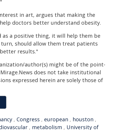
"
interest in art, argues that making the
help doctors better understand obesity.
 as a positive thing, it will help them be
 turn, should allow them treat patients
better results."
ganization/author(s) might be of the point-
h. Mirage.News does not take institutional
sions expressed herein are solely those of
nancy
,
Congress
,
european
,
houston
,
diovascular
,
metabolism
,
University of