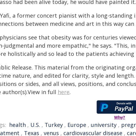
asso had been alive today, he would have painted it.
Yafi, a former concert pianist with a long-standing 
nnections between medicine and art in this way can 
 physicians see that obesity was for centuries viewed
n-judgmental and more empathic," he says. "This, in
e holistically and so lead to the patients achieving 
blic Release. This material from the originating or
time nature, and edited for clarity, style and lengt
itions or sides, and all views, positions, and conclu
 author(s).View in full
here
.
Why?
gs:
health
,
U.S.
,
Turkey
,
Europe
,
university
,
preg
eatment
,
Texas
,
venus
,
cardiovascular disease
,
car