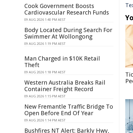
Te
Cook Government Boosts
Cardiovascular Research Funds
Yo
09 AUG 2026 1:40 PM AEST
Body Located During Search For
Swimmer At Wollongong
09 AUG 2026 1:19 PM AEST
Man Charged in $10K Retail
Theft
09 AUG 2026 1:18 PM AEST
Ti
Pe
Western Australia Breaks Rail
Container Freight Record
09 AUG 2026 1:15 PM AEST
New Fremantle Traffic Bridge To
Open Before End Of Year
09 AUG 2026 1:14 PM AEST
Bushfires NT Alert: Barkly Hwy,