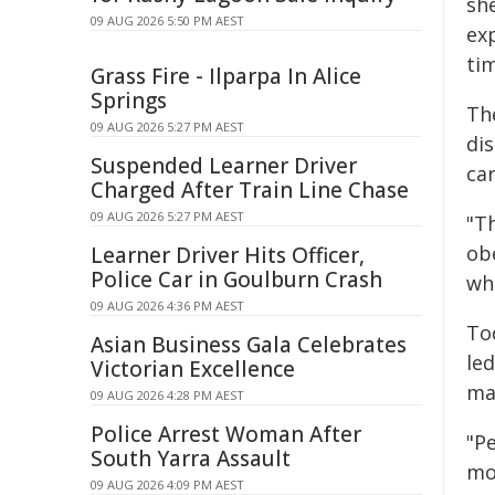
sh
09 AUG 2026 5:50 PM AEST
exp
tim
Grass Fire - Ilparpa In Alice
Springs
Th
09 AUG 2026 5:27 PM AEST
di
Suspended Learner Driver
car
Charged After Train Line Chase
09 AUG 2026 5:27 PM AEST
"Th
ob
Learner Driver Hits Officer,
Police Car in Goulburn Crash
who
09 AUG 2026 4:36 PM AEST
To
Asian Business Gala Celebrates
led
Victorian Excellence
ma
09 AUG 2026 4:28 PM AEST
Police Arrest Woman After
"Pe
South Yarra Assault
mor
09 AUG 2026 4:09 PM AEST