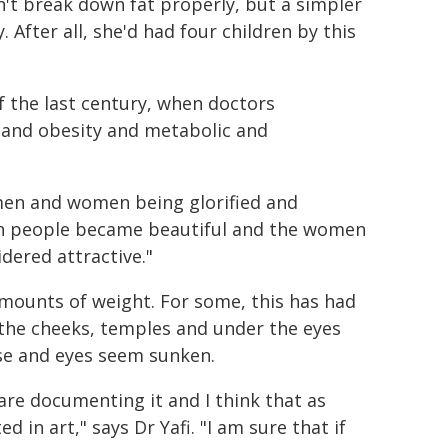
't break down fat properly, but a simpler
 After all, she'd had four children by this
f the last century, when doctors
t and obesity and metabolic and
, men and women being glorified and
hin people became beautiful and the women
dered attractive."
amounts of weight. For some, this has had
m the cheeks, temples and under the eyes
se and eyes seem sunken.
 are documenting it and I think that as
 in art," says Dr Yafi. "I am sure that if