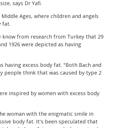
ize, says Dr Yafi.
e Middle Ages, where children and angels
 fat.
We know from research from Turkey that 29
nd 1926 were depicted as having
 having excess body fat. "Both Bach and
ny people think that was caused by type 2
were inspired by women with excess body
 the woman with the enigmatic smile in
ssive body fat. It's been speculated that