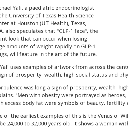
hael Yafi, a paediatric endocrinologist
the University of Texas Health Science
nter at Houston (UT Health), Texas,
, also speculates that "GLP-1 face", the
unt look that can occur when losing
rge amounts of weight rapidly on GLP-1
gs, will feature in the art of the future.
 Yafi uses examples of artwork from across the centu
ign of prosperity, wealth, high social status and phys
rpulence was long a sign of prosperity, wealth, high
plains. "Men with obesity were portrayed as heroes,
h excess body fat were symbols of beauty, fertility 
 of the earliest examples of this is the Venus of Wil
 be 24,000 to 32,000 years old. It shows a woman wit