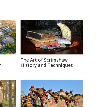
The Art of Scrimshaw:
r
History and Techniques