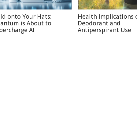
ld onto Your Hats:
Health Implications 
antum is About to
Deodorant and
percharge AI
Antiperspirant Use