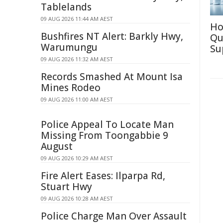
Tablelands
09 AUG 2026 11:44 AM AEST
Ho
Bushfires NT Alert: Barkly Hwy,
Qu
Warumungu
Su
09 AUG 2026 11:32 AM AEST
Records Smashed At Mount Isa
Mines Rodeo
09 AUG 2026 11:00 AM AEST
Police Appeal To Locate Man
Missing From Toongabbie 9
August
09 AUG 2026 10:29 AM AEST
Fire Alert Eases: Ilparpa Rd,
Stuart Hwy
09 AUG 2026 10:28 AM AEST
Police Charge Man Over Assault