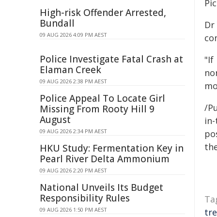
Pic
High-risk Offender Arrested,
Bundall
Dr 
09 AUG 2026 4:09 PM AEST
co
Police Investigate Fatal Crash at
"If
Elaman Creek
no
09 AUG 2026 2:38 PM AEST
mor
Police Appeal To Locate Girl
/Pu
Missing From Rooty Hill 9
August
in-
09 AUG 2026 2:34 PM AEST
pos
the
HKU Study: Fermentation Key in
Pearl River Delta Ammonium
09 AUG 2026 2:20 PM AEST
National Unveils Its Budget
Responsibility Rules
Ta
09 AUG 2026 1:50 PM AEST
tr