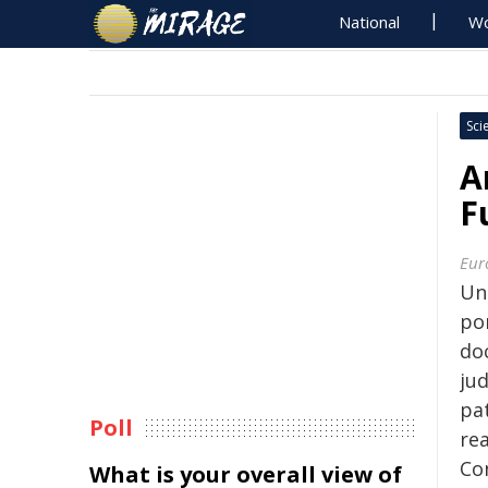
National
Wo
Sci
A
F
Eur
Un
po
do
ju
pa
Poll
re
Co
What is your overall view of