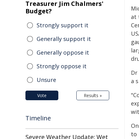
Treasurer Jim Chalmers'
Mic
Budget?
at 
Strongly support it
Ce
USA
Generally support it
ga
la
Generally oppose it
dru
Strongly oppose it
Dr
Unsure
a s
"Co
Vote
Results »
ex
wit
Timeline
One
to
Severe Weather Update: Wet