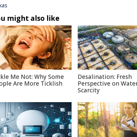
xas
u might also like
ckle Me Not: Why Some
Desalination: Fresh
ople Are More Ticklish
Perspective on Wate
Scarcity