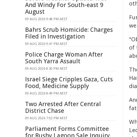
oth
And Windy For South-east 9
August
Fu
09 AUG 2026 9:48 PM AEST
wer
Bahrs Scrub Homicide: Charges
Filed in Investigation
"O
09 AUG 2026 9:41 PM AEST
of
Police Charge Woman After
ab
South Yarra Assault
Th
09 AUG 2026 8:50 PM AEST
Ha
Israel Siege Cripples Gaza, Cuts
Food, Medicine Supply
dia
09 AUG 2026 8:49 PM AEST
An
Two Arrested After Central
fat
District Chase
09 AUG 2026 7:02 PM AEST
Wh
Parliament Forms Committee
Leo
for Rushy Lagoon Sale Inquiry