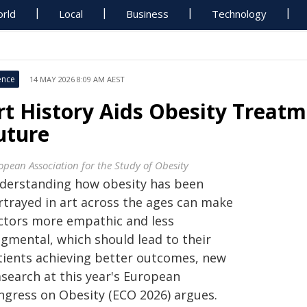
rld
Local
Business
Technology
ence
14 MAY 2026 8:09 AM AEST
rt History Aids Obesity Treatm
uture
opean Association for the Study of Obesity
derstanding how obesity has been
rtrayed in art across the ages can make
ctors more empathic and less
dgmental, which should lead to their
tients achieving better outcomes, new
asearch at this year's European
ngress on Obesity (ECO 2026) argues.