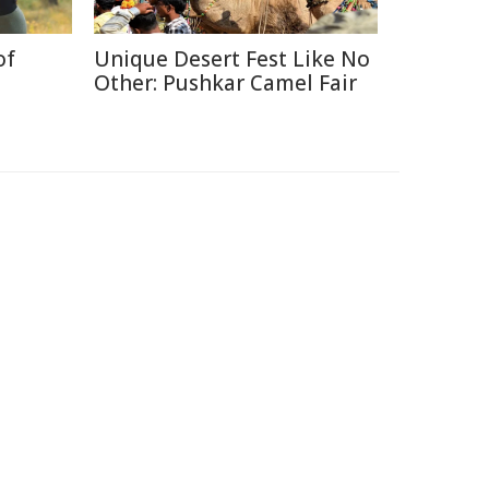
of
Unique Desert Fest Like No
Other: Pushkar Camel Fair