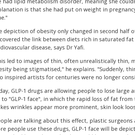
e had lipid metabolism disorder, meaning she couldn
lanation is that she had put on weight in pregnancy.
e."
e depiction of obesity only changed in second half o
scovered the link between diets rich in saturated fa
diovascular disease, says Dr Yafi.
is led to images of thin, often unrealistically thin
esity being stigmatised," he explains. "Suddenly, t
 inspired artists for centuries were no longer consi
day, GLP-1 drugs are allowing people to lose large 
 to "GLP-1 face", in which the rapid loss of fat fro
kes wrinkles appear more prominent, skin look loo
ople are talking about this effect, plastic surgeons
e people use these drugs, GLP-1 face will be depicted