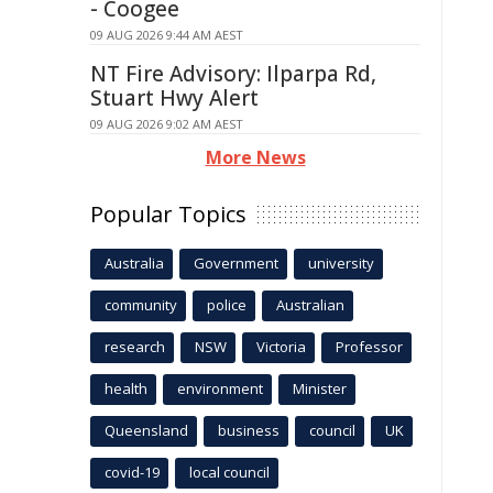
- Coogee
09 AUG 2026 9:44 AM AEST
NT Fire Advisory: Ilparpa Rd,
Stuart Hwy Alert
09 AUG 2026 9:02 AM AEST
More News
Popular Topics
Australia
Government
university
community
police
Australian
research
NSW
Victoria
Professor
health
environment
Minister
Queensland
business
council
UK
covid-19
local council