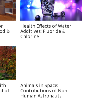
or
Health Effects of Water
ood &
Additives: Fluoride &
Chlorine
ith
Animals in Space:
d of
Contributions of Non-
Human Astronauts