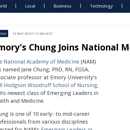
rld
Local
Business
Technology
ence
14 MAY 2026 9:15 AM AEST
mory's Chung Joins National M
e
National Academy of Medicine
(NAM)
s named Jane Chung, PhD, RN, FGSA,
sociate professor at Emory University's
ll Hodgson Woodruff School of Nursing
,
 its newest class of Emerging Leaders in
alth and Medicine.
ng is one of 10 early- to mid-career
fessionals from various disciplines
lected for NAM's
Emerging Leaders in