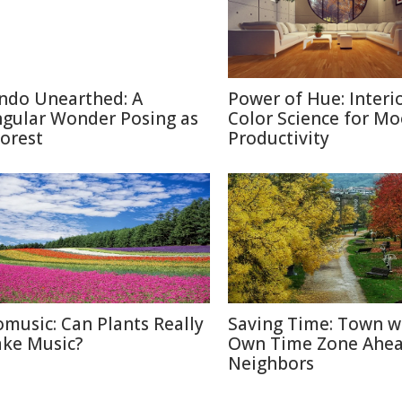
ndo Unearthed: A
Power of Hue: Interi
ngular Wonder Posing as
Color Science for M
Forest
Productivity
omusic: Can Plants Really
Saving Time: Town w
ke Music?
Own Time Zone Ahea
Neighbors