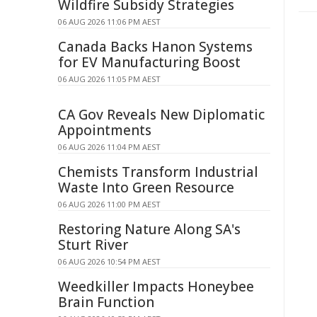
Wildfire Subsidy Strategies
06 AUG 2026 11:06 PM AEST
Canada Backs Hanon Systems
for EV Manufacturing Boost
06 AUG 2026 11:05 PM AEST
CA Gov Reveals New Diplomatic
Appointments
06 AUG 2026 11:04 PM AEST
Chemists Transform Industrial
Waste Into Green Resource
06 AUG 2026 11:00 PM AEST
Restoring Nature Along SA's
Sturt River
06 AUG 2026 10:54 PM AEST
Weedkiller Impacts Honeybee
Brain Function