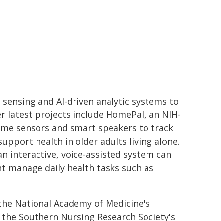
nsing and AI-driven analytic systems to
r latest projects include HomePal, an NIH-
home sensors and smart speakers to track
pport health in older adults living alone.
n interactive, voice-assisted system can
t manage daily health tasks such as
the National Academy of Medicine's
 the Southern Nursing Research Society's