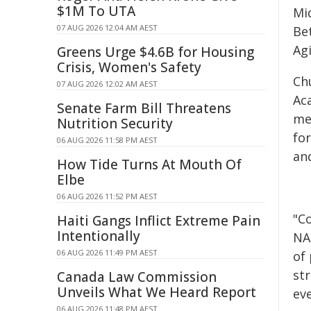
$1M To UTA
Mid
07 AUG 2026 12:04 AM AEST
Be
Ag
Greens Urge $4.6B for Housing
Crisis, Women's Safety
Ch
07 AUG 2026 12:02 AM AEST
Ac
Senate Farm Bill Threatens
me
Nutrition Security
fo
06 AUG 2026 11:58 PM AEST
an
How Tide Turns At Mouth Of
Elbe
06 AUG 2026 11:52 PM AEST
"C
Haiti Gangs Inflict Extreme Pain
Intentionally
NAM
06 AUG 2026 11:49 PM AEST
of 
st
Canada Law Commission
Unveils What We Heard Report
ev
06 AUG 2026 11:48 PM AEST