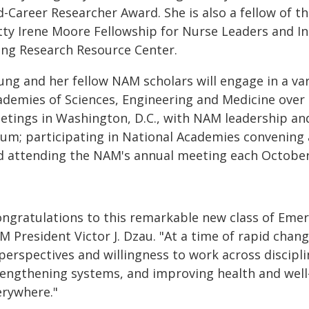
-Career Researcher Award. She is also a fellow of t
tty Irene Moore Fellowship for Nurse Leaders and I
ing Research Resource Center.
ung and her fellow NAM scholars will engage in a var
ademies of Sciences, Engineering and Medicine over a
etings in Washington, D.C., with NAM leadership a
rum; participating in National Academies convening a
d attending the NAM's annual meeting each Octobe
ongratulations to this remarkable new class of Emer
 President Victor J. Dzau. "At a time of rapid chan
perspectives and willingness to work across disciplin
rengthening systems, and improving health and wel
erywhere."