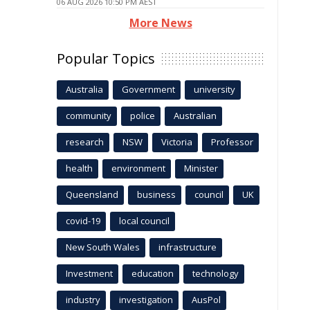
06 AUG 2026 10:50 PM AEST
More News
Popular Topics
Australia
Government
university
community
police
Australian
research
NSW
Victoria
Professor
health
environment
Minister
Queensland
business
council
UK
covid-19
local council
New South Wales
infrastructure
Investment
education
technology
industry
investigation
AusPol