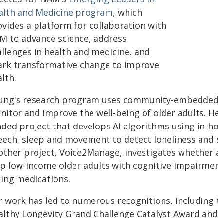
alth and Medicine program
, which
ovides a platform for collaboration with
M to advance science, address
allenges in health and medicine, and
ark transformative change to improve
alth.
ung's research program uses community-embedded se
nitor and improve the well-being of older adults. He
nded project that develops AI algorithms using in-
eech, sleep and movement to detect loneliness and su
other project, Voice2Manage, investigates whether a
lp low-income older adults with cognitive impairmen
king medications.
r work has led to numerous recognitions, including 
althy Longevity Grand Challenge Catalyst Award and