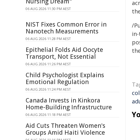
Nursing Dream"
ac
06 AUG 2026 11:30 PM AEST
th
NIST Fixes Common Error in
/Pu
Nanotech Measurements
in-
06 AUG 2026 11:28 PM AEST
pos
Epithelial Folds Aid Oocyte
the
Transport, Not Essential
06 AUG 2026 11:26 PM AEST
Child Psychologist Explains
Emotional Regulation
Ta
06 AUG 2026 11:24 PM AEST
co
Canada Invests in Kinkora
ad
Home-Building Infrastructure
Yo
06 AUG 2026 11:18 PM AEST
Aid Cuts Threaten Women's
Groups Amid Haiti Violence
06 AUG 2026 11:16 PM AEST