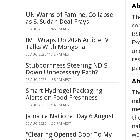
Ab
UN Warns of Famine, Collapse
Th
as S. Sudan Deal Frays
co
06 AUG 2026 11:46 PM AEST
BS
IMF Wraps Up 2026 Article IV
Ex
Talks With Mongolia
un
06 AUG 2026 11:42 PM AEST
res
Stubbornness Steering NDIS
pa
Down Unnecessary Path?
Ab
06 AUG 2026 11:35 PM AEST
Smart Hydrogel Packaging
Th
Alerts on Food Freshness
in
06 AUG 2026 11:34 PM AEST
med
Jamaica National Day 6 August
th
06 AUG 2026 11:30 PM AEST
na
"Clearing Opened Door To My
wor