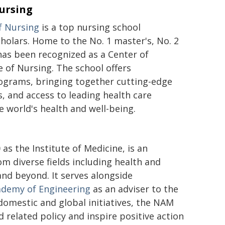
Nursing
f Nursing
is a top nursing school
holars. Home to the No. 1 master's, No. 2
as been recognized as a Center of
 of Nursing. The school offers
ograms, bringing together cutting-edge
s, and access to leading health care
 world's health and well-being.
 as the Institute of Medicine, is an
m diverse fields including health and
 and beyond. It serves alongside
ademy of Engineering
as an adviser to the
omestic and global initiatives, the NAM
d related policy and inspire positive action