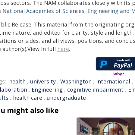
ross sectors. The NAM collaborates closely with its 
e
National Academies of Sciences, Engineering and 
blic Release. This material from the originating or
time nature, and edited for clarity, style and lengt
itions or sides, and all views, positions, and conclu
 author(s).View in full
here
.
Why?
gs:
health
,
university
,
Washington
,
international
,
llaboration
,
Engineering
,
cognitive impairment
,
Em
ults
,
health care
,
undergraduate
u might also like