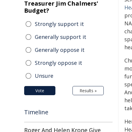
Treasurer Jim Chalmers'
He
Budget?
pr
NA
Strongly support it
ch
Generally support it
sp
he
Generally oppose it
Ch
Strongly oppose it
mo
Unsure
fu
sp
Vote
Results »
An
he
ta
Timeline
He
He
Roger And Helen Krone Give