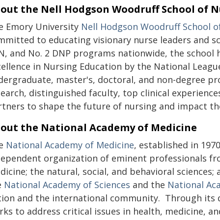
out the Nell Hodgson Woodruff School of 
e Emory University
Nell Hodgson Woodruff School o
mmitted to educating visionary nurse leaders and sc
N, and No. 2 DNP programs nationwide, the school h
cellence in Nursing Education by the National League
dergraduate, master's, doctoral, and non-degree pr
earch, distinguished faculty, top clinical experience
rtners to shape the future of nursing and impact the
out the National Academy of Medicine
e
National Academy of Medicine
, established in 1970
dependent organization of eminent professionals fro
icine; the natural, social, and behavioral sciences;
e
National Academy of Sciences
and the
National Ac
tion and the international community. Through its d
ks to address critical issues in health, medicine, an