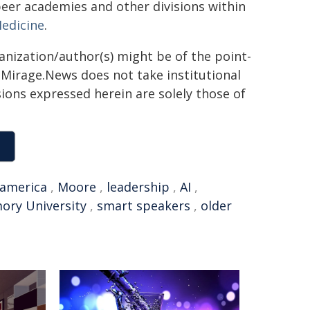
peer academies and other divisions within
Medicine
.
ganization/author(s) might be of the point-
h. Mirage.News does not take institutional
sions expressed herein are solely those of
america
,
Moore
,
leadership
,
AI
,
ory University
,
smart speakers
,
older