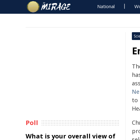
National
Wo
Sci
E
Th
ha
as
Ne
to
He
Poll
Chu
pro
What is your overall view of
se