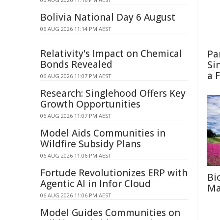
Bolivia National Day 6 August
06 AUG 2026 11:14 PM AEST
Relativity's Impact on Chemical
Pa
Bonds Revealed
Si
a 
06 AUG 2026 11:07 PM AEST
Research: Singlehood Offers Key
Growth Opportunities
06 AUG 2026 11:07 PM AEST
Model Aids Communities in
Wildfire Subsidy Plans
06 AUG 2026 11:06 PM AEST
Fortude Revolutionizes ERP with
Bi
Agentic AI in Infor Cloud
Ma
06 AUG 2026 11:06 PM AEST
Model Guides Communities on