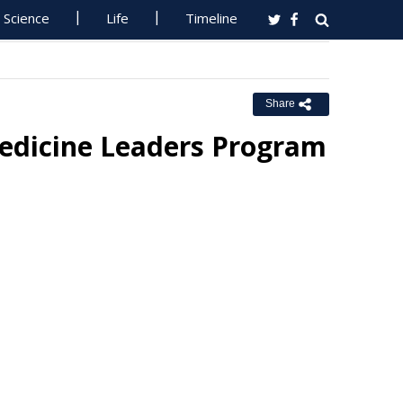
Science
Life
Timeline
Share
edicine Leaders Program