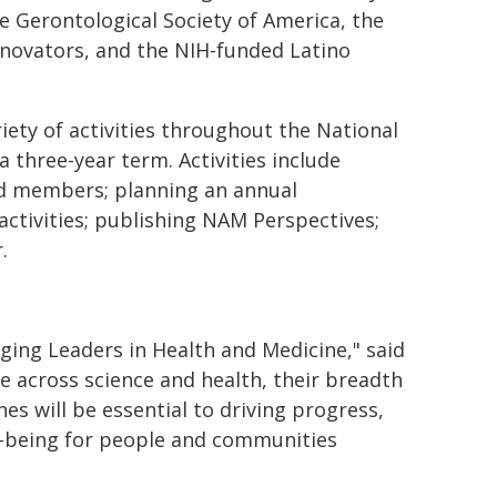
he Gerontological Society of America, the
nnovators, and the NIH-funded Latino
iety of activities throughout the National
 three-year term. Activities include
nd members; planning an annual
ctivities; publishing NAM Perspectives;
r.
ging Leaders in Health and Medicine," said
ge across science and health, their breadth
es will be essential to driving progress,
l-being for people and communities