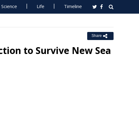
Science
Life
Timeline
Share
ction to Survive New Sea