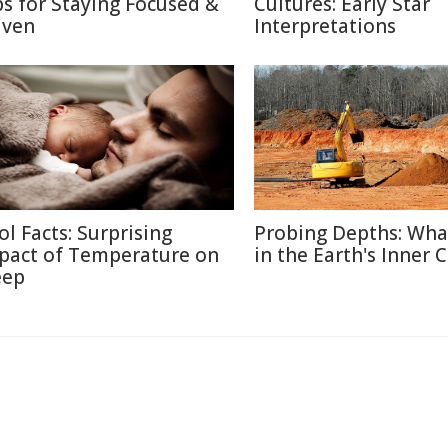
ps for Staying Focused &
Cultures: Early Star
iven
Interpretations
ol Facts: Surprising
Probing Depths: Wha
pact of Temperature on
in the Earth's Inner 
eep