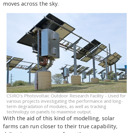
moves across the sky.
CSIRO's Photovoltaic Outdoor Research Facility - Used for
various projects investigating the performance and long-
term degradation of modules, as well as tracking
technology on panels to maximise output.
With the aid of this kind of modelling, solar
farms can run closer to their true capability,