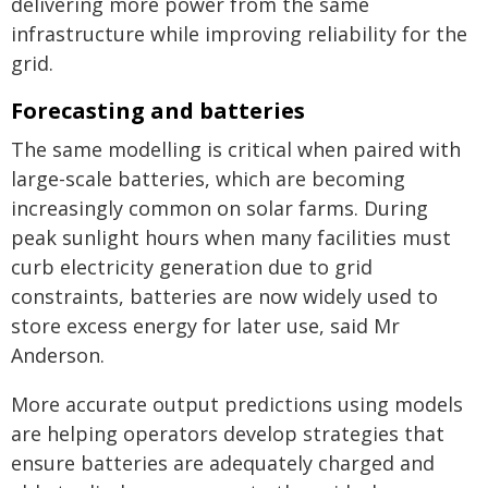
delivering more power from the same
infrastructure while improving reliability for the
grid.
Forecasting and batteries
The same modelling is critical when paired with
large-scale batteries, which are becoming
increasingly common on solar farms. During
peak sunlight hours when many facilities must
curb electricity generation due to grid
constraints, batteries are now widely used to
store excess energy for later use, said Mr
Anderson.
More accurate output predictions using models
are helping operators develop strategies that
ensure batteries are adequately charged and