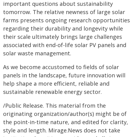
important questions about sustainability
tomorrow. The relative newness of large solar
farms presents ongoing research opportunities
regarding their durability and longevity while
their scale ultimately brings large challenges
associated with end-of-life solar PV panels and
solar waste management.
As we become accustomed to fields of solar
panels in the landscape, future innovation will
help shape a more efficient, reliable and
sustainable renewable energy sector.
/Public Release. This material from the
originating organization/author(s) might be of
the point-in-time nature, and edited for clarity,
style and length. Mirage.News does not take