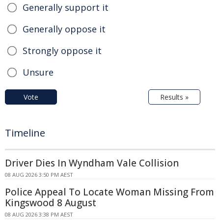
Generally support it
Generally oppose it
Strongly oppose it
Unsure
Vote
Results »
Timeline
Driver Dies In Wyndham Vale Collision
08 AUG 2026 3:50 PM AEST
Police Appeal To Locate Woman Missing From
Kingswood 8 August
08 AUG 2026 3:38 PM AEST