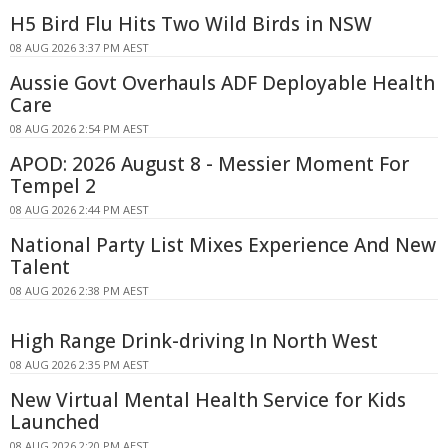
H5 Bird Flu Hits Two Wild Birds in NSW
08 AUG 2026 3:37 PM AEST
Aussie Govt Overhauls ADF Deployable Health
Care
08 AUG 2026 2:54 PM AEST
APOD: 2026 August 8 - Messier Moment For
Tempel 2
08 AUG 2026 2:44 PM AEST
National Party List Mixes Experience And New
Talent
08 AUG 2026 2:38 PM AEST
High Range Drink-driving In North West
08 AUG 2026 2:35 PM AEST
New Virtual Mental Health Service for Kids
Launched
08 AUG 2026 2:20 PM AEST