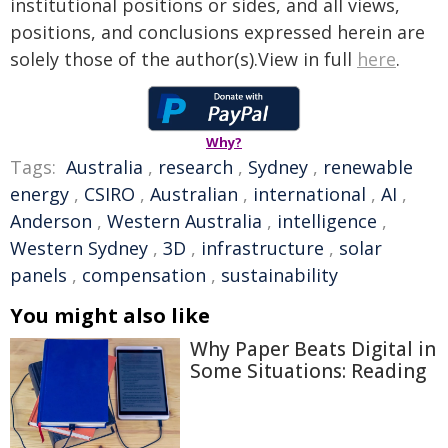
institutional positions or sides, and all views,
positions, and conclusions expressed herein are
solely those of the author(s).View in full
here
.
Why?
Tags:
Australia
,
research
,
Sydney
,
renewable
energy
,
CSIRO
,
Australian
,
international
,
AI
,
Anderson
,
Western Australia
,
intelligence
,
Western Sydney
,
3D
,
infrastructure
,
solar
panels
,
compensation
,
sustainability
You might also like
Why Paper Beats Digital in
Some Situations: Reading