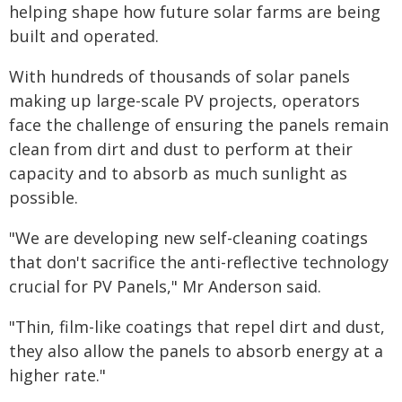
helping shape how future solar farms are being
built and operated.
With hundreds of thousands of solar panels
making up large-scale PV projects, operators
face the challenge of ensuring the panels remain
clean from dirt and dust to perform at their
capacity and to absorb as much sunlight as
possible.
"We are developing new self-cleaning coatings
that don't sacrifice the anti-reflective technology
crucial for PV Panels," Mr Anderson said.
"Thin, film-like coatings that repel dirt and dust,
they also allow the panels to absorb energy at a
higher rate."