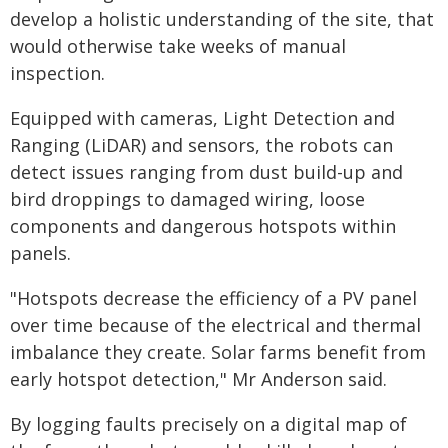
develop a holistic understanding of the site, that
would otherwise take weeks of manual
inspection.
Equipped with cameras, Light Detection and
Ranging (LiDAR) and sensors, the robots can
detect issues ranging from dust build-up and
bird droppings to damaged wiring, loose
components and dangerous hotspots within
panels.
"Hotspots decrease the efficiency of a PV panel
over time because of the electrical and thermal
imbalance they create. Solar farms benefit from
early hotspot detection," Mr Anderson said.
By logging faults precisely on a digital map of