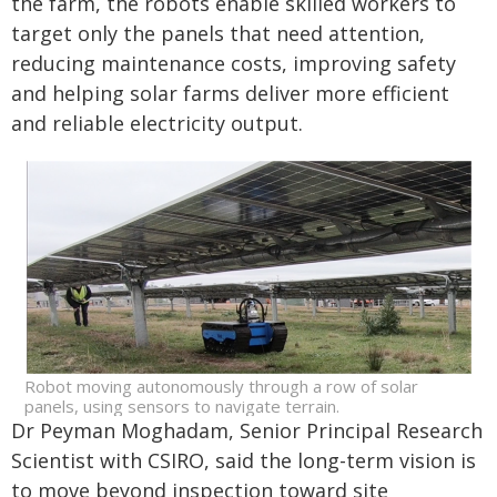
the farm, the robots enable skilled workers to
target only the panels that need attention,
reducing maintenance costs, improving safety
and helping solar farms deliver more efficient
and reliable electricity output.
Robot moving autonomously through a row of solar
panels, using sensors to navigate terrain.
Dr Peyman Moghadam, Senior Principal Research
Scientist with CSIRO, said the long-term vision is
to move beyond inspection toward site