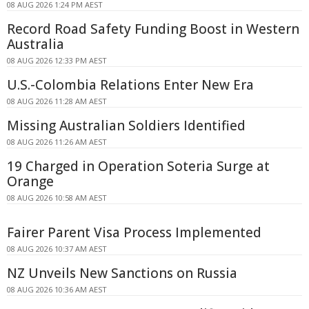
08 AUG 2026 1:24 PM AEST
Record Road Safety Funding Boost in Western
Australia
08 AUG 2026 12:33 PM AEST
U.S.-Colombia Relations Enter New Era
08 AUG 2026 11:28 AM AEST
Missing Australian Soldiers Identified
08 AUG 2026 11:26 AM AEST
19 Charged in Operation Soteria Surge at
Orange
08 AUG 2026 10:58 AM AEST
Fairer Parent Visa Process Implemented
08 AUG 2026 10:37 AM AEST
NZ Unveils New Sanctions on Russia
08 AUG 2026 10:36 AM AEST