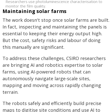
Researchers use photoluminescence characterisation to
monitor the film quality.
Maintaining solar farms
The work doesn't stop once solar farms are built.
In fact, inspecting and maintaining the panels is
essential to keeping their energy output high.
But the cost, safety risks and labour of doing
this manually are significant.
To address these challenges, CSIRO researchers
are bringing AI and robotics expertise to solar
farms, using AI-powered robots that can
autonomously navigate large-scale sites,
mapping and moving across rapidly changing
terrain.
The robots safely and efficiently build precise
maps to digitise site conditions and use AI to