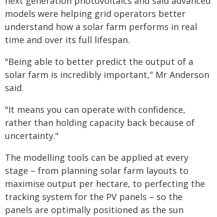
next generation photovoltaics and said advanced
models were helping grid operators better
understand how a solar farm performs in real
time and over its full lifespan.
"Being able to better predict the output of a
solar farm is incredibly important," Mr Anderson
said.
"It means you can operate with confidence,
rather than holding capacity back because of
uncertainty."
The modelling tools can be applied at every
stage – from planning solar farm layouts to
maximise output per hectare, to perfecting the
tracking system for the PV panels – so the
panels are optimally positioned as the sun