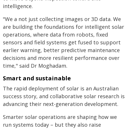
intelligence.
"We a not just collecting images or 3D data. We
are building the foundations for intelligent solar
operations, where data from robots, fixed
sensors and field systems get fused to support
earlier warning, better predictive maintenance
decisions and more resilient performance over
time," said Dr Moghadam.
Smart and sustainable
The rapid deployment of solar is an Australian
success story, and collaborative solar research is
advancing their next-generation development.
Smarter solar operations are shaping how we
run systems today – but they also raise