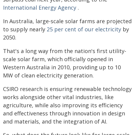
International Energy Agency
.
In Australia, large-scale solar farms are projected
to supply nearly
25 per cent of our electricity
by
2050.
That's a long way from the nation's first utility-
scale solar farm, which officially opened in
Western Australia in 2010, providing up to 10
MW of clean electricity generation.
CSIRO research is ensuring renewable technology
works alongside other vital industries, like
agriculture, while also improving its efficiency
and effectiveness through innovation in design
and materials, and the integration of AI.