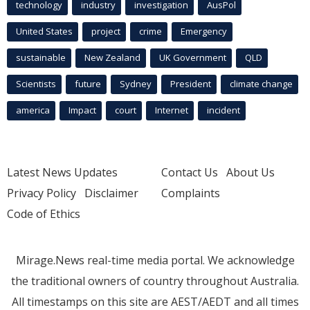
technology
industry
investigation
AusPol
United States
project
crime
Emergency
sustainable
New Zealand
UK Government
QLD
Scientists
future
Sydney
President
climate change
america
Impact
court
Internet
incident
Latest News Updates
Contact Us
About Us
Privacy Policy
Disclaimer
Complaints
Code of Ethics
Mirage.News real-time media portal. We acknowledge
the traditional owners of country throughout Australia.
All timestamps on this site are AEST/AEDT and all times