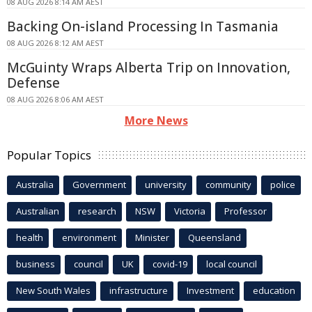
08 AUG 2026 8:14 AM AEST
Backing On-island Processing In Tasmania
08 AUG 2026 8:12 AM AEST
McGuinty Wraps Alberta Trip on Innovation,
Defense
08 AUG 2026 8:06 AM AEST
More News
Popular Topics
Australia
Government
university
community
police
Australian
research
NSW
Victoria
Professor
health
environment
Minister
Queensland
business
council
UK
covid-19
local council
New South Wales
infrastructure
Investment
education