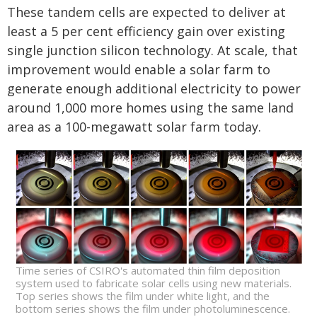
These tandem cells are expected to deliver at
least a 5 per cent efficiency gain over existing
single junction silicon technology. At scale, that
improvement would enable a solar farm to
generate enough additional electricity to power
around 1,000 more homes using the same land
area as a 100-megawatt solar farm today.
Time series of CSIRO's automated thin film deposition
system used to fabricate solar cells using new materials.
Top series shows the film under white light, and the
bottom series shows the film under photoluminescence.