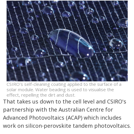
CSIRO's self-cleaning coating applied to the surface of a
solar module. Water beading is used to visualise the
effect, repelling the dirt and dust.
That takes us down to the cell level and CSIRO's
partnership with the Australian Centre for
Advanced Photovoltaics (ACAP) which includes
work on silicon-perovskite tandem photovoltaics.