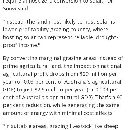
require almost zero conversion to solar," Dr
Snow said.
"Instead, the land most likely to host solar is
lower-profitability grazing country, where
hosting solar can represent reliable, drought-
proof income."
By converting marginal grazing areas instead of
prime agricultural land, the impact on national
agricultural profit drops from $29 million per
year (or 0.03 per cent of Australia's agricultural
GDP) to just $2.6 million per year (or 0.003 per
cent of Australia's agricultural GDP). That's a 90
per cent reduction, while generating the same
amount of energy with minimal cost effects.
"In suitable areas, grazing livestock like sheep