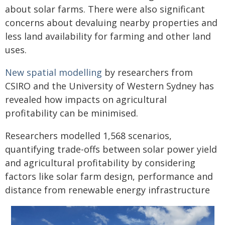
about solar farms. There were also significant
concerns about devaluing nearby properties and
less land availability for farming and other land
uses.
New spatial modelling
by researchers from
CSIRO and the University of Western Sydney has
revealed how impacts on agricultural
profitability can be minimised.
Researchers modelled 1,568 scenarios,
quantifying trade-offs between solar power yield
and agricultural profitability by considering
factors like solar farm design, performance and
distance from renewable energy infrastructure