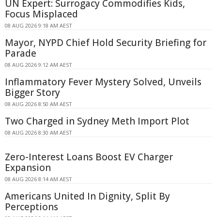
UN Expert: Surrogacy Commodifies Kids,
Focus Misplaced
08 AUG 2026 9:18 AM AEST
Mayor, NYPD Chief Hold Security Briefing for
Parade
08 AUG 2026 9:12 AM AEST
Inflammatory Fever Mystery Solved, Unveils
Bigger Story
08 AUG 2026 8:50 AM AEST
Two Charged in Sydney Meth Import Plot
08 AUG 2026 8:30 AM AEST
Zero-Interest Loans Boost EV Charger
Expansion
08 AUG 2026 8:14 AM AEST
Americans United In Dignity, Split By
Perceptions