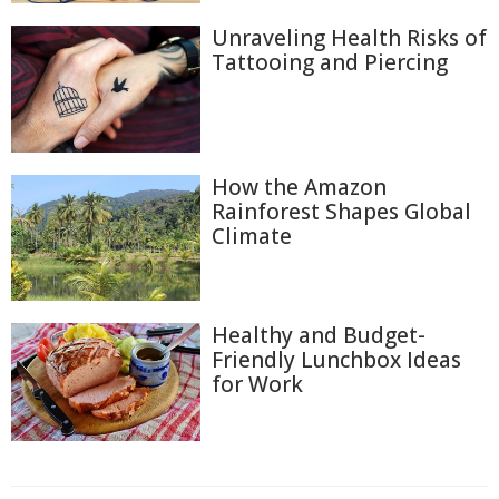
Unraveling Health Risks of
Tattooing and Piercing
How the Amazon
Rainforest Shapes Global
Climate
Healthy and Budget-
Friendly Lunchbox Ideas
for Work