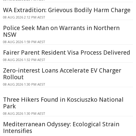
WA Extradition: Grievous Bodily Harm Charge
08 AUG 2026 2:12 PM AEST
Police Seek Man on Warrants in Northern
NSW
08 AUG 2026 1:59 PM AEST
Fairer Parent Resident Visa Process Delivered
08 AUG 2026 1:32 PM AEST
Zero-interest Loans Accelerate EV Charger
Rollout
08 AUG 2026 1:30 PM AEST
Three Hikers Found in Kosciuszko National
Park
08 AUG 2026 1:30 PM AEST
Mediterranean Odyssey: Ecological Strain
Intensifies