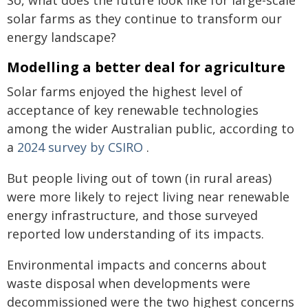
So, what does the future look like for large-scale
solar farms as they continue to transform our
energy landscape?
Modelling a better deal for agriculture
Solar farms enjoyed the highest level of
acceptance of key renewable technologies
among the wider Australian public, according to
a
2024 survey by CSIRO
.
But people living out of town (in rural areas)
were more likely to reject living near renewable
energy infrastructure, and those surveyed
reported low understanding of its impacts.
Environmental impacts and concerns about
waste disposal when developments were
decommissioned were the two highest concerns