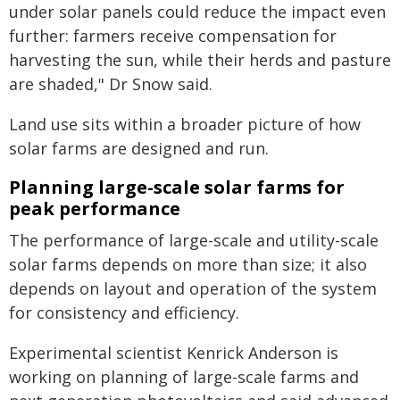
under solar panels could reduce the impact even
further: farmers receive compensation for
harvesting the sun, while their herds and pasture
are shaded," Dr Snow said.
Land use sits within a broader picture of how
solar farms are designed and run.
Planning large-scale solar farms for
peak performance
The performance of large-scale and utility-scale
solar farms depends on more than size; it also
depends on layout and operation of the system
for consistency and efficiency.
Experimental scientist Kenrick Anderson is
working on planning of large-scale farms and