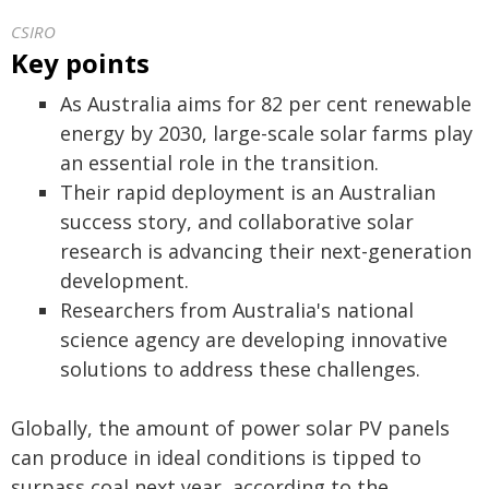
CSIRO
Key points
As Australia aims for 82 per cent renewable
energy by 2030, large-scale solar farms play
an essential role in the transition.
Their rapid deployment is an Australian
success story, and collaborative solar
research is advancing their next-generation
development.
Researchers from Australia's national
science agency are developing innovative
solutions to address these challenges.
Globally, the amount of power solar PV panels
can produce in ideal conditions is tipped to
surpass coal next year, according to the