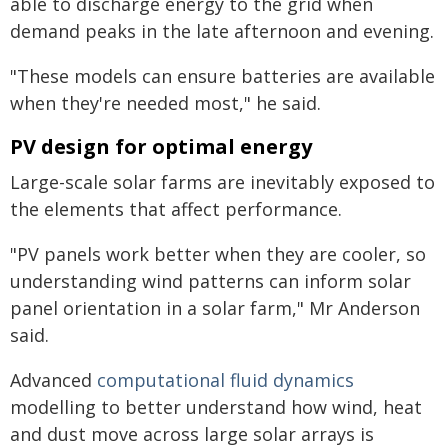
able to discharge energy to the grid when
demand peaks in the late afternoon and evening.
"These models can ensure batteries are available
when they're needed most," he said.
PV design for optimal energy
Large-scale solar farms are inevitably exposed to
the elements that affect performance.
"PV panels work better when they are cooler, so
understanding wind patterns can inform solar
panel orientation in a solar farm," Mr Anderson
said.
Advanced
computational fluid dynamics
modelling to better understand how wind, heat
and dust move across large solar arrays is