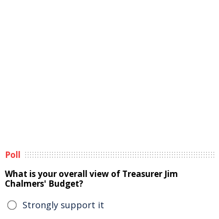
Poll
What is your overall view of Treasurer Jim
Chalmers' Budget?
Strongly support it