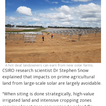
A hot deal: landowners can earn from new solar farms.
CSIRO research scientist Dr Stephen Snow
explained that impacts on prime agricultural
land from large-scale solar are largely avoidable.
"When siting is done strategically, high-value
irrigated land and intensive cropping zones