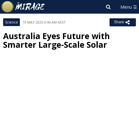
Science
19 MAY 2026 6:46 AM AEST
Share
Australia Eyes Future with
Smarter Large-Scale Solar