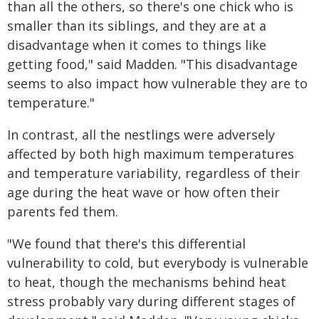
than all the others, so there's one chick who is
smaller than its siblings, and they are at a
disadvantage when it comes to things like
getting food," said Madden. "This disadvantage
seems to also impact how vulnerable they are to
temperature."
In contrast, all the nestlings were adversely
affected by both high maximum temperatures
and temperature variability, regardless of their
age during the heat wave or how often their
parents fed them.
"We found that there's this differential
vulnerability to cold, but everybody is vulnerable
to heat, though the mechanisms behind heat
stress probably vary during different stages of