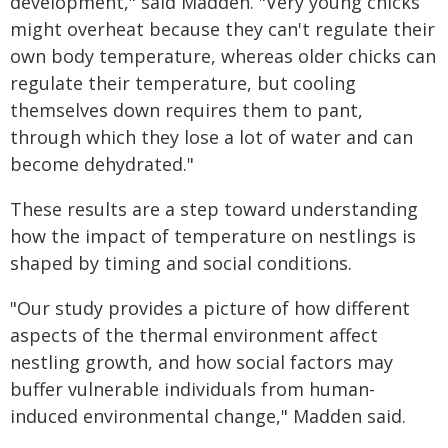
development," said Madden. "Very young chicks
might overheat because they can't regulate their
own body temperature, whereas older chicks can
regulate their temperature, but cooling
themselves down requires them to pant,
through which they lose a lot of water and can
become dehydrated."
These results are a step toward understanding
how the impact of temperature on nestlings is
shaped by timing and social conditions.
"Our study provides a picture of how different
aspects of the thermal environment affect
nestling growth, and how social factors may
buffer vulnerable individuals from human-
induced environmental change," Madden said.