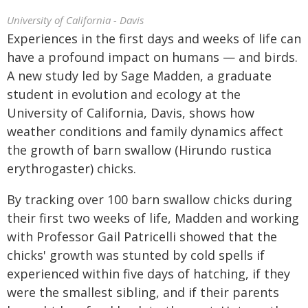
University of California - Davis
Experiences in the first days and weeks of life can
have a profound impact on humans — and birds.
A new study led by Sage Madden, a graduate
student in evolution and ecology at the
University of California, Davis, shows how
weather conditions and family dynamics affect
the growth of barn swallow (Hirundo rustica
erythrogaster) chicks.
By tracking over 100 barn swallow chicks during
their first two weeks of life, Madden and working
with Professor Gail Patricelli showed that the
chicks' growth was stunted by cold spells if
experienced within five days of hatching, if they
were the smallest sibling, and if their parents