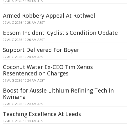
07 AUG 2026 10:29 AM AEST
Armed Robbery Appeal At Rothwell
07 AUG 2026 10:28 AM AEST
Epsom Incident: Cyclist's Condition Update
07 AUG 2026 10:26 AM AEST
Support Delivered For Boyer
07 AUG 2026 10:24 AM AEST
Coconut Water Ex-CEO Tim Xenos
Resentenced on Charges
07 AUG 2026 10:24 AM AEST
Boost for Aussie Lithium Refining Tech in
Kwinana
07 AUG 2026 10:20 AM AEST
Teaching Excellence At Leeds
07 AUG 2026 10:18 AM AEST