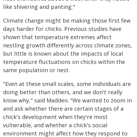
like shivering and panting."
Climate change might be making those first few
days harder for chicks. Previous studies have
shown that temperature extremes affect
nestling growth differently across climate zones,
but little is known about the impacts of local
temperature fluctuations on chicks within the
same population or nest.
"Even at these small scales, some individuals are
doing better than others, and we don't really
know why," said Madden. "We wanted to zoom in
and ask whether there are certain stages of a
chick's development when they're most
vulnerable, and whether a chick's social
environment might affect how they respond to