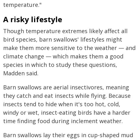
temperature."
A risky lifestyle
Though temperature extremes likely affect all
bird species, barn swallows' lifestyles might
make them more sensitive to the weather — and
climate change — which makes them a good
species in which to study these questions,
Madden said.
Barn swallows are aerial insectivores, meaning
they catch and eat insects while flying. Because
insects tend to hide when it's too hot, cold,
windy or wet, insect-eating birds have a harder
time finding food during inclement weather.
Barn swallows lay their eggs in cup-shaped mud