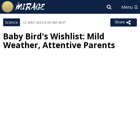
Science
12 MAY 2026 8:20 AM AEST
Share
Baby Bird's Wishlist: Mild
Weather, Attentive Parents