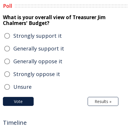
Poll
What is your overall view of Treasurer Jim
Chalmers' Budget?
Strongly support it
Generally support it
Generally oppose it
Strongly oppose it
Unsure
Vote
Results »
Timeline