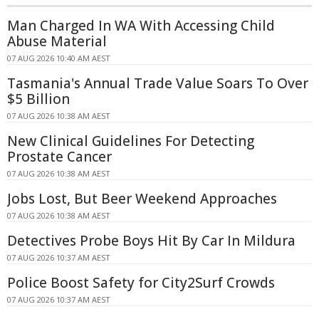
Man Charged In WA With Accessing Child
Abuse Material
07 AUG 2026 10:40 AM AEST
Tasmania's Annual Trade Value Soars To Over
$5 Billion
07 AUG 2026 10:38 AM AEST
New Clinical Guidelines For Detecting
Prostate Cancer
07 AUG 2026 10:38 AM AEST
Jobs Lost, But Beer Weekend Approaches
07 AUG 2026 10:38 AM AEST
Detectives Probe Boys Hit By Car In Mildura
07 AUG 2026 10:37 AM AEST
Police Boost Safety for City2Surf Crowds
07 AUG 2026 10:37 AM AEST