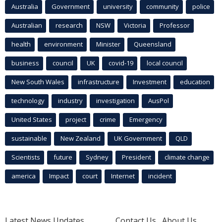
Australia
Government
university
community
police
Australian
research
NSW
Victoria
Professor
health
environment
Minister
Queensland
business
council
UK
covid-19
local council
New South Wales
infrastructure
Investment
education
technology
industry
investigation
AusPol
United States
project
crime
Emergency
sustainable
New Zealand
UK Government
QLD
Scientists
future
Sydney
President
climate change
america
Impact
court
Internet
incident
Latest News Updates
Contact Us
About Us