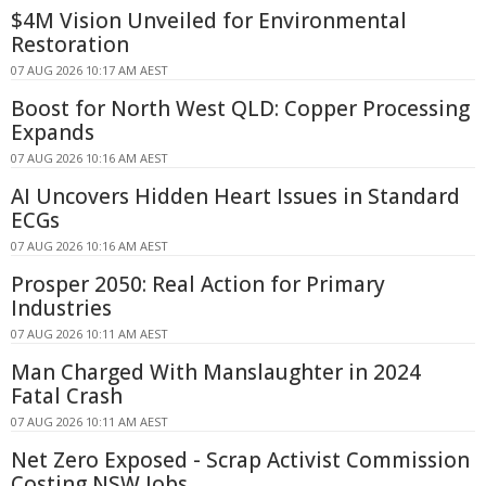
$4M Vision Unveiled for Environmental
Restoration
07 AUG 2026 10:17 AM AEST
Boost for North West QLD: Copper Processing
Expands
07 AUG 2026 10:16 AM AEST
AI Uncovers Hidden Heart Issues in Standard
ECGs
07 AUG 2026 10:16 AM AEST
Prosper 2050: Real Action for Primary
Industries
07 AUG 2026 10:11 AM AEST
Man Charged With Manslaughter in 2024
Fatal Crash
07 AUG 2026 10:11 AM AEST
Net Zero Exposed - Scrap Activist Commission
Costing NSW Jobs