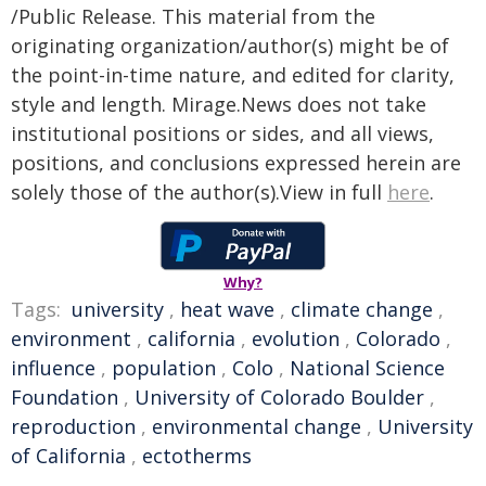
/Public Release. This material from the
originating organization/author(s) might be of
the point-in-time nature, and edited for clarity,
style and length. Mirage.News does not take
institutional positions or sides, and all views,
positions, and conclusions expressed herein are
solely those of the author(s).View in full
here
.
Why?
Tags:
university
,
heat wave
,
climate change
,
environment
,
california
,
evolution
,
Colorado
,
influence
,
population
,
Colo
,
National Science
Foundation
,
University of Colorado Boulder
,
reproduction
,
environmental change
,
University
of California
,
ectotherms