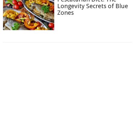
Longevity Secrets of Blue
Zones