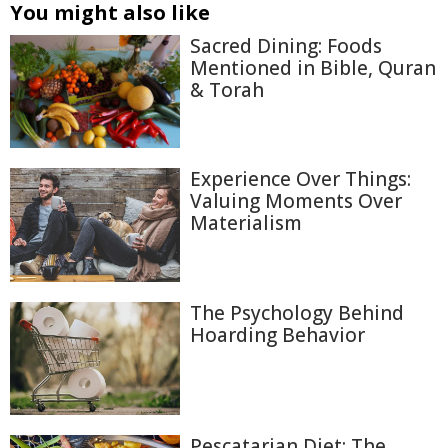
You might also like
Sacred Dining: Foods
Mentioned in Bible, Quran
& Torah
Experience Over Things:
Valuing Moments Over
Materialism
The Psychology Behind
Hoarding Behavior
Pescatarian Diet: The