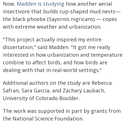
Now,
Madden is studying
how another aerial
insectivore that builds cup-shaped mud nests—
the black phoebe (Sayornis nigricans) — copes
with extreme weather and urbanization.
"This project actually inspired my entire
dissertation," said Madden. "It got me really
interested in how urbanization and temperature
combine to affect birds, and how birds are
dealing with that in real-world settings."
Additional authors on the study are Rebecca
Safran, Sara Garcia, and Zachary Laubach,
University of Colorado Boulder.
The work was supported in part by grants from
the National Science Foundation.