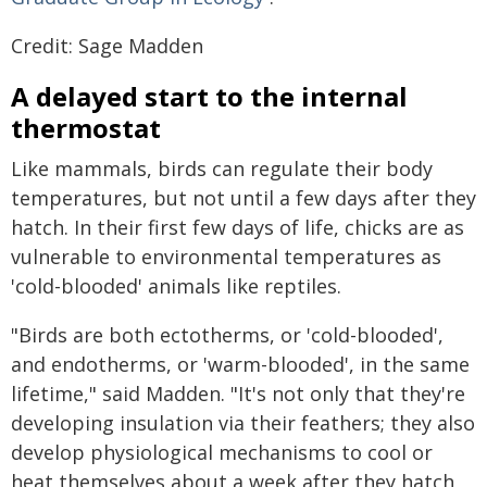
Credit: Sage Madden
A delayed start to the internal
thermostat
Like mammals, birds can regulate their body
temperatures, but not until a few days after they
hatch. In their first few days of life, chicks are as
vulnerable to environmental temperatures as
'cold-blooded' animals like reptiles.
"Birds are both ectotherms, or 'cold-blooded',
and endotherms, or 'warm-blooded', in the same
lifetime," said Madden. "It's not only that they're
developing insulation via their feathers; they also
develop physiological mechanisms to cool or
heat themselves about a week after they hatch,