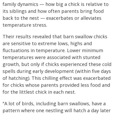
family dynamics — how big a chick is relative to
its siblings and how often parents bring food
back to the nest — exacerbates or alleviates
temperature stress.
Their results revealed that barn swallow chicks
are sensitive to extreme lows, highs and
fluctuations in temperature. Lower minimum
temperatures were associated with stunted
growth, but only if chicks experienced these cold
spells during early development (within five days
of hatching). This chilling effect was exacerbated
for chicks whose parents provided less food and
for the littlest chick in each nest.
"A lot of birds, including barn swallows, have a
pattern where one nestling will hatch a day later