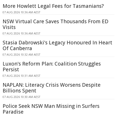
More Howlett Legal Fees for Tasmanians?
07 AUG 2026 10:36 AM AEST
NSW Virtual Care Saves Thousands From ED
Visits
07 AUG 2026 10:36 AM AEST
Stasia Dabrowski's Legacy Honoured In Heart
Of Canberra
07 AUG 2026 10:32 AM AEST
Luxon's Reform Plan: Coalition Struggles
Persist
07 AUG 2026 10:31 AM AEST
NAPLAN: Literacy Crisis Worsens Despite
Billions Spent
07 AUG 2026 10:30 AM AEST
Police Seek NSW Man Missing in Surfers
Paradise