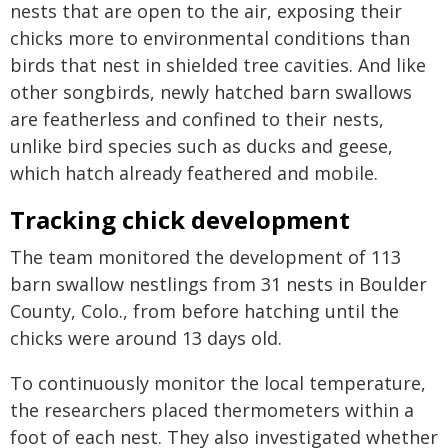
nests that are open to the air, exposing their
chicks more to environmental conditions than
birds that nest in shielded tree cavities. And like
other songbirds, newly hatched barn swallows
are featherless and confined to their nests,
unlike bird species such as ducks and geese,
which hatch already feathered and mobile.
Tracking chick development
The team monitored the development of 113
barn swallow nestlings from 31 nests in Boulder
County, Colo., from before hatching until the
chicks were around 13 days old.
To continuously monitor the local temperature,
the researchers placed thermometers within a
foot of each nest. They also investigated whether