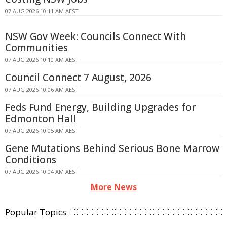
07 AUG 2026 10:11 AM AEST
NSW Gov Week: Councils Connect With
Communities
07 AUG 2026 10:10 AM AEST
Council Connect 7 August, 2026
07 AUG 2026 10:06 AM AEST
Feds Fund Energy, Building Upgrades for
Edmonton Hall
07 AUG 2026 10:05 AM AEST
Gene Mutations Behind Serious Bone Marrow
Conditions
07 AUG 2026 10:04 AM AEST
More News
Popular Topics