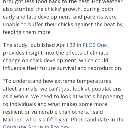
brought less food back to the nest. Hot weather
also stunted the chicks' growth, during both
early and late development, and parents were
unable to buffer their chicks against the heat by
feeding them more.
The study, published April 22 in
PLOS One
,
provides insight into the effects of climate
change on chick development, which could
influence their future survival and reproduction.
"To understand how extreme temperatures
affect animals, we can't just look at populations
as a whole. We need to look at what's happening
to individuals and what makes some more
resilient or vulnerable than others," said
Madden, who is a fifth year Ph.D. candidate in the
Graduate Group in Ecology
.