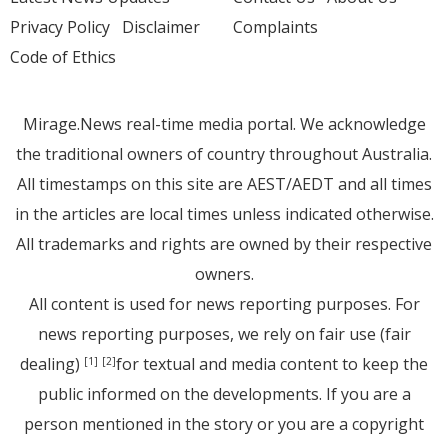
Privacy Policy
Disclaimer
Complaints
Code of Ethics
Mirage.News real-time media portal. We acknowledge
the traditional owners of country throughout Australia.
All timestamps on this site are AEST/AEDT and all times
in the articles are local times unless indicated otherwise.
All trademarks and rights are owned by their respective
owners.
All content is used for news reporting purposes. For
news reporting purposes, we rely on fair use (fair
dealing)
for textual and media content to keep the
[1]
[2]
public informed on the developments. If you are a
person mentioned in the story or you are a copyright