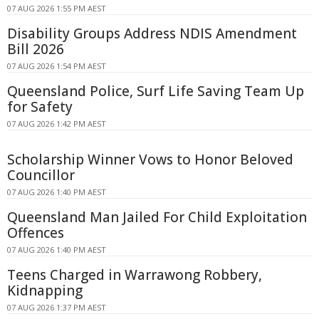
07 AUG 2026 1:55 PM AEST
Disability Groups Address NDIS Amendment
Bill 2026
07 AUG 2026 1:54 PM AEST
Queensland Police, Surf Life Saving Team Up
for Safety
07 AUG 2026 1:42 PM AEST
Scholarship Winner Vows to Honor Beloved
Councillor
07 AUG 2026 1:40 PM AEST
Queensland Man Jailed For Child Exploitation
Offences
07 AUG 2026 1:40 PM AEST
Teens Charged in Warrawong Robbery,
Kidnapping
07 AUG 2026 1:37 PM AEST