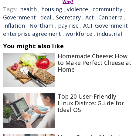
Why?
Tags:
health
,
housing
,
violence
,
community
,
Government
,
deal
,
Secretary
,
Act
,
Canberra
,
inflation
,
Northam
,
pay rise
,
ACT Government
,
enterprise agreement
,
workforce
,
industrial
You might also like
Homemade Cheese: How
to Make Perfect Cheese at
Home
Top 20 User-Friendly
Linux Distros: Guide for
Ideal OS