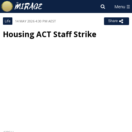
Life
14 MAY 2026 4:30 PM AEST
Share
Housing ACT Staff Strike