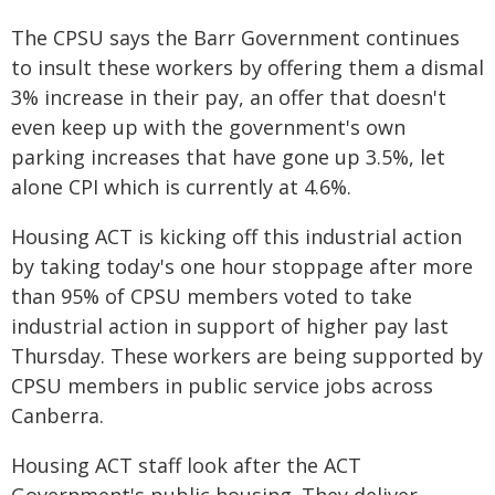
The CPSU says the Barr Government continues
to insult these workers by offering them a dismal
3% increase in their pay, an offer that doesn't
even keep up with the government's own
parking increases that have gone up 3.5%, let
alone CPI which is currently at 4.6%.
Housing ACT is kicking off this industrial action
by taking today's one hour stoppage after more
than 95% of CPSU members voted to take
industrial action in support of higher pay last
Thursday. These workers are being supported by
CPSU members in public service jobs across
Canberra.
Housing ACT staff look after the ACT