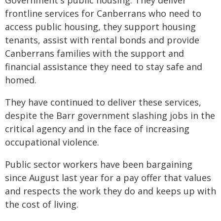
Government's public housing. They deliver
frontline services for Canberrans who need to
access public housing, they support housing
tenants, assist with rental bonds and provide
Canberrans families with the support and
financial assistance they need to stay safe and
homed.
They have continued to deliver these services,
despite the Barr government slashing jobs in the
critical agency and in the face of increasing
occupational violence.
Public sector workers have been bargaining
since August last year for a pay offer that values
and respects the work they do and keeps up with
the cost of living.