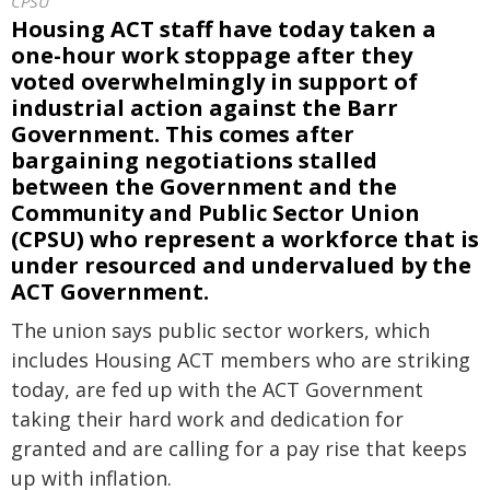
CPSU
Housing ACT staff have today taken a
one-hour work stoppage after they
voted overwhelmingly in support of
industrial action against the Barr
Government. This comes after
bargaining negotiations stalled
between the Government and the
Community and Public Sector Union
(CPSU) who represent a workforce that is
under resourced and undervalued by the
ACT Government.
The union says public sector workers, which
includes Housing ACT members who are striking
today, are fed up with the ACT Government
taking their hard work and dedication for
granted and are calling for a pay rise that keeps
up with inflation.