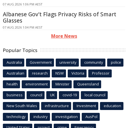
07 AUG 2026 1:06 PM AEST
Albanese Gov't Flags Privacy Risks of Smart
Glasses
07 AUG 2026 1:04 PM AEST
More News
Popular Topics
Australia
Government
university
community
police
Australian
research
NSW
Victoria
Professor
health
environment
Minister
Queensland
business
council
UK
covid-19
local council
New South Wales
infrastructure
Investment
education
technology
industry
investigation
AusPol
United States
project
crime
Emergency