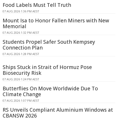
Food Labels Must Tell Truth
07 AUG 2026 1:36 PM AEST
Mount Isa to Honor Fallen Miners with New
Memorial
07 AUG 2026 1:32 PM AEST
Students Propel Safer South Kempsey
Connection Plan
07 AUG 2026 1:28 PM AEST
Ships Stuck in Strait of Hormuz Pose
Biosecurity Risk
07 AUG 2026 1:24 PM AEST
Butterflies On Move Worldwide Due To
Climate Change
07 AUG 2026 1:07 PM AEST
RS Unveils Compliant Aluminium Windows at
CBANSW 2026