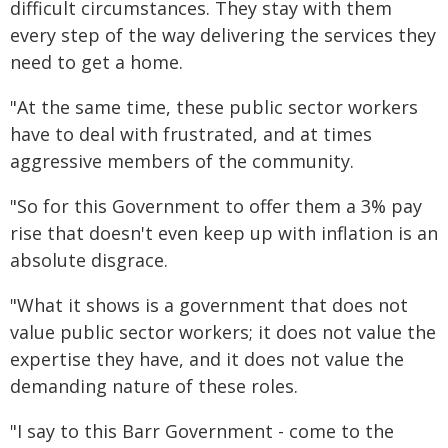
difficult circumstances. They stay with them
every step of the way delivering the services they
need to get a home.
"At the same time, these public sector workers
have to deal with frustrated, and at times
aggressive members of the community.
"So for this Government to offer them a 3% pay
rise that doesn't even keep up with inflation is an
absolute disgrace.
"What it shows is a government that does not
value public sector workers; it does not value the
expertise they have, and it does not value the
demanding nature of these roles.
"I say to this Barr Government - come to the