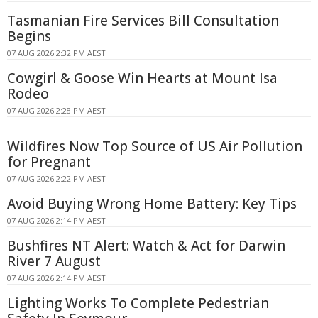
Tasmanian Fire Services Bill Consultation
Begins
07 AUG 2026 2:32 PM AEST
Cowgirl & Goose Win Hearts at Mount Isa
Rodeo
07 AUG 2026 2:28 PM AEST
Wildfires Now Top Source of US Air Pollution
for Pregnant
07 AUG 2026 2:22 PM AEST
Avoid Buying Wrong Home Battery: Key Tips
07 AUG 2026 2:14 PM AEST
Bushfires NT Alert: Watch & Act for Darwin
River 7 August
07 AUG 2026 2:14 PM AEST
Lighting Works To Complete Pedestrian