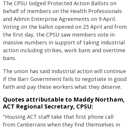
The CPSU lodged Protected Action Ballots on
behalf of members on the Health Professionals
and Admin Enterprise Agreements on 9 April.
Voting on the ballot opened on 23 April and from
the first day, the CPSU saw members vote in
massive numbers in support of taking industrial
action including strikes, work bans and overtime
bans.
The union has said industrial action will continue
if the Barr Government fails to negotiate in good
faith and pay these workers what they deserve.
Quotes attributable to Maddy Northam,
ACT Regional Secretary, CPSU:
"Housing ACT staff take that first phone call
from Canberrans when they find themselves in