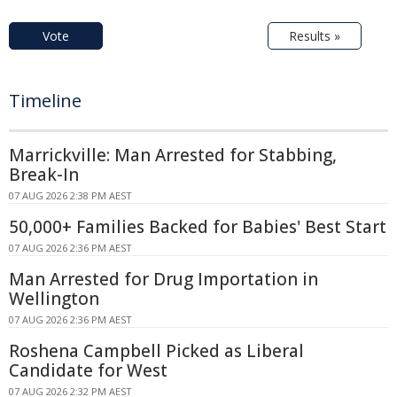
Vote
Results »
Timeline
Marrickville: Man Arrested for Stabbing,
Break-In
07 AUG 2026 2:38 PM AEST
50,000+ Families Backed for Babies' Best Start
07 AUG 2026 2:36 PM AEST
Man Arrested for Drug Importation in
Wellington
07 AUG 2026 2:36 PM AEST
Roshena Campbell Picked as Liberal
Candidate for West
07 AUG 2026 2:32 PM AEST