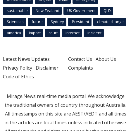
sustainable
New Zealand
UK Government
QLD
Scientists
future
Sydney
President
climate change
america
Impact
court
Internet
incident
Latest News Updates
Contact Us
About Us
Privacy Policy
Disclaimer
Complaints
Code of Ethics
Mirage.News real-time media portal. We acknowledge
the traditional owners of country throughout Australia.
All timestamps on this site are AEST/AEDT and all times
in the articles are local times unless indicated otherwise.