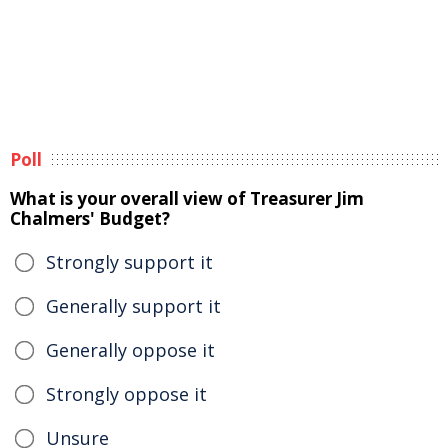
Poll
What is your overall view of Treasurer Jim
Chalmers' Budget?
Strongly support it
Generally support it
Generally oppose it
Strongly oppose it
Unsure