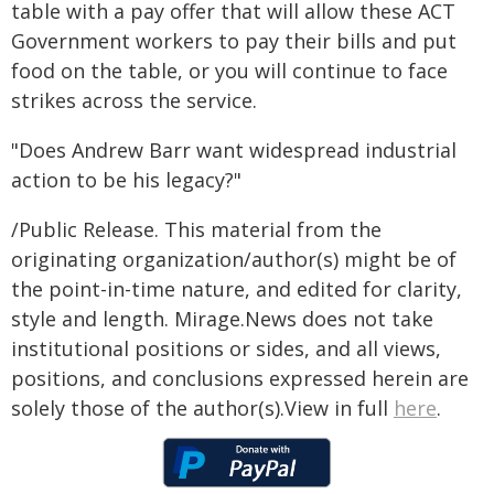
table with a pay offer that will allow these ACT
Government workers to pay their bills and put
food on the table, or you will continue to face
strikes across the service.
"Does Andrew Barr want widespread industrial
action to be his legacy?"
/Public Release. This material from the
originating organization/author(s) might be of
the point-in-time nature, and edited for clarity,
style and length. Mirage.News does not take
institutional positions or sides, and all views,
positions, and conclusions expressed herein are
solely those of the author(s).View in full
here
.