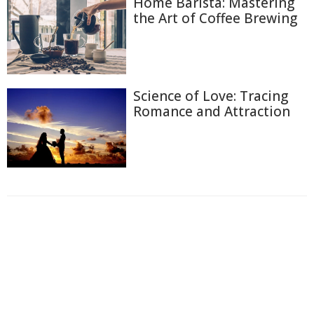
Home Barista: Mastering
the Art of Coffee Brewing
Science of Love: Tracing
Romance and Attraction