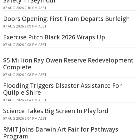
Safety In Seymour
07 AUG 2026 2:10 PM AEST
Doors Opening: First Tram Departs Burleigh
07 AUG 2026 2:09 PM AEST
Exercise Pitch Black 2026 Wraps Up
07 AUG 2026 2:08 PM AEST
$5 Million Ray Owen Reserve Redevelopment
Complete
07 AUG 2026 2:08 PM AEST
Flooding Triggers Disaster Assistance For
Quilpie Shire
07 AUG 2026 2:04 PM AEST
Science Takes Big Screen In Playford
07 AUG 2026 2:04 PM AEST
RMIT Joins Darwin Art Fair for Pathways
Program