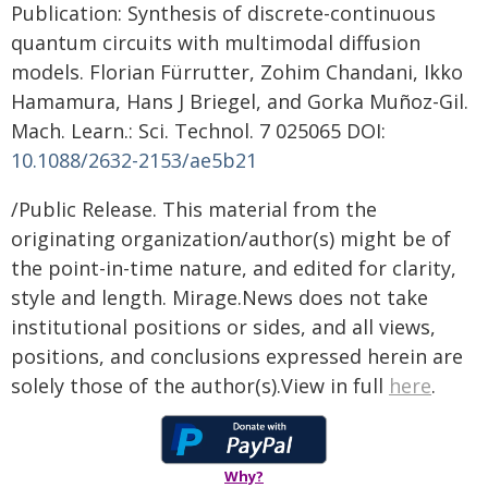
Publication: Synthesis of discrete-continuous
quantum circuits with multimodal diffusion
models. Florian Fürrutter, Zohim Chandani, Ikko
Hamamura, Hans J Briegel, and Gorka Muñoz-Gil.
Mach. Learn.: Sci. Technol. 7 025065 DOI:
10.1088/2632-2153/ae5b21
/Public Release. This material from the
originating organization/author(s) might be of
the point-in-time nature, and edited for clarity,
style and length. Mirage.News does not take
institutional positions or sides, and all views,
positions, and conclusions expressed herein are
solely those of the author(s).View in full
here
.
Why?