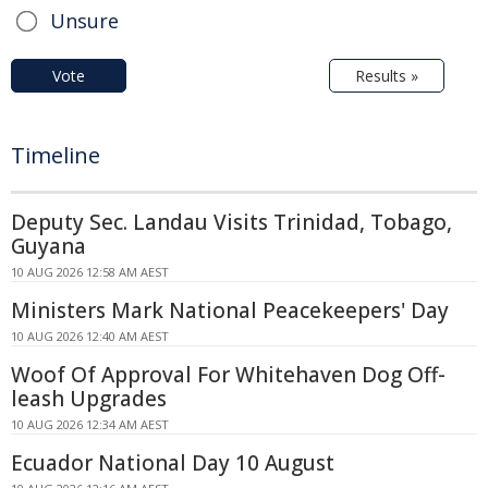
Unsure
Vote
Results »
Timeline
Deputy Sec. Landau Visits Trinidad, Tobago,
Guyana
10 AUG 2026 12:58 AM AEST
Ministers Mark National Peacekeepers' Day
10 AUG 2026 12:40 AM AEST
Woof Of Approval For Whitehaven Dog Off-
leash Upgrades
10 AUG 2026 12:34 AM AEST
Ecuador National Day 10 August