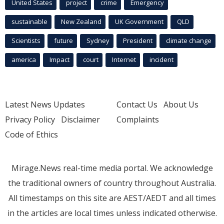
United States
project
crime
Emergency
sustainable
New Zealand
UK Government
QLD
Scientists
future
Sydney
President
climate change
america
Impact
court
Internet
incident
Latest News Updates
Contact Us
About Us
Privacy Policy
Disclaimer
Complaints
Code of Ethics
Mirage.News real-time media portal. We acknowledge
the traditional owners of country throughout Australia.
All timestamps on this site are AEST/AEDT and all times
in the articles are local times unless indicated otherwise.