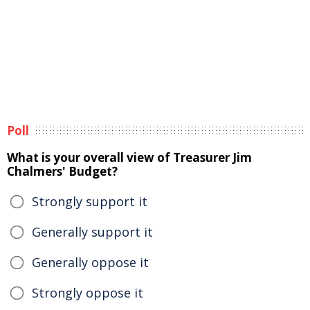
Poll
What is your overall view of Treasurer Jim
Chalmers' Budget?
Strongly support it
Generally support it
Generally oppose it
Strongly oppose it