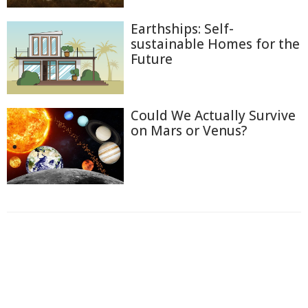
Earthships: Self-
sustainable Homes for the
Future
Could We Actually Survive
on Mars or Venus?