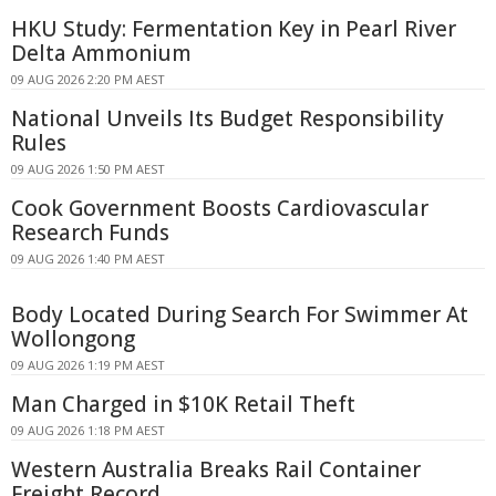
HKU Study: Fermentation Key in Pearl River
Delta Ammonium
09 AUG 2026 2:20 PM AEST
National Unveils Its Budget Responsibility
Rules
09 AUG 2026 1:50 PM AEST
Cook Government Boosts Cardiovascular
Research Funds
09 AUG 2026 1:40 PM AEST
Body Located During Search For Swimmer At
Wollongong
09 AUG 2026 1:19 PM AEST
Man Charged in $10K Retail Theft
09 AUG 2026 1:18 PM AEST
Western Australia Breaks Rail Container
Freight Record