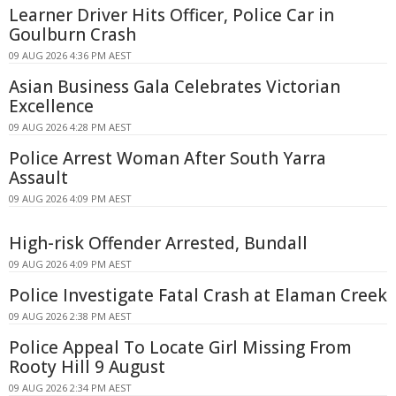
Learner Driver Hits Officer, Police Car in
Goulburn Crash
09 AUG 2026 4:36 PM AEST
Asian Business Gala Celebrates Victorian
Excellence
09 AUG 2026 4:28 PM AEST
Police Arrest Woman After South Yarra
Assault
09 AUG 2026 4:09 PM AEST
High-risk Offender Arrested, Bundall
09 AUG 2026 4:09 PM AEST
Police Investigate Fatal Crash at Elaman Creek
09 AUG 2026 2:38 PM AEST
Police Appeal To Locate Girl Missing From
Rooty Hill 9 August
09 AUG 2026 2:34 PM AEST