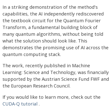
In a striking demonstration of the method's
capabilities, the AI independently rediscovered
the textbook circuit for the Quantum Fourier
Transform, a fundamental building block of
many quantum algorithms, without being told
what the solution should look like. This
demonstrates the promising use of AI across the
quantum computing stack.
The work, recently published in Machine
Learning: Science and Technology, was financially
supported by the Austrian Science Fund FWF and
the European Research Council.
If you would like to learn more, check out the
CUDA-Q tutorial
.