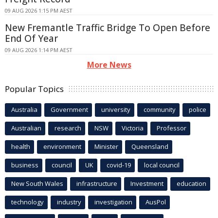
09 AUG 2026 1:15 PM AEST
New Fremantle Traffic Bridge To Open Before
End Of Year
09 AUG 2026 1:14 PM AEST
More News
Popular Topics
Australia
Government
university
community
police
Australian
research
NSW
Victoria
Professor
health
environment
Minister
Queensland
business
council
UK
covid-19
local council
New South Wales
infrastructure
Investment
education
technology
industry
investigation
AusPol