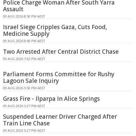
Police Charge Woman After South Yarra
Assault
09 AUG 2026 8:50 PM AEST
Israel Siege Cripples Gaza, Cuts Food,
Medicine Supply
09 AUG 2026 8:49 PM AEST
Two Arrested After Central District Chase
09 AUG 2026 7:02 PM AEST
Parliament Forms Committee for Rushy
Lagoon Sale Inquiry
09 AUG 2026 5:50 PM AEST
Grass Fire - Ilparpa In Alice Springs
09 AUG 2026 5:27 PM AEST
Suspended Learner Driver Charged After
Train Line Chase
09 AUG 2026 5:27 PM AEST