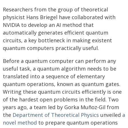
Researchers from the group of theoretical
physicist Hans Briegel have collaborated with
NVIDIA to develop an AI method that
automatically generates efficient quantum
circuits, a key bottleneck in making existent
quantum computers practically useful.
Before a quantum computer can perform any
useful task, a quantum algorithm needs to be
translated into a sequence of elementary
quantum operations, known as quantum gates.
Writing these quantum circuits efficiently is one
of the hardest open problems in the field. Two
years ago, a team led by Gorka Muñoz-Gil from
the
Department of Theoretical Physics
unveiled
a
novel method
to prepare quantum operations