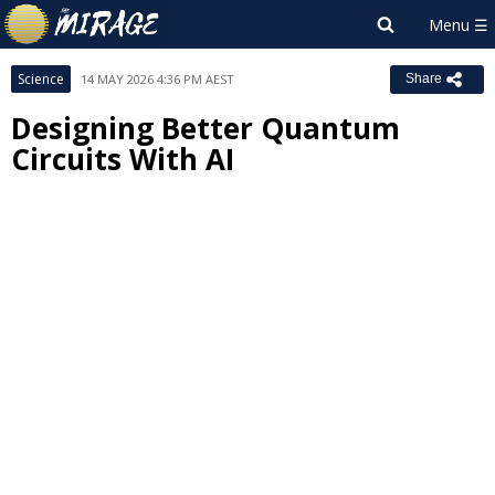
Science
14 MAY 2026 4:36 PM AEST
Share
Designing Better Quantum
Circuits With AI