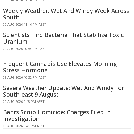
10 AUG 2026 12:16 AM AEST
Weekly Weather: Wet And Windy Week Across
South
09 AUG 2026 11:16 PM AEST
Scientists Find Bacteria That Stabilize Toxic
Uranium
09 AUG 2026 10:58 PM AEST
Frequent Cannabis Use Elevates Morning
Stress Hormone
09 AUG 2026 10:52 PM AEST
Severe Weather Update: Wet And Windy For
South-east 9 August
09 AUG 2026 9:48 PM AEST
Bahrs Scrub Homicide: Charges Filed in
Investigation
09 AUG 2026 9:41 PM AEST