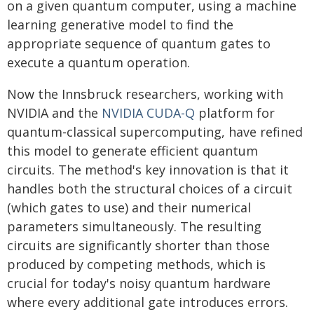
on a given quantum computer, using a machine
learning generative model to find the
appropriate sequence of quantum gates to
execute a quantum operation.
Now the Innsbruck researchers, working with
NVIDIA and the
NVIDIA CUDA-Q
platform for
quantum-classical supercomputing, have refined
this model to generate efficient quantum
circuits. The method's key innovation is that it
handles both the structural choices of a circuit
(which gates to use) and their numerical
parameters simultaneously. The resulting
circuits are significantly shorter than those
produced by competing methods, which is
crucial for today's noisy quantum hardware
where every additional gate introduces errors.