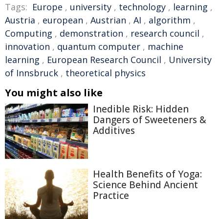
Tags:
Europe
,
university
,
technology
,
learning
,
Austria
,
european
,
Austrian
,
AI
,
algorithm
,
Computing
,
demonstration
,
research council
,
innovation
,
quantum computer
,
machine
learning
,
European Research Council
,
University
of Innsbruck
,
theoretical physics
You might also like
Inedible Risk: Hidden
Dangers of Sweeteners &
Additives
Health Benefits of Yoga:
Science Behind Ancient
Practice