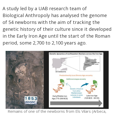
A study led by a UAB research team of
Biological Anthropoly has analysed the genome
of 54 newborns with the aim of tracking the
genetic history of their culture since it developed
in the Early Iron Age until the start of the Roman
period, some 2,700 to 2,100 years ago.
Remains of one of the newborns from Els Vilars (Arbeca,