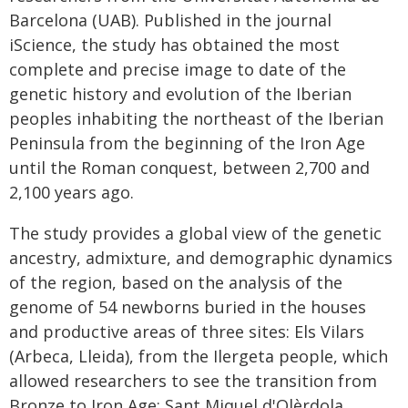
Barcelona (UAB). Published in the journal
iScience, the study has obtained the most
complete and precise image to date of the
genetic history and evolution of the Iberian
peoples inhabiting the northeast of the Iberian
Peninsula from the beginning of the Iron Age
until the Roman conquest, between 2,700 and
2,100 years ago.
The study provides a global view of the genetic
ancestry, admixture, and demographic dynamics
of the region, based on the analysis of the
genome of 54 newborns buried in the houses
and productive areas of three sites: Els Vilars
(Arbeca, Lleida), from the Ilergeta people, which
allowed researchers to see the transition from
Bronze to Iron Age; Sant Miquel d'Olèrdola