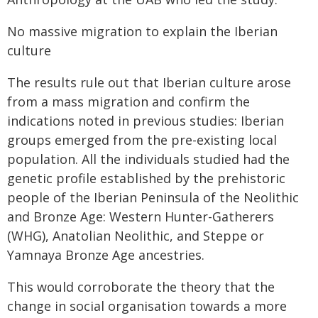
No massive migration to explain the Iberian
culture
The results rule out that Iberian culture arose
from a mass migration and confirm the
indications noted in previous studies: Iberian
groups emerged from the pre-existing local
population. All the individuals studied had the
genetic profile established by the prehistoric
people of the Iberian Peninsula of the Neolithic
and Bronze Age: Western Hunter-Gatherers
(WHG), Anatolian Neolithic, and Steppe or
Yamnaya Bronze Age ancestries.
This would corroborate the theory that the
change in social organisation towards a more