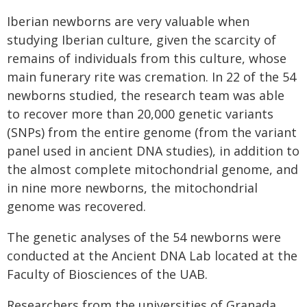
Iberian newborns are very valuable when
studying Iberian culture, given the scarcity of
remains of individuals from this culture, whose
main funerary rite was cremation. In 22 of the 54
newborns studied, the research team was able
to recover more than 20,000 genetic variants
(SNPs) from the entire genome (from the variant
panel used in ancient DNA studies), in addition to
the almost complete mitochondrial genome, and
in nine more newborns, the mitochondrial
genome was recovered.
The genetic analyses of the 54 newborns were
conducted at the Ancient DNA Lab located at the
Faculty of Biosciences of the UAB.
Researchers from the universities of Granada,