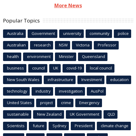
More News
Popular Topics
Australia
Government
university
community
police
Australian
research
NSW
Victoria
Professor
health
environment
Minister
Queensland
business
council
UK
covid-19
local council
New South Wales
infrastructure
Investment
education
technology
industry
investigation
AusPol
United States
project
crime
Emergency
sustainable
New Zealand
UK Government
QLD
Scientists
future
Sydney
President
climate change