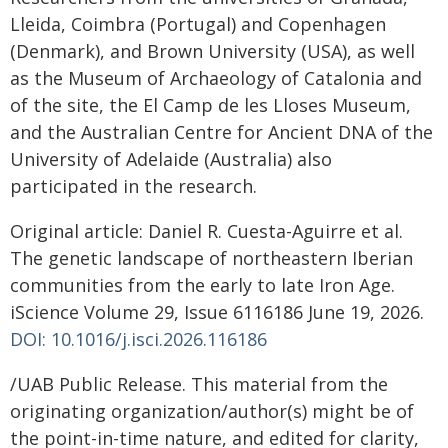
Lleida, Coimbra (Portugal) and Copenhagen
(Denmark), and Brown University (USA), as well
as the Museum of Archaeology of Catalonia and
of the site, the El Camp de les Lloses Museum,
and the Australian Centre for Ancient DNA of the
University of Adelaide (Australia) also
participated in the research.
Original article: Daniel R. Cuesta-Aguirre et al.
The genetic landscape of northeastern Iberian
communities from the early to late Iron Age.
iScience Volume 29, Issue 6116186 June 19, 2026.
DOI: 10.1016/j.isci.2026.116186
/UAB Public Release. This material from the
originating organization/author(s) might be of
the point-in-time nature, and edited for clarity,