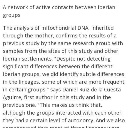
A network of active contacts between Iberian
groups
The analysis of mitochondrial DNA, inherited
through the mother, confirms the results of a
previous study by the same research group with
samples from the sites of this study and other
Iberian settlements. "Despite not detecting
significant differences between the different
Iberian groups, we did identify subtle differences
in the lineages, some of which are more frequent
in certain groups," says Daniel Ruiz de la Cuesta
Aguirre, first author in this study and in the
previous one. "This makes us think that,
although the groups interacted with each other,
they had a certain level of autonomy. And we also
corroborated that most of these lineages were