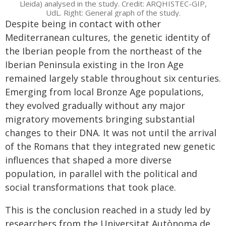
Lleida) analysed in the study. Credit: ARQHISTEC-GIP,
UdL. Right: General graph of the study.
Despite being in contact with other
Mediterranean cultures, the genetic identity of
the Iberian people from the northeast of the
Iberian Peninsula existing in the Iron Age
remained largely stable throughout six centuries.
Emerging from local Bronze Age populations,
they evolved gradually without any major
migratory movements bringing substantial
changes to their DNA. It was not until the arrival
of the Romans that they integrated new genetic
influences that shaped a more diverse
population, in parallel with the political and
social transformations that took place.
This is the conclusion reached in a study led by
researchers from the Universitat Autònoma de