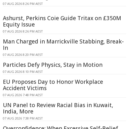
07 AUG 2026 8:26 PM AEST
Ashurst, Perkins Coie Guide Tritax on £350M
Equity Issue
07 AUG 2026 8:26 PM AEST
Man Charged in Marrickville Stabbing, Break-
In
07 AUG 2026 8:20 PM AEST
Particles Defy Physics, Stay in Motion
07 AUG 2026 8:10 PM AEST
EU Proposes Day to Honor Workplace
Accident Victims
07 AUG 2026 7:48 PM AEST
UN Panel to Review Racial Bias in Kuwait,
India, More
07 AUG 2026 7:38 PM AEST
Overconfidence: When Excessive Self-Belief