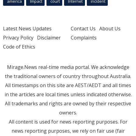
america
Impact
court
Internet
incident
Latest News Updates
Contact Us
About Us
Privacy Policy
Disclaimer
Complaints
Code of Ethics
Mirage.News real-time media portal. We acknowledge
the traditional owners of country throughout Australia.
All timestamps on this site are AEST/AEDT and all times
in the articles are local times unless indicated otherwise.
All trademarks and rights are owned by their respective
owners.
All content is used for news reporting purposes. For
news reporting purposes, we rely on fair use (fair