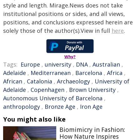
style and length. Mirage.News does not take
institutional positions or sides, and all views,
positions, and conclusions expressed herein are
solely those of the author(s).View in full
here
.
Why?
Tags:
Europe
,
university
,
DNA
,
Australian
,
Adelaide
,
Mediterranean
,
Barcelona
,
Africa
,
African
,
Catalonia
,
Archaeology
,
University of
Adelaide
,
Copenhagen
,
Brown University
,
Autonomous University of Barcelona
,
anthropology
,
Bronze Age
,
Iron Age
You might also like
Biomimicry in Fashion:
How Nature Inspires