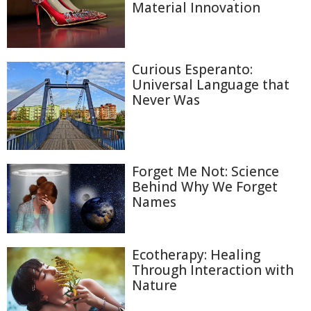
Material Innovation
Curious Esperanto:
Universal Language that
Never Was
Forget Me Not: Science
Behind Why We Forget
Names
Ecotherapy: Healing
Through Interaction with
Nature