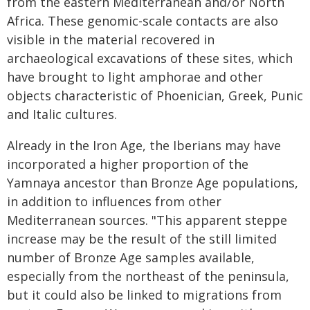
from the eastern Mediterranean and/or North
Africa. These genomic-scale contacts are also
visible in the material recovered in
archaeological excavations of these sites, which
have brought to light amphorae and other
objects characteristic of Phoenician, Greek, Punic
and Italic cultures.
Already in the Iron Age, the Iberians may have
incorporated a higher proportion of the
Yamnaya ancestor than Bronze Age populations,
in addition to influences from other
Mediterranean sources. "This apparent steppe
increase may be the result of the still limited
number of Bronze Age samples available,
especially from the northeast of the peninsula,
but it could also be linked to migrations from