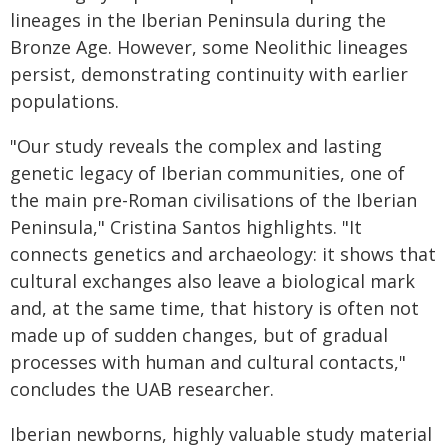
lineages in the Iberian Peninsula during the
Bronze Age. However, some Neolithic lineages
persist, demonstrating continuity with earlier
populations.
"Our study reveals the complex and lasting
genetic legacy of Iberian communities, one of
the main pre-Roman civilisations of the Iberian
Peninsula," Cristina Santos highlights. "It
connects genetics and archaeology: it shows that
cultural exchanges also leave a biological mark
and, at the same time, that history is often not
made up of sudden changes, but of gradual
processes with human and cultural contacts,"
concludes the UAB researcher.
Iberian newborns, highly valuable study material