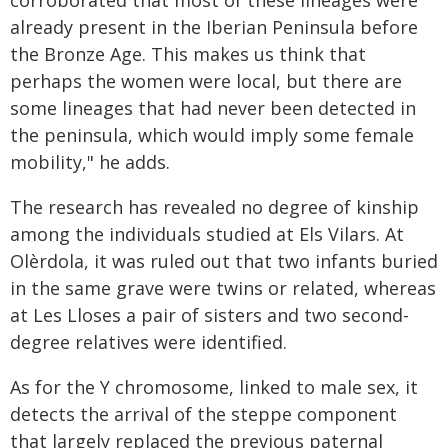
already present in the Iberian Peninsula before
the Bronze Age. This makes us think that
perhaps the women were local, but there are
some lineages that had never been detected in
the peninsula, which would imply some female
mobility," he adds.
The research has revealed no degree of kinship
among the individuals studied at Els Vilars. At
Olèrdola, it was ruled out that two infants buried
in the same grave were twins or related, whereas
at Les Lloses a pair of sisters and two second-
degree relatives were identified.
As for the Y chromosome, linked to male sex, it
detects the arrival of the steppe component
that largely replaced the previous paternal