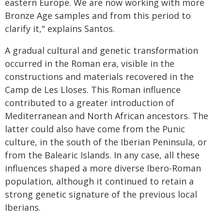
eastern Europe. We are now working with more
Bronze Age samples and from this period to
clarify it," explains Santos.
A gradual cultural and genetic transformation
occurred in the Roman era, visible in the
constructions and materials recovered in the
Camp de Les Lloses. This Roman influence
contributed to a greater introduction of
Mediterranean and North African ancestors. The
latter could also have come from the Punic
culture, in the south of the Iberian Peninsula, or
from the Balearic Islands. In any case, all these
influences shaped a more diverse Ibero-Roman
population, although it continued to retain a
strong genetic signature of the previous local
Iberians.