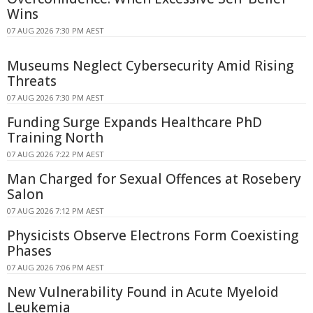
Wins
07 AUG 2026 7:30 PM AEST
Museums Neglect Cybersecurity Amid Rising
Threats
07 AUG 2026 7:30 PM AEST
Funding Surge Expands Healthcare PhD
Training North
07 AUG 2026 7:22 PM AEST
Man Charged for Sexual Offences at Rosebery
Salon
07 AUG 2026 7:12 PM AEST
Physicists Observe Electrons Form Coexisting
Phases
07 AUG 2026 7:06 PM AEST
New Vulnerability Found in Acute Myeloid
Leukemia