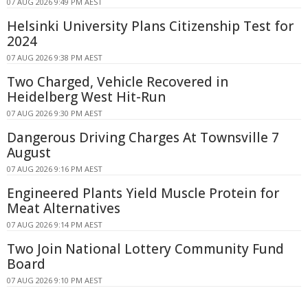
07 AUG 2026 9:49 PM AEST
Helsinki University Plans Citizenship Test for
2024
07 AUG 2026 9:38 PM AEST
Two Charged, Vehicle Recovered in
Heidelberg West Hit-Run
07 AUG 2026 9:30 PM AEST
Dangerous Driving Charges At Townsville 7
August
07 AUG 2026 9:16 PM AEST
Engineered Plants Yield Muscle Protein for
Meat Alternatives
07 AUG 2026 9:14 PM AEST
Two Join National Lottery Community Fund
Board
07 AUG 2026 9:10 PM AEST