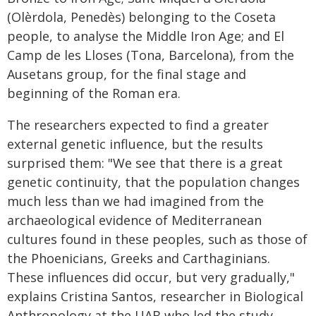
(Olèrdola, Penedès) belonging to the Coseta
people, to analyse the Middle Iron Age; and El
Camp de les Lloses (Tona, Barcelona), from the
Ausetans group, for the final stage and
beginning of the Roman era.
The researchers expected to find a greater
external genetic influence, but the results
surprised them: "We see that there is a great
genetic continuity, that the population changes
much less than we had imagined from the
archaeological evidence of Mediterranean
cultures found in these peoples, such as those of
the Phoenicians, Greeks and Carthaginians.
These influences did occur, but very gradually,"
explains Cristina Santos, researcher in Biological
Anthropology at the UAB who led the study.