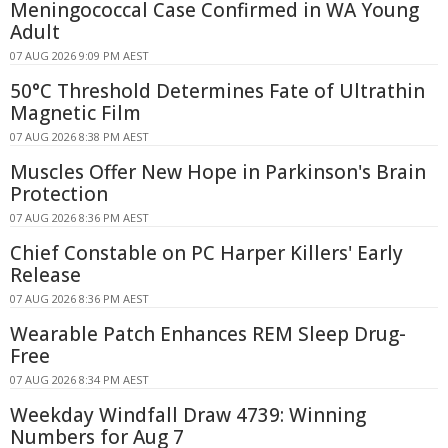
Meningococcal Case Confirmed in WA Young
Adult
07 AUG 2026 9:09 PM AEST
50°C Threshold Determines Fate of Ultrathin
Magnetic Film
07 AUG 2026 8:38 PM AEST
Muscles Offer New Hope in Parkinson's Brain
Protection
07 AUG 2026 8:36 PM AEST
Chief Constable on PC Harper Killers' Early
Release
07 AUG 2026 8:36 PM AEST
Wearable Patch Enhances REM Sleep Drug-
Free
07 AUG 2026 8:34 PM AEST
Weekday Windfall Draw 4739: Winning
Numbers for Aug 7