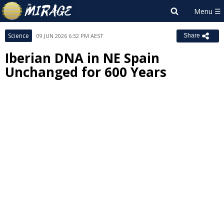
Science
09 JUN 2026 6:32 PM AEST
Share
Iberian DNA in NE Spain
Unchanged for 600 Years