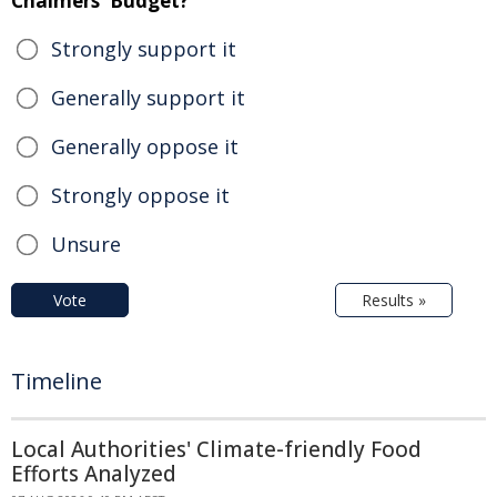
Chalmers' Budget?
Strongly support it
Generally support it
Generally oppose it
Strongly oppose it
Unsure
Vote
Results »
Timeline
Local Authorities' Climate-friendly Food
Efforts Analyzed