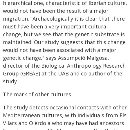
hierarchical one, characteristic of Iberian culture,
would not have been the result of a major
migration. "Archaeologically it is clear that there
must have been a very important cultural
change, but we see that the genetic substrate is
maintained. Our study suggests that this change
would not have been associated with a major
genetic change," says Assumpció Malgosa,
director of the Biological Anthropology Research
Group (GREAB) at the UAB and co-author of the
study.
The mark of other cultures
The study detects occasional contacts with other
Mediterranean cultures, with individuals from Els
Vilars and Olèrdola who may have had ancestors