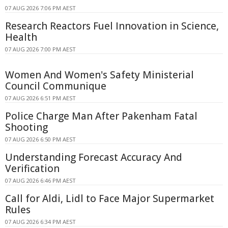
07 AUG 2026 7:06 PM AEST
Research Reactors Fuel Innovation in Science,
Health
07 AUG 2026 7:00 PM AEST
Women And Women's Safety Ministerial
Council Communique
07 AUG 2026 6:51 PM AEST
Police Charge Man After Pakenham Fatal
Shooting
07 AUG 2026 6:50 PM AEST
Understanding Forecast Accuracy And
Verification
07 AUG 2026 6:46 PM AEST
Call for Aldi, Lidl to Face Major Supermarket
Rules
07 AUG 2026 6:34 PM AEST