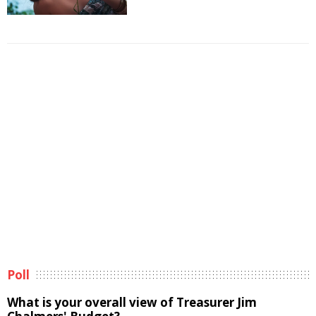
Poll
What is your overall view of Treasurer Jim