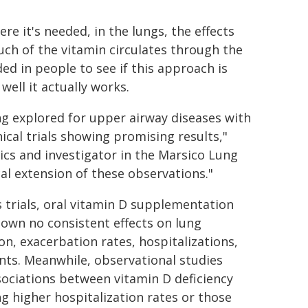
re it's needed, in the lungs, the effects
uch of the vitamin circulates through the
ded in people to see if this approach is
well it actually works.
ing explored for upper airway diseases with
ical trials showing promising results,"
rics and investigator in the Marsico Lung
cal extension of these observations."
 trials, oral vitamin D supplementation
own no consistent effects on lung
on, exacerbation rates, hospitalizations,
ents. Meanwhile, observational studies
ociations between vitamin D deficiency
 higher hospitalization rates or those