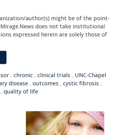
ganization/author(s) might be of the point-
h. Mirage.News does not take institutional
sions expressed herein are solely those of
ssor
,
chronic
,
clinical trials
,
UNC-Chapel
ry disease
,
outcomes
,
cystic fibrosis
,
,
quality of life