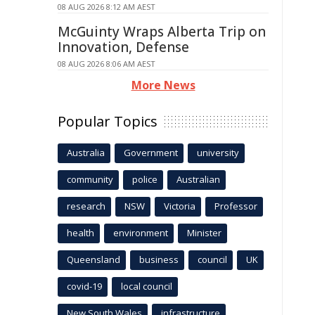
08 AUG 2026 8:12 AM AEST
McGuinty Wraps Alberta Trip on
Innovation, Defense
08 AUG 2026 8:06 AM AEST
More News
Popular Topics
Australia
Government
university
community
police
Australian
research
NSW
Victoria
Professor
health
environment
Minister
Queensland
business
council
UK
covid-19
local council
New South Wales
infrastructure