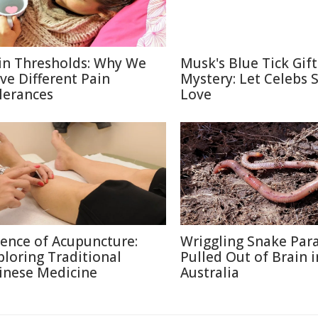
in Thresholds: Why We
Musk's Blue Tick Gif
ve Different Pain
Mystery: Let Celebs 
lerances
Love
ience of Acupuncture:
Wriggling Snake Para
ploring Traditional
Pulled Out of Brain i
inese Medicine
Australia