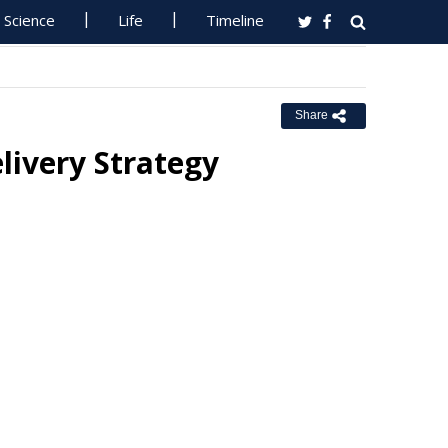
Science
Life
Timeline
Share
livery Strategy