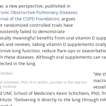
w, a new perspective, published in
ronic Obstructive Pulmonary Diseases:
urnal of the COPD Foundation
, argues
at randomized controlled trials have
nsistently failed to demonstrate
nically meaningful benefits from oral vitamin D supp
ials and reviews, taking vitamin D supplements oral
rove lung function, reduce flare-ups or exacerbation
h these diseases. Although oral supplements can rais
lected in the lung.
"We th
inacti
in Schichlein, PhD, first author, postdoc in the Marsico
g Institute
vessel
d UNC School of Medicine's Kevin Schichlein, PhD, f
titute. "Delivering it directly to the lung through 