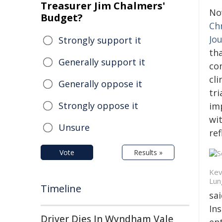
Treasurer Jim Chalmers'
No
Budget?
Ch
Jo
Strongly support it
th
Generally support it
co
cli
Generally oppose it
tr
Strongly oppose it
imp
wit
Unsure
ref
Vote
Results »
Kev
Lun
Timeline
sai
Ins
Driver Dies In Wyndham Vale