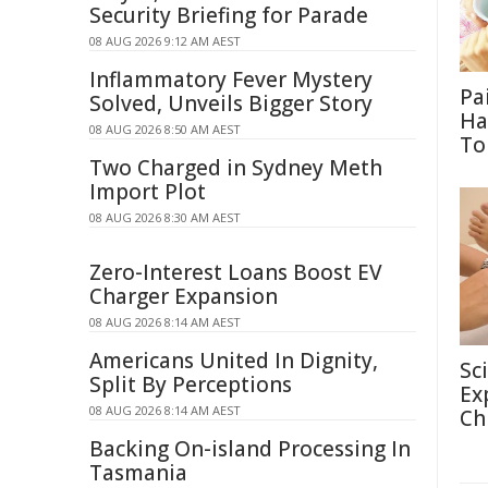
Security Briefing for Parade
08 AUG 2026 9:12 AM AEST
Inflammatory Fever Mystery
Pa
Solved, Unveils Bigger Story
Ha
08 AUG 2026 8:50 AM AEST
To
Two Charged in Sydney Meth
Import Plot
08 AUG 2026 8:30 AM AEST
Zero-Interest Loans Boost EV
Charger Expansion
08 AUG 2026 8:14 AM AEST
Americans United In Dignity,
Sc
Split By Perceptions
Ex
08 AUG 2026 8:14 AM AEST
Ch
Backing On-island Processing In
Tasmania