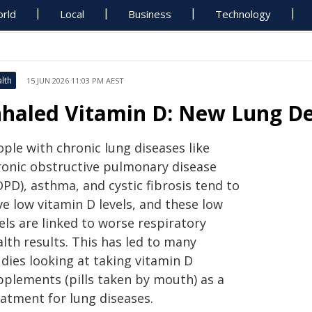
rld
Local
Business
Technology
lth
15 JUN 2026 11:03 PM AEST
nhaled Vitamin D: New Lung De
ple with chronic lung diseases like
ronic obstructive pulmonary disease
PD), asthma, and cystic fibrosis tend to
e low vitamin D levels, and these low
els are linked to worse respiratory
lth results. This has led to many
dies looking at taking vitamin D
pplements (pills taken by mouth) as a
eatment for lung diseases.