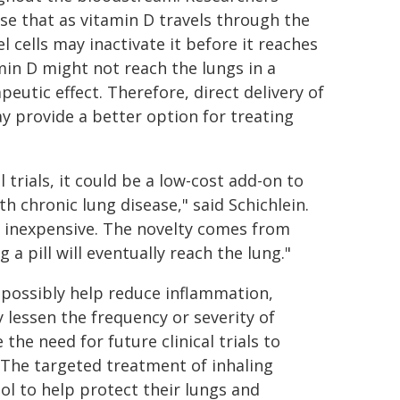
e that as vitamin D travels through the
l cells may inactivate it before it reaches
amin D might not reach the lungs in a
eutic effect. Therefore, direct delivery of
ay provide a better option for treating
l trials, it could be a low-cost add-on to
th chronic lung disease," said Schichlein.
d inexpensive. The novelty comes from
 a pill will eventually reach the lung."
ld possibly help reduce inflammation,
 lessen the frequency or severity of
the need for future clinical trials to
. The targeted treatment of inhaling
ool to help protect their lungs and