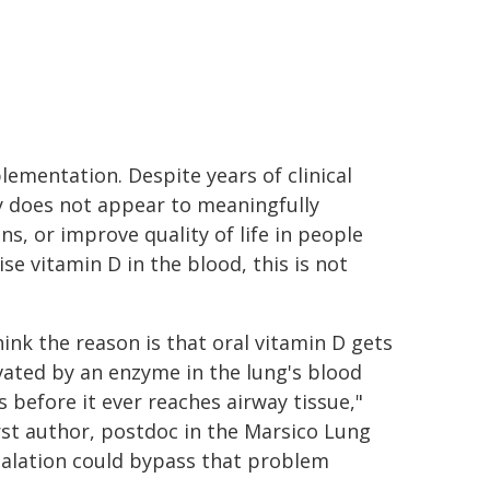
lementation. Despite years of clinical
ly does not appear to meaningfully
s, or improve quality of life in people
e vitamin D in the blood, this is not
ink the reason is that oral vitamin D gets
vated by an enzyme in the lung's blood
s before it ever reaches airway tissue,"
irst author, postdoc in the Marsico Lung
inhalation could bypass that problem