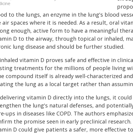
icine
propos
od to the lungs, an enzyme in the lung's blood vesse
 air spaces where it is needed. As a result, oral vit
ong enough, active form to have a meaningful therap
amin D to the airway, through topical or inhaled, m
ronic lung disease and should be further studied.
 inhaled vitamin D proves safe and effective in clinica
sting treatments for the millions of people living wi
he compound itself is already well-characterized an
ating the lung as a local target rather than assuming
delivering vitamin D directly into the lungs, it cou
engthen the lung's natural defenses, and potentially
re‑ups in diseases like COPD. The authors emphasize 
firm the promise seen in early preclinical research
amin D could give patients a safer, more effective t