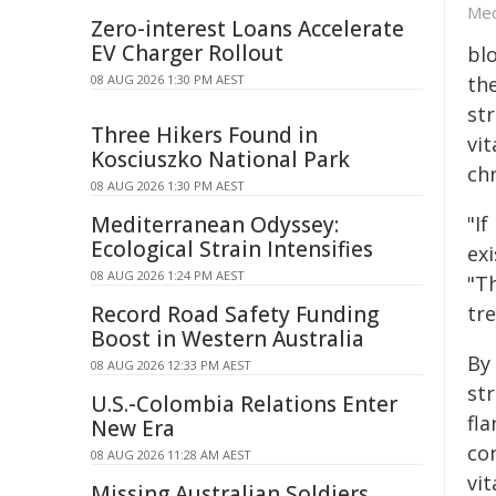
Med
Zero-interest Loans Accelerate
EV Charger Rollout
blo
08 AUG 2026 1:30 PM AEST
the
str
Three Hikers Found in
vit
Kosciuszko National Park
ch
08 AUG 2026 1:30 PM AEST
Mediterranean Odyssey:
"If
Ecological Strain Intensifies
exi
08 AUG 2026 1:24 PM AEST
"T
Record Road Safety Funding
tre
Boost in Western Australia
By 
08 AUG 2026 12:33 PM AEST
str
U.S.-Colombia Relations Enter
fla
New Era
con
08 AUG 2026 11:28 AM AEST
vit
Missing Australian Soldiers