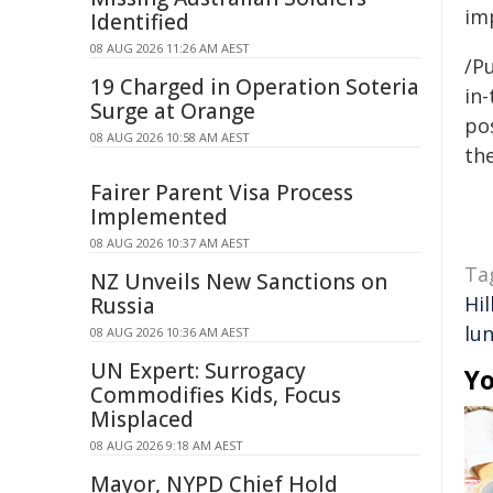
im
Identified
08 AUG 2026 11:26 AM AEST
/Pu
19 Charged in Operation Soteria
in-
Surge at Orange
pos
08 AUG 2026 10:58 AM AEST
the
Fairer Parent Visa Process
Implemented
08 AUG 2026 10:37 AM AEST
Ta
NZ Unveils New Sanctions on
Hil
Russia
lu
08 AUG 2026 10:36 AM AEST
UN Expert: Surrogacy
Yo
Commodifies Kids, Focus
Misplaced
08 AUG 2026 9:18 AM AEST
Mayor, NYPD Chief Hold