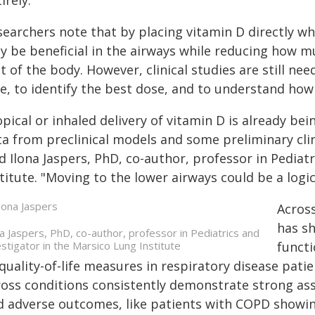
irely."
earchers note that by placing vitamin D directly whe
y be beneficial in the airways while reducing how m
t of the body. However, clinical studies are still nee
e, to identify the best dose, and to understand how 
pical or inhaled delivery of vitamin D is already be
a from preclinical models and some preliminary clin
d Ilona Jaspers, PhD, co-author, professor in Pediat
titute. "Moving to the lower airways could be a logi
Across
has sh
na Jaspers, PhD, co-author, professor in Pediatrics and
estigator in the Marsico Lung Institute
functi
quality-of-life measures in respiratory disease pati
ross conditions consistently demonstrate strong ass
d adverse outcomes, like patients with COPD showing