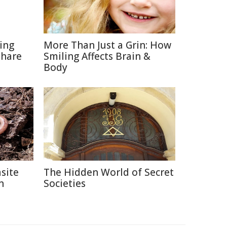
ting
More Than Just a Grin: How
Share
Smiling Affects Brain &
Body
site
The Hidden World of Secret
n
Societies