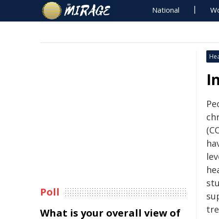
National
Wo
Hea
I
Peo
ch
(CO
hav
lev
hea
stu
Poll
su
tr
What is your overall view of