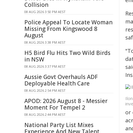
ent
Collision
08 AUG 2026 3:50 PM AEST
Res
ma
Police Appeal To Locate Woman
Missing From Kingswood 8
res
August
saf
08 AUG 2026 3:38 PM AEST
"To
H5 Bird Flu Hits Two Wild Birds
dat
in NSW
sai
08 AUG 2026 3:37 PM AEST
Ins
Aussie Govt Overhauls ADF
Deployable Health Care
08 AUG 2026 2:54 PM AEST
Ilo
APOD: 2026 August 8 - Messier
inv
Moment For Tempel 2
or 
08 AUG 2026 2:44 PM AEST
ac
National Party List Mixes
an
Experience And New Talent