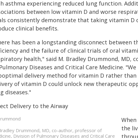
h asthma experiencing reduced lung function. Additi
sociations between low vitamin D and worse respirat
als consistently demonstrate that taking vitamin D or
duce clinical benefits.
here has been a longstanding disconnect between th
iciency and the failure of clinical trials of oral vi
spiratory health," said M. Bradley Drummond, MD, co
Pulmonary Diseases and Critical Care Medicine. "We 
optimal delivery method for vitamin D rather than it
livery of vitamin D could unlock new therapeutic op
g diseases."
ect Delivery to the Airway
When v
the li
Bradley Drummond, MD, co-author, professor of
icine, Division of Pulmonary Diseases and Critical Care
throu