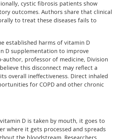
onally, cystic fibrosis patients show
ory outcomes. Authors share that clinical
ally to treat these diseases fails to
e established harms of vitamin D
tamin D supplementation to improve
-author, professor of medicine, Division
believe this disconnect may reflect a
s overall ineffectiveness. Direct inhaled
portunities for COPD and other chronic
itamin D is taken by mouth, it goes to
ver where it gets processed and spreads
ghout the bloodstream. Researchers