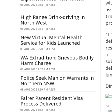
wit
08 AUG 2026 2:38 PM AEST
as
tri
High Range Drink-driving In
North West
pro
08 AUG 2026 2:35 PM AEST
"T
New Virtual Mental Health
def
Service for Kids Launched
re
08 AUG 2026 2:20 PM AEST
of 
WA Extradition: Grievous Bodily
sub
Harm Charge
de
08 AUG 2026 2:12 PM AEST
lun
Police Seek Man on Warrants in
Northern NSW
Dir
08 AUG 2026 1:59 PM AEST
Fairer Parent Resident Visa
Process Delivered
M. 
08 AUG 2026 1:32 PM AEST
med