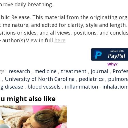
prove daily breathing.
blic Release. This material from the originating or
time nature, and edited for clarity, style and lengt
itions or sides, and all views, positions, and conclu
 author(s).View in full
here
.
Why?
gs:
research
,
medicine
,
treatment
,
Journal
,
Profe
l
,
University of North Carolina
,
pediatrics
,
pulmona
ng disease
,
blood vessels
,
inflammation
,
inhalation
u might also like