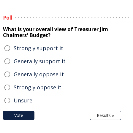
Poll
What is your overall view of Treasurer Jim
Chalmers' Budget?
Strongly support it
Generally support it
Generally oppose it
Strongly oppose it
Unsure
Vote
Results »