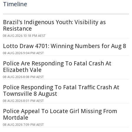
Timeline
Brazil's Indigenous Youth: Visibility as
Resistance
08 AUG 2026 10:18 PM AEST
Lotto Draw 4701: Winning Numbers for Aug 8
08 AUG 2026 9:04 PM AEST
Police Are Responding To Fatal Crash At
Elizabeth Vale
08 AUG 2026 8:08 PM AEST
Police Responding To Fatal Traffic Crash At
Townsville 8 August
08 AUG 2026 8:01 PM AEST
Police Appeal To Locate Girl Missing From
Mortdale
08 AUG 2026 7:09 PM AEST