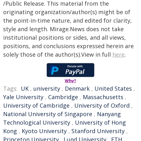
/Public Release. This material from the
originating organization/author(s) might be of
the point-in-time nature, and edited for clarity,
style and length. Mirage.News does not take
institutional positions or sides, and all views,
positions, and conclusions expressed herein are
solely those of the author(s).View in full
here
.
Why?
Tags:
UK
,
university
,
Denmark
,
United States
,
Yale University
,
Cambridge
,
Massachusetts
,
University of Cambridge
,
University of Oxford
,
National University of Singapore
,
Nanyang
Technological University
,
University of Hong
Kong
,
Kyoto University
,
Stanford University
,
Princeton University
,
Lund University
,
ETH