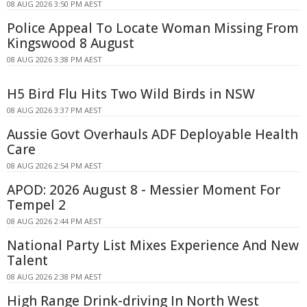
08 AUG 2026 3:50 PM AEST
Police Appeal To Locate Woman Missing From
Kingswood 8 August
08 AUG 2026 3:38 PM AEST
H5 Bird Flu Hits Two Wild Birds in NSW
08 AUG 2026 3:37 PM AEST
Aussie Govt Overhauls ADF Deployable Health
Care
08 AUG 2026 2:54 PM AEST
APOD: 2026 August 8 - Messier Moment For
Tempel 2
08 AUG 2026 2:44 PM AEST
National Party List Mixes Experience And New
Talent
08 AUG 2026 2:38 PM AEST
High Range Drink-driving In North West