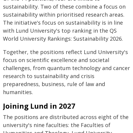
sustainability. Two of these combine a focus on
sustainability within prioritised research areas.
The initiative's focus on sustainability is in line
with Lund University's top ranking in the QS
World University Rankings: Sustainability 2026.
Together, the positions reflect Lund University's
focus on scientific excellence and societal
challenges, from quantum technology and cancer
research to sustainability and crisis
preparedness, business, rule of law and
humanities.
Joining Lund in 2027
The positions are distributed across eight of the
university's nine faculties: the Faculties of