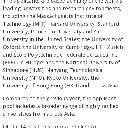
The applicants are based at many of the world's
leading universities and research environments,
including the Massachusetts Institute of
Technology (MIT), Harvard University, Stanford
University, Princeton University and Yale
University in the United States; the University of
Oxford, the University of Cambridge, ETH Zurich
and École Polytechnique Fédérale de Lausanne
(EPFL) in Europe; and the National University of
Singapore (NUS), Nanyang Technological
University (NTU), Kyoto University, the
University of Hong Kong (HKU) and across Asia.
Compared to the previous year, the applicant
pool includes a broader range of highly ranked
universities from across Asia.
Of the 14 positions, four are linked to