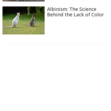
Albinism: The Science
Behind the Lack of Color