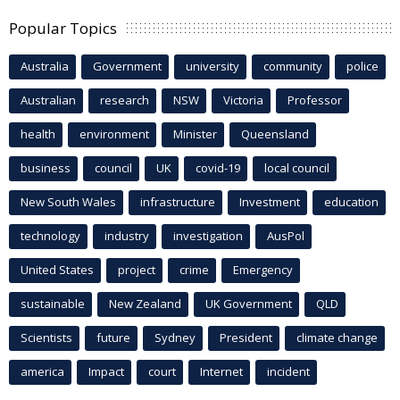
Popular Topics
Australia
Government
university
community
police
Australian
research
NSW
Victoria
Professor
health
environment
Minister
Queensland
business
council
UK
covid-19
local council
New South Wales
infrastructure
Investment
education
technology
industry
investigation
AusPol
United States
project
crime
Emergency
sustainable
New Zealand
UK Government
QLD
Scientists
future
Sydney
President
climate change
america
Impact
court
Internet
incident