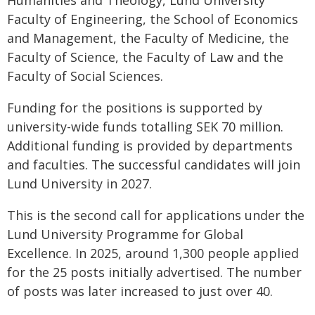
Humanities and Theology, Lund University
Faculty of Engineering, the School of Economics
and Management, the Faculty of Medicine, the
Faculty of Science, the Faculty of Law and the
Faculty of Social Sciences.
Funding for the positions is supported by
university-wide funds totalling SEK 70 million.
Additional funding is provided by departments
and faculties. The successful candidates will join
Lund University in 2027.
This is the second call for applications under the
Lund University Programme for Global
Excellence. In 2025, around 1,300 people applied
for the 25 posts initially advertised. The number
of posts was later increased to just over 40.