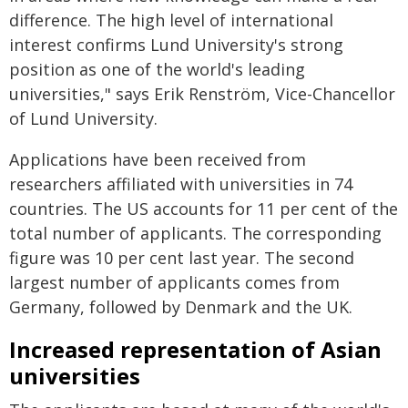
difference. The high level of international
interest confirms Lund University's strong
position as one of the world's leading
universities," says Erik Renström, Vice-Chancellor
of Lund University.
Applications have been received from
researchers affiliated with universities in 74
countries. The US accounts for 11 per cent of the
total number of applicants. The corresponding
figure was 10 per cent last year. The second
largest number of applicants comes from
Germany, followed by Denmark and the UK.
Increased representation of Asian
universities