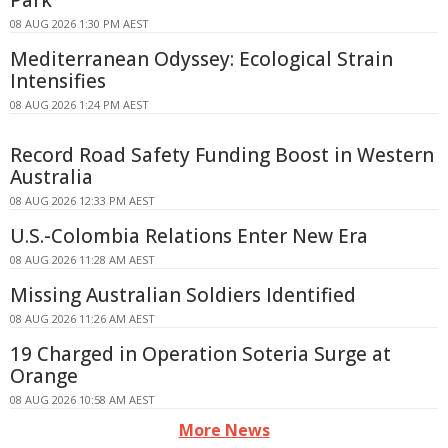
Park
08 AUG 2026 1:30 PM AEST
Mediterranean Odyssey: Ecological Strain
Intensifies
08 AUG 2026 1:24 PM AEST
Record Road Safety Funding Boost in Western
Australia
08 AUG 2026 12:33 PM AEST
U.S.-Colombia Relations Enter New Era
08 AUG 2026 11:28 AM AEST
Missing Australian Soldiers Identified
08 AUG 2026 11:26 AM AEST
19 Charged in Operation Soteria Surge at
Orange
08 AUG 2026 10:58 AM AEST
More News