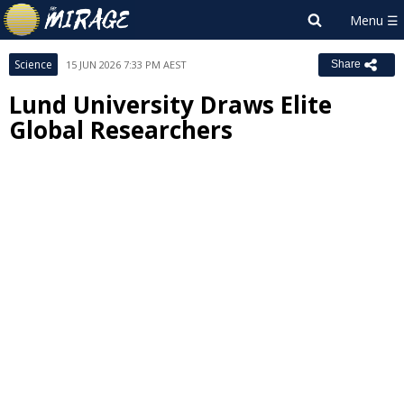
Science
15 JUN 2026 7:33 PM AEST
Share
Lund University Draws Elite
Global Researchers