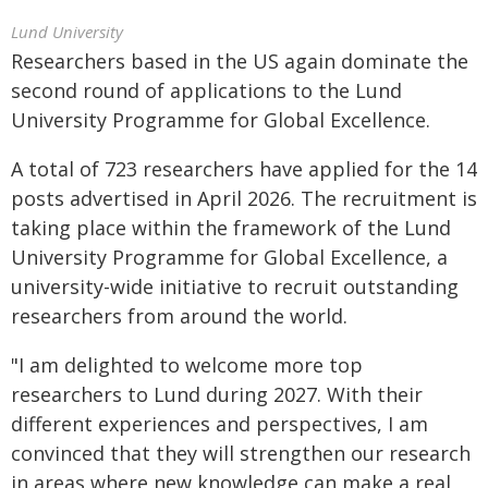
Lund University
Researchers based in the US again dominate the
second round of applications to the Lund
University Programme for Global Excellence.
A total of 723 researchers have applied for the 14
posts advertised in April 2026. The recruitment is
taking place within the framework of the Lund
University Programme for Global Excellence, a
university-wide initiative to recruit outstanding
researchers from around the world.
"I am delighted to welcome more top
researchers to Lund during 2027. With their
different experiences and perspectives, I am
convinced that they will strengthen our research
in areas where new knowledge can make a real