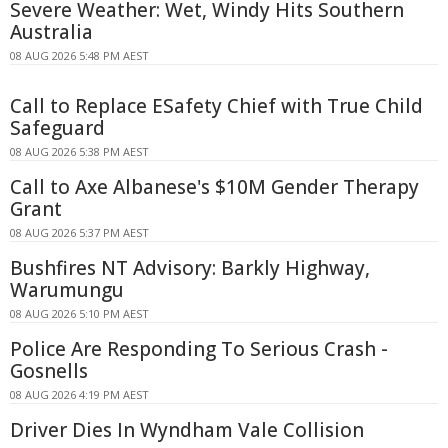
Severe Weather: Wet, Windy Hits Southern
Australia
08 AUG 2026 5:48 PM AEST
Call to Replace ESafety Chief with True Child
Safeguard
08 AUG 2026 5:38 PM AEST
Call to Axe Albanese's $10M Gender Therapy
Grant
08 AUG 2026 5:37 PM AEST
Bushfires NT Advisory: Barkly Highway,
Warumungu
08 AUG 2026 5:10 PM AEST
Police Are Responding To Serious Crash -
Gosnells
08 AUG 2026 4:19 PM AEST
Driver Dies In Wyndham Vale Collision