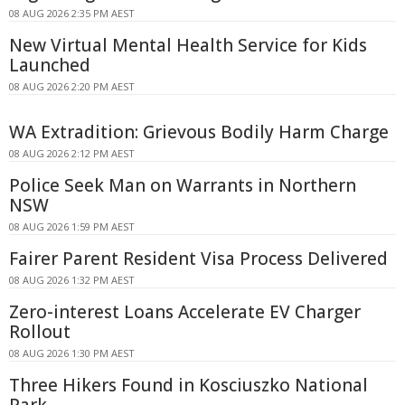
08 AUG 2026 2:35 PM AEST
New Virtual Mental Health Service for Kids
Launched
08 AUG 2026 2:20 PM AEST
WA Extradition: Grievous Bodily Harm Charge
08 AUG 2026 2:12 PM AEST
Police Seek Man on Warrants in Northern
NSW
08 AUG 2026 1:59 PM AEST
Fairer Parent Resident Visa Process Delivered
08 AUG 2026 1:32 PM AEST
Zero-interest Loans Accelerate EV Charger
Rollout
08 AUG 2026 1:30 PM AEST
Three Hikers Found in Kosciuszko National