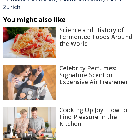
Zurich
You might also like
Science and History of
Fermented Foods Around
the World
Celebrity Perfumes:
Signature Scent or
Expensive Air Freshener
Cooking Up Joy: How to
Find Pleasure in the
Kitchen