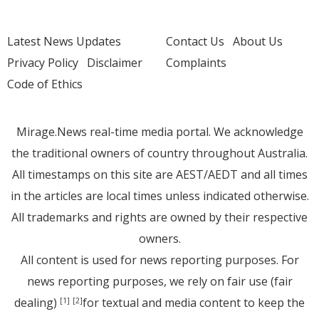
Latest News Updates
Contact Us
About Us
Privacy Policy
Disclaimer
Complaints
Code of Ethics
Mirage.News real-time media portal. We acknowledge
the traditional owners of country throughout Australia.
All timestamps on this site are AEST/AEDT and all times
in the articles are local times unless indicated otherwise.
All trademarks and rights are owned by their respective
owners.
All content is used for news reporting purposes. For
news reporting purposes, we rely on fair use (fair
dealing)
for textual and media content to keep the
[1]
[2]