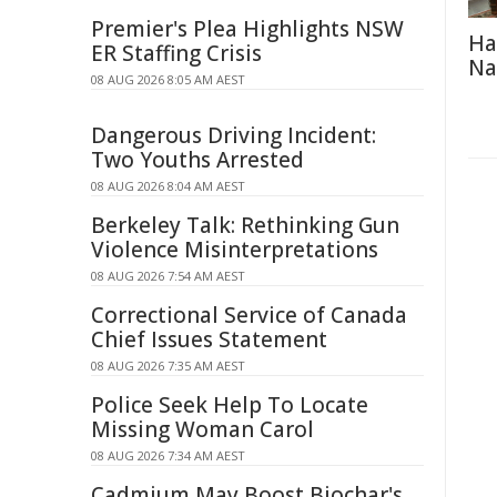
Premier's Plea Highlights NSW
Ha
ER Staffing Crisis
Na
08 AUG 2026 8:05 AM AEST
Dangerous Driving Incident:
Two Youths Arrested
08 AUG 2026 8:04 AM AEST
Berkeley Talk: Rethinking Gun
Violence Misinterpretations
08 AUG 2026 7:54 AM AEST
Correctional Service of Canada
Chief Issues Statement
08 AUG 2026 7:35 AM AEST
Police Seek Help To Locate
Missing Woman Carol
08 AUG 2026 7:34 AM AEST
Cadmium May Boost Biochar's