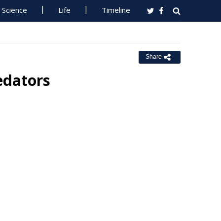
Science
Life
Timeline
Share
edators