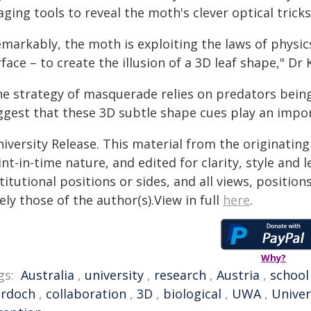
ging tools to reveal the moth's clever optical tricks
markably, the moth is exploiting the laws of physics
face – to create the illusion of a 3D leaf shape," Dr K
e strategy of masquerade relies on predators being 
ggest that these 3D subtle shape cues play an impor
iversity Release. This material from the originatin
nt-in-time nature, and edited for clarity, style and
titutional positions or sides, and all views, positio
ely those of the author(s).View in full
here
.
Why?
gs:
Australia
,
university
,
research
,
Austria
,
school
rdoch
,
collaboration
,
3D
,
biological
,
UWA
,
Univer