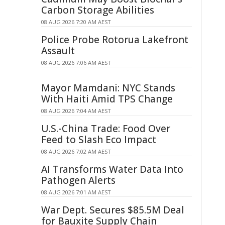
Carbon Storage Abilities
08 AUG 2026 7:20 AM AEST
Police Probe Rotorua Lakefront
Assault
08 AUG 2026 7:06 AM AEST
Mayor Mamdani: NYC Stands
With Haiti Amid TPS Change
08 AUG 2026 7:04 AM AEST
U.S.-China Trade: Food Over
Feed to Slash Eco Impact
08 AUG 2026 7:02 AM AEST
AI Transforms Water Data Into
Pathogen Alerts
08 AUG 2026 7:01 AM AEST
War Dept. Secures $85.5M Deal
for Bauxite Supply Chain