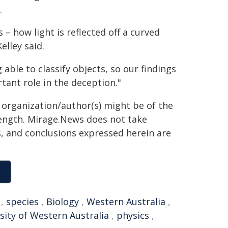
.
 – how light is reflected off a curved
elley said.
able to classify objects, so our findings
tant role in the deception."
g organization/author(s) might be of the
 length. Mirage.News does not take
ns, and conclusions expressed herein are
,
species
,
Biology
,
Western Australia
,
sity of Western Australia
,
physics
,