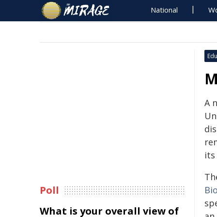
National
Wo
Edu
M
A 
Un
di
re
its
Th
Poll
Bi
spe
What is your overall view of
an 