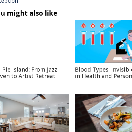
ception
u might also like
l Pie Island: From Jazz
Blood Types: Invisibl
ven to Artist Retreat
in Health and Person