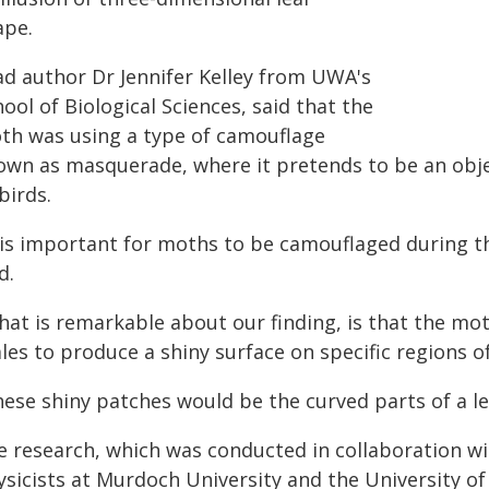
ape.
ad author Dr Jennifer Kelley from UWA's
ool of Biological Sciences, said that the
th was using a type of camouflage
own as masquerade, where it pretends to be an objec
birds.
t is important for moths to be camouflaged during th
d.
hat is remarkable about our finding, is that the mot
les to produce a shiny surface on specific regions of
ese shiny patches would be the curved parts of a lea
e research, which was conducted in collaboration w
sicists at Murdoch University and the University of 