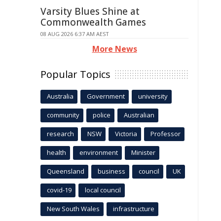
Varsity Blues Shine at
Commonwealth Games
08 AUG 2026 6:37 AM AEST
More News
Popular Topics
Australia
Government
university
community
police
Australian
research
NSW
Victoria
Professor
health
environment
Minister
Queensland
business
council
UK
covid-19
local council
New South Wales
infrastructure