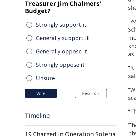
Treasurer Jim Chalmers'
sh
Budget?
Le
Strongly support it
Sch
mo
Generally support it
kn
Generally oppose it
as 
Strongly oppose it
"I
sai
Unsure
"W
Vote
Results »
sca
"Th
Timeline
Th
phy
19 Charged in Operation Soteria