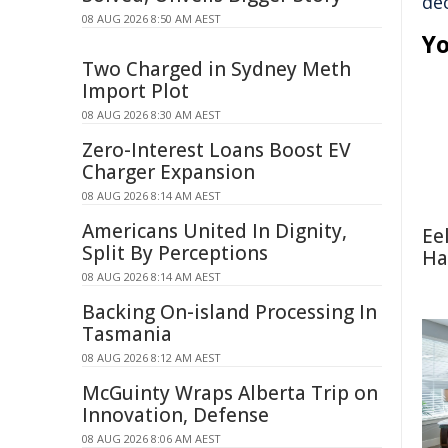
de
08 AUG 2026 8:50 AM AEST
Yo
Two Charged in Sydney Meth
Import Plot
08 AUG 2026 8:30 AM AEST
Zero-Interest Loans Boost EV
Charger Expansion
08 AUG 2026 8:14 AM AEST
Americans United In Dignity,
Ee
Split By Perceptions
Ha
08 AUG 2026 8:14 AM AEST
Backing On-island Processing In
Tasmania
08 AUG 2026 8:12 AM AEST
McGuinty Wraps Alberta Trip on
Innovation, Defense
08 AUG 2026 8:06 AM AEST