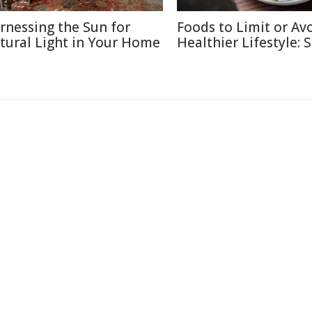
rnessing the Sun for
Foods to Limit or Avo
tural Light in Your Home
Healthier Lifestyle: 