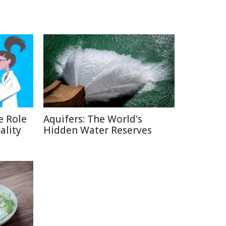
e Role
Aquifers: The World's
ality
Hidden Water Reserves