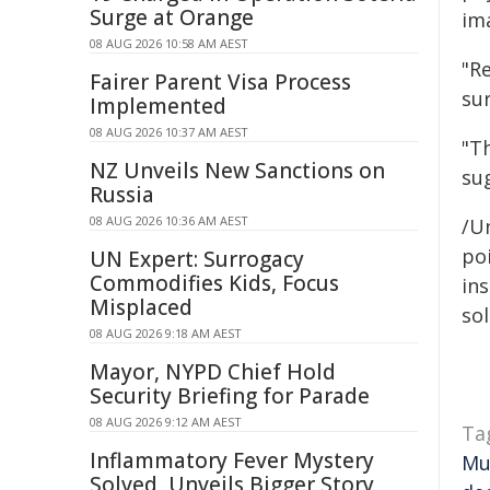
Surge at Orange
ima
08 AUG 2026 10:58 AM AEST
"Re
Fairer Parent Visa Process
sur
Implemented
08 AUG 2026 10:37 AM AEST
"Th
NZ Unveils New Sanctions on
su
Russia
08 AUG 2026 10:36 AM AEST
/Un
poi
UN Expert: Surrogacy
Commodifies Kids, Focus
ins
Misplaced
sol
08 AUG 2026 9:18 AM AEST
Mayor, NYPD Chief Hold
Security Briefing for Parade
08 AUG 2026 9:12 AM AEST
Ta
Inflammatory Fever Mystery
Mu
Solved, Unveils Bigger Story