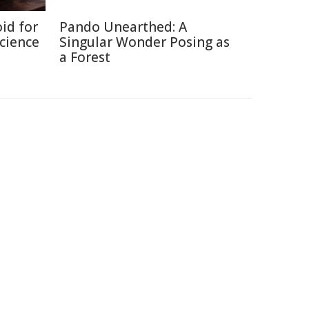
id for
Pando Unearthed: A
Science
Singular Wonder Posing as
a Forest