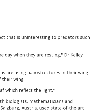
t that is uninteresting to predators such
e day when they are resting," Dr Kelley
hs are using nanostructures in their wing
 their wing.
f which reflect the light."
ith biologists, mathematicians and
Salzburg, Austria, used state-of-the-art