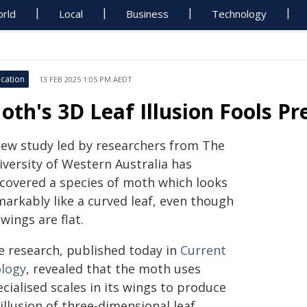
rld
Local
Business
Technology
cation
13 FEB 2025 1:05 PM AEDT
oth's 3D Leaf Illusion Fools Pr
new study led by researchers from The
iversity of Western Australia has
scovered a species of moth which looks
markably like a curved leaf, even though
 wings are flat.
e research, published today in
Current
ology
, revealed that the moth uses
cialised scales in its wings to produce
illusion of three-dimensional leaf