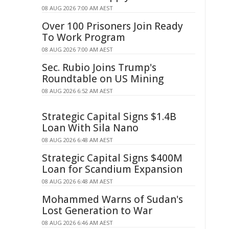
08 AUG 2026 7:00 AM AEST
Over 100 Prisoners Join Ready
To Work Program
08 AUG 2026 7:00 AM AEST
Sec. Rubio Joins Trump's
Roundtable on US Mining
08 AUG 2026 6:52 AM AEST
Strategic Capital Signs $1.4B
Loan With Sila Nano
08 AUG 2026 6:48 AM AEST
Strategic Capital Signs $400M
Loan for Scandium Expansion
08 AUG 2026 6:48 AM AEST
Mohammed Warns of Sudan's
Lost Generation to War
08 AUG 2026 6:46 AM AEST