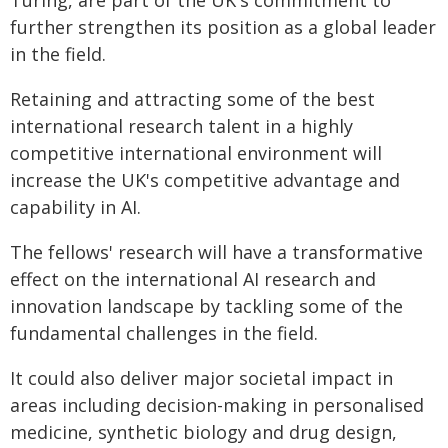
Turing, are part of the UK's commitment to
further strengthen its position as a global leader
in the field.
Retaining and attracting some of the best
international research talent in a highly
competitive international environment will
increase the UK's competitive advantage and
capability in AI.
The fellows' research will have a transformative
effect on the international AI research and
innovation landscape by tackling some of the
fundamental challenges in the field.
It could also deliver major societal impact in
areas including decision-making in personalised
medicine, synthetic biology and drug design,