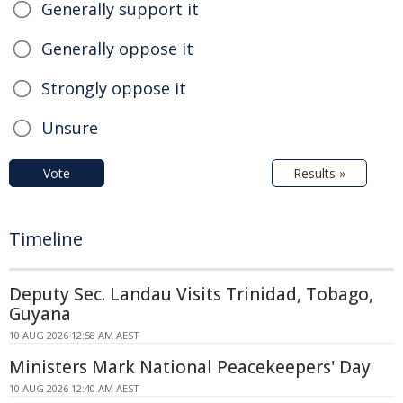
Generally support it
Generally oppose it
Strongly oppose it
Unsure
Vote
Results »
Timeline
Deputy Sec. Landau Visits Trinidad, Tobago,
Guyana
10 AUG 2026 12:58 AM AEST
Ministers Mark National Peacekeepers' Day
10 AUG 2026 12:40 AM AEST