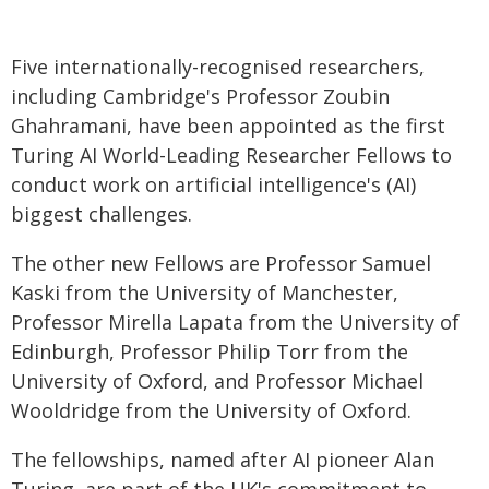
Five internationally-recognised researchers,
including Cambridge's Professor Zoubin
Ghahramani, have been appointed as the first
Turing AI World-Leading Researcher Fellows to
conduct work on artificial intelligence's (AI)
biggest challenges.
The other new Fellows are Professor Samuel
Kaski from the University of Manchester,
Professor Mirella Lapata from the University of
Edinburgh, Professor Philip Torr from the
University of Oxford, and Professor Michael
Wooldridge from the University of Oxford.
The fellowships, named after AI pioneer Alan