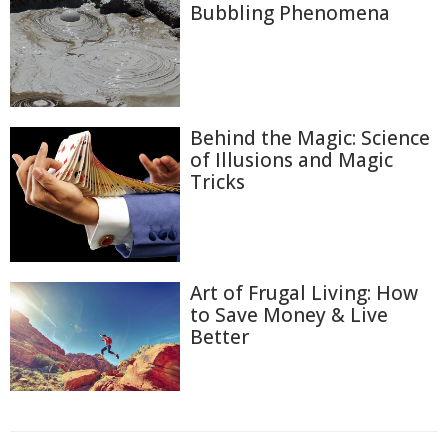
Bubbling Phenomena
Behind the Magic: Science
of Illusions and Magic
Tricks
Art of Frugal Living: How
to Save Money & Live
Better