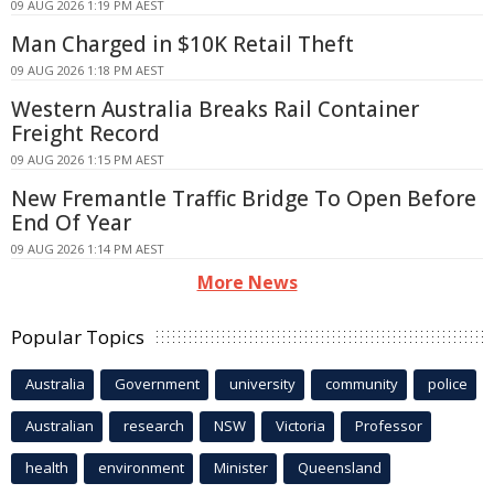
09 AUG 2026 1:19 PM AEST
Man Charged in $10K Retail Theft
09 AUG 2026 1:18 PM AEST
Western Australia Breaks Rail Container
Freight Record
09 AUG 2026 1:15 PM AEST
New Fremantle Traffic Bridge To Open Before
End Of Year
09 AUG 2026 1:14 PM AEST
More News
Popular Topics
Australia
Government
university
community
police
Australian
research
NSW
Victoria
Professor
health
environment
Minister
Queensland