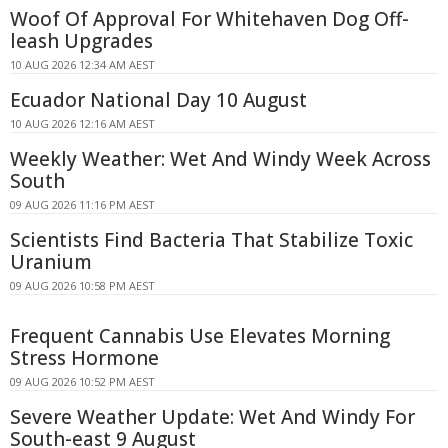
Woof Of Approval For Whitehaven Dog Off-
leash Upgrades
10 AUG 2026 12:34 AM AEST
Ecuador National Day 10 August
10 AUG 2026 12:16 AM AEST
Weekly Weather: Wet And Windy Week Across
South
09 AUG 2026 11:16 PM AEST
Scientists Find Bacteria That Stabilize Toxic
Uranium
09 AUG 2026 10:58 PM AEST
Frequent Cannabis Use Elevates Morning
Stress Hormone
09 AUG 2026 10:52 PM AEST
Severe Weather Update: Wet And Windy For
South-east 9 August