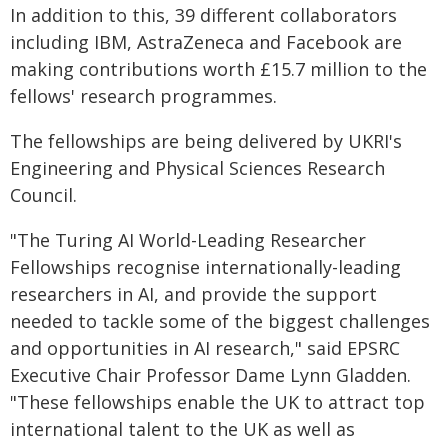
In addition to this, 39 different collaborators
including IBM, AstraZeneca and Facebook are
making contributions worth £15.7 million to the
fellows' research programmes.
The fellowships are being delivered by UKRI's
Engineering and Physical Sciences Research
Council.
"The Turing AI World-Leading Researcher
Fellowships recognise internationally-leading
researchers in AI, and provide the support
needed to tackle some of the biggest challenges
and opportunities in AI research," said EPSRC
Executive Chair Professor Dame Lynn Gladden.
"These fellowships enable the UK to attract top
international talent to the UK as well as