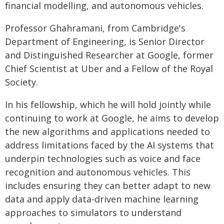
financial modelling, and autonomous vehicles.
Professor Ghahramani, from Cambridge's
Department of Engineering, is Senior Director
and Distinguished Researcher at Google, former
Chief Scientist at Uber and a Fellow of the Royal
Society.
In his fellowship, which he will hold jointly while
continuing to work at Google, he aims to develop
the new algorithms and applications needed to
address limitations faced by the AI systems that
underpin technologies such as voice and face
recognition and autonomous vehicles. This
includes ensuring they can better adapt to new
data and apply data-driven machine learning
approaches to simulators to understand