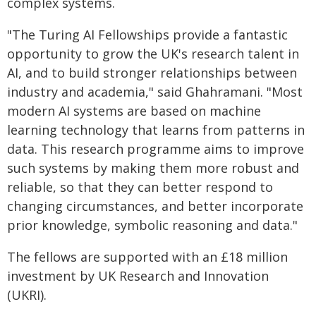
complex systems.
"The Turing AI Fellowships provide a fantastic
opportunity to grow the UK's research talent in
AI, and to build stronger relationships between
industry and academia," said Ghahramani. "Most
modern AI systems are based on machine
learning technology that learns from patterns in
data. This research programme aims to improve
such systems by making them more robust and
reliable, so that they can better respond to
changing circumstances, and better incorporate
prior knowledge, symbolic reasoning and data."
The fellows are supported with an £18 million
investment by UK Research and Innovation
(UKRI).