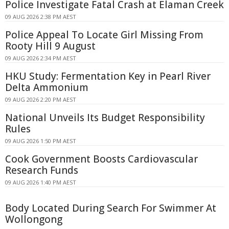
Police Investigate Fatal Crash at Elaman Creek
09 AUG 2026 2:38 PM AEST
Police Appeal To Locate Girl Missing From
Rooty Hill 9 August
09 AUG 2026 2:34 PM AEST
HKU Study: Fermentation Key in Pearl River
Delta Ammonium
09 AUG 2026 2:20 PM AEST
National Unveils Its Budget Responsibility
Rules
09 AUG 2026 1:50 PM AEST
Cook Government Boosts Cardiovascular
Research Funds
09 AUG 2026 1:40 PM AEST
Body Located During Search For Swimmer At
Wollongong