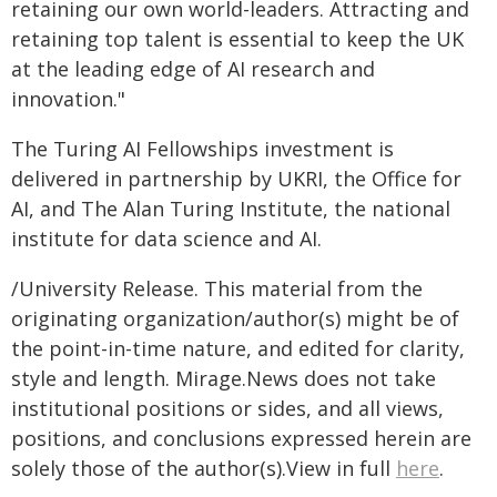
retaining our own world-leaders. Attracting and
retaining top talent is essential to keep the UK
at the leading edge of AI research and
innovation."
The Turing AI Fellowships investment is
delivered in partnership by UKRI, the Office for
AI, and The Alan Turing Institute, the national
institute for data science and AI.
/University Release. This material from the
originating organization/author(s) might be of
the point-in-time nature, and edited for clarity,
style and length. Mirage.News does not take
institutional positions or sides, and all views,
positions, and conclusions expressed herein are
solely those of the author(s).View in full
here
.