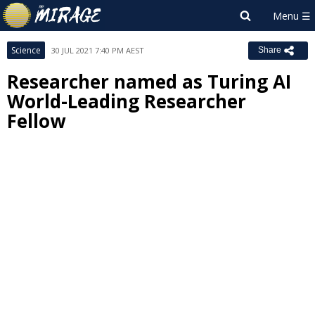
Science
30 JUL 2021 7:40 PM AEST
Share
Researcher named as Turing AI
World-Leading Researcher
Fellow