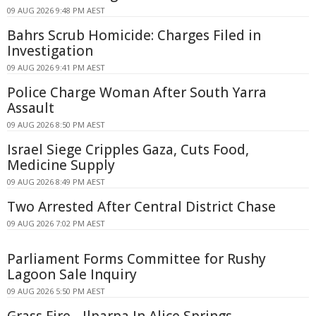
09 AUG 2026 9:48 PM AEST
Bahrs Scrub Homicide: Charges Filed in
Investigation
09 AUG 2026 9:41 PM AEST
Police Charge Woman After South Yarra
Assault
09 AUG 2026 8:50 PM AEST
Israel Siege Cripples Gaza, Cuts Food,
Medicine Supply
09 AUG 2026 8:49 PM AEST
Two Arrested After Central District Chase
09 AUG 2026 7:02 PM AEST
Parliament Forms Committee for Rushy
Lagoon Sale Inquiry
09 AUG 2026 5:50 PM AEST