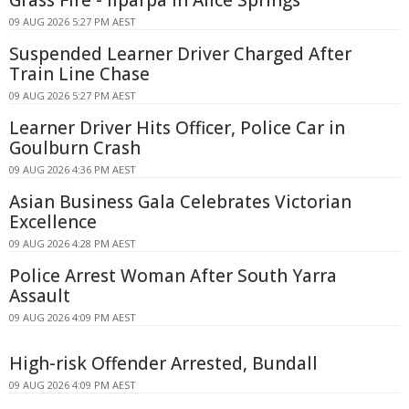
Grass Fire - Ilparpa In Alice Springs
09 AUG 2026 5:27 PM AEST
Suspended Learner Driver Charged After
Train Line Chase
09 AUG 2026 5:27 PM AEST
Learner Driver Hits Officer, Police Car in
Goulburn Crash
09 AUG 2026 4:36 PM AEST
Asian Business Gala Celebrates Victorian
Excellence
09 AUG 2026 4:28 PM AEST
Police Arrest Woman After South Yarra
Assault
09 AUG 2026 4:09 PM AEST
High-risk Offender Arrested, Bundall
09 AUG 2026 4:09 PM AEST