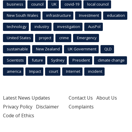
business
council
UK
covid-19
local council
New South Wales
infrastructure
Investment
education
technology
industry
investigation
AusPol
United States
project
crime
Emergency
sustainable
New Zealand
UK Government
QLD
Scientists
future
Sydney
President
climate change
america
Impact
court
Internet
incident
Latest News Updates
Contact Us
About Us
Privacy Policy
Disclaimer
Complaints
Code of Ethics