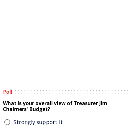
Poll
What is your overall view of Treasurer Jim
Chalmers' Budget?
Strongly support it