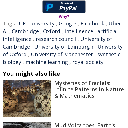
Why?
Tags:
UK
,
university
,
Google
,
Facebook
,
Uber
,
AI
,
Cambridge
,
Oxford
,
intelligence
,
artificial
intelligence
,
research council
,
University of
Cambridge
,
University of Edinburgh
,
University
of Oxford
,
University of Manchester
,
synthetic
biology
,
machine learning
,
royal society
You might also like
Mysteries of Fractals:
Infinite Patterns in Nature
& Mathematics
Mud Volcanoes: Earth's