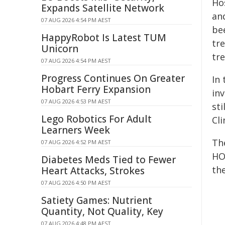
Ho
Expands Satellite Network
an
07 AUG 2026 4:54 PM AEST
be
HappyRobot Is Latest TUM
tre
Unicorn
tr
07 AUG 2026 4:54 PM AEST
Progress Continues On Greater
In
Hobart Ferry Expansion
in
07 AUG 2026 4:53 PM AEST
sti
Lego Robotics For Adult
Cl
Learners Week
Th
07 AUG 2026 4:52 PM AEST
HO
Diabetes Meds Tied to Fewer
th
Heart Attacks, Strokes
07 AUG 2026 4:50 PM AEST
Satiety Games: Nutrient
Quantity, Not Quality, Key
07 AUG 2026 4:48 PM AEST