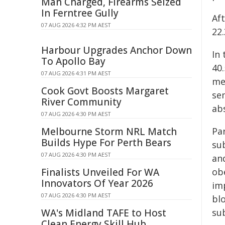
Man Charged, Firearms Seized
In Ferntree Gully
Af
07 AUG 2026 4:32 PM AEST
22
Harbour Upgrades Anchor Down
In
To Apollo Bay
40.
07 AUG 2026 4:31 PM AEST
me
Cook Govt Boosts Margaret
sem
River Community
abs
07 AUG 2026 4:30 PM AEST
Melbourne Storm NRL Match
Pa
Builds Hype For Perth Bears
su
07 AUG 2026 4:30 PM AEST
an
Finalists Unveiled For WA
obe
Innovators Of Year 2026
im
07 AUG 2026 4:30 PM AEST
blo
WA's Midland TAFE to Host
sub
Clean Energy Skill Hub