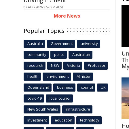
Driving Incident
07 AUG 2026 3:52 PM AEST
More News
Popular Topics
Australia
Government
university
Un
community
police
Australian
Th
My
research
NSW
Victoria
Professor
health
environment
Minister
Queensland
business
council
UK
covid-19
local council
New South Wales
infrastructure
Investment
education
technology
Ho