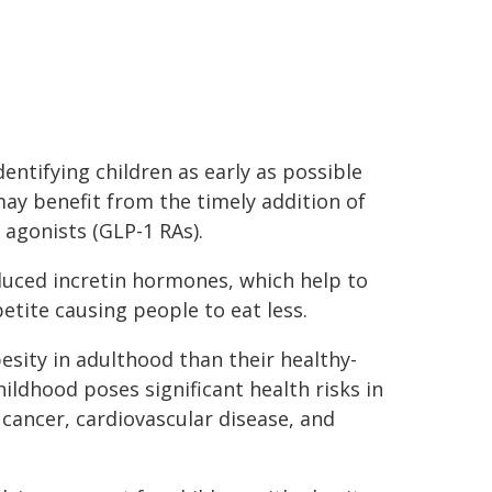
ntifying children as early as possible
ay benefit from the timely addition of
 agonists (GLP-1 RAs).
uced incretin hormones, which help to
etite causing people to eat less.
besity in adulthood than their healthy-
hildhood poses significant health risks in
 cancer, cardiovascular disease, and