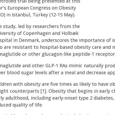
trolled trial being presented at this
ar's European Congress on Obesity
O) in Istanbul, Turkey (12-15 May).
e study, led by researchers from the
iversity of Copenhagen and Holbæk
spital in Denmark, underscores the importance of ide
o are resistant to hospital-based obesity care and m
maglutide or other glucagon-like peptide-1 receptor
maglutide and other GLP-1 RAs mimic naturally prod
er blood sugar levels after a meal and decrease app
ldren with obesity are five times as likely to have o
ght counterparts [1]. Obesity that begins in early c
ly adulthood, including early-onset type 2 diabetes,
uced quality of life.