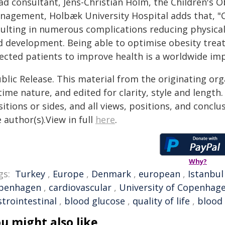
d consultant, Jens-Christian Holm, the Children's O
nagement, Holbæk University Hospital adds that, "Ch
sulting in numerous complications reducing physical
d development. Being able to optimise obesity treat
lected patients to improve health is a worldwide imp
blic Release. This material from the originating or
time nature, and edited for clarity, style and lengt
itions or sides, and all views, positions, and conclu
 author(s).View in full
here
.
Why?
gs:
Turkey
,
Europe
,
Denmark
,
european
,
Istanbul
penhagen
,
cardiovascular
,
University of Copenhag
strointestinal
,
blood glucose
,
quality of life
,
blood
u might also like