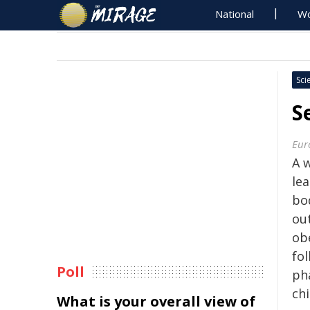
National
Wo
Sci
S
Eur
A 
lea
bo
ou
ob
fo
Poll
ph
ch
What is your overall view of