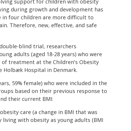
lving support for children with obesity
riving during growth and development has
n four children are more difficult to
in. Therefore, new, effective, and safe
ouble-blind trial, researchers
young adults (aged 18-28 years) who were
ar of treatment at the Children's Obesity
he Holbæk Hospital in Denmark.
ears, 59% female) who were included in the
roups based on their previous response to
d their current BMI:
 obesity care (a change in BMI that was
 living with obesity as young adults (BMI