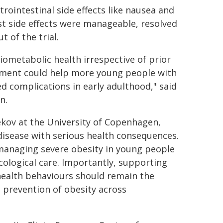
rointestinal side effects like nausea and
 side effects were manageable, resolved
 of the trial.
iometabolic health irrespective of prior
tment could help more young people with
ed complications in early adulthood," said
n.
ekov at the University of Copenhagen,
disease with serious health consequences.
managing severe obesity in young people
ological care. Importantly, supporting
 health behaviours should remain the
 prevention of obesity across