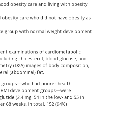
ood obesity care and living with obesity
d obesity care who did not have obesity as
nce group with normal weight development
went examinations of cardiometabolic
ncluding cholesterol, blood glucose, and
ometry (DXA) images of body composition,
eral (abdominal) fat.
se groups—who had poorer health
l-BMI development groups—were
utide (2.4 mg; 54 in the low- and 55 in
r 68 weeks. In total, 152 (94%)