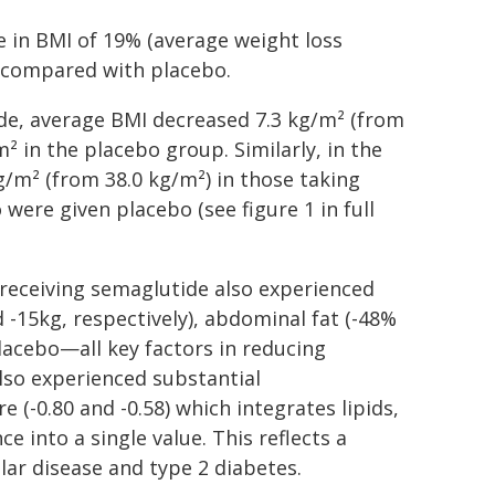
e in BMI of 19% (average weight loss
 compared with placebo.
de, average BMI decreased 7.3 kg/m² (from
² in the placebo group. Similarly, in the
m² (from 38.0 kg/m²) in those taking
were given placebo (see figure 1 in full
receiving semaglutide also experienced
 -15kg, respectively), abdominal fat (-48%
lacebo—all key factors in reducing
also experienced substantial
(-0.80 and -0.58) which integrates lipids,
e into a single value. This reflects a
lar disease and type 2 diabetes.