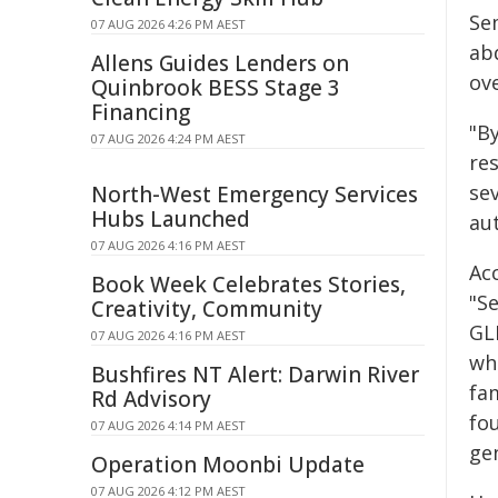
Sem
07 AUG 2026 4:26 PM AEST
ab
Allens Guides Lenders on
ove
Quinbrook BESS Stage 3
Financing
"B
07 AUG 2026 4:24 PM AEST
re
sev
North-West Emergency Services
Hubs Launched
au
07 AUG 2026 4:16 PM AEST
Ac
Book Week Celebrates Stories,
"S
Creativity, Community
GL
07 AUG 2026 4:16 PM AEST
wh
Bushfires NT Alert: Darwin River
fa
Rd Advisory
fo
07 AUG 2026 4:14 PM AEST
ge
Operation Moonbi Update
07 AUG 2026 4:12 PM AEST