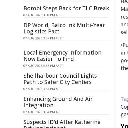
Hea
Borobi Steps Back for TLC Break
Ma
07 AUG 2026 3:58 PM AEST
re
an
DP World, Balco Ink Multi-Year
Logistics Pact
se
07 AUG 2026 3:57 PM AEST
/Pu
Local Emergency Information
in-
Now Easier To Find
pos
07 AUG 2026 3:56 PM AEST
the
Shellharbour Council Lights
Path to Safer City Centers
07 AUG 2026 3:54 PM AEST
Enhancing Ground And Air
Ta
Integration
Co
07 AUG 2026 3:54 PM AEST
ga
Suspects ID'd After Katherine
Yo