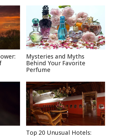
Power:
Mysteries and Myths
f
Behind Your Favorite
Perfume
Top 20 Unusual Hotels: