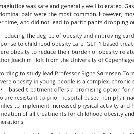
aglutide was safe and generally well tolerated. Gast
dominal pain were the most common. However, most
r time, and did not lead to participants dropping out
y reducing the degree of obesity and improving card
sponse to childhood obesity care, GLP-1 based trea
ere obesity to reduce their burden of obesity-relat
thor Joachim Holt from the University of Copenhage
cording to study lead Professor Signe Sørensen Tor
evere obesity in young people is a complex, chronic 
P-1 based treatment offers a promising option for 
o are resistant to prior hospital-based non-pharmac
milies to implement increased physical activity and
undation of all treatments for childhood obesity and
nerations."