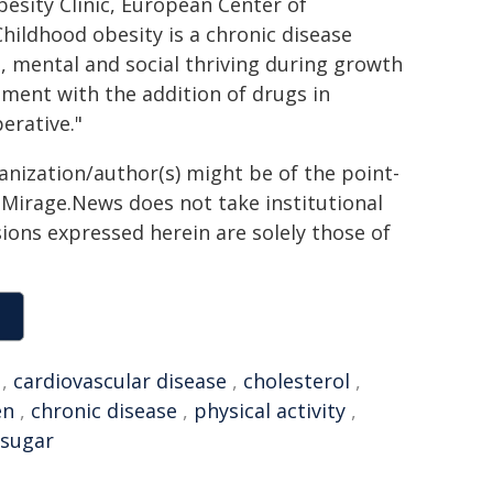
besity Clinic, European Center of
ildhood obesity is a chronic disease
, mental and social thriving during growth
ment with the addition of drugs in
erative."
ganization/author(s) might be of the point-
h. Mirage.News does not take institutional
sions expressed herein are solely those of
,
cardiovascular disease
,
cholesterol
,
en
,
chronic disease
,
physical activity
,
 sugar