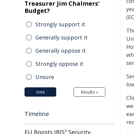
con
Treasurer Jim Chalmers'
ye
Budget?
(EC
Strongly support it
Th
Generally support it
Un
Ho
Generally oppose it
wh
se
Strongly oppose it
Se
Unsure
low
Vote
Results »
Chi
wei
Timeline
ear
red
EU Boosts IRIS² Security,