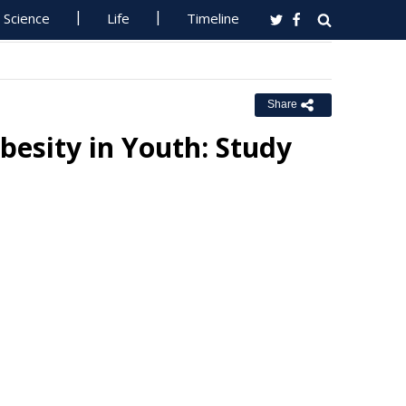
Science
Life
Timeline
Share
besity in Youth: Study