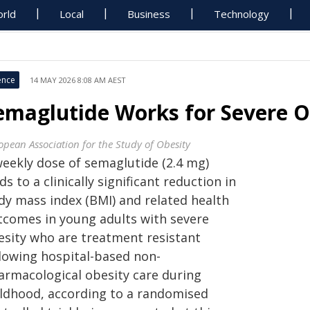
rld
Local
Business
Technology
ence
14 MAY 2026 8:08 AM AEST
emaglutide Works for Severe O
opean Association for the Study of Obesity
weekly dose of semaglutide (2.4 mg)
ds to a clinically significant reduction in
dy mass index (BMI) and related health
tcomes in young adults with severe
esity who are treatment resistant
llowing hospital-based non-
armacological obesity care during
ildhood, according to a randomised