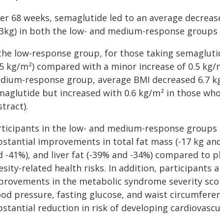
ter 68 weeks, semaglutide led to an average decreas
.3kg) in both the low- and medium-response groups
 the low-response group, for those taking semagluti
5 kg/m²) compared with a minor increase of 0.5 kg/m
dium-response group, average BMI decreased 6.7 kg/
aglutide but increased with 0.6 kg/m² in those who 
tract).
rticipants in the low- and medium-response groups 
bstantial improvements in total fat mass (-17 kg and
d -41%), and liver fat (-39% and -34%) compared to p
sity-related health risks. In addition, participants 
provements in the metabolic syndrome severity score 
od pressure, fasting glucose, and waist circumferenc
stantial reduction in risk of developing cardiovascu