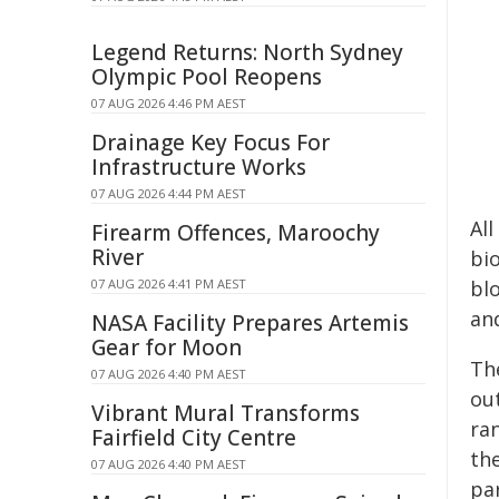
Legend Returns: North Sydney
Olympic Pool Reopens
07 AUG 2026 4:46 PM AEST
Drainage Key Focus For
Infrastructure Works
07 AUG 2026 4:44 PM AEST
Al
Firearm Offences, Maroochy
River
bio
07 AUG 2026 4:41 PM AEST
bl
and
NASA Facility Prepares Artemis
Gear for Moon
Th
07 AUG 2026 4:40 PM AEST
ou
Vibrant Mural Transforms
ran
Fairfield City Centre
th
07 AUG 2026 4:40 PM AEST
par