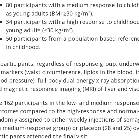
80 participants with a medium response to childh
as young adults (BMI ≥30 kg/m²).
34 participants with a high response to childhoo
young adults (<30 kg/m²).
50 participants from a population-based refere
in childhood.
l participants, regardless of response group, under
markers (waist circumference, lipids in the blood, i
ood pressure), full-body dual-energy x-ray absorpti
 magnetic resonance imaging (MRI) of liver and visc
e 162 participants in the low- and medium respon
tcomes compared to the high-response and norma
domly assigned to either weekly injections of semagl
e medium-response group) or placebo (28 and 25) ove
ticipants attended the final visit.