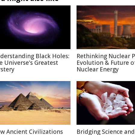
derstanding Black Holes:
Rethinking Nuclear 
e Universe's Greatest
Evolution & Future o
stery
Nuclear Energy
w Ancient Civilizations
Bridging Science and