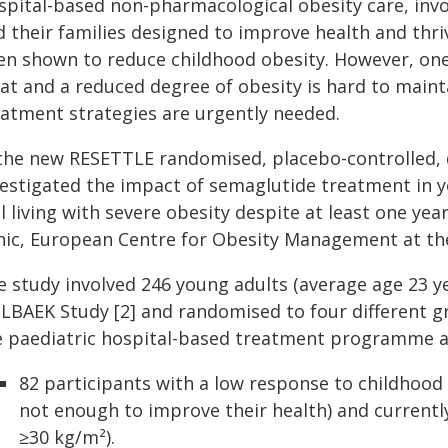
spital-based non-pharmacological obesity care, invo
d their families designed to improve health and th
en shown to reduce childhood obesity. However, one i
at and a reduced degree of obesity is hard to mainta
eatment strategies are urgently needed.
 the new RESETTLE randomised, placebo-controlled, d
vestigated the impact of semaglutide treatment in 
ll living with severe obesity despite at least one ye
inic, European Centre for Obesity Management at t
e study involved 246 young adults (average age 23 y
LBAEK Study [2] and randomised to four different g
e paediatric hospital-based treatment programme an
82 participants with a low response to childhood
not enough to improve their health) and currently
≥30 kg/m²).