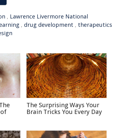
on
,
Lawrence Livermore National
earning
,
drug development
,
therapeutics
esign
 The
The Surprising Ways Your
 of
Brain Tricks You Every Day