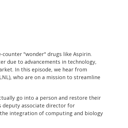
e-counter "wonder" drugs like Aspirin.
ster due to advancements in technology,
market. In this episode, we hear from
LNL), who are on a mission to streamline
tually go into a person and restore their
s deputy associate director for
 the integration of computing and biology