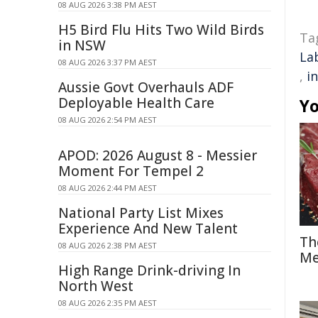
08 AUG 2026 3:38 PM AEST
H5 Bird Flu Hits Two Wild Birds
Ta
in NSW
La
08 AUG 2026 3:37 PM AEST
,
i
Aussie Govt Overhauls ADF
Deployable Health Care
Yo
08 AUG 2026 2:54 PM AEST
APOD: 2026 August 8 - Messier
Moment For Tempel 2
08 AUG 2026 2:44 PM AEST
National Party List Mixes
Experience And New Talent
Th
08 AUG 2026 2:38 PM AEST
Me
High Range Drink-driving In
North West
08 AUG 2026 2:35 PM AEST