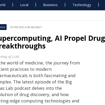
rld
Local
Business
Technology
ence
26 FEB 2025 4:28 AM AEDT
upercomputing, AI Propel Drug
reakthroughs
rtesy of LLNL
 the world of medicine, the journey from
cient practices to modern
armaceuticals is both fascinating and
mplex. The latest episode of the Big
eas Lab podcast delves into the
olution of drug discovery, and how
tting-edge computing technologies and