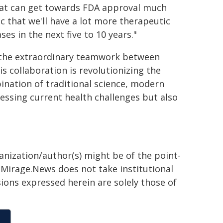
hat can get towards FDA approval much
c that we'll have a lot more therapeutic
ses in the next five to 10 years."
ht the extraordinary teamwork between
s collaboration is revolutionizing the
nation of traditional science, modern
essing current health challenges but also
ganization/author(s) might be of the point-
h. Mirage.News does not take institutional
sions expressed herein are solely those of