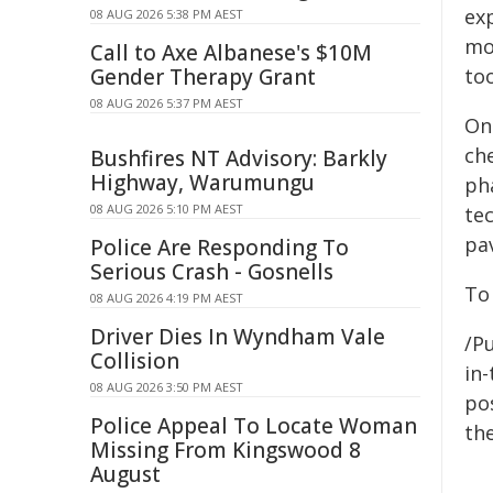
ex
08 AUG 2026 5:38 PM AEST
mor
Call to Axe Albanese's $10M
Gender Therapy Grant
too
08 AUG 2026 5:37 PM AEST
On
che
Bushfires NT Advisory: Barkly
Highway, Warumungu
ph
08 AUG 2026 5:10 PM AEST
te
pa
Police Are Responding To
Serious Crash - Gosnells
To 
08 AUG 2026 4:19 PM AEST
Driver Dies In Wyndham Vale
/Pu
Collision
in-
08 AUG 2026 3:50 PM AEST
pos
Police Appeal To Locate Woman
the
Missing From Kingswood 8
August