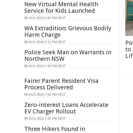
New Virtual Mental Health
Service for Kids Launched
08 AUG 2026 2:20 PM AEST
WA Extradition: Grievous Bodily
Harm Charge
Po
08 AUG 2026 2:12 PM AEST
to
Police Seek Man on Warrants in
Li
Northern NSW
08 AUG 2026 1:59 PM AEST
Fairer Parent Resident Visa
Process Delivered
08 AUG 2026 1:32 PM AEST
Zero-interest Loans Accelerate
EV Charger Rollout
08 AUG 2026 1:30 PM AEST
Three Hikers Found in