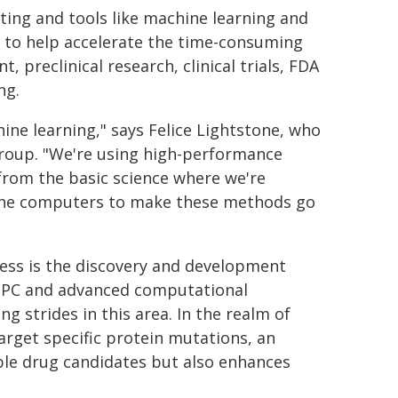
ng and tools like machine learning and
 to help accelerate the time-consuming
preclinical research, clinical trials, FDA
ng.
ine learning," says Felice Lightstone, who
group. "We're using high-performance
from the basic science where we're
e the computers to make these methods go
cess is the discovery and development
f HPC and advanced computational
 strides in this area. In the realm of
arget specific protein mutations, an
able drug candidates but also enhances