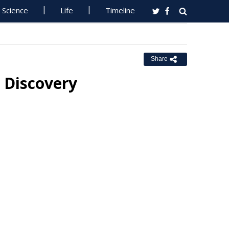
Science
Life
Timeline
Share
 Discovery