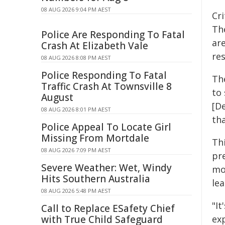
08 AUG 2026 9:04 PM AEST
Cr
Th
Police Are Responding To Fatal
ar
Crash At Elizabeth Vale
res
08 AUG 2026 8:08 PM AEST
Police Responding To Fatal
Th
Traffic Crash At Townsville 8
to
August
[D
08 AUG 2026 8:01 PM AEST
tha
Police Appeal To Locate Girl
Missing From Mortdale
Th
08 AUG 2026 7:09 PM AEST
pr
Severe Weather: Wet, Windy
mo
Hits Southern Australia
lea
08 AUG 2026 5:48 PM AEST
"I
Call to Replace ESafety Chief
with True Child Safeguard
exp