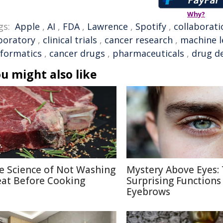
Why?
gs:
Apple
,
AI
,
FDA
,
Lawrence
,
Spotify
,
collaborati
boratory
,
clinical trials
,
cancer research
,
machine l
nformatics
,
cancer drugs
,
pharmaceuticals
,
drug d
u might also like
e Science of Not Washing
Mystery Above Eyes:
at Before Cooking
Surprising Functions
Eyebrows