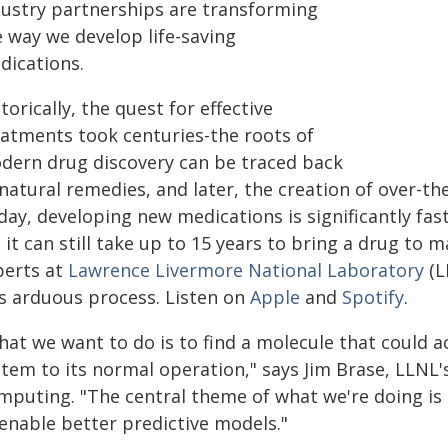
dustry partnerships are transforming
e way we develop life-saving
dications.
torically, the quest for effective
eatments took centuries-the roots of
dern drug discovery can be traced back
natural remedies, and later, the creation of over-th
day, developing new medications is significantly fa
 it can still take up to 15 years to bring a drug to 
perts at
Lawrence Livermore National Laboratory
(L
is arduous process. Listen on
Apple
and
Spotify
.
at we want to do is to find a molecule that could ac
tem to its normal operation," says Jim Brase, LLNL'
mputing. "The central theme of what we're doing is
 enable better predictive models."