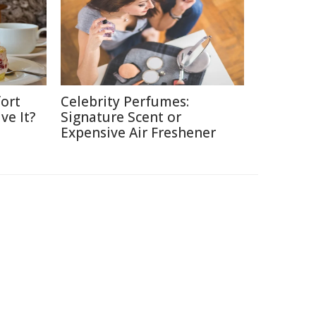
ort
Celebrity Perfumes:
ve It?
Signature Scent or
Expensive Air Freshener