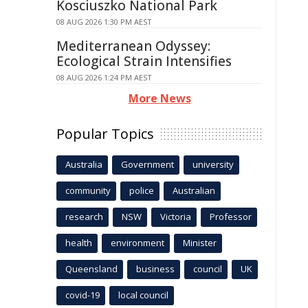
Kosciuszko National Park
08 AUG 2026 1:30 PM AEST
Mediterranean Odyssey:
Ecological Strain Intensifies
08 AUG 2026 1:24 PM AEST
More News
Popular Topics
Australia
Government
university
community
police
Australian
research
NSW
Victoria
Professor
health
environment
Minister
Queensland
business
council
UK
covid-19
local council