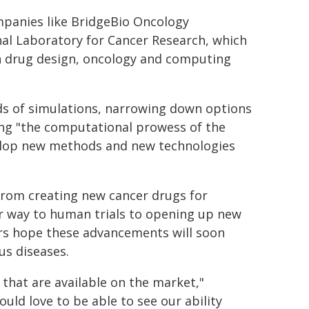
mpanies like BridgeBio Oncology
nal Laboratory for Cancer Research, which
in drug design, oncology and computing
ds of simulations, narrowing down options
ing "the computational prowess of the
elop new methods and new technologies
 from creating new cancer drugs for
ir way to human trials to opening up new
rs hope these advancements will soon
us diseases.
that are available on the market,"
ould love to be able to see our ability