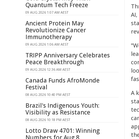
Quantum Tech Freeze
Th
09 AUG 2026 1:07 AM AEST
AI
Ancient Protein May
sta
Revolutionize Cancer
re
Immunotherapy
"We
09 AUG 2026 1:06 AM AEST
le
TRIPP Anniversary Celebrates
Peace Breakthrough
co
lo
09 AUG 2026 12:36 AM AEST
fas
Canada Funds AfroMonde
Festival
A 
08 AUG 2026 10:40 PM AEST
st
Brazil's Indigenous Youth:
tec
Visibility as Resistance
ca
08 AUG 2026 10:18 PM AEST
ap
Lotto Draw 4701: Winning
the
Numbers for Aug 8