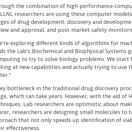
rough the combination of high-performance computi
, LLNL researchers are using these computer models
ges of drug development: discovery and development, 
view and approval, and post-market safety monitori
're exploring different kinds of algorithms for mach
ads the Lab's Biochemical and Biophysical Systems 
mputing to try to solve biology problems. We start 
oking at new capabilities and actually trying to us
ter."
key bottleneck in the traditional drug discovery pro
age, which can take years. However, with the aid o
hniques, Lab researchers are optimistic about making
ncer, researchers are designing small molecules to t
proach that not only speeds up identification of vi
ir effectiveness.