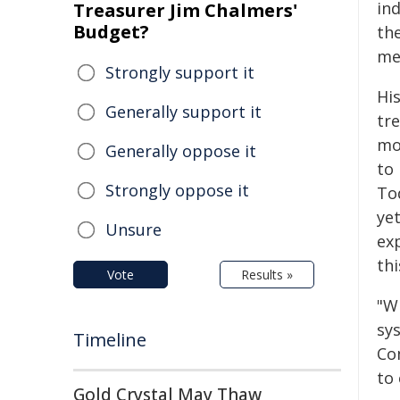
in
Treasurer Jim Chalmers'
Budget?
th
me
Strongly support it
His
Generally support it
tr
mo
Generally oppose it
to 
Strongly oppose it
To
yet
Unsure
ex
th
Vote
Results »
"Wh
sys
Timeline
Co
to
Gold Crystal May Thaw