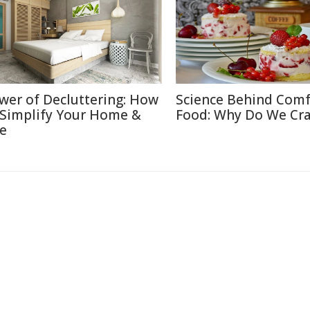
wer of Decluttering: How
Science Behind Comf
 Simplify Your Home &
Food: Why Do We Cra
fe