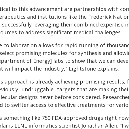
itical to this advancement are partnerships with co
erapeutics and institutions like the Frederick Natio
e successfully leveraging their combined expertise 
ources to address significant medical challenges.
e collaboration allows for rapid running of thousan
 select promising molecules for synthesis and allow
epartment of Energy] labs to show that we can dev
t will impact the industry," Lightstone explains.
is approach is already achieving promising results,
eviously "undruggable" targets that are making the
lecular designs never before considered. Researche
d to swifter access to effective treatments for vario
t's something like 750 FDA-approved drugs right now 
lains LLNL informatics scientist Jonathan Allen. "I w