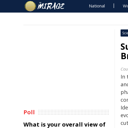
National
Wo
Sci
S
B
Cou
In
an
ph
co
Id
Poll
ev
cu
What is your overall view of