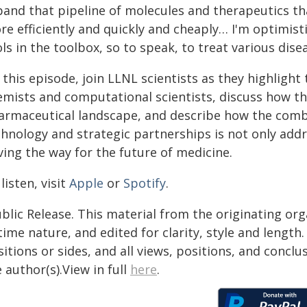
pand that pipeline of molecules and therapeutics t
e efficiently and quickly and cheaply… I'm optimisti
ls in the toolbox, so to speak, to treat various disea
 this episode, join LLNL scientists as they highlig
mists and computational scientists, discuss how thi
armaceutical landscape, and describe how the combi
chnology and strategic partnerships is not only addr
ving the way for the future of medicine.
listen, visit
Apple
or
Spotify
.
blic Release. This material from the originating or
time nature, and edited for clarity, style and lengt
itions or sides, and all views, positions, and conclu
 author(s).View in full
here
.