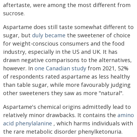
aftertaste, were among the most different from
sucrose.
Aspartame does still taste somewhat different to
sugar, but
duly became
the sweetener of choice
for weight-conscious consumers and the food
industry, especially in the US and UK. It has
drawn negative comparisons to the alternatives,
however. In
one Canadian study
from 2021, 52%
of respondents rated aspartame as less healthy
than table sugar, while more favourably judging
other sweeteners they saw as more "natural".
Aspartame's chemical origins admittedly lead to
relatively minor drawbacks. It contains the
amino
acid phenylalanine
, which harms individuals with
the rare metabolic disorder phenylketonuria.