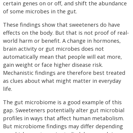
certain genes on or off, and shift the abundance
of some microbes in the gut.
These findings show that sweeteners do have
effects on the body. But that is not proof of real-
world harm or benefit. A change in hormones,
brain activity or gut microbes does not
automatically mean that people will eat more,
gain weight or face higher disease risk.
Mechanistic findings are therefore best treated
as clues about what might matter in everyday
life.
The gut microbiome is a good example of this
gap. Sweeteners potentially alter gut microbial
profiles in ways that affect human metabolism.
But microbiome findings may differ depending