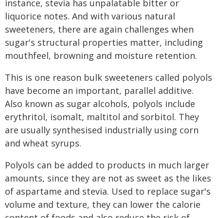
instance, stevia has unpalatable bitter or
liquorice notes. And with various natural
sweeteners, there are again challenges when
sugar's structural properties matter, including
mouthfeel, browning and moisture retention.
This is one reason bulk sweeteners called polyols
have become an important, parallel additive.
Also known as sugar alcohols, polyols include
erythritol, isomalt, maltitol and sorbitol. They
are usually synthesised industrially using corn
and wheat syrups.
Polyols can be added to products in much larger
amounts, since they are not as sweet as the likes
of aspartame and stevia. Used to replace sugar's
volume and texture, they can lower the calorie
content of foods and also reduce the risk of