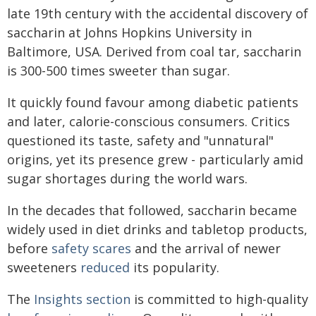
late 19th century with the accidental discovery of
saccharin at Johns Hopkins University in
Baltimore, USA. Derived from coal tar, saccharin
is 300-500 times sweeter than sugar.
It quickly found favour among diabetic patients
and later, calorie-conscious consumers. Critics
questioned its taste, safety and "unnatural"
origins, yet its presence grew - particularly amid
sugar shortages during the world wars.
In the decades that followed, saccharin became
widely used in diet drinks and tabletop products,
before
safety scares
and the arrival of newer
sweeteners
reduced
its popularity.
The
Insights section
is committed to high-quality