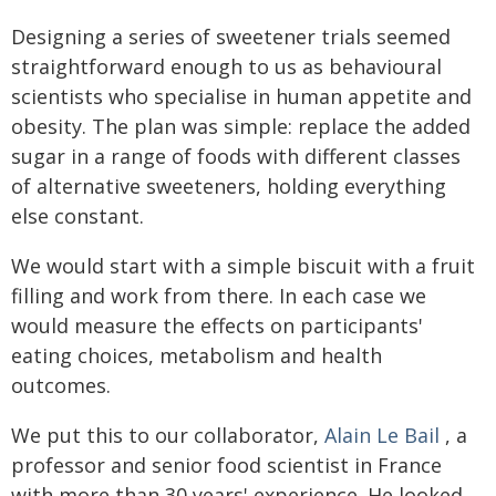
Designing a series of sweetener trials seemed
straightforward enough to us as behavioural
scientists who specialise in human appetite and
obesity. The plan was simple: replace the added
sugar in a range of foods with different classes
of alternative sweeteners, holding everything
else constant.
We would start with a simple biscuit with a fruit
filling and work from there. In each case we
would measure the effects on participants'
eating choices, metabolism and health
outcomes.
We put this to our collaborator,
Alain Le Bail
, a
professor and senior food scientist in France
with more than 30 years' experience. He looked