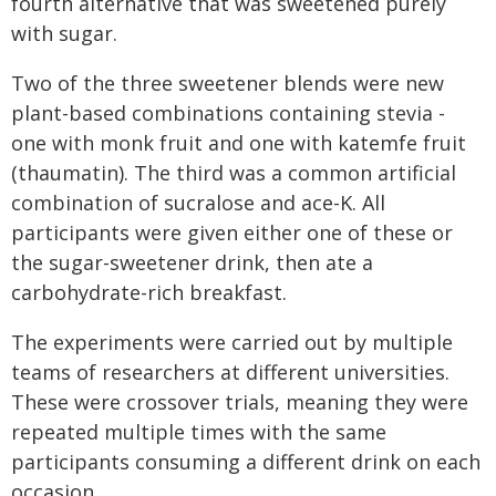
fourth alternative that was sweetened purely
with sugar.
Two of the three sweetener blends were new
plant-based combinations containing stevia -
one with monk fruit and one with katemfe fruit
(thaumatin). The third was a common artificial
combination of sucralose and ace-K. All
participants were given either one of these or
the sugar-sweetener drink, then ate a
carbohydrate-rich breakfast.
The experiments were carried out by multiple
teams of researchers at different universities.
These were crossover trials, meaning they were
repeated multiple times with the same
participants consuming a different drink on each
occasion.