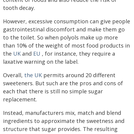
tooth decay.
However, excessive consumption can give people
gastrointestinal discomfort and make them go
to the toilet. So when polyols make up more
than 10% of the weight of most food products in
the
UK
and
EU
, for instance, they require a
laxative warning on the label.
Overall,
the UK
permits around 20 different
sweeteners. But such are the pros and cons of
each that there is still no simple sugar
replacement.
Instead, manufacturers mix, match and blend
ingredients to approximate the sweetness and
structure that sugar provides. The resulting