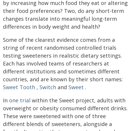
by increasing how much food they eat or altering
their food preferences? Two, do any short-term
changes translate into meaningful long-term
differences in body weight and health?
Some of the clearest evidence comes from a
string of recent randomised controlled trials
testing sweeteners in realistic dietary settings.
Each has involved teams of researchers at
different institutions and sometimes different
countries, and are known by their short names:
Sweet Tooth
,
Switch
and
Sweet
.
In
one trial
within the Sweet project, adults with
overweight or obesity consumed different drinks.
These were sweetened with one of three
different blends of sweeteners, alongside a