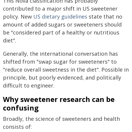
This Nova classification has probably
contributed to a major shift in US sweetener
policy. New
US dietary guidelines
state that no
amount of added sugars or sweeteners should
be "considered part of a healthy or nutritious
diet".
Generally, the international conversation has
shifted from "swap sugar for sweeteners" to
"reduce overall sweetness in the diet". Possible in
principle, but poorly evidenced, and politically
difficult to engineer.
Why sweetener research can be
confusing
Broadly, the science of sweeteners and health
consists of: