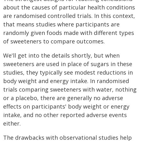
about the causes of particular health conditions
are randomised controlled trials. In this context,
that means studies where participants are
randomly given foods made with different types
of sweeteners to compare outcomes.
We'll get into the details shortly, but when
sweeteners are used in place of sugars in these
studies, they typically see modest reductions in
body weight and energy intake. In randomised
trials comparing sweeteners with water, nothing
or a placebo, there are generally no adverse
effects on participants' body weight or energy
intake, and no other reported adverse events
either.
The drawbacks with observational studies help