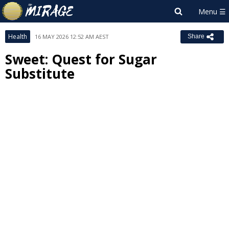
Health
16 MAY 2026 12:52 AM AEST
Share
Sweet: Quest for Sugar
Substitute