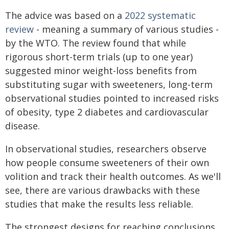
The advice was based on a
2022 systematic
review
- meaning a summary of various studies -
by the WTO. The review found that while
rigorous short-term trials (up to one year)
suggested minor weight-loss benefits from
substituting sugar with sweeteners, long-term
observational studies pointed to increased risks
of obesity, type 2 diabetes and cardiovascular
disease.
In observational studies, researchers observe
how people consume sweeteners of their own
volition and track their health outcomes. As we'll
see, there are various drawbacks with these
studies that make the results less reliable.
The strongest designs for reaching conclusions