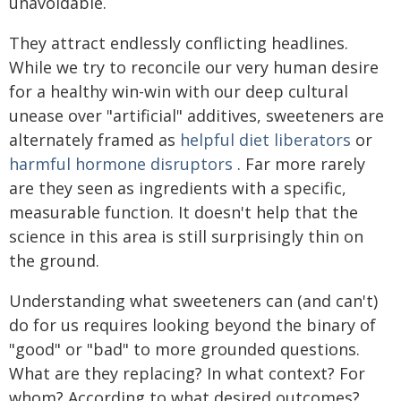
unavoidable.
They attract endlessly conflicting headlines.
While we try to reconcile our very human desire
for a healthy win-win with our deep cultural
unease over "artificial" additives, sweeteners are
alternately framed as
helpful diet liberators
or
harmful hormone disruptors
. Far more rarely
are they seen as ingredients with a specific,
measurable function. It doesn't help that the
science in this area is still surprisingly thin on
the ground.
Understanding what sweeteners can (and can't)
do for us requires looking beyond the binary of
"good" or "bad" to more grounded questions.
What are they replacing? In what context? For
whom? According to what desired outcomes?