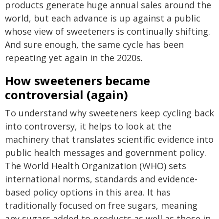
products generate huge annual sales around the
world, but each advance is up against a public
whose view of sweeteners is continually shifting.
And sure enough, the same cycle has been
repeating yet again in the 2020s.
How sweeteners became
controversial (again)
To understand why sweeteners keep cycling back
into controversy, it helps to look at the
machinery that translates scientific evidence into
public health messages and government policy.
The World Health Organization (WHO) sets
international norms, standards and evidence-
based policy options in this area. It has
traditionally focused on free sugars, meaning
any sugars added to products as well as those in