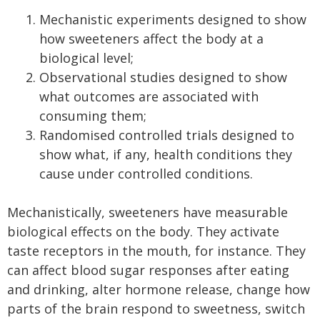
Mechanistic experiments designed to show
how sweeteners affect the body at a
biological level;
Observational studies designed to show
what outcomes are associated with
consuming them;
Randomised controlled trials designed to
show what, if any, health conditions they
cause under controlled conditions.
Mechanistically, sweeteners have measurable
biological effects on the body. They activate
taste receptors in the mouth, for instance. They
can affect blood sugar responses after eating
and drinking, alter hormone release, change how
parts of the brain respond to sweetness, switch