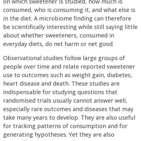
on which sweetener is studied, how much is
consumed, who is consuming it, and what else is
in the diet. A microbiome finding can therefore
be scientifically interesting while still saying little
about whether sweeteners, consumed in
everyday diets, do net harm or net good.
Observational studies follow large groups of
people over time and relate reported sweetener
use to outcomes such as weight gain, diabetes,
heart disease and death. These studies are
indispensable for studying questions that
randomised trials usually cannot answer well,
especially rare outcomes and diseases that may
take many years to develop. They are also useful
for tracking patterns of consumption and for
generating hypotheses. Yet they are also