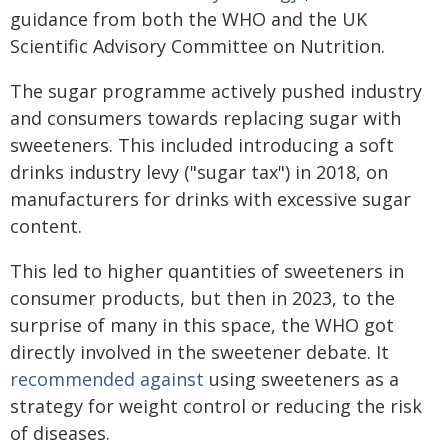
guidance from both the WHO and the UK
Scientific Advisory Committee on Nutrition.
The sugar programme actively pushed industry
and consumers towards replacing sugar with
sweeteners. This included introducing a soft
drinks industry levy ("sugar tax") in 2018, on
manufacturers for drinks with excessive sugar
content.
This led to higher quantities of sweeteners in
consumer products, but then in 2023, to the
surprise of many in this space, the WHO got
directly involved in the sweetener debate. It
recommended against
using sweeteners as a
strategy for weight control or reducing the risk
of diseases.