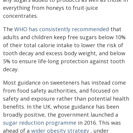
everything from honeys to fruit-juice
concentrates.
The
WHO has consistently recommended
that
adults and children keep free sugars below 10%
of their total calorie intake to lower the risk of
tooth decay and excess body weight, and below
5% to ensure life-long protection against tooth
decay.
Most guidance on sweeteners has instead come
from food safety authorities, and focused on
safety and exposure rather than potential health
benefits. In the UK, whose guidance has been
broadly positive, the government launched a
sugar reduction programme
in 2016. This was
ahead of a
wider obesity strategy
, under