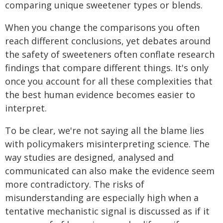
comparing unique sweetener types or blends.
When you change the comparisons you often
reach different conclusions, yet debates around
the safety of sweeteners often conflate research
findings that compare different things. It's only
once you account for all these complexities that
the best human evidence becomes easier to
interpret.
To be clear, we're not saying all the blame lies
with policymakers misinterpreting science. The
way studies are designed, analysed and
communicated can also make the evidence seem
more contradictory. The risks of
misunderstanding are especially high when a
tentative mechanistic signal is discussed as if it