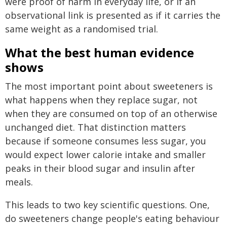
were proof of harm in everyday life, or if an
observational link is presented as if it carries the
same weight as a randomised trial.
What the best human evidence
shows
The most important point about sweeteners is
what happens when they replace sugar, not
when they are consumed on top of an otherwise
unchanged diet. That distinction matters
because if someone consumes less sugar, you
would expect lower calorie intake and smaller
peaks in their blood sugar and insulin after
meals.
This leads to two key scientific questions. One,
do sweeteners change people's eating behaviour