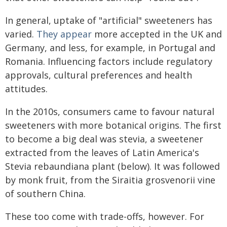
In general, uptake of "artificial" sweeteners has
varied.
They appear
more accepted in the UK and
Germany, and less, for example, in Portugal and
Romania. Influencing factors include regulatory
approvals, cultural preferences and health
attitudes.
In the 2010s, consumers came to favour natural
sweeteners with more botanical origins. The first
to become a big deal was stevia, a sweetener
extracted from the leaves of Latin America's
Stevia rebaundiana plant (below). It was followed
by monk fruit, from the Siraitia grosvenorii vine
of southern China.
These too come with trade-offs, however. For