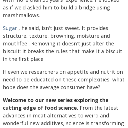
as if we'd asked him to build a bridge using
marshmallows.
Sugar
, he said, isn't just sweet. It provides
structure, texture, browning, moisture and
mouthfeel. Removing it doesn't just alter the
biscuit; it breaks the rules that make it a biscuit
in the first place.
If even we researchers on appetite and nutrition
need to be educated on these complexities, what
hope does the average consumer have?
Welcome to our new series exploring the
cutting edge of food science.
From the latest
advances in meat alternatives to weird and
wonderful new additives, science is transforming