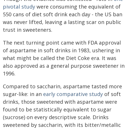
pivotal study
were consuming the equivalent of
550 cans of diet soft drink each day - the US ban
was never lifted, leaving a lasting scar on public
trust in sweeteners.
The next turning point came with FDA approval
of aspartame in soft drinks in 1983, ushering in
what might be called the Diet Coke era. It was
also approved as a general purpose sweetener in
1996.
Compared to saccharin, aspartame tasted more
sugar-like: in an
early comparative study
of soft
drinks, those sweetened with aspartame were
found to be statistically equivalent to sugar
(sucrose) on every descriptive scale. Drinks
sweetened by saccharin, with its bitter/metallic