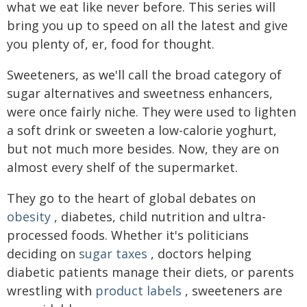
what we eat like never before. This series will
bring you up to speed on all the latest and give
you plenty of, er, food for thought.
Sweeteners, as we'll call the broad category of
sugar alternatives and sweetness enhancers,
were once fairly niche. They were used to lighten
a soft drink or sweeten a low-calorie yoghurt,
but not much more besides. Now, they are on
almost every shelf of the supermarket.
They go to the heart of global debates on
obesity
, diabetes, child nutrition and ultra-
processed foods. Whether it's politicians
deciding on
sugar taxes
, doctors helping
diabetic patients manage their diets, or parents
wrestling with
product labels
, sweeteners are