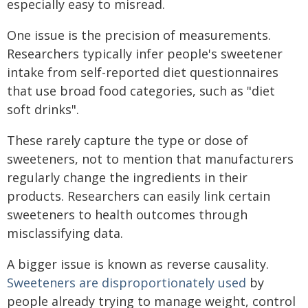
especially easy to misread.
One issue is the precision of measurements.
Researchers typically infer people's sweetener
intake from self-reported diet questionnaires
that use broad food categories, such as "diet
soft drinks".
These rarely capture the type or dose of
sweeteners, not to mention that manufacturers
regularly change the ingredients in their
products. Researchers can easily link certain
sweeteners to health outcomes through
misclassifying data.
A bigger issue is known as reverse causality.
Sweeteners are disproportionately used
by
people already trying to manage weight, control