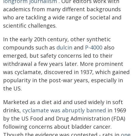
longform journalism
. Our editors work with
academics from many different backgrounds
who are tackling a wide range of societal and
scientific challenges.
In the early 20th century, other synthetic
compounds such as
dulcin
and
P-4000
also
emerged, but safety concerns led to their
withdrawal a few years later. More prominent
was cyclamate, discovered in 1937, which gained
popularity in the post-war years, especially in
the US.
Marketed as a diet aid and used widely in soft
drinks,
cyclamate was abruptly banned
in 1969
by the US Food and Drug Administration (FDA)
following concerns about bladder cancer.
Though the evidence was contested - rats in
one