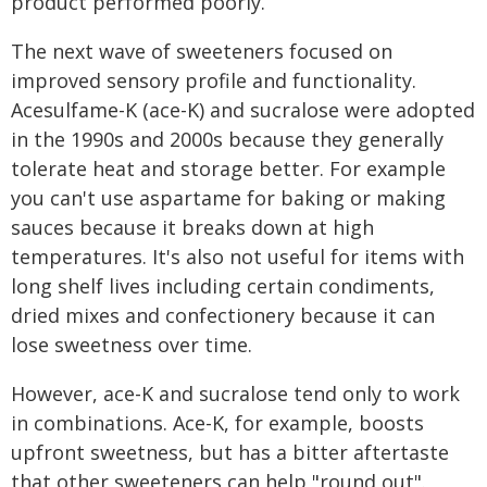
product performed poorly.
The next wave of sweeteners focused on
improved sensory profile and functionality.
Acesulfame-K (ace-K) and sucralose were adopted
in the 1990s and 2000s because they generally
tolerate heat and storage better. For example
you can't use aspartame for baking or making
sauces because it breaks down at high
temperatures. It's also not useful for items with
long shelf lives including certain condiments,
dried mixes and confectionery because it can
lose sweetness over time.
However, ace-K and sucralose tend only to work
in combinations. Ace-K, for example, boosts
upfront sweetness, but has a bitter aftertaste
that other sweeteners can help "round out".