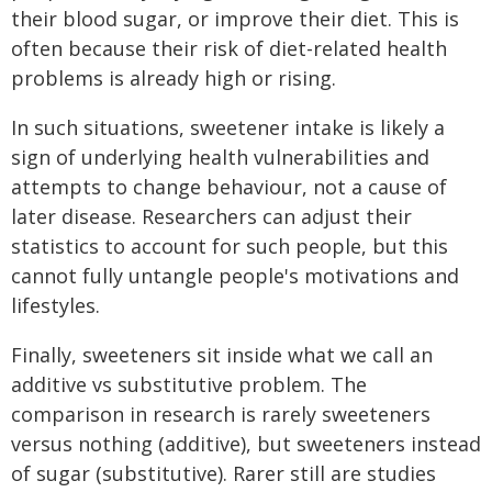
their blood sugar, or improve their diet. This is
often because their risk of diet-related health
problems is already high or rising.
In such situations, sweetener intake is likely a
sign of underlying health vulnerabilities and
attempts to change behaviour, not a cause of
later disease. Researchers can adjust their
statistics to account for such people, but this
cannot fully untangle people's motivations and
lifestyles.
Finally, sweeteners sit inside what we call an
additive vs substitutive problem. The
comparison in research is rarely sweeteners
versus nothing (additive), but sweeteners instead
of sugar (substitutive). Rarer still are studies