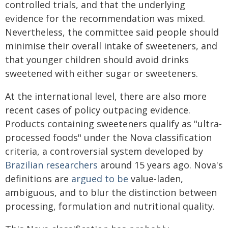
controlled trials, and that the underlying
evidence for the recommendation was mixed.
Nevertheless, the committee said people should
minimise their overall intake of sweeteners, and
that younger children should avoid drinks
sweetened with either sugar or sweeteners.
At the international level, there are also more
recent cases of policy outpacing evidence.
Products containing sweeteners qualify as "ultra-
processed foods" under the Nova classification
criteria, a controversial system developed by
Brazilian researchers
around 15 years ago. Nova's
definitions are
argued to be
value-laden,
ambiguous, and to blur the distinction between
processing, formulation and nutritional quality.