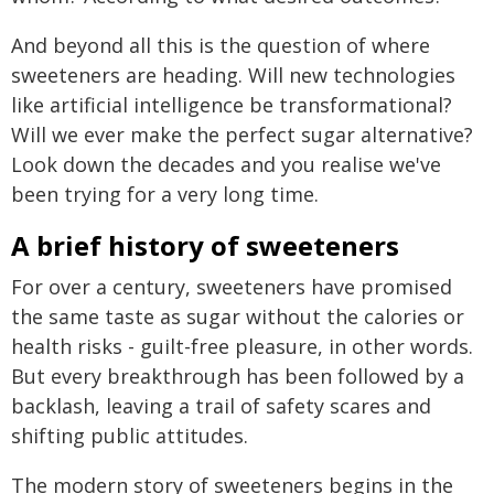
And beyond all this is the question of where
sweeteners are heading. Will new technologies
like artificial intelligence be transformational?
Will we ever make the perfect sugar alternative?
Look down the decades and you realise we've
been trying for a very long time.
A brief history of sweeteners
For over a century, sweeteners have promised
the same taste as sugar without the calories or
health risks - guilt-free pleasure, in other words.
But every breakthrough has been followed by a
backlash, leaving a trail of safety scares and
shifting public attitudes.
The modern story of sweeteners begins in the