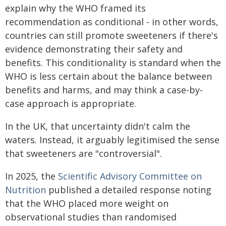
explain why the WHO framed its
recommendation as conditional - in other words,
countries can still promote sweeteners if there's
evidence demonstrating their safety and
benefits. This conditionality is standard when the
WHO is less certain about the balance between
benefits and harms, and may think a case-by-
case approach is appropriate.
In the UK, that uncertainty didn't calm the
waters. Instead, it arguably legitimised the sense
that sweeteners are "controversial".
In 2025, the
Scientific Advisory Committee on
Nutrition
published a detailed response noting
that the WHO placed more weight on
observational studies than randomised