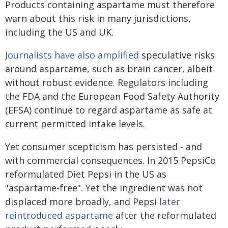
Products containing aspartame must therefore
warn about this risk in many jurisdictions,
including the US and UK.
Journalists have also amplified
speculative risks
around aspartame, such as brain cancer, albeit
without robust evidence. Regulators including
the FDA and the European Food Safety Authority
(EFSA) continue to regard aspartame as safe at
current permitted intake levels.
Yet consumer scepticism has persisted - and
with commercial consequences. In 2015 PepsiCo
reformulated Diet Pepsi in the US as
"aspartame-free". Yet the ingredient was not
displaced more broadly, and Pepsi
later
reintroduced aspartame
after the reformulated