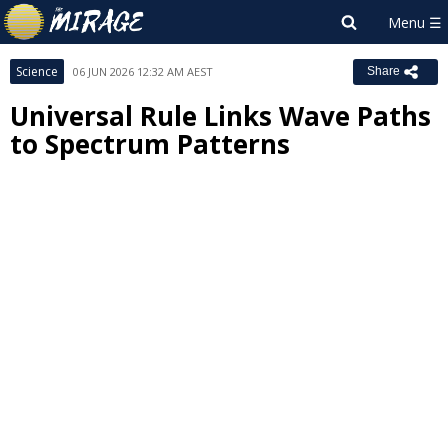
Science
06 JUN 2026 12:32 AM AEST
Share
Universal Rule Links Wave Paths
to Spectrum Patterns