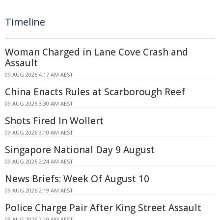
Timeline
Woman Charged in Lane Cove Crash and
Assault
09 AUG 2026 4:17 AM AEST
China Enacts Rules at Scarborough Reef
09 AUG 2026 3:30 AM AEST
Shots Fired In Wollert
09 AUG 2026 3:10 AM AEST
Singapore National Day 9 August
09 AUG 2026 2:24 AM AEST
News Briefs: Week Of August 10
09 AUG 2026 2:19 AM AEST
Police Charge Pair After King Street Assault
09 AUG 2026 2:10 AM AEST