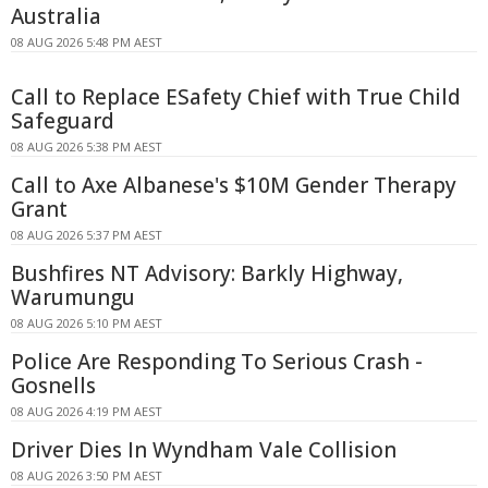
Australia
08 AUG 2026 5:48 PM AEST
Call to Replace ESafety Chief with True Child
Safeguard
08 AUG 2026 5:38 PM AEST
Call to Axe Albanese's $10M Gender Therapy
Grant
08 AUG 2026 5:37 PM AEST
Bushfires NT Advisory: Barkly Highway,
Warumungu
08 AUG 2026 5:10 PM AEST
Police Are Responding To Serious Crash -
Gosnells
08 AUG 2026 4:19 PM AEST
Driver Dies In Wyndham Vale Collision
08 AUG 2026 3:50 PM AEST