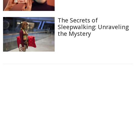
The Secrets of
Sleepwalking: Unraveling
the Mystery