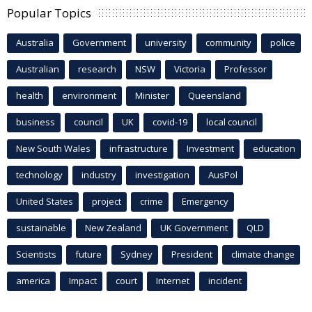
Popular Topics
Australia
Government
university
community
police
Australian
research
NSW
Victoria
Professor
health
environment
Minister
Queensland
business
council
UK
covid-19
local council
New South Wales
infrastructure
Investment
education
technology
industry
investigation
AusPol
United States
project
crime
Emergency
sustainable
New Zealand
UK Government
QLD
Scientists
future
Sydney
President
climate change
america
Impact
court
Internet
incident