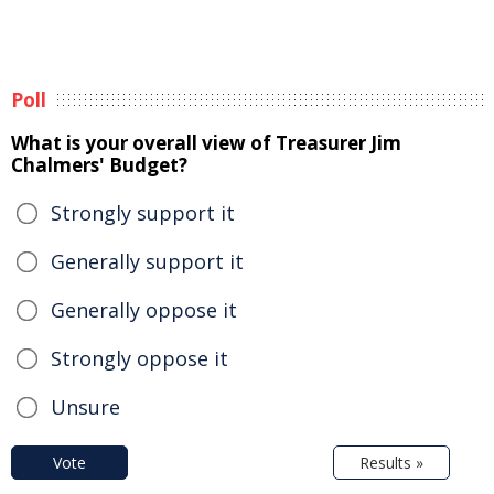
Poll
What is your overall view of Treasurer Jim
Chalmers' Budget?
Strongly support it
Generally support it
Generally oppose it
Strongly oppose it
Unsure
Vote
Results »