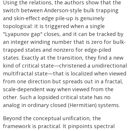
Using the relations, the authors show that the
switch between Anderson-style bulk trapping
and skin-effect edge pile-up is genuinely
topological: it is triggered when a single
"Lyapunov gap" closes, and it can be tracked by
an integer winding number that is zero for bulk-
trapped states and nonzero for edge-piled
states. Exactly at the transition, they find a new
kind of critical state—christened a unidirectional
multifractal state—that is localized when viewed
from one direction but spreads out in a fractal,
scale-dependent way when viewed from the
other. Such a lopsided critical state has no
analog in ordinary closed (Hermitian) systems.
Beyond the conceptual unification, the
framework is practical. It pinpoints spectral