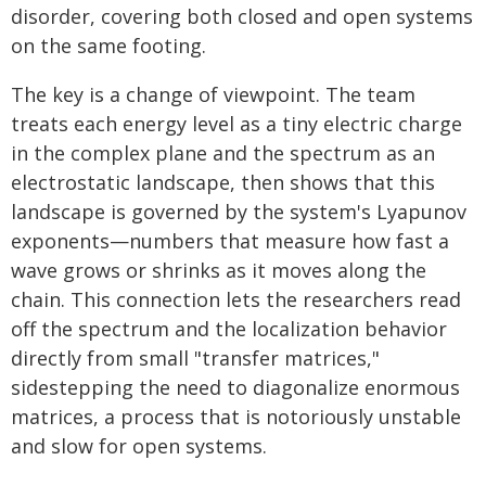
disorder, covering both closed and open systems
on the same footing.
The key is a change of viewpoint. The team
treats each energy level as a tiny electric charge
in the complex plane and the spectrum as an
electrostatic landscape, then shows that this
landscape is governed by the system's Lyapunov
exponents—numbers that measure how fast a
wave grows or shrinks as it moves along the
chain. This connection lets the researchers read
off the spectrum and the localization behavior
directly from small "transfer matrices,"
sidestepping the need to diagonalize enormous
matrices, a process that is notoriously unstable
and slow for open systems.