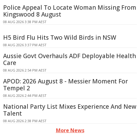
Police Appeal To Locate Woman Missing From
Kingswood 8 August
08 AUG 2026 3:38 PM AEST
H5 Bird Flu Hits Two Wild Birds in NSW
08 AUG 2026 3:37 PM AEST
Aussie Govt Overhauls ADF Deployable Health
Care
08 AUG 2026 2:54 PM AEST
APOD: 2026 August 8 - Messier Moment For
Tempel 2
08 AUG 2026 2:44 PM AEST
National Party List Mixes Experience And New
Talent
08 AUG 2026 2:38 PM AEST
More News