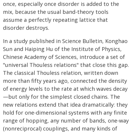
once, especially once disorder is added to the
mix, because the usual band-theory tools
assume a perfectly repeating lattice that
disorder destroys.
In a study published in Science Bulletin, Konghao
Sun and Haiping Hu of the Institute of Physics,
Chinese Academy of Sciences, introduce a set of
"universal Thouless relations" that close this gap.
The classical Thouless relation, written down
more than fifty years ago, connected the density
of energy levels to the rate at which waves decay
—but only for the simplest closed chains. The
new relations extend that idea dramatically: they
hold for one-dimensional systems with any finite
range of hopping, any number of bands, one-way
(nonreciprocal) couplings, and many kinds of