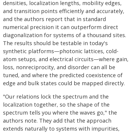
densities, localization lengths, mobility edges,
and transition points efficiently and accurately,
and the authors report that in standard
numerical precision it can outperform direct
diagonalization for systems of a thousand sites.
The results should be testable in today's
synthetic platforms—photonic lattices, cold-
atom setups, and electrical circuits—where gain,
loss, nonreciprocity, and disorder can all be
tuned, and where the predicted coexistence of
edge and bulk states could be mapped directly.
"Our relations lock the spectrum and the
localization together, so the shape of the
spectrum tells you where the waves go," the
authors note. They add that the approach
extends naturally to systems with impurities,