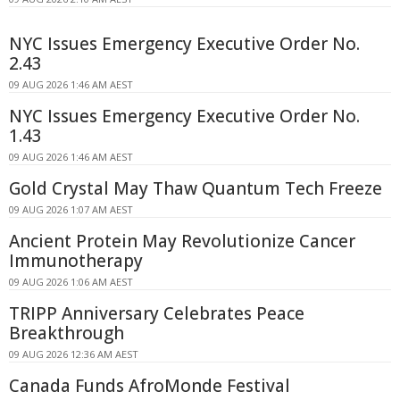
NYC Issues Emergency Executive Order No.
2.43
09 AUG 2026 1:46 AM AEST
NYC Issues Emergency Executive Order No.
1.43
09 AUG 2026 1:46 AM AEST
Gold Crystal May Thaw Quantum Tech Freeze
09 AUG 2026 1:07 AM AEST
Ancient Protein May Revolutionize Cancer
Immunotherapy
09 AUG 2026 1:06 AM AEST
TRIPP Anniversary Celebrates Peace
Breakthrough
09 AUG 2026 12:36 AM AEST
Canada Funds AfroMonde Festival