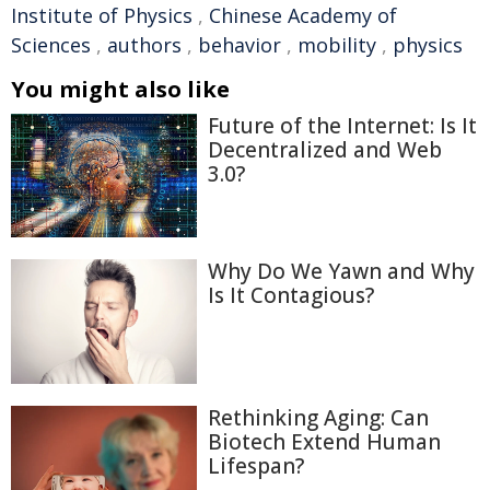
Institute of Physics
,
Chinese Academy of
Sciences
,
authors
,
behavior
,
mobility
,
physics
You might also like
Future of the Internet: Is It
Decentralized and Web
3.0?
Why Do We Yawn and Why
Is It Contagious?
Rethinking Aging: Can
Biotech Extend Human
Lifespan?