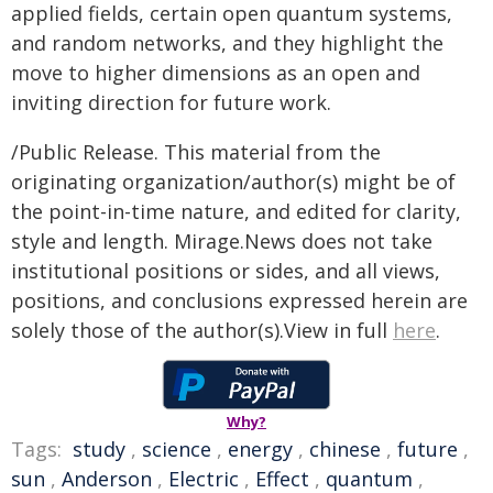
applied fields, certain open quantum systems,
and random networks, and they highlight the
move to higher dimensions as an open and
inviting direction for future work.
/Public Release. This material from the
originating organization/author(s) might be of
the point-in-time nature, and edited for clarity,
style and length. Mirage.News does not take
institutional positions or sides, and all views,
positions, and conclusions expressed herein are
solely those of the author(s).View in full
here
.
Why?
Tags:
study
,
science
,
energy
,
chinese
,
future
,
sun
,
Anderson
,
Electric
,
Effect
,
quantum
,