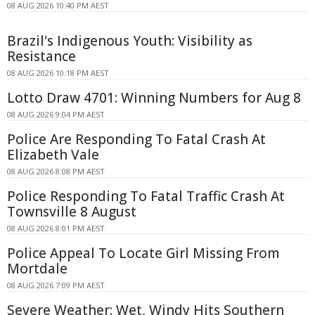
08 AUG 2026 10:40 PM AEST
Brazil's Indigenous Youth: Visibility as
Resistance
08 AUG 2026 10:18 PM AEST
Lotto Draw 4701: Winning Numbers for Aug 8
08 AUG 2026 9:04 PM AEST
Police Are Responding To Fatal Crash At
Elizabeth Vale
08 AUG 2026 8:08 PM AEST
Police Responding To Fatal Traffic Crash At
Townsville 8 August
08 AUG 2026 8:01 PM AEST
Police Appeal To Locate Girl Missing From
Mortdale
08 AUG 2026 7:09 PM AEST
Severe Weather: Wet, Windy Hits Southern