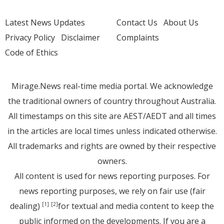
Latest News Updates
Contact Us
About Us
Privacy Policy
Disclaimer
Complaints
Code of Ethics
Mirage.News real-time media portal. We acknowledge
the traditional owners of country throughout Australia.
All timestamps on this site are AEST/AEDT and all times
in the articles are local times unless indicated otherwise.
All trademarks and rights are owned by their respective
owners.
All content is used for news reporting purposes. For
news reporting purposes, we rely on fair use (fair
dealing)
for textual and media content to keep the
[1]
[2]
public informed on the developments. If you are a