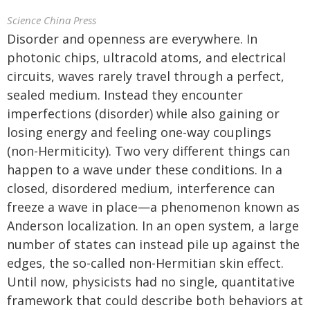
Science China Press
Disorder and openness are everywhere. In
photonic chips, ultracold atoms, and electrical
circuits, waves rarely travel through a perfect,
sealed medium. Instead they encounter
imperfections (disorder) while also gaining or
losing energy and feeling one-way couplings
(non-Hermiticity). Two very different things can
happen to a wave under these conditions. In a
closed, disordered medium, interference can
freeze a wave in place—a phenomenon known as
Anderson localization. In an open system, a large
number of states can instead pile up against the
edges, the so-called non-Hermitian skin effect.
Until now, physicists had no single, quantitative
framework that could describe both behaviors at