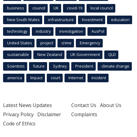
business
council
UK
covid-19
local council
New South Wales
infrastructure
Investment
education
technology
industry
investigation
AusPol
United States
project
crime
Emergency
sustainable
New Zealand
UK Government
QLD
Scientists
future
Sydney
President
climate change
america
Impact
court
Internet
incident
Latest News Updates
Contact Us
About Us
Privacy Policy
Disclaimer
Complaints
Code of Ethics