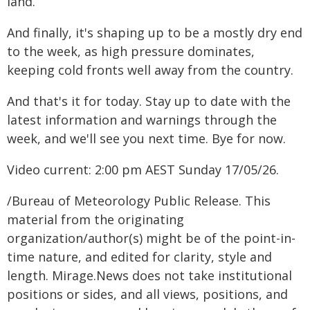
land.
And finally, it's shaping up to be a mostly dry end
to the week, as high pressure dominates,
keeping cold fronts well away from the country.
And that's it for today. Stay up to date with the
latest information and warnings through the
week, and we'll see you next time. Bye for now.
Video current: 2:00 pm AEST Sunday 17/05/26.
/Bureau of Meteorology Public Release. This
material from the originating
organization/author(s) might be of the point-in-
time nature, and edited for clarity, style and
length. Mirage.News does not take institutional
positions or sides, and all views, positions, and