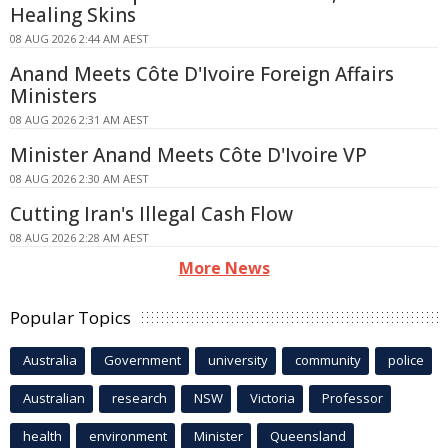
Healing Skins
08 AUG 2026 2:44 AM AEST
Anand Meets Côte D'Ivoire Foreign Affairs
Ministers
08 AUG 2026 2:31 AM AEST
Minister Anand Meets Côte D'Ivoire VP
08 AUG 2026 2:30 AM AEST
Cutting Iran's Illegal Cash Flow
08 AUG 2026 2:28 AM AEST
More News
Popular Topics
Australia
Government
university
community
police
Australian
research
NSW
Victoria
Professor
health
environment
Minister
Queensland