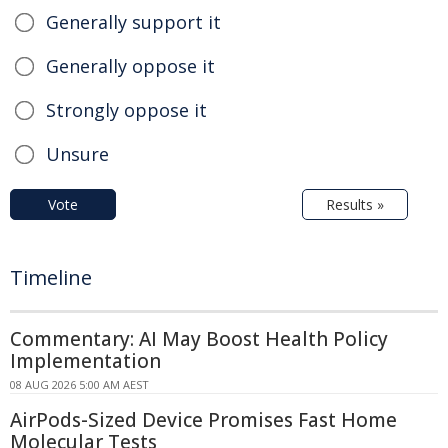
Generally support it
Generally oppose it
Strongly oppose it
Unsure
Vote
Results »
Timeline
Commentary: AI May Boost Health Policy
Implementation
08 AUG 2026 5:00 AM AEST
AirPods-Sized Device Promises Fast Home
Molecular Tests