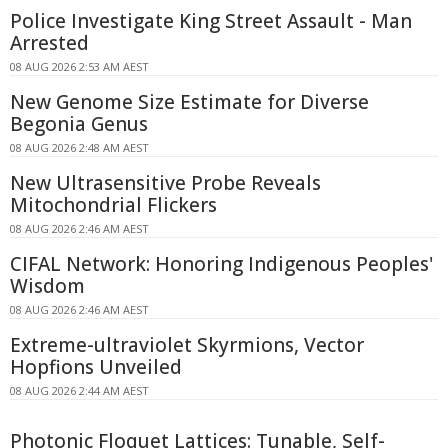
Police Investigate King Street Assault - Man
Arrested
08 AUG 2026 2:53 AM AEST
New Genome Size Estimate for Diverse
Begonia Genus
08 AUG 2026 2:48 AM AEST
New Ultrasensitive Probe Reveals
Mitochondrial Flickers
08 AUG 2026 2:46 AM AEST
CIFAL Network: Honoring Indigenous Peoples'
Wisdom
08 AUG 2026 2:46 AM AEST
Extreme-ultraviolet Skyrmions, Vector
Hopfions Unveiled
08 AUG 2026 2:44 AM AEST
Photonic Floquet Lattices: Tunable, Self-