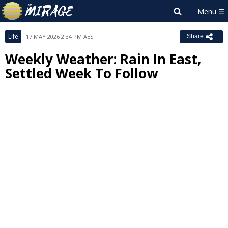
Life
17 MAY 2026 2:34 PM AEST
Share
Weekly Weather: Rain In East,
Settled Week To Follow