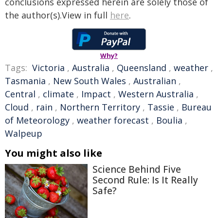
conclusions expressed herein are solely those of
the author(s).View in full
here
.
Why?
Tags:
Victoria
,
Australia
,
Queensland
,
weather
,
Tasmania
,
New South Wales
,
Australian
,
Central
,
climate
,
Impact
,
Western Australia
,
Cloud
,
rain
,
Northern Territory
,
Tassie
,
Bureau
of Meteorology
,
weather forecast
,
Boulia
,
Walpeup
You might also like
Science Behind Five
Second Rule: Is It Really
Safe?