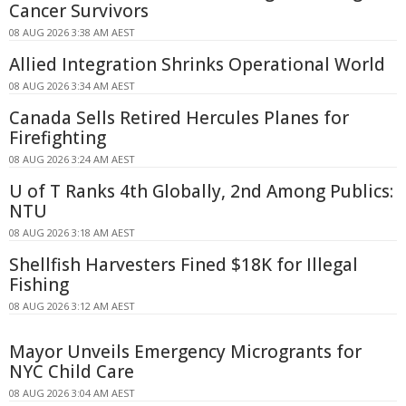
Cancer Survivors
08 AUG 2026 3:38 AM AEST
Allied Integration Shrinks Operational World
08 AUG 2026 3:34 AM AEST
Canada Sells Retired Hercules Planes for
Firefighting
08 AUG 2026 3:24 AM AEST
U of T Ranks 4th Globally, 2nd Among Publics:
NTU
08 AUG 2026 3:18 AM AEST
Shellfish Harvesters Fined $18K for Illegal
Fishing
08 AUG 2026 3:12 AM AEST
Mayor Unveils Emergency Microgrants for
NYC Child Care
08 AUG 2026 3:04 AM AEST