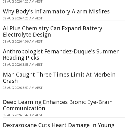
08 AUG 2026 4:20 AM AEST
Why Body's Inflammatory Alarm Misfires
08 AUG 2026 4:20 AM AEST
AI Plus Chemistry Can Expand Battery
Electrolyte Design
08 AUG 2026 4:06 AM AEST
Anthropologist Fernandez-Duque's Summer
Reading Picks
08 AUG 2026 3:53 AM AEST
Man Caught Three Times Limit At Merbein
Crash
08 AUG 2026 3:50 AM AEST
Deep Learning Enhances Bionic Eye-Brain
Communication
08 AUG 2026 3:42 AM AEST
Dexrazoxane Cuts Heart Damage in Young