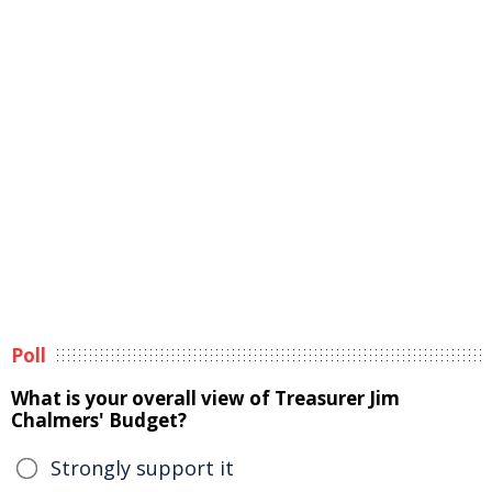
Poll
What is your overall view of Treasurer Jim
Chalmers' Budget?
Strongly support it