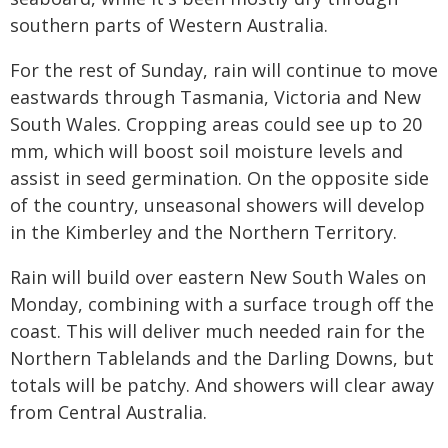
southern parts of Western Australia.
For the rest of Sunday, rain will continue to move
eastwards through Tasmania, Victoria and New
South Wales. Cropping areas could see up to 20
mm, which will boost soil moisture levels and
assist in seed germination. On the opposite side
of the country, unseasonal showers will develop
in the Kimberley and the Northern Territory.
Rain will build over eastern New South Wales on
Monday, combining with a surface trough off the
coast. This will deliver much needed rain for the
Northern Tablelands and the Darling Downs, but
totals will be patchy. And showers will clear away
from Central Australia.