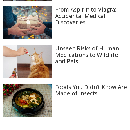
From Aspirin to Viagra:
Accidental Medical
Discoveries
Unseen Risks of Human
Medications to Wildlife
and Pets
Foods You Didn’t Know Are
Made of Insects