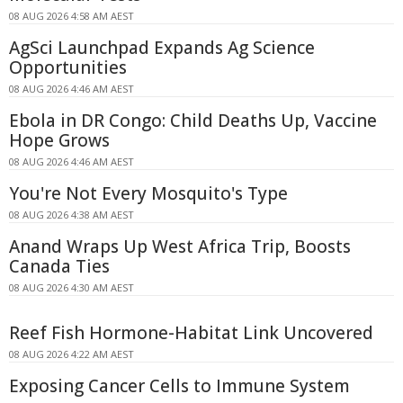
08 AUG 2026 4:58 AM AEST
AgSci Launchpad Expands Ag Science
Opportunities
08 AUG 2026 4:46 AM AEST
Ebola in DR Congo: Child Deaths Up, Vaccine
Hope Grows
08 AUG 2026 4:46 AM AEST
You're Not Every Mosquito's Type
08 AUG 2026 4:38 AM AEST
Anand Wraps Up West Africa Trip, Boosts
Canada Ties
08 AUG 2026 4:30 AM AEST
Reef Fish Hormone-Habitat Link Uncovered
08 AUG 2026 4:22 AM AEST
Exposing Cancer Cells to Immune System