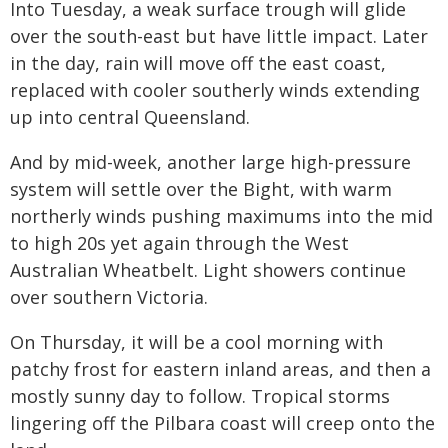
Into Tuesday, a weak surface trough will glide
over the south-east but have little impact. Later
in the day, rain will move off the east coast,
replaced with cooler southerly winds extending
up into central Queensland.
And by mid-week, another large high-pressure
system will settle over the Bight, with warm
northerly winds pushing maximums into the mid
to high 20s yet again through the West
Australian Wheatbelt. Light showers continue
over southern Victoria.
On Thursday, it will be a cool morning with
patchy frost for eastern inland areas, and then a
mostly sunny day to follow. Tropical storms
lingering off the Pilbara coast will creep onto the