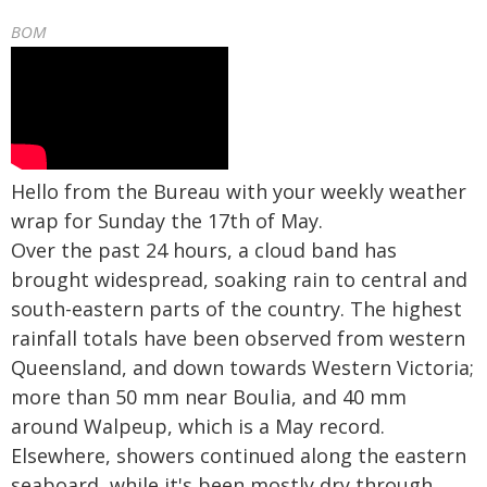
BOM
Hello from the Bureau with your weekly weather
wrap for Sunday the 17th of May.
Over the past 24 hours, a cloud band has
brought widespread, soaking rain to central and
south-eastern parts of the country. The highest
rainfall totals have been observed from western
Queensland, and down towards Western Victoria;
more than 50 mm near Boulia, and 40 mm
around Walpeup, which is a May record.
Elsewhere, showers continued along the eastern
seaboard, while it's been mostly dry through