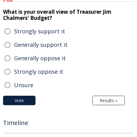
What is your overall view of Treasurer Jim
Chalmers' Budget?
Strongly support it
Generally support it
Generally oppose it
Strongly oppose it
Unsure
Vote
Results »
Timeline