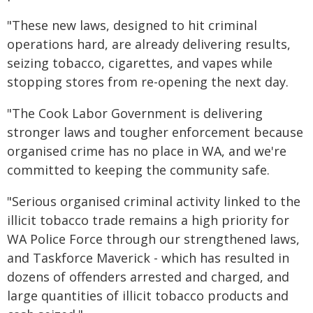
"These new laws, designed to hit criminal
operations hard, are already delivering results,
seizing tobacco, cigarettes, and vapes while
stopping stores from re-opening the next day.
"The Cook Labor Government is delivering
stronger laws and tougher enforcement because
organised crime has no place in WA, and we're
committed to keeping the community safe.
"Serious organised criminal activity linked to the
illicit tobacco trade remains a high priority for
WA Police Force through our strengthened laws,
and Taskforce Maverick - which has resulted in
dozens of offenders arrested and charged, and
large quantities of illicit tobacco products and