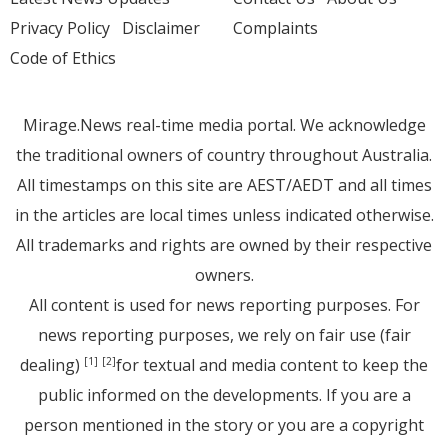
Privacy Policy
Disclaimer
Complaints
Code of Ethics
Mirage.News real-time media portal. We acknowledge
the traditional owners of country throughout Australia.
All timestamps on this site are AEST/AEDT and all times
in the articles are local times unless indicated otherwise.
All trademarks and rights are owned by their respective
owners.
All content is used for news reporting purposes. For
news reporting purposes, we rely on fair use (fair
dealing)
for textual and media content to keep the
[1]
[2]
public informed on the developments. If you are a
person mentioned in the story or you are a copyright