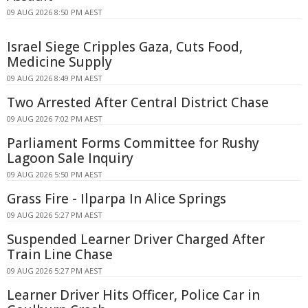
09 AUG 2026 8:50 PM AEST
Israel Siege Cripples Gaza, Cuts Food,
Medicine Supply
09 AUG 2026 8:49 PM AEST
Two Arrested After Central District Chase
09 AUG 2026 7:02 PM AEST
Parliament Forms Committee for Rushy
Lagoon Sale Inquiry
09 AUG 2026 5:50 PM AEST
Grass Fire - Ilparpa In Alice Springs
09 AUG 2026 5:27 PM AEST
Suspended Learner Driver Charged After
Train Line Chase
09 AUG 2026 5:27 PM AEST
Learner Driver Hits Officer, Police Car in