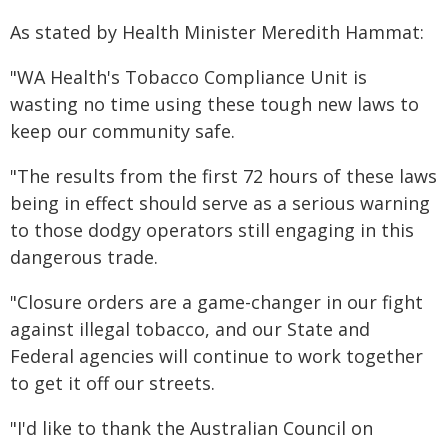
As stated by Health Minister Meredith Hammat:
"WA Health's Tobacco Compliance Unit is
wasting no time using these tough new laws to
keep our community safe.
"The results from the first 72 hours of these laws
being in effect should serve as a serious warning
to those dodgy operators still engaging in this
dangerous trade.
"Closure orders are a game-changer in our fight
against illegal tobacco, and our State and
Federal agencies will continue to work together
to get it off our streets.
"I'd like to thank the Australian Council on