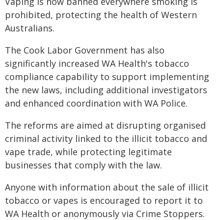
Vaping is now banned everywhere smoking is
prohibited, protecting the health of Western
Australians.
The Cook Labor Government has also
significantly increased WA Health's tobacco
compliance capability to support implementing
the new laws, including additional investigators
and enhanced coordination with WA Police.
The reforms are aimed at disrupting organised
criminal activity linked to the illicit tobacco and
vape trade, while protecting legitimate
businesses that comply with the law.
Anyone with information about the sale of illicit
tobacco or vapes is encouraged to report it to
WA Health or anonymously via Crime Stoppers.