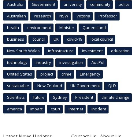
Australia
Government
university
community
police
Australian
research
NSW
Victoria
Professor
health
environment
Minister
Queensland
business
council
UK
covid-19
local council
New South Wales
infrastructure
Investment
education
technology
industry
investigation
AusPol
United States
project
crime
Emergency
sustainable
New Zealand
UK Government
QLD
Scientists
future
Sydney
President
climate change
america
Impact
court
Internet
incident
Latest News Updates
Contact Us
About Us