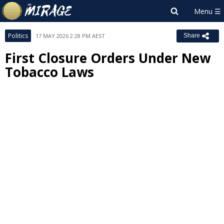
Politics
17 MAY 2026 2:28 PM AEST
Share
First Closure Orders Under New
Tobacco Laws