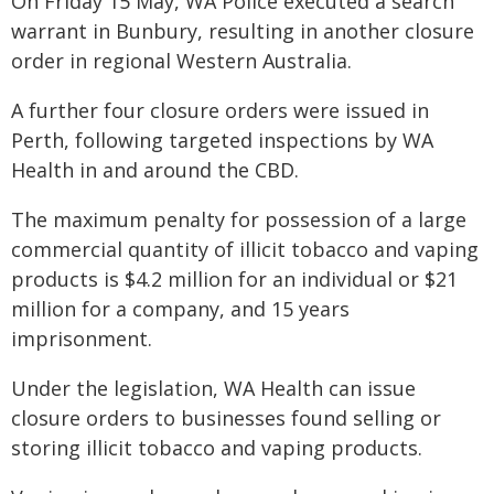
On Friday 15 May, WA Police executed a search
warrant in Bunbury, resulting in another closure
order in regional Western Australia.
A further four closure orders were issued in
Perth, following targeted inspections by WA
Health in and around the CBD.
The maximum penalty for possession of a large
commercial quantity of illicit tobacco and vaping
products is $4.2 million for an individual or $21
million for a company, and 15 years
imprisonment.
Under the legislation, WA Health can issue
closure orders to businesses found selling or
storing illicit tobacco and vaping products.