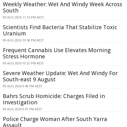
Weekly Weather: Wet And Windy Week Across
South
09 AUG 2026 11:16 PM AEST
Scientists Find Bacteria That Stabilize Toxic
Uranium
09 AUG 2026 10:58 PM AEST
Frequent Cannabis Use Elevates Morning
Stress Hormone
09 AUG 2026 10:52 PM AEST
Severe Weather Update: Wet And Windy For
South-east 9 August
09 AUG 2026 9:48 PM AEST
Bahrs Scrub Homicide: Charges Filed in
Investigation
09 AUG 2026 9:41 PM AEST
Police Charge Woman After South Yarra
Assault