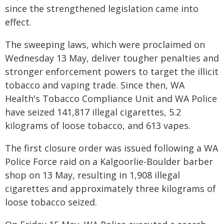
since the strengthened legislation came into
effect.
The sweeping laws, which were proclaimed on
Wednesday 13 May, deliver tougher penalties and
stronger enforcement powers to target the illicit
tobacco and vaping trade. Since then, WA
Health's Tobacco Compliance Unit and WA Police
have seized 141,817 illegal cigarettes, 5.2
kilograms of loose tobacco, and 613 vapes.
The first closure order was issued following a WA
Police Force raid on a Kalgoorlie-Boulder barber
shop on 13 May, resulting in 1,908 illegal
cigarettes and approximately three kilograms of
loose tobacco seized.