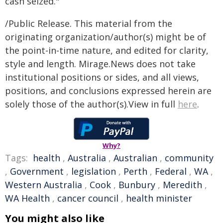
cash seized."
/Public Release. This material from the
originating organization/author(s) might be of
the point-in-time nature, and edited for clarity,
style and length. Mirage.News does not take
institutional positions or sides, and all views,
positions, and conclusions expressed herein are
solely those of the author(s).View in full
here
.
Why?
Tags:
health
,
Australia
,
Australian
,
community
,
Government
,
legislation
,
Perth
,
Federal
,
WA
,
Western Australia
,
Cook
,
Bunbury
,
Meredith
,
WA Health
,
cancer council
,
health minister
You might also like