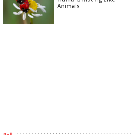
Animals
Poll