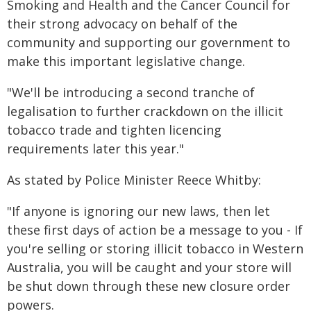
Smoking and Health and the Cancer Council for
their strong advocacy on behalf of the
community and supporting our government to
make this important legislative change.
"We'll be introducing a second tranche of
legalisation to further crackdown on the illicit
tobacco trade and tighten licencing
requirements later this year."
As stated by Police Minister Reece Whitby:
"If anyone is ignoring our new laws, then let
these first days of action be a message to you - If
you're selling or storing illicit tobacco in Western
Australia, you will be caught and your store will
be shut down through these new closure order
powers.