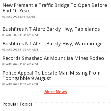
New Fremantle Traffic Bridge To Open Before
End Of Year
09 AUG 2026 1:14 PM AEST
Bushfires NT Alert: Barkly Hwy, Tablelands
09 AUG 2026 11:44 AM AEST
Bushfires NT Alert: Barkly Hwy, Warumungu
09 AUG 2026 11:32 AM AEST
Records Smashed At Mount Isa Mines Rodeo
09 AUG 2026 11:00 AM AEST
Police Appeal To Locate Man Missing From
Toongabbie 9 August
09 AUG 2026 10:29 AM AEST
More News
Popular Topics