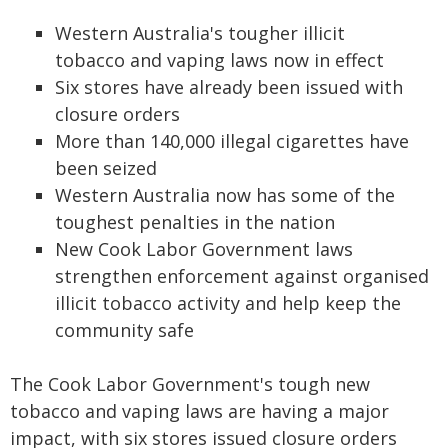
Western Australia's tougher illicit
tobacco and vaping laws now in effect
Six stores have already been issued with
closure orders
More than 140,000 illegal cigarettes have
been seized
Western Australia now has some of the
toughest penalties in the nation
New Cook Labor Government laws
strengthen enforcement against organised
illicit tobacco activity and help keep the
community safe
The Cook Labor Government's tough new
tobacco and vaping laws are having a major
impact, with six stores issued closure orders