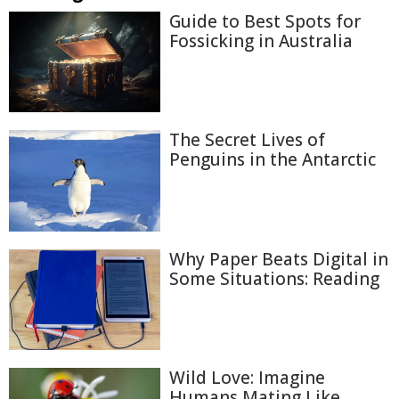
Guide to Best Spots for
Fossicking in Australia
The Secret Lives of
Penguins in the Antarctic
Why Paper Beats Digital in
Some Situations: Reading
Wild Love: Imagine
Humans Mating Like