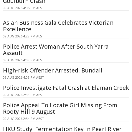
Goulburn Crash
09 AUG 2026 4:36 PM AEST
Asian Business Gala Celebrates Victorian
Excellence
09 AUG 2026 4:28 PM AEST
Police Arrest Woman After South Yarra
Assault
09 AUG 2026 4:09 PM AEST
High-risk Offender Arrested, Bundall
09 AUG 2026 4:09 PM AEST
Police Investigate Fatal Crash at Elaman Creek
09 AUG 2026 2:38 PM AEST
Police Appeal To Locate Girl Missing From
Rooty Hill 9 August
09 AUG 2026 2:34 PM AEST
HKU Study: Fermentation Key in Pearl River