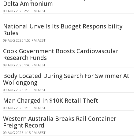
Delta Ammonium
09 AUG 2026 2:20 PM AEST
National Unveils Its Budget Responsibility
Rules
09 AUG 2026 1:50 PM AEST
Cook Government Boosts Cardiovascular
Research Funds
09 AUG 2026 1:40 PM AEST
Body Located During Search For Swimmer At
Wollongong
09 AUG 2026 1:19 PM AEST
Man Charged in $10K Retail Theft
09 AUG 2026 1:18 PM AEST
Western Australia Breaks Rail Container
Freight Record
09 AUG 2026 1:15 PM AEST