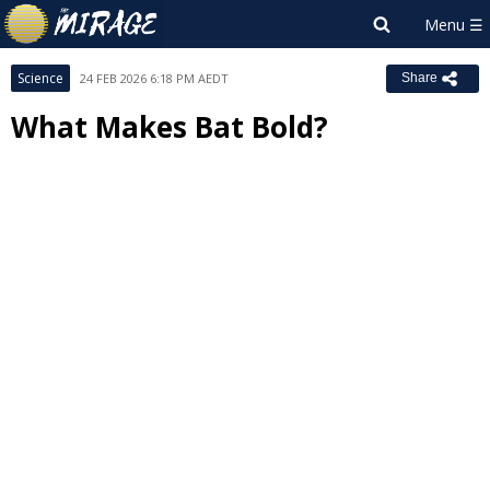
Science
24 FEB 2026 6:18 PM AEDT
Share
What Makes Bat Bold?