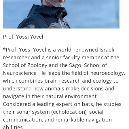
Prof. Yossi Yovel
*Prof. Yossi Yovel is a world-renowned Israeli
researcher and a senior faculty member at the
School of Zoology and the Sagol School of
Neuroscience. He leads the field of neuroecology,
which combines brain research and ecology to
understand how animals make decisions and
navigate in their natural environment.
Considered a leading expert on bats, he studies
their sonar system (echolocation), social
communication, and remarkable navigation
abilities.