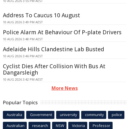
10 AUG 2026 3:55 PM AEST
Address To Caucus 10 August
10 AUG 2026 3:49 PM AEST
Police Alarm At Behaviour Of P-plate Drivers
10 AUG 2026 3:48 PM AEST
Adelaide Hills Clandestine Lab Busted
10 AUG 2026 3:46 PM AEST
Cyclist Dies After Collision With Bus At
Dangarsleigh
10 AUG 2026 3:42 PM AEST
More News
Popular Topics
Australia
Government
university
community
police
Australian
research
NSW
Victoria
Professor