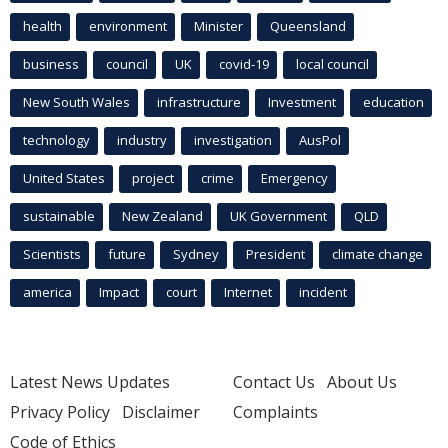
health
environment
Minister
Queensland
business
council
UK
covid-19
local council
New South Wales
infrastructure
Investment
education
technology
industry
investigation
AusPol
United States
project
crime
Emergency
sustainable
New Zealand
UK Government
QLD
Scientists
future
Sydney
President
climate change
america
Impact
court
Internet
incident
Latest News Updates
Contact Us
About Us
Privacy Policy
Disclaimer
Complaints
Code of Ethics