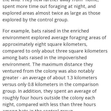
spent more time out foraging at night, and
explored areas almost twice as large as those
explored by the control group.
For example, bats raised in the enriched
environment explored average foraging areas of
approximately eight square kilometers,
compared to only about three square kilometers
among bats raised in the impoverished
environment. The maximum distance they
ventured from the colony was also notably
greater - an average of about 1.3 kilometers
versus only 0.8 kilometers in the comparison
group. In addition, they spent an average of
roughly four hours outside the colony each
night, compared with less than three hours