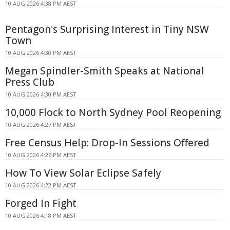
10 AUG 2026 4:38 PM AEST
Pentagon's Surprising Interest in Tiny NSW
Town
10 AUG 2026 4:30 PM AEST
Megan Spindler-Smith Speaks at National
Press Club
10 AUG 2026 4:30 PM AEST
10,000 Flock to North Sydney Pool Reopening
10 AUG 2026 4:27 PM AEST
Free Census Help: Drop-In Sessions Offered
10 AUG 2026 4:26 PM AEST
How To View Solar Eclipse Safely
10 AUG 2026 4:22 PM AEST
Forged In Fight
10 AUG 2026 4:18 PM AEST