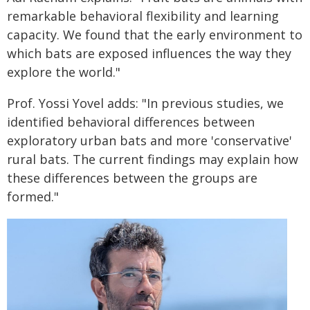
remarkable behavioral flexibility and learning
capacity. We found that the early environment to
which bats are exposed influences the way they
explore the world."
Prof. Yossi Yovel adds: "In previous studies, we
identified behavioral differences between
exploratory urban bats and more 'conservative'
rural bats. The current findings may explain how
these differences between the groups are
formed."