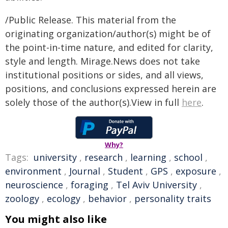
/Public Release. This material from the
originating organization/author(s) might be of
the point-in-time nature, and edited for clarity,
style and length. Mirage.News does not take
institutional positions or sides, and all views,
positions, and conclusions expressed herein are
solely those of the author(s).View in full
here
.
Why?
Tags:
university
,
research
,
learning
,
school
,
environment
,
Journal
,
Student
,
GPS
,
exposure
,
neuroscience
,
foraging
,
Tel Aviv University
,
zoology
,
ecology
,
behavior
,
personality traits
You might also like