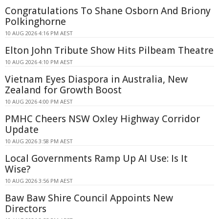
Congratulations To Shane Osborn And Briony
Polkinghorne
10 AUG 2026 4:16 PM AEST
Elton John Tribute Show Hits Pilbeam Theatre
10 AUG 2026 4:10 PM AEST
Vietnam Eyes Diaspora in Australia, New
Zealand for Growth Boost
10 AUG 2026 4:00 PM AEST
PMHC Cheers NSW Oxley Highway Corridor
Update
10 AUG 2026 3:58 PM AEST
Local Governments Ramp Up AI Use: Is It
Wise?
10 AUG 2026 3:56 PM AEST
Baw Baw Shire Council Appoints New
Directors