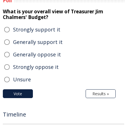
Poll
What is your overall view of Treasurer Jim
Chalmers' Budget?
Strongly support it
Generally support it
Generally oppose it
Strongly oppose it
Unsure
Vote
Results »
Timeline