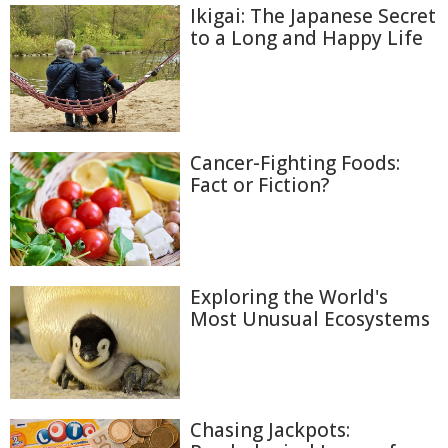
Ikigai: The Japanese Secret
to a Long and Happy Life
Cancer-Fighting Foods:
Fact or Fiction?
Exploring the World's
Most Unusual Ecosystems
Chasing Jackpots: