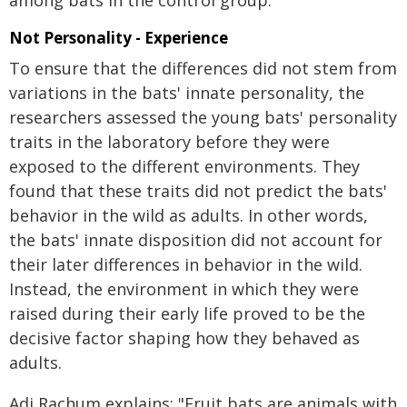
among bats in the control group.
Not Personality - Experience
To ensure that the differences did not stem from
variations in the bats' innate personality, the
researchers assessed the young bats' personality
traits in the laboratory before they were
exposed to the different environments. They
found that these traits did not predict the bats'
behavior in the wild as adults. In other words,
the bats' innate disposition did not account for
their later differences in behavior in the wild.
Instead, the environment in which they were
raised during their early life proved to be the
decisive factor shaping how they behaved as
adults.
Adi Rachum explains: "Fruit bats are animals with