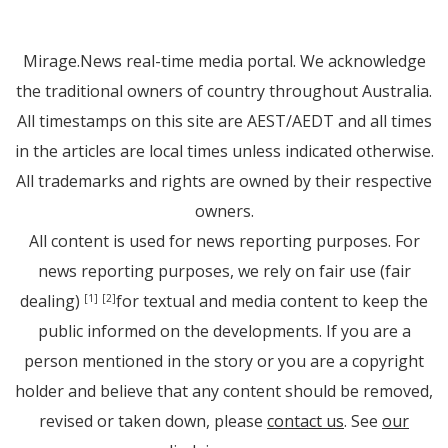
Mirage.News real-time media portal. We acknowledge
the traditional owners of country throughout Australia.
All timestamps on this site are AEST/AEDT and all times
in the articles are local times unless indicated otherwise.
All trademarks and rights are owned by their respective
owners.
All content is used for news reporting purposes. For
news reporting purposes, we rely on fair use (fair
dealing)
for textual and media content to keep the
[1]
[2]
public informed on the developments. If you are a
person mentioned in the story or you are a copyright
holder and believe that any content should be removed,
revised or taken down, please
contact us
. See
our