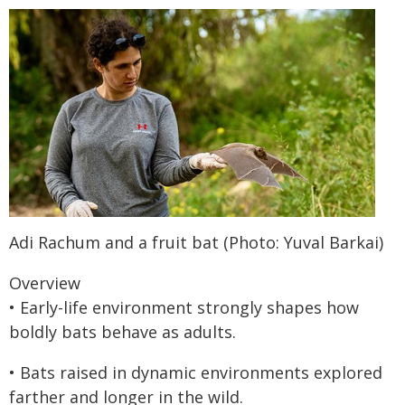
Adi Rachum and a fruit bat (Photo: Yuval Barkai)
Overview
• Early-life environment strongly shapes how
boldly bats behave as adults.
• Bats raised in dynamic environments explored
farther and longer in the wild.