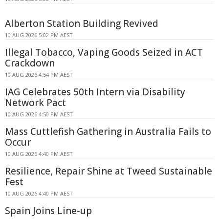
Alberton Station Building Revived
10 AUG 2026 5:02 PM AEST
Illegal Tobacco, Vaping Goods Seized in ACT
Crackdown
10 AUG 2026 4:54 PM AEST
IAG Celebrates 50th Intern via Disability
Network Pact
10 AUG 2026 4:50 PM AEST
Mass Cuttlefish Gathering in Australia Fails to
Occur
10 AUG 2026 4:40 PM AEST
Resilience, Repair Shine at Tweed Sustainable
Fest
10 AUG 2026 4:40 PM AEST
Spain Joins Line-up