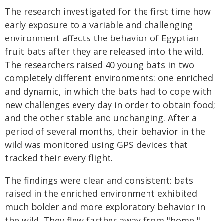
The research investigated for the first time how
early exposure to a variable and challenging
environment affects the behavior of Egyptian
fruit bats after they are released into the wild.
The researchers raised 40 young bats in two
completely different environments: one enriched
and dynamic, in which the bats had to cope with
new challenges every day in order to obtain food;
and the other stable and unchanging. After a
period of several months, their behavior in the
wild was monitored using GPS devices that
tracked their every flight.
The findings were clear and consistent: bats
raised in the enriched environment exhibited
much bolder and more exploratory behavior in
the wild. They flew farther away from "home,"