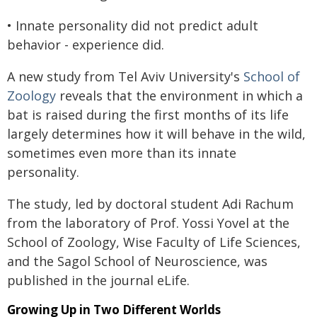
• Innate personality did not predict adult
behavior - experience did.
A new study from Tel Aviv University's
School of
Zoology
reveals that the environment in which a
bat is raised during the first months of its life
largely determines how it will behave in the wild,
sometimes even more than its innate
personality.
The study, led by doctoral student Adi Rachum
from the laboratory of Prof. Yossi Yovel at the
School of Zoology, Wise Faculty of Life Sciences,
and the Sagol School of Neuroscience, was
published in the journal eLife.
Growing Up in Two Different Worlds