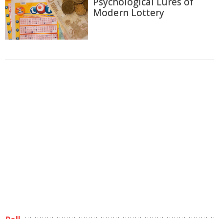
Psychological Lures of
Modern Lottery