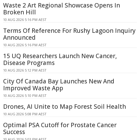
Waste 2 Art Regional Showcase Opens In
Broken Hill
10 AUG 2026 5:16 PM AEST
Terms Of Reference For Rushy Lagoon Inquiry
Announced
10 AUG 2026 5:16 PM AEST
15 UQ Researchers Launch New Cancer,
Disease Programs
10 AUG 2026 5:12 PM AEST
City Of Canada Bay Launches New And
Improved Waste App
10 AUG 2026 5:10 PM AEST
Drones, AI Unite to Map Forest Soil Health
10 AUG 2026 5:08 PM AEST
Optimal PSA Cutoff for Prostate Cancer
Success
10 AUG 2026 5:03 PM AEST