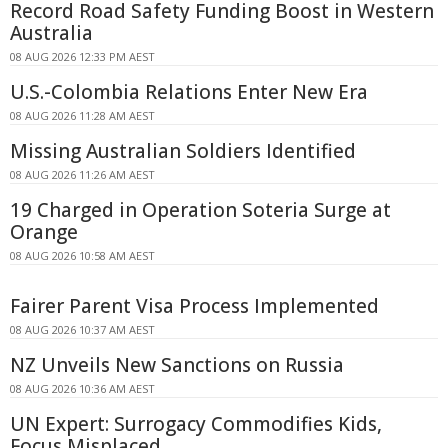
Record Road Safety Funding Boost in Western
Australia
08 AUG 2026 12:33 PM AEST
U.S.-Colombia Relations Enter New Era
08 AUG 2026 11:28 AM AEST
Missing Australian Soldiers Identified
08 AUG 2026 11:26 AM AEST
19 Charged in Operation Soteria Surge at
Orange
08 AUG 2026 10:58 AM AEST
Fairer Parent Visa Process Implemented
08 AUG 2026 10:37 AM AEST
NZ Unveils New Sanctions on Russia
08 AUG 2026 10:36 AM AEST
UN Expert: Surrogacy Commodifies Kids,
Focus Misplaced