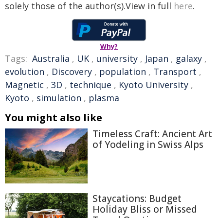
solely those of the author(s).View in full
here
.
Why?
Tags:
Australia
,
UK
,
university
,
Japan
,
galaxy
,
evolution
,
Discovery
,
population
,
Transport
,
Magnetic
,
3D
,
technique
,
Kyoto University
,
Kyoto
,
simulation
,
plasma
You might also like
Timeless Craft: Ancient Art
of Yodeling in Swiss Alps
Staycations: Budget
Holiday Bliss or Missed