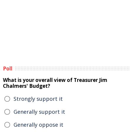
Poll
What is your overall view of Treasurer Jim
Chalmers' Budget?
Strongly support it
Generally support it
Generally oppose it