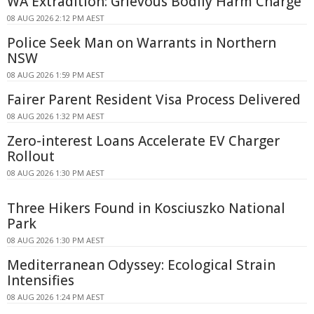
WA Extradition: Grievous Bodily Harm Charge
08 AUG 2026 2:12 PM AEST
Police Seek Man on Warrants in Northern
NSW
08 AUG 2026 1:59 PM AEST
Fairer Parent Resident Visa Process Delivered
08 AUG 2026 1:32 PM AEST
Zero-interest Loans Accelerate EV Charger
Rollout
08 AUG 2026 1:30 PM AEST
Three Hikers Found in Kosciuszko National
Park
08 AUG 2026 1:30 PM AEST
Mediterranean Odyssey: Ecological Strain
Intensifies
08 AUG 2026 1:24 PM AEST