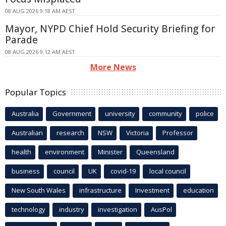
08 AUG 2026 9:18 AM AEST
Mayor, NYPD Chief Hold Security Briefing for
Parade
08 AUG 2026 9:12 AM AEST
More News
Popular Topics
Australia
Government
university
community
police
Australian
research
NSW
Victoria
Professor
health
environment
Minister
Queensland
business
council
UK
covid-19
local council
New South Wales
infrastructure
Investment
education
technology
industry
investigation
AusPol