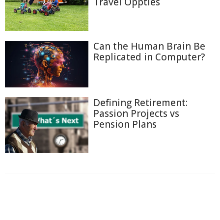
Travel Oppties
Can the Human Brain Be
Replicated in Computer?
Defining Retirement:
Passion Projects vs
Pension Plans