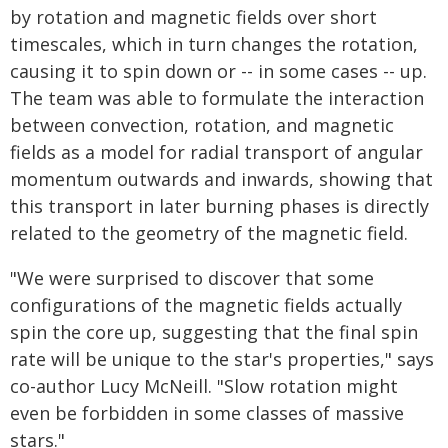
by rotation and magnetic fields over short
timescales, which in turn changes the rotation,
causing it to spin down or -- in some cases -- up.
The team was able to formulate the interaction
between convection, rotation, and magnetic
fields as a model for radial transport of angular
momentum outwards and inwards, showing that
this transport in later burning phases is directly
related to the geometry of the magnetic field.
"We were surprised to discover that some
configurations of the magnetic fields actually
spin the core up, suggesting that the final spin
rate will be unique to the star's properties," says
co-author Lucy McNeill. "Slow rotation might
even be forbidden in some classes of massive
stars."