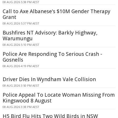
08 AUG 2026 5:38 PM AEST
Call to Axe Albanese's $10M Gender Therapy
Grant
08 AUG 2026 5:37 PM AEST
Bushfires NT Advisory: Barkly Highway,
Warumungu
08 AUG 2026 5:10 PM AEST
Police Are Responding To Serious Crash -
Gosnells
08 AUG 2026 4:19 PM AEST
Driver Dies In Wyndham Vale Collision
08 AUG 2026 3:50 PM AEST
Police Appeal To Locate Woman Missing From
Kingswood 8 August
08 AUG 2026 3:38 PM AEST
H5 Bird Flu Hits Two Wild Birds in NSW