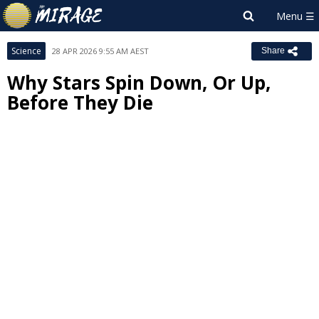
Science
28 APR 2026 9:55 AM AEST
Share
Why Stars Spin Down, Or Up,
Before They Die