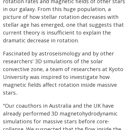
rotation rates and magnetic fields of other stars
in our galaxy. From this huge population, a
picture of how stellar rotation decreases with
stellar age has emerged, one that suggests that
current theory is insufficient to explain the
dramatic decrease in rotation.
Fascinated by astroseismology and by other
researchers' 3D simulations of the solar
convective zone, a team of researchers at Kyoto
University was inspired to investigate how
magnetic fields affect rotation inside massive
stars..
"Our coauthors in Australia and the UK have
already performed 3D magnetohydrodynamic
simulations for massive stars before core-
collapse. We suspected that the flow inside the