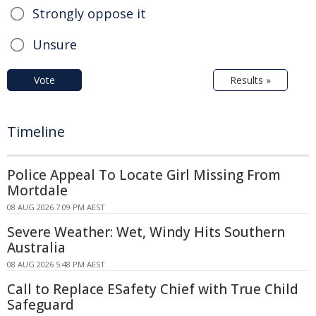
Strongly oppose it
Unsure
Vote
Results »
Timeline
Police Appeal To Locate Girl Missing From
Mortdale
08 AUG 2026 7:09 PM AEST
Severe Weather: Wet, Windy Hits Southern
Australia
08 AUG 2026 5:48 PM AEST
Call to Replace ESafety Chief with True Child
Safeguard