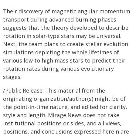
Their discovery of magnetic angular momentum
transport during advanced burning phases
suggests that the theory developed to describe
rotation in solar-type stars may be universal.
Next, the team plans to create stellar evolution
simulations depicting the whole lifetimes of
various low to high mass stars to predict their
rotation rates during various evolutionary
stages.
/Public Release. This material from the
originating organization/author(s) might be of
the point-in-time nature, and edited for clarity,
style and length. Mirage.News does not take
institutional positions or sides, and all views,
positions, and conclusions expressed herein are