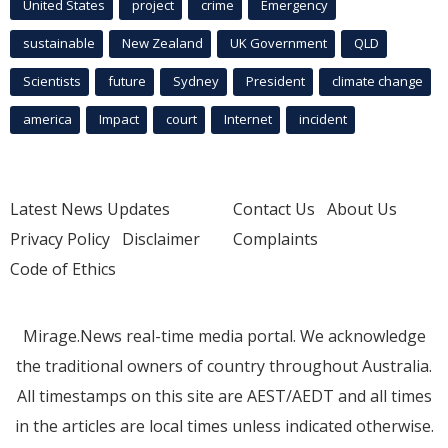
United States
project
crime
Emergency
sustainable
New Zealand
UK Government
QLD
Scientists
future
Sydney
President
climate change
america
Impact
court
Internet
incident
Latest News Updates
Contact Us
About Us
Privacy Policy
Disclaimer
Complaints
Code of Ethics
Mirage.News real-time media portal. We acknowledge
the traditional owners of country throughout Australia.
All timestamps on this site are AEST/AEDT and all times
in the articles are local times unless indicated otherwise.