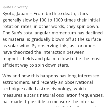
Kyoto University
Kyoto, Japan -- From birth to death, stars
generally slow by 100 to 1000 times their initial
rotation rates; in other words, they spin down.
The Sun's total angular momentum has declined
as material is gradually blown off at the surface
as solar wind. By observing this, astronomers
have theorized the interaction between
magnetic fields and plasma flow to be the most
efficient way to spin down stars.
Why and how this happens has long interested
astronomers, and recently an observational
technique called astroseismology, which
measures a star's natural oscillation frequencies,
has made it possible to measure the internal