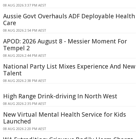
08 AUG 2026 3:37 PM AEST
Aussie Govt Overhauls ADF Deployable Health
Care
08 AUG 2026 2:54 PM AEST
APOD: 2026 August 8 - Messier Moment For
Tempel 2
08 AUG 2026 2:44 PM AEST
National Party List Mixes Experience And New
Talent
08 AUG 2026 2:38 PM AEST
High Range Drink-driving In North West
08 AUG 2026 2:35 PM AEST
New Virtual Mental Health Service for Kids
Launched
08 AUG 2026 2:20 PM AEST