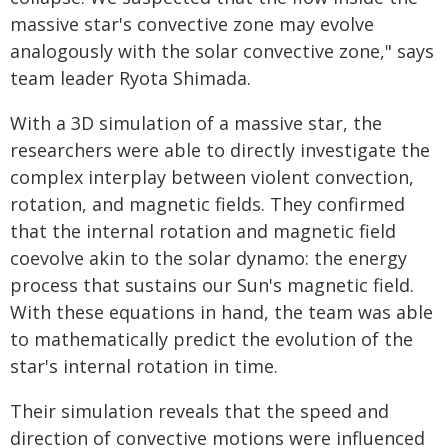
massive star's convective zone may evolve
analogously with the solar convective zone," says
team leader Ryota Shimada.
With a 3D simulation of a massive star, the
researchers were able to directly investigate the
complex interplay between violent convection,
rotation, and magnetic fields. They confirmed
that the internal rotation and magnetic field
coevolve akin to the solar dynamo: the energy
process that sustains our Sun's magnetic field.
With these equations in hand, the team was able
to mathematically predict the evolution of the
star's internal rotation in time.
Their simulation reveals that the speed and
direction of convective motions were influenced