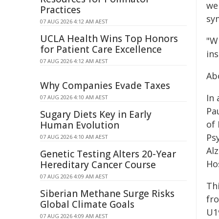
we
Practices
sy
07 AUG 2026 4:12 AM AEST
UCLA Health Wins Top Honors
"W
for Patient Care Excellence
in
07 AUG 2026 4:12 AM AEST
Ab
Why Companies Evade Taxes
In
07 AUG 2026 4:10 AM AEST
Pa
Sugary Diets Key in Early
of 
Human Evolution
Psy
07 AUG 2026 4:10 AM AEST
Al
Genetic Testing Alters 20-Year
Ho
Hereditary Cancer Course
07 AUG 2026 4:09 AM AEST
Th
Siberian Methane Surge Risks
fr
Global Climate Goals
U1
07 AUG 2026 4:09 AM AEST