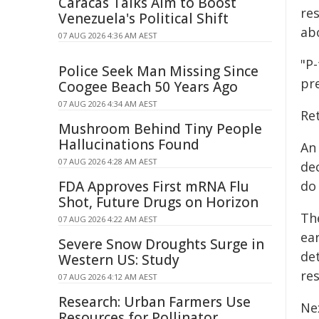
Caracas Talks Aim to Boost
res
Venezuela's Political Shift
ab
07 AUG 2026 4:36 AM AEST
"P-
Police Seek Man Missing Since
pre
Coogee Beach 50 Years Ago
07 AUG 2026 4:34 AM AEST
Ret
Mushroom Behind Tiny People
Hallucinations Found
An
07 AUG 2026 4:28 AM AEST
de
FDA Approves First mRNA Flu
do 
Shot, Future Drugs on Horizon
The
07 AUG 2026 4:22 AM AEST
ea
Severe Snow Droughts Surge in
de
Western US: Study
res
07 AUG 2026 4:12 AM AEST
Research: Urban Farmers Use
Ne
Resources for Pollinator