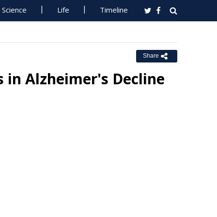
Science
Life
Timeline
Share
 in Alzheimer's Decline