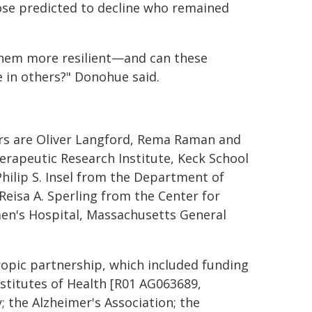
se predicted to decline who remained
 them more resilient—and can these
e in others?" Donohue said.
ors are Oliver Langford, Rema Raman and
erapeutic Research Institute, Keck School
Philip S. Insel from the Department of
 Reisa A. Sperling from the Center for
n's Hospital, Massachusetts General
opic partnership, which included funding
nstitutes of Health [R01 AG063689,
 the Alzheimer's Association; the