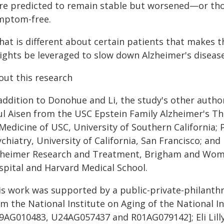
re predicted to remain stable but worsened—or tho
mptom-free.
hat is different about certain patients that makes
sights be leveraged to slow down Alzheimer's diseas
out this research
 addition to Donohue and Li, the study's other auth
ul Aisen from the USC Epstein Family Alzheimer's Th
Medicine of USC, University of Southern California; 
chiatry, University of California, San Francisco; and
zheimer Research and Treatment, Brigham and Wome
spital and Harvard Medical School.
is work was supported by a public-private-philanthr
om the National Institute on Aging of the National I
9AG010483, U24AG057437 and R01AG079142]; Eli Lilly;