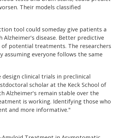
worsen. Their models classified
ction tool could someday give patients a
Alzheimer's disease. Better predictive
s of potential treatments. The researchers
 by assuming everyone follows the same
sign clinical trials in preclinical
ostdoctoral scholar at the Keck School of
th Alzheimer's remain stable over the
treatment is working. Identifying those who
ient and more informative."
ti-Amyloid Treatment in Asymptomatic