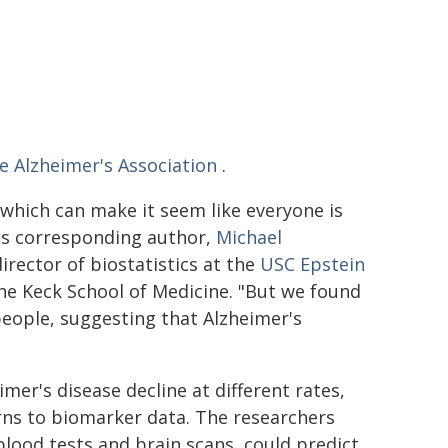
e Alzheimer's Association
.
 which can make it seem like everyone is
r's corresponding author,
Michael
irector of biostatistics at the
USC Epstein
he Keck School of Medicine. "But we found
eople, suggesting that Alzheimer's
mer's disease decline at different rates,
erns to biomarker data. The researchers
blood tests and brain scans, could predict