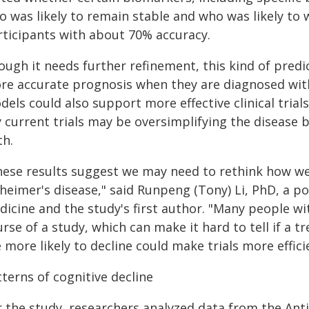
 was likely to remain stable and who was likely to 
rticipants with about 70% accuracy.
ough it needs further refinement, this kind of predi
re accurate prognosis when they are diagnosed with 
els could also support more effective clinical trial
y current trials may be oversimplifying the disease
th.
ese results suggest we may need to rethink how we de
heimer's disease," said Runpeng (Tony) Li, PhD, a p
dicine and the study's first author. "Many people wi
rse of a study, which can make it hard to tell if a 
 more likely to decline could make trials more effic
terns of cognitive decline
r the study, researchers analyzed data from the An