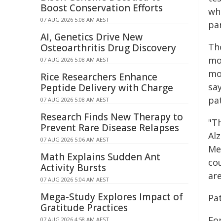
Boost Conservation Efforts
who
07 AUG 2026 5:08 AM AEST
pa
AI, Genetics Drive New
Th
Osteoarthritis Drug Discovery
mo
07 AUG 2026 5:08 AM AEST
mod
Rice Researchers Enhance
sa
Peptide Delivery with Charge
pa
07 AUG 2026 5:08 AM AEST
Research Finds New Therapy to
"Th
Prevent Rare Disease Relapses
Alz
07 AUG 2026 5:06 AM AEST
Me
Math Explains Sudden Ant
cou
Activity Bursts
are
07 AUG 2026 5:04 AM AEST
Mega-Study Explores Impact of
Pat
Gratitude Practices
Fo
07 AUG 2026 4:58 AM AEST