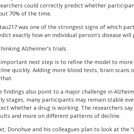
earchers could correctly predict whether participan
out 70% of the time.
tau217 was one of the strongest signs of which part
dict exactly how an individual person's disease will
hinking Alzheimer's trials
 important next step is to refine the model to more 
cline quickly. Adding more blood tests, brain scans 
that.
 findings also point to a major challenge in Alzheim
rly stages, many participants may remain stable eve
tect whether a drug is working. The researchers say 
ults and more on different patterns of decline.
xt, Donohue and his colleagues plan to look at the 