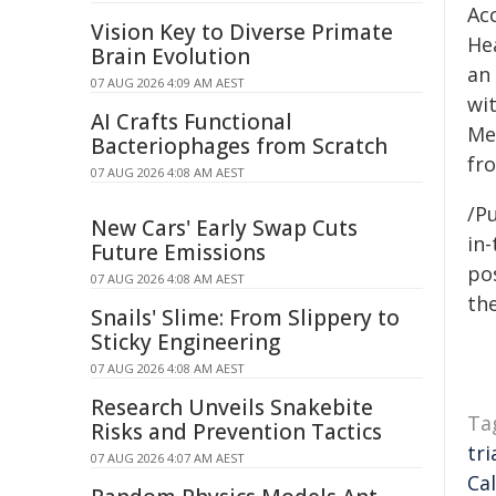
Ac
Vision Key to Diverse Primate
He
Brain Evolution
an
07 AUG 2026 4:09 AM AEST
wi
AI Crafts Functional
Me
Bacteriophages from Scratch
fr
07 AUG 2026 4:08 AM AEST
/Pu
New Cars' Early Swap Cuts
in-
Future Emissions
pos
07 AUG 2026 4:08 AM AEST
the
Snails' Slime: From Slippery to
Sticky Engineering
07 AUG 2026 4:08 AM AEST
Research Unveils Snakebite
Ta
Risks and Prevention Tactics
tri
07 AUG 2026 4:07 AM AEST
Cal