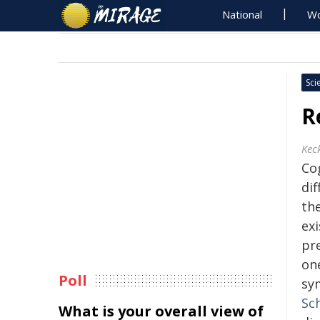
National
Wo
Sci
R
Kec
Cog
di
the
ex
pr
on
Poll
sy
Sc
What is your overall view of