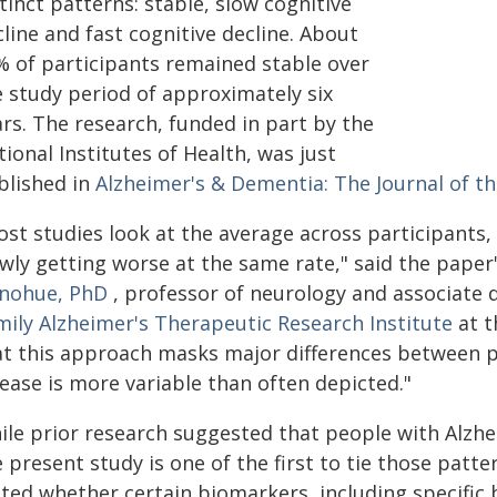
tinct patterns: stable, slow cognitive
line and fast cognitive decline. About
% of participants remained stable over
e study period of approximately six
rs. The research, funded in part by the
ional Institutes of Health, was just
blished in
Alzheimer's & Dementia: The Journal of th
ost studies look at the average across participants,
owly getting worse at the same rate," said the pape
nohue, PhD
, professor of neurology and associate d
mily Alzheimer's Therapeutic Research Institute
at t
at this approach masks major differences between p
ease is more variable than often depicted."
le prior research suggested that people with Alzhei
 present study is one of the first to tie those patt
sted whether certain biomarkers, including specific 