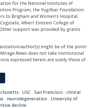
tion for the National Institutes of
ention Program; the Yugilbar Foundation;
ors to Brigham and Women's Hospital,
ogstate, Albert Einstein College of
 Other support was provided by grants
ganization/author(s) might be of the point-
h. Mirage.News does not take institutional
sions expressed herein are solely those of
chusetts
,
USC
,
San Francisco
,
clinical
ia
,
neurodegeneration
,
University of
itive decline