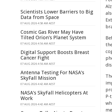
Alz
Scientists Lower Barriers to Big
al
Data from Space
Ex
07 AUG 2026 4:58 AM AEST
bra
Cosmic Gas River May Have
Tilted Orion's Planet System
Be
07 AUG 2026 4:56 AM AEST
th
cog
Digital Support Boosts Breast
Cancer Fight
ph
07 AUG 2026 4:56 AM AEST
dis
Antenna Testing For NASA's
The
SkyFall Mission
imp
07 AUG 2026 4:42 AM AEST
pr
NASA's SkyFall Helicopters At
P-t
Work
wh
07 AUG 2026 4:42 AM AEST
me