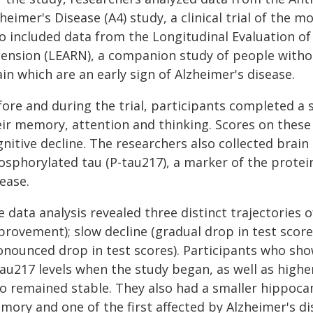
heimer's Disease (A4) study, a clinical trial of the
so included data from the Longitudinal Evaluation 
tension (LEARN), a companion study of people withou
in which are an early sign of Alzheimer's disease.
fore and during the trial, participants completed a 
eir memory, attention and thinking. Scores on these 
nitive decline. The researchers also collected brain
osphorylated tau (P-tau217), a marker of the protein
ease.
 data analysis revealed three distinct trajectories o
rovement); slow decline (gradual drop in test score
onounced drop in test scores). Participants who sho
au217 levels when the study began, as well as highe
o remained stable. They also had a smaller hippocam
mory and one of the first affected by Alzheimer's d