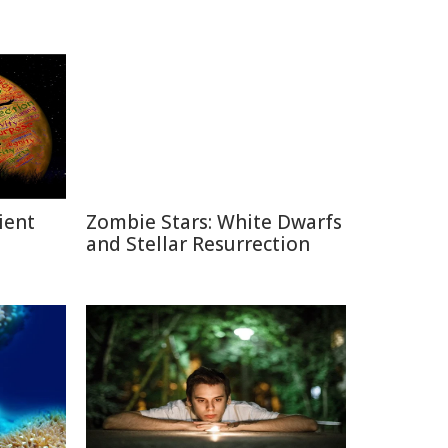
ient
Zombie Stars: White Dwarfs
and Stellar Resurrection