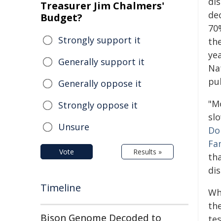
dis
Treasurer Jim Chalmers'
dec
Budget?
70
Strongly support it
th
yea
Generally support it
Nat
pu
Generally oppose it
"M
Strongly oppose it
sl
Unsure
Do
Fa
Vote
Results »
th
dis
Timeline
Whi
the
Bison Genome Decoded to
te