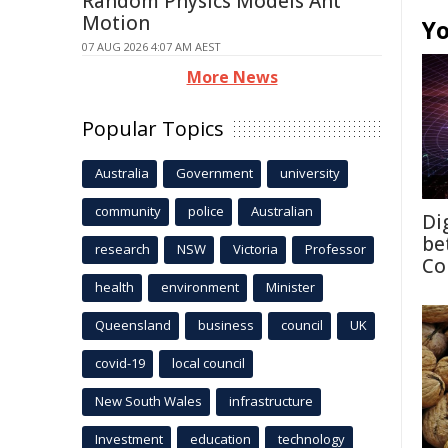
Random Physics Models Ant
Motion
Yo
07 AUG 2026 4:07 AM AEST
More News
Popular Topics
Australia
Government
university
community
police
Australian
Di
be
research
NSW
Victoria
Professor
Co
health
environment
Minister
Queensland
business
council
UK
covid-19
local council
New South Wales
infrastructure
Investment
education
technology