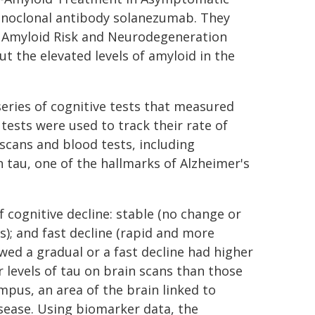
 monoclonal antibody solanezumab. They
of Amyloid Risk and Neurodegeneration
t the elevated levels of amyloid in the
series of cognitive tests that measured
tests were used to track their rate of
 scans and blood tests, including
 tau, one of the hallmarks of Alzheimer's
f cognitive decline: stable (no change or
s); and fast decline (rapid and more
wed a gradual or a fast decline had higher
r levels of tau on brain scans than those
pus, an area of the brain linked to
isease. Using biomarker data, the