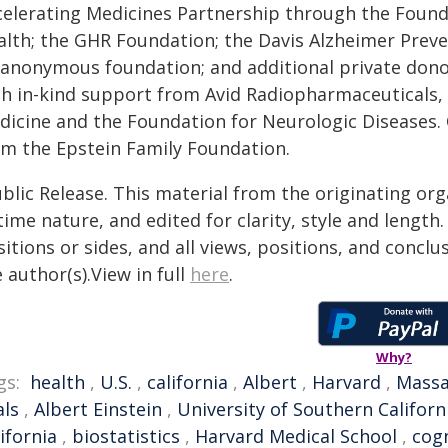
celerating Medicines Partnership through the Founda
alth; the GHR Foundation; the Davis Alzheimer Prev
 anonymous foundation; and additional private don
th in-kind support from Avid Radiopharmaceuticals, C
dicine and the Foundation for Neurologic Diseases.
om the Epstein Family Foundation.
blic Release. This material from the originating or
time nature, and edited for clarity, style and lengt
itions or sides, and all views, positions, and conclu
 author(s).View in full
here
.
Why?
gs:
health
,
U.S.
,
california
,
Albert
,
Harvard
,
Massa
als
,
Albert Einstein
,
University of Southern Californ
ifornia
,
biostatistics
,
Harvard Medical School
,
cogn