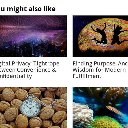
u might also like
gital Privacy: Tightrope
Finding Purpose: Anc
tween Convenience &
Wisdom for Modern
nfidentiality
Fulfillment