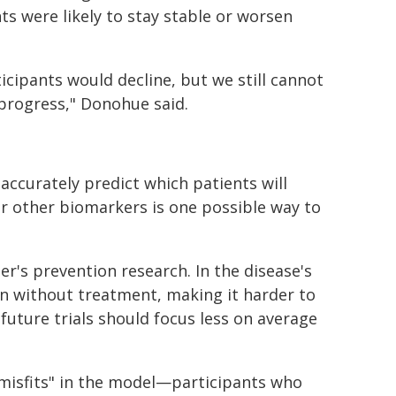
ts were likely to stay stable or worsen
icipants would decline, but we still cannot
 progress," Donohue said.
accurately predict which patients will
or other biomarkers is one possible way to
er's prevention research. In the disease's
n without treatment, making it harder to
future trials should focus less on average
"misfits" in the model—participants who