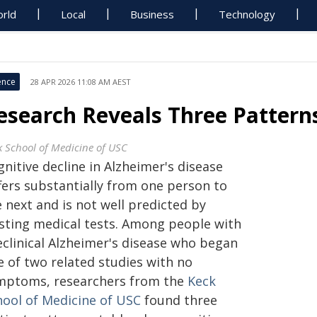
rld
Local
Business
Technology
ence
28 APR 2026 11:08 AM AEST
esearch Reveals Three Patterns
k School of Medicine of USC
nitive decline in Alzheimer's disease
ffers substantially from one person to
 next and is not well predicted by
isting medical tests. Among people with
eclinical Alzheimer's disease who began
e of two related studies with no
mptoms, researchers from the
Keck
hool of Medicine of USC
found three