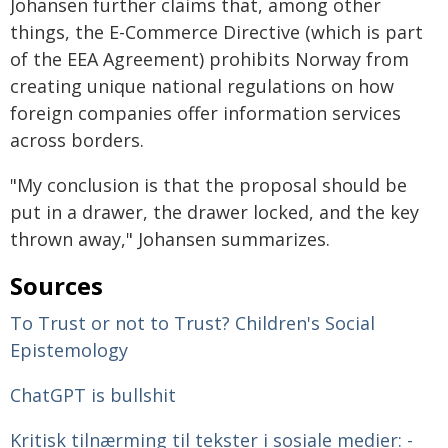
Johansen further claims that, among other
things, the E-Commerce Directive (which is part
of the EEA Agreement) prohibits Norway from
creating unique national regulations on how
foreign companies offer information services
across borders.
"My conclusion is that the proposal should be
put in a drawer, the drawer locked, and the key
thrown away," Johansen summarizes.
Sources
To Trust or not to Trust? Children's Social
Epistemology
ChatGPT is bullshit
Kritisk tilnærming til tekster i sosiale medier: -