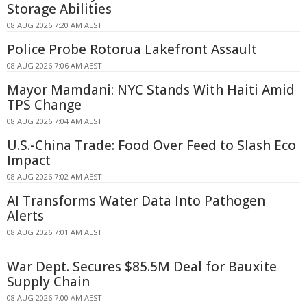
Storage Abilities
08 AUG 2026 7:20 AM AEST
Police Probe Rotorua Lakefront Assault
08 AUG 2026 7:06 AM AEST
Mayor Mamdani: NYC Stands With Haiti Amid
TPS Change
08 AUG 2026 7:04 AM AEST
U.S.-China Trade: Food Over Feed to Slash Eco
Impact
08 AUG 2026 7:02 AM AEST
AI Transforms Water Data Into Pathogen
Alerts
08 AUG 2026 7:01 AM AEST
War Dept. Secures $85.5M Deal for Bauxite
Supply Chain
08 AUG 2026 7:00 AM AEST