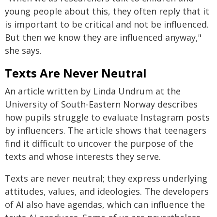
young people about this, they often reply that it
is important to be critical and not be influenced.
But then we know they are influenced anyway,"
she says.
Texts Are Never Neutral
An article written by Linda Undrum at the
University of South-Eastern Norway describes
how pupils struggle to evaluate Instagram posts
by influencers. The article shows that teenagers
find it difficult to uncover the purpose of the
texts and whose interests they serve.
Texts are never neutral; they express underlying
attitudes, values, and ideologies. The developers
of AI also have agendas, which can influence the