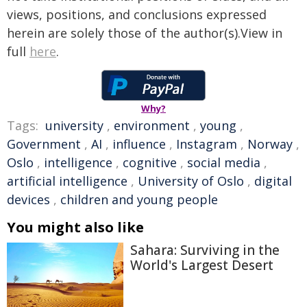
views, positions, and conclusions expressed
herein are solely those of the author(s).View in
full
here
.
Why?
Tags:
university
,
environment
,
young
,
Government
,
AI
,
influence
,
Instagram
,
Norway
,
Oslo
,
intelligence
,
cognitive
,
social media
,
artificial intelligence
,
University of Oslo
,
digital
devices
,
children and young people
You might also like
Sahara: Surviving in the
World's Largest Desert