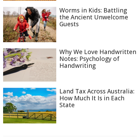
Worms in Kids: Battling
the Ancient Unwelcome
Guests
Why We Love Handwritten
Notes: Psychology of
Handwriting
Land Tax Across Australia:
How Much It Is in Each
State