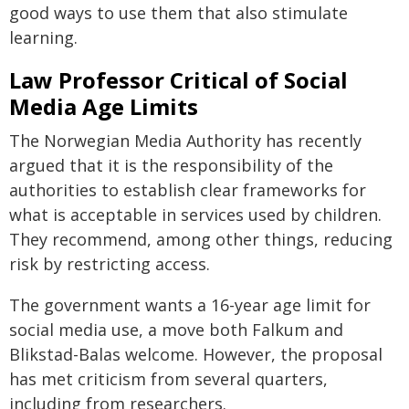
good ways to use them that also stimulate
learning.
Law Professor Critical of Social
Media Age Limits
The Norwegian Media Authority has recently
argued that it is the responsibility of the
authorities to establish clear frameworks for
what is acceptable in services used by children.
They recommend, among other things, reducing
risk by restricting access.
The government wants a 16-year age limit for
social media use, a move both Falkum and
Blikstad-Balas welcome. However, the proposal
has met criticism from several quarters,
including from researchers.