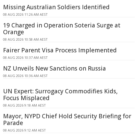
Missing Australian Soldiers Identified
08 AUG 2026 11:26 AM AEST
19 Charged in Operation Soteria Surge at
Orange
08 AUG 2026 10:58 AM AEST
Fairer Parent Visa Process Implemented
08 AUG 2026 10:37 AM AEST
NZ Unveils New Sanctions on Russia
08 AUG 2026 10:36 AM AEST
UN Expert: Surrogacy Commodifies Kids,
Focus Misplaced
08 AUG 2026 9:18 AM AEST
Mayor, NYPD Chief Hold Security Briefing for
Parade
08 AUG 2026 9:12 AM AEST