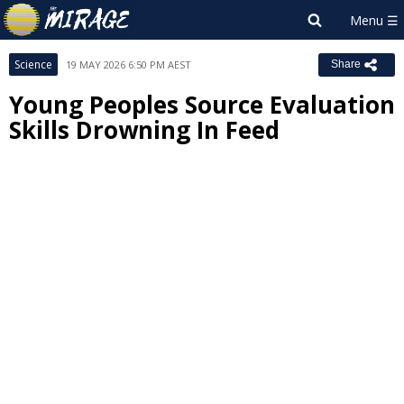
Science
19 MAY 2026 6:50 PM AEST
Share
Young Peoples Source Evaluation
Skills Drowning In Feed