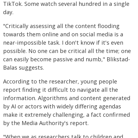
TikTok. Some watch several hundred in a single
day.
"Critically assessing all the content flooding
towards them online and on social media is a
near-impossible task. I don't know if it's even
possible. No one can be critical all the time; one
can easily become passive and numb," Blikstad-
Balas suggests.
According to the researcher, young people
report finding it difficult to navigate all the
information. Algorithms and content generated
by AI or actors with widely differing agendas
make it extremely challenging, a fact confirmed
by the Media Authority's report.
"When we as researchers talk to children and