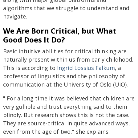
algorithms that we struggle to understand and
navigate.
We Are Born Critical, but What
Good Does It Do?
Basic intuitive abilities for critical thinking are
naturally present within us from early childhood.
This is according to
Ingrid Lossius Falkum
, a
professor of linguistics and the philosophy of
communication at the University of Oslo (UiO).
" For a long time it was believed that children are
very gullible and trust everything said to them
blindly. But research shows this is not the case.
They are source-critical in quite advanced ways,
even from the age of two," she explains.