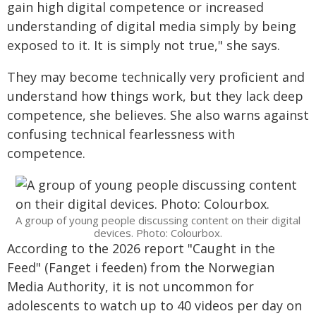
gain high digital competence or increased
understanding of digital media simply by being
exposed to it. It is simply not true," she says.
They may become technically very proficient and
understand how things work, but they lack deep
competence, she believes. She also warns against
confusing technical fearlessness with
competence.
A group of young people discussing content on their digital
devices. Photo: Colourbox.
According to the 2026 report "Caught in the
Feed" (Fanget i feeden) from the Norwegian
Media Authority, it is not uncommon for
adolescents to watch up to 40 videos per day on