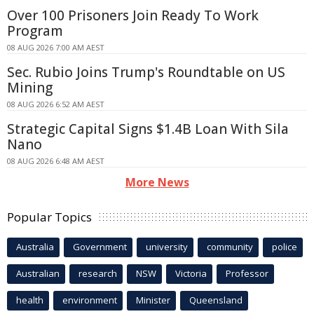
Over 100 Prisoners Join Ready To Work
Program
08 AUG 2026 7:00 AM AEST
Sec. Rubio Joins Trump's Roundtable on US
Mining
08 AUG 2026 6:52 AM AEST
Strategic Capital Signs $1.4B Loan With Sila
Nano
08 AUG 2026 6:48 AM AEST
More News
Popular Topics
Australia
Government
university
community
police
Australian
research
NSW
Victoria
Professor
health
environment
Minister
Queensland