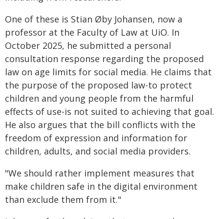
One of these is Stian Øby Johansen, now a
professor at the Faculty of Law at UiO. In
October 2025, he submitted a personal
consultation response regarding the proposed
law on age limits for social media. He claims that
the purpose of the proposed law-to protect
children and young people from the harmful
effects of use-is not suited to achieving that goal.
He also argues that the bill conflicts with the
freedom of expression and information for
children, adults, and social media providers.
"We should rather implement measures that
make children safe in the digital environment
than exclude them from it."