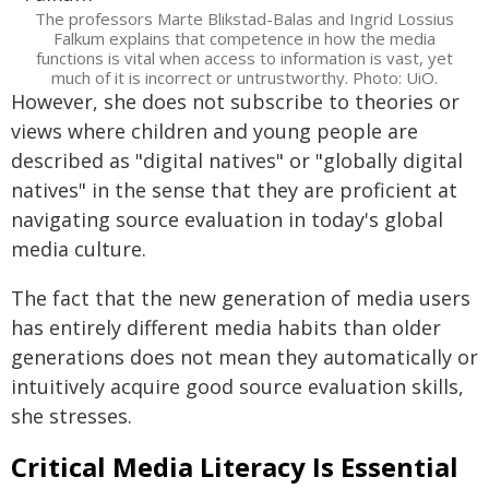
The professors Marte Blikstad-Balas and Ingrid Lossius
Falkum explains that competence in how the media
functions is vital when access to information is vast, yet
much of it is incorrect or untrustworthy. Photo: UiO.
However, she does not subscribe to theories or
views where children and young people are
described as "digital natives" or "globally digital
natives" in the sense that they are proficient at
navigating source evaluation in today's global
media culture.
The fact that the new generation of media users
has entirely different media habits than older
generations does not mean they automatically or
intuitively acquire good source evaluation skills,
she stresses.
Critical Media Literacy Is Essential