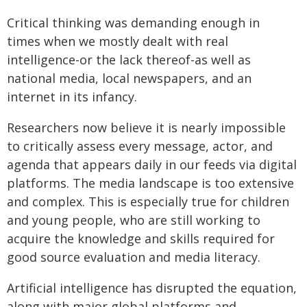
Critical thinking was demanding enough in
times when we mostly dealt with real
intelligence-or the lack thereof-as well as
national media, local newspapers, and an
internet in its infancy.
Researchers now believe it is nearly impossible
to critically assess every message, actor, and
agenda that appears daily in our feeds via digital
platforms. The media landscape is too extensive
and complex. This is especially true for children
and young people, who are still working to
acquire the knowledge and skills required for
good source evaluation and media literacy.
Artificial intelligence has disrupted the equation,
along with major global platforms and