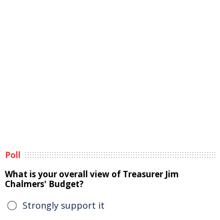
Poll
What is your overall view of Treasurer Jim
Chalmers' Budget?
Strongly support it