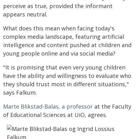
perceive as true, provided the informant
appears neutral.
What does this mean when facing today's
complex media landscape, featuring artificial
intelligence and content pushed at children and
young people online and via social media?
"It is promising that even very young children
have the ability and willingness to evaluate who
they should trust most in different situations,"
says Falkum.
Marte Blikstad-Balas, a professor
at the Faculty
of Educational Sciences at UiO, agrees.