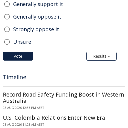
Generally support it
Generally oppose it
Strongly oppose it
Unsure
Vote
Results »
Timeline
Record Road Safety Funding Boost in Western
Australia
08 AUG 2026 12:33 PM AEST
U.S.-Colombia Relations Enter New Era
08 AUG 2026 11:28 AM AEST