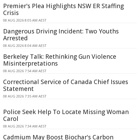
Premier's Plea Highlights NSW ER Staffing
Crisis
08 AUG 2026 8:05 AM AEST
Dangerous Driving Incident: Two Youths
Arrested
08 AUG 2026 8:04 AM AEST
Berkeley Talk: Rethinking Gun Violence
Misinterpretations
08 AUG 2026 7:54 AM AEST
Correctional Service of Canada Chief Issues
Statement
08 AUG 2026 7:35 AM AEST
Police Seek Help To Locate Missing Woman
Carol
08 AUG 2026 7:34 AM AEST
Cadmium May Boost Biochar's Carbon