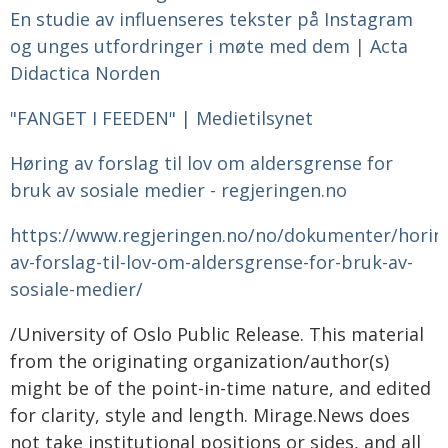
En studie av influenseres tekster på Instagram
og unges utfordringer i møte med dem | Acta
Didactica Norden
"FANGET I FEEDEN" | Medietilsynet
Høring av forslag til lov om aldersgrense for
bruk av sosiale medier - regjeringen.no
https://www.regjeringen.no/no/dokumenter/horin
av-forslag-til-lov-om-aldersgrense-for-bruk-av-
sosiale-medier/
/University of Oslo Public Release. This material
from the originating organization/author(s)
might be of the point-in-time nature, and edited
for clarity, style and length. Mirage.News does
not take institutional positions or sides, and all