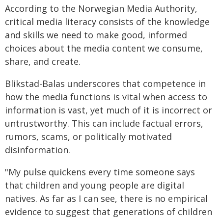
According to the Norwegian Media Authority,
critical media literacy consists of the knowledge
and skills we need to make good, informed
choices about the media content we consume,
share, and create.
Blikstad-Balas underscores that competence in
how the media functions is vital when access to
information is vast, yet much of it is incorrect or
untrustworthy. This can include factual errors,
rumors, scams, or politically motivated
disinformation.
"My pulse quickens every time someone says
that children and young people are digital
natives. As far as I can see, there is no empirical
evidence to suggest that generations of children