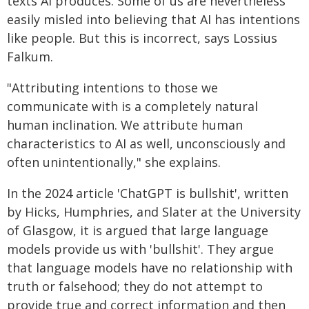
texts AI produces. Some of us are nevertheless
easily misled into believing that AI has intentions
like people. But this is incorrect, says Lossius
Falkum.
"Attributing intentions to those we
communicate with is a completely natural
human inclination. We attribute human
characteristics to AI as well, unconsciously and
often unintentionally," she explains.
In the 2024 article 'ChatGPT is bullshit', written
by Hicks, Humphries, and Slater at the University
of Glasgow, it is argued that large language
models provide us with 'bullshit'. They argue
that language models have no relationship with
truth or falsehood; they do not attempt to
provide true and correct information and then