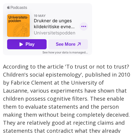
According to the article 'To trust or not to trust?
Children's social epistemology', published in 2010
by Fabrice Clement at the University of
Lausanne, various experiments have shown that
children possess cognitive filters. These enable
them to evaluate statements and the person
making them without being completely deceived.
They are relatively good at rejecting claims and
statements that contradict what they already