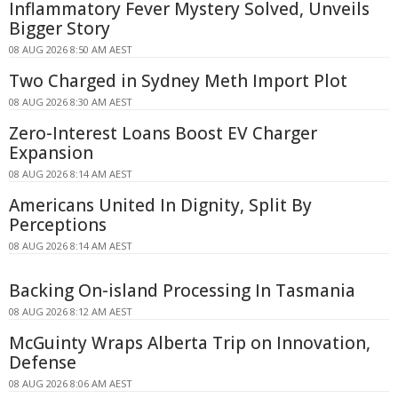
Inflammatory Fever Mystery Solved, Unveils
Bigger Story
08 AUG 2026 8:50 AM AEST
Two Charged in Sydney Meth Import Plot
08 AUG 2026 8:30 AM AEST
Zero-Interest Loans Boost EV Charger
Expansion
08 AUG 2026 8:14 AM AEST
Americans United In Dignity, Split By
Perceptions
08 AUG 2026 8:14 AM AEST
Backing On-island Processing In Tasmania
08 AUG 2026 8:12 AM AEST
McGuinty Wraps Alberta Trip on Innovation,
Defense
08 AUG 2026 8:06 AM AEST