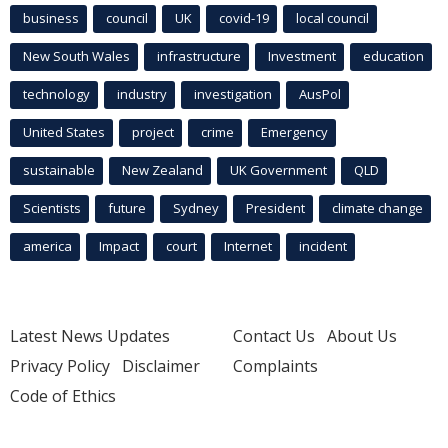
business
council
UK
covid-19
local council
New South Wales
infrastructure
Investment
education
technology
industry
investigation
AusPol
United States
project
crime
Emergency
sustainable
New Zealand
UK Government
QLD
Scientists
future
Sydney
President
climate change
america
Impact
court
Internet
incident
Latest News Updates
Contact Us
About Us
Privacy Policy
Disclaimer
Complaints
Code of Ethics