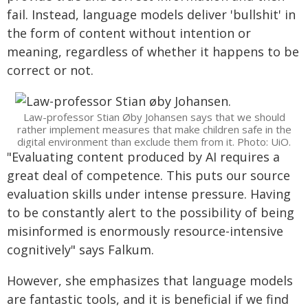
fail. Instead, language models deliver 'bullshit' in
the form of content without intention or
meaning, regardless of whether it happens to be
correct or not.
Law-professor Stian Øby Johansen says that we should
rather implement measures that make children safe in the
digital environment than exclude them from it. Photo: UiO.
"Evaluating content produced by AI requires a
great deal of competence. This puts our source
evaluation skills under intense pressure. Having
to be constantly alert to the possibility of being
misinformed is enormously resource-intensive
cognitively" says Falkum.
However, she emphasizes that language models
are fantastic tools, and it is beneficial if we find