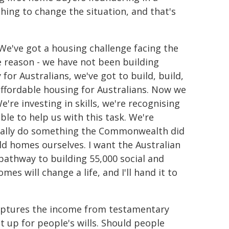
ng to change the situation, and that's
We've got a housing challenge facing the
le reason - we have not been building
or Australians, we've got to build, build,
ffordable housing for Australians. Now we
're investing in skills, we're recognising
le to help us with this task. We're
tually do something the Commonwealth did
ild homes ourselves. I want the Australian
athway to building 55,000 social and
es will change a life, and I'll hand it to
captures the income from testamentary
et up for people's wills. Should people