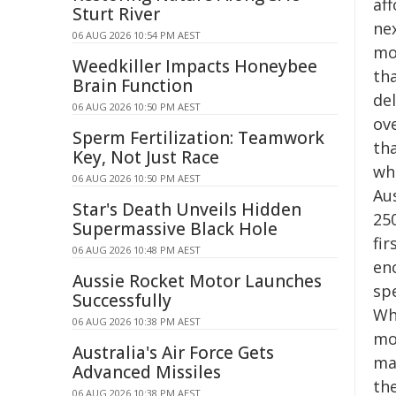
aff
Sturt River
nex
06 AUG 2026 10:54 PM AEST
mov
Weedkiller Impacts Honeybee
th
Brain Function
de
06 AUG 2026 10:50 PM AEST
ove
Sperm Fertilization: Teamwork
th
Key, Not Just Race
wh
06 AUG 2026 10:50 PM AEST
Au
Star's Death Unveils Hidden
250
Supermassive Black Hole
fir
06 AUG 2026 10:48 PM AEST
en
Aussie Rocket Motor Launches
sp
Successfully
Wh
06 AUG 2026 10:38 PM AEST
mo
Australia's Air Force Gets
ma
Advanced Missiles
th
06 AUG 2026 10:38 PM AEST