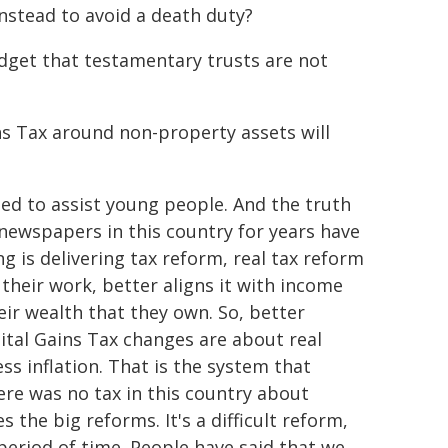
instead to avoid a death duty?
Budget that testamentary trusts are not
s Tax around non-property assets will
ned to assist young people. And the truth
 newspapers in this country for years have
 is delivering tax reform, real tax reform
their work, better aligns it with income
ir wealth that they own. So, better
pital Gains Tax changes are about real
ss inflation. That is the system that
ere was no tax in this country about
kes the big reforms. It's a difficult reform,
period of time. People have said that we