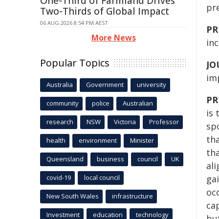
One-Third of Farmland Drives
pre
Two-Thirds of Global Impact
06 AUG 2026 8:54 PM AEST
PR
More News
inc
Popular Topics
JO
im
Australia
Government
university
PR
community
police
Australian
is
research
NSW
Victoria
Professor
sp
tha
health
environment
Minister
th
Queensland
business
council
UK
ali
covid-19
local council
gai
occ
New South Wales
infrastructure
cap
Investment
education
technology
bu