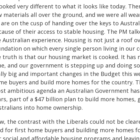
looked very different to what it looks like today. T
 materials all over the ground, and we were all wea
 are on the cusp of handing over the keys to Austral
ause of their access to stable housing. The PM talk
 Australian experience. Housing is not just a roof o
ndation on which every single person living in our co
 truth is that our housing market is cooked. It has 
me, and our government is stepping up and doing 
lly big and important changes in the Budget this week
me buyers and build more homes for the country. This
st ambitious agenda an Australian Government has h
rs, part of a $47 billion plan to build more homes, 
stralians into home ownership.
, the contrast with the Liberals could not be cleare
eld for first home buyers and building more homes fo
r social and affordable housing programs and leavin