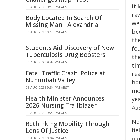
it 
06 AUG 2026 9:50 PM AEST
raw
Body Located In Search Of
we
Missing Man - Alexandria
bec
06 AUG 2026 9:50 PM AEST
the
Students Aid Discovery of New
fou
Tuberculosis Drug Boosters
the
06 AUG 2026 9:42 PM AEST
ti
Fatal Traffic Crash: Police at
rea
Numinbah Valley
ho
06 AUG 2026 9:34 PM AEST
mo
Health Minister Announces
yea
2026 Nursing Trailblazer
Au
06 AUG 2026 9:29 PM AEST
Now
Rethinking Mobility Through
fi
Lens Of Justice
ou
06 AUG 2026 9:04 PM AEST