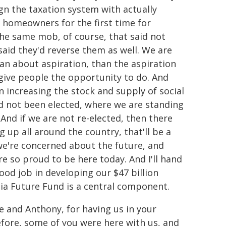
ign the taxation system with actually
r homeowners for the first time for
s the same mob, of course, that said not
said they'd reverse them as well. We are
ian about aspiration, than the aspiration
 give people the opportunity to do. And
n increasing the stock and supply of social
had not been elected, where we are standing
And if we are not re-elected, then there
 up all around the country, that'll be a
 we're concerned about the future, and
e so proud to be here today. And I'll hand
ood job in developing our $47 billion
lia Future Fund is a central component.
 and Anthony, for having us in your
efore, some of you were here with us, and