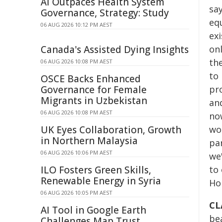
AI Outpaces Health System
say
Governance, Strategy: Study
eq
06 AUG 2026 10:12 PM AEST
exi
Canada's Assisted Dying Insights
onl
the
06 AUG 2026 10:08 PM AEST
to
OSCE Backs Enhanced
Governance for Female
pro
Migrants in Uzbekistan
and
06 AUG 2026 10:08 PM AEST
no
UK Eyes Collaboration, Growth
won
in Northern Malaysia
pa
06 AUG 2026 10:06 PM AEST
we
ILO Fosters Green Skills,
to 
Renewable Energy in Syria
Ho
06 AUG 2026 10:05 PM AEST
CL
AI Tool in Google Earth
be
Challenges Map Trust