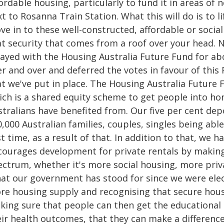
ordable housing, particularly to fund it in areas of n
t to Rosanna Train Station. What this will do is to l
e in to these well-constructed, affordable or socia
at security that comes from a roof over your head. 
layed with the Housing Australia Future Fund for a
r and over and deferred the votes in favour of this 
at we've put in place. The Housing Australia Future 
ich is a shared equity scheme to get people into h
stralians have benefited from. Our five per cent de
,000 Australian families, couples, singles being abl
st time, as a result of that. In addition to that, we
courages development for private rentals by making 
ectrum, whether it's more social housing, more pri
at our government has stood for since we were elec
re housing supply and recognising that secure housin
king sure that people can then get the educational
eir health outcomes, that they can make a differenc