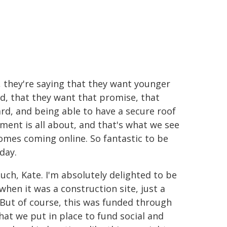
 they're saying that they want younger
d, that they want that promise, that
rd, and being able to have a secure roof
nment is all about, and that's what we see
mes coming online. So fantastic to be
day.
ch, Kate. I'm absolutely delighted to be
when it was a construction site, just a
. But of course, this was funded through
at we put in place to fund social and