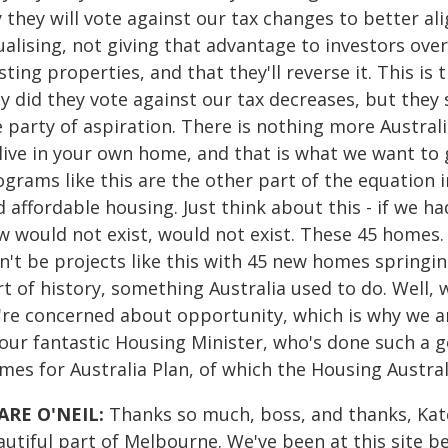
 they will vote against our tax changes to better al
ualising, not giving that advantage to investors ove
sting properties, and that they'll reverse it. This i
y did they vote against our tax decreases, but they 
 party of aspiration. There is nothing more Austral
 live in your own home, and that is what we want to
grams like this are the other part of the equation i
 affordable housing. Just think about this - if we 
w would not exist, would not exist. These 45 homes. 
't be projects like this with 45 new homes springing
rt of history, something Australia used to do. Well,
're concerned about opportunity, which is why we ar
our fantastic Housing Minister, who's done such a g
mes for Australia Plan, of which the Housing Austra
ARE O'NEIL:
Thanks so much, boss, and thanks, Kate
autiful part of Melbourne. We've been at this site b