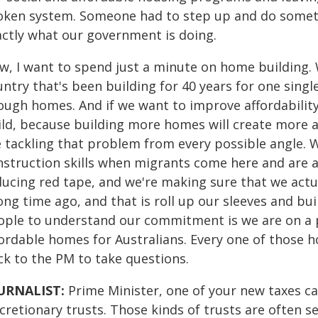
oken system. Someone had to step up and do somethi
actly what our government is doing.
w, I want to spend just a minute on home building. 
ntry that's been building for 40 years for one sing
ugh homes. And if we want to improve affordability f
ild, because building more homes will create more a
 tackling that problem from every possible angle. We
nstruction skills when migrants come here and are ab
ducing red tape, and we're making sure that we ac
ong time ago, and that is roll up our sleeves and bu
ople to understand our commitment is we are on a p
ordable homes for Australians. Every one of those hom
ck to the PM to take questions.
URNALIST:
Prime Minister, one of your new taxes 
cretionary trusts. Those kinds of trusts are often s