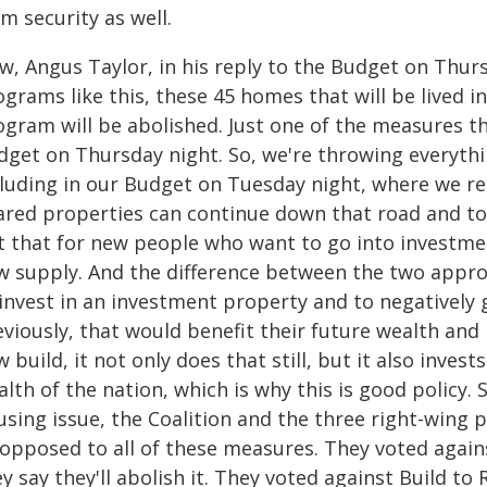
m security as well.
w, Angus Taylor, in his reply to the Budget on Thurs
grams like this, these 45 homes that will be lived in
gram will be abolished. Just one of the measures tha
dget on Thursday night. So, we're throwing everythi
cluding in our Budget on Tuesday night, where we r
ared properties can continue down that road and to
t that for new people who want to go into investmen
w supply. And the difference between the two appro
invest in an investment property and to negatively ge
viously, that would benefit their future wealth and b
 build, it not only does that still, but it also invest
lth of the nation, which is why this is good policy. 
sing issue, the Coalition and the three right-wing 
l opposed to all of these measures. They voted agai
y say they'll abolish it. They voted against Build to 