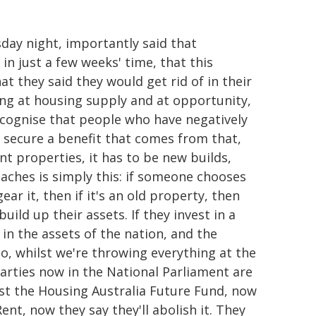
day night, importantly said that
 in just a few weeks' time, that this
t they said they would get rid of in their
ng at housing supply and at opportunity,
ecognise that people who have negatively
 secure a benefit that comes from that,
t properties, it has to be new builds,
aches is simply this: if someone chooses
ar it, then if it's an old property, then
uild up their assets. If they invest in a
s in the assets of the nation, and the
So, whilst we're throwing everything at the
parties now in the National Parliament are
nst the Housing Australia Future Fund, now
Rent, now they say they'll abolish it. They