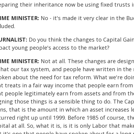
paring their inheritance now be using fixed trusts 
IME MINISTER:
No - it's made it very clear in the 
luded.
URNALIST:
Do you think the changes to Capital Gain
pact young people's access to the market?
IME MINISTER:
Not at all. These changes are desig
 that our tax system, and people have written in the
oken about the need for tax reform. What we're doing
t treats in a fair way income that people earn from 
at people legitimately earn from assets and from the
gning those things is a sensible thing to do. The Ca
ns, that is the amount in which an asset increases le
urred right up until 1999. Before 1985 of course, th
ital at all. So, what it is, is it is only Labor that ma
t it's one that people have spoken about for a long 