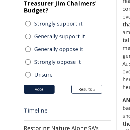
rea
Treasurer Jim Chalmers'
co
Budget?
ov
Strongly support it
th
am
Generally support it
tal
me
Generally oppose it
ge
Strongly oppose it
Au
ove
Unsure
he
he
Vote
Results »
AN
bac
Timeline
sho
th
Restoring Nature Along SA's