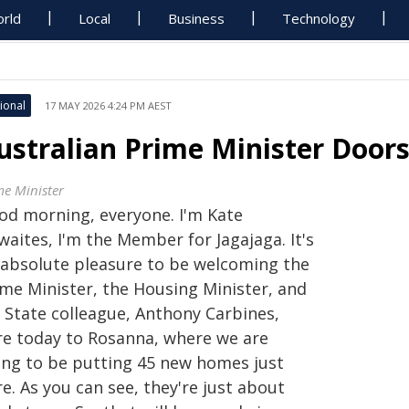
rld
Local
Business
Technology
ional
17 MAY 2026 4:24 PM AEST
ustralian Prime Minister Doors
me Minister
od morning, everyone. I'm Kate
aites, I'm the Member for Jagajaga. It's
 absolute pleasure to be welcoming the
ime Minister, the Housing Minister, and
 State colleague, Anthony Carbines,
re today to Rosanna, where we are
ing to be putting 45 new homes just
e. As you can see, they're just about