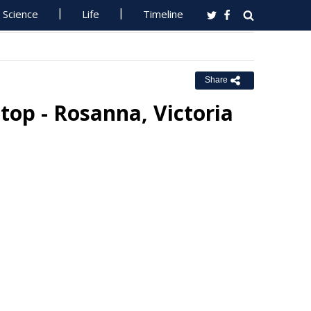
Science
Life
Timeline
Share
top - Rosanna, Victoria