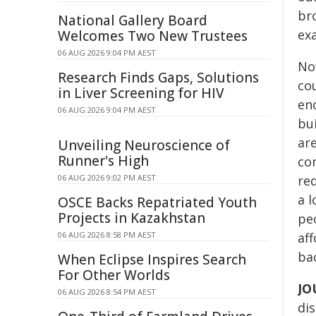
br
National Gallery Board
ex
Welcomes Two New Trustees
06 AUG 2026 9:04 PM AEST
No
Research Finds Gaps, Solutions
cou
in Liver Screening for HIV
eno
06 AUG 2026 9:04 PM AEST
bu
are
Unveiling Neuroscience of
Runner's High
co
06 AUG 2026 9:02 PM AEST
re
a l
OSCE Backs Repatriated Youth
Projects in Kazakhstan
pe
06 AUG 2026 8:58 PM AEST
aff
ba
When Eclipse Inspires Search
For Other Worlds
JO
06 AUG 2026 8:54 PM AEST
dis