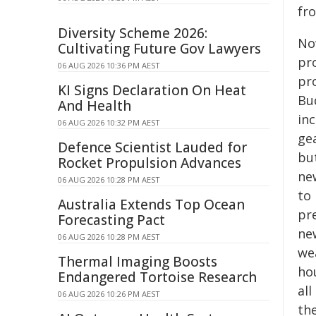
fro
Diversity Scheme 2026:
No
Cultivating Future Gov Lawyers
pro
06 AUG 2026 10:36 PM AEST
pro
KI Signs Declaration On Heat
Bu
And Health
in
06 AUG 2026 10:32 PM AEST
ge
Defence Scientist Lauded for
bu
Rocket Propulsion Advances
ne
06 AUG 2026 10:28 PM AEST
to 
Australia Extends Top Ocean
pre
Forecasting Pact
new
06 AUG 2026 10:28 PM AEST
wea
Thermal Imaging Boosts
hou
Endangered Tortoise Research
al
06 AUG 2026 10:26 PM AEST
the