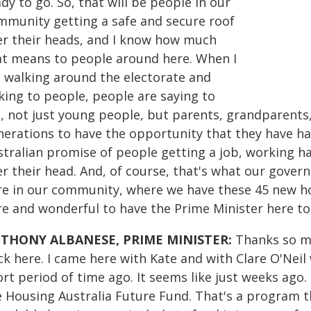
dy to go. So, that will be people in our
mmunity getting a safe and secure roof
er their heads, and I know how much
at means to people around here. When I
 walking around the electorate and
king to people, people are saying to
, not just young people, but parents, grandparents,
nerations to have the opportunity that they have ha
stralian promise of people getting a job, working ha
r their head. And, of course, that's what our gover
re in our community, where we have these 45 new ho
re and wonderful to have the Prime Minister here to
THONY ALBANESE, PRIME MINISTER:
Thanks so mu
k here. I came here with Kate and with Clare O'Neil 
rt period of time ago. It seems like just weeks ago
e Housing Australia Future Fund. That's a program th