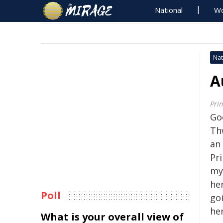
National
Wo
Nat
A
Pri
Go
Thw
an
Pr
my
he
Poll
go
her
What is your overall view of