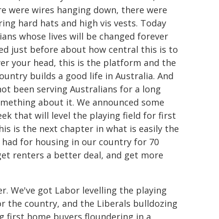
here were wires hanging down, there were
ring hard hats and high vis vests. Today
ians whose lives will be changed forever
ed just before about how central this is to
ver your head, this is the platform and the
untry builds a good life in Australia. And
not been serving Australians for a long
something about it. We announced some
 that will level the playing field for first
 is the next chapter in what is easily the
ad for housing in our country for 70
get renters a better deal, and get more
r. We've got Labor levelling the playing
r the country, and the Liberals bulldozing
g first home buyers floundering in a