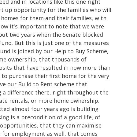
eed and in locations like this one right
ift up opportunity for the families who will
l homes for them and their families, with
Now it's important to note that we were
bout two years when the Senate blocked
Fund. But this is just one of the measures
Fund is joined by our Help to Buy Scheme,
ome ownership, that thousands of
posits that have resulted in now more than
e to purchase their first home for the very
 have our Build to Rent scheme that
a difference there, right throughout the
vate rentals, or more home ownership.
ted almost four years ago is building
g is a precondition of a good life, of
 opportunities, that they can maximise
e for employment as well, that comes