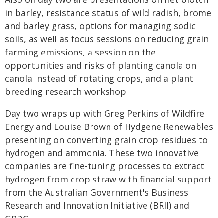
in barley, resistance status of wild radish, brome
and barley grass, options for managing sodic
soils, as well as focus sessions on reducing grain
farming emissions, a session on the
opportunities and risks of planting canola on
canola instead of rotating crops, and a plant
breeding research workshop.
Day two wraps up with Greg Perkins of Wildfire
Energy and Louise Brown of Hydgene Renewables
presenting on converting grain crop residues to
hydrogen and ammonia. These two innovative
companies are fine-tuning processes to extract
hydrogen from crop straw with financial support
from the Australian Government's Business
Research and Innovation Initiative (BRII) and