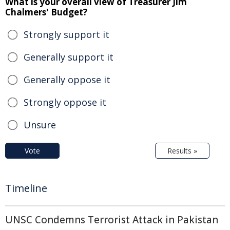
What is your overall view of Treasurer Jim
Chalmers' Budget?
Strongly support it
Generally support it
Generally oppose it
Strongly oppose it
Unsure
Vote
Results »
Timeline
UNSC Condemns Terrorist Attack in Pakistan