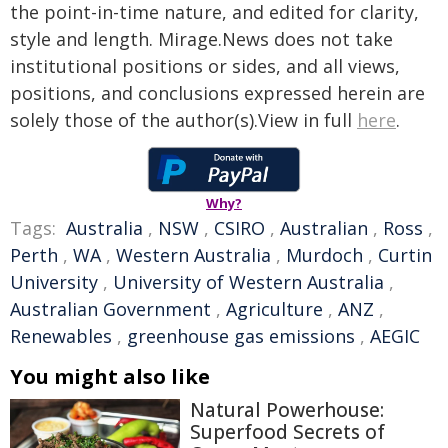
the point-in-time nature, and edited for clarity,
style and length. Mirage.News does not take
institutional positions or sides, and all views,
positions, and conclusions expressed herein are
solely those of the author(s).View in full
here
.
Why?
Tags:
Australia
,
NSW
,
CSIRO
,
Australian
,
Ross
,
Perth
,
WA
,
Western Australia
,
Murdoch
,
Curtin
University
,
University of Western Australia
,
Australian Government
,
Agriculture
,
ANZ
,
Renewables
,
greenhouse gas emissions
,
AEGIC
You might also like
Natural Powerhouse:
Superfood Secrets of