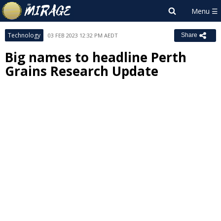
Technology
03 FEB 2023 12:32 PM AEDT
Share
Big names to headline Perth
Grains Research Update