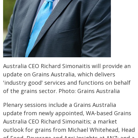
Australia CEO Richard Simonaitis will provide an
update on Grains Australia, which delivers
'industry good' services and functions on behalf
of the grains sector. Photo: Grains Australia
Plenary sessions include a Grains Australia
update from newly appointed, WA-based Grains
Australia CEO Richard Simonaitis; a market
outlook for grains from Michael Whitehead, Head