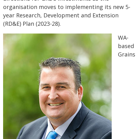
organisation moves to implementing its new 5-
year Research, Development and Extension
(RD&E) Plan (2023-28).
WA-
based
Grains