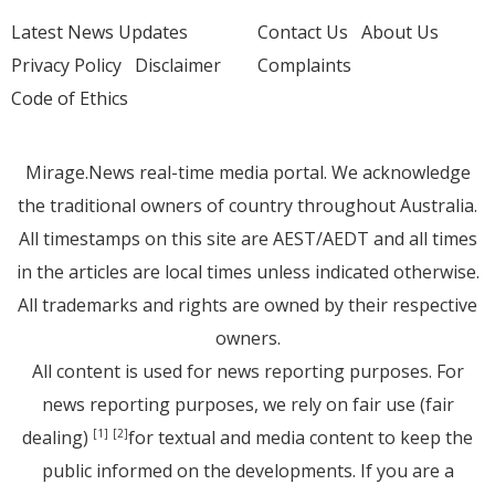
Latest News Updates
Contact Us
About Us
Privacy Policy
Disclaimer
Complaints
Code of Ethics
Mirage.News real-time media portal. We acknowledge
the traditional owners of country throughout Australia.
All timestamps on this site are AEST/AEDT and all times
in the articles are local times unless indicated otherwise.
All trademarks and rights are owned by their respective
owners.
All content is used for news reporting purposes. For
news reporting purposes, we rely on fair use (fair
dealing)
for textual and media content to keep the
[1]
[2]
public informed on the developments. If you are a