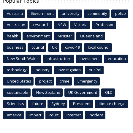
Popular Topics
Australia
Government
university
community
police
Australian
research
NSW
Victoria
Professor
health
environment
Minister
Queensland
business
council
UK
covid-19
local council
New South Wales
infrastructure
Investment
education
technology
industry
investigation
AusPol
United States
project
crime
Emergency
sustainable
New Zealand
UK Government
QLD
Scientists
future
Sydney
President
climate change
america
Impact
court
Internet
incident