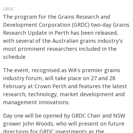
GRDC
The program for the Grains Research and
Development Corporation (GRDC) two-day Grains
Research Update in Perth has been released,
with several of the Australian grains industry's
most prominent researchers included in the
schedule.
The event, recognised as WA's premier grains
industry forum, will take place on 27 and 28
February at Crown Perth and features the latest
research, technology, market development and
management innovations.
Day one will be opened by GRDC Chair and NSW
grower John Woods, who will present on future
directions for GRDC investments as the