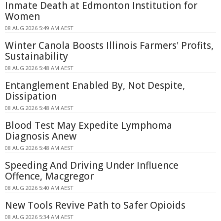
Inmate Death at Edmonton Institution for
Women
08 AUG 2026 5:49 AM AEST
Winter Canola Boosts Illinois Farmers' Profits,
Sustainability
08 AUG 2026 5:48 AM AEST
Entanglement Enabled By, Not Despite,
Dissipation
08 AUG 2026 5:48 AM AEST
Blood Test May Expedite Lymphoma
Diagnosis Anew
08 AUG 2026 5:48 AM AEST
Speeding And Driving Under Influence
Offence, Macgregor
08 AUG 2026 5:40 AM AEST
New Tools Revive Path to Safer Opioids
08 AUG 2026 5:34 AM AEST