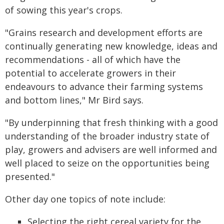
of sowing this year's crops.
"Grains research and development efforts are
continually generating new knowledge, ideas and
recommendations - all of which have the
potential to accelerate growers in their
endeavours to advance their farming systems
and bottom lines," Mr Bird says.
"By underpinning that fresh thinking with a good
understanding of the broader industry state of
play, growers and advisers are well informed and
well placed to seize on the opportunities being
presented."
Other day one topics of note include:
Selecting the right cereal variety for the