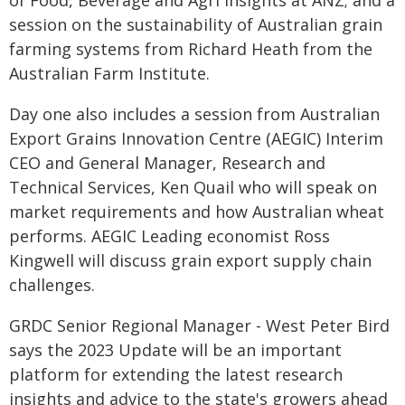
of Food, Beverage and Agri Insights at ANZ; and a
session on the sustainability of Australian grain
farming systems from Richard Heath from the
Australian Farm Institute.
Day one also includes a session from Australian
Export Grains Innovation Centre (AEGIC) Interim
CEO and General Manager, Research and
Technical Services, Ken Quail who will speak on
market requirements and how Australian wheat
performs. AEGIC Leading economist Ross
Kingwell will discuss grain export supply chain
challenges.
GRDC Senior Regional Manager - West Peter Bird
says the 2023 Update will be an important
platform for extending the latest research
insights and advice to the state's growers ahead