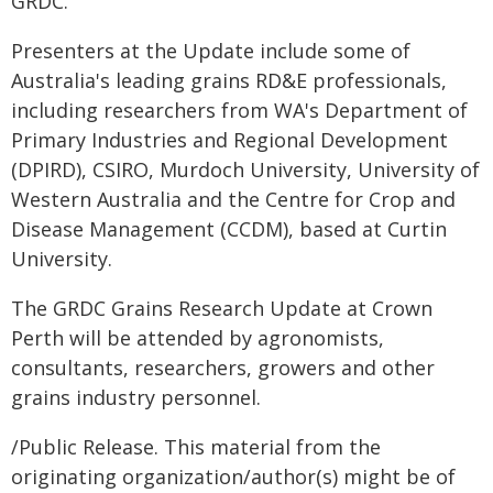
GRDC.
Presenters at the Update include some of
Australia's leading grains RD&E professionals,
including researchers from WA's Department of
Primary Industries and Regional Development
(DPIRD), CSIRO, Murdoch University, University of
Western Australia and the Centre for Crop and
Disease Management (CCDM), based at Curtin
University.
The GRDC Grains Research Update at Crown
Perth will be attended by agronomists,
consultants, researchers, growers and other
grains industry personnel.
/Public Release. This material from the
originating organization/author(s) might be of