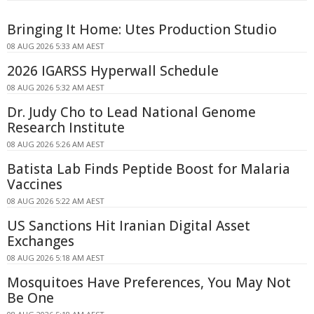
Bringing It Home: Utes Production Studio
08 AUG 2026 5:33 AM AEST
2026 IGARSS Hyperwall Schedule
08 AUG 2026 5:32 AM AEST
Dr. Judy Cho to Lead National Genome
Research Institute
08 AUG 2026 5:26 AM AEST
Batista Lab Finds Peptide Boost for Malaria
Vaccines
08 AUG 2026 5:22 AM AEST
US Sanctions Hit Iranian Digital Asset
Exchanges
08 AUG 2026 5:18 AM AEST
Mosquitoes Have Preferences, You May Not
Be One