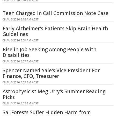
08 AUG 2026 5:18 AM AEST
Teen Charged in Call Commission Note Case
08 AUG 2026 5:16 AM AEST
Early Alzheimer's Patients Skip Brain Health
Guidelines
08 AUG 2026 5:08 AM AEST
Rise in Job Seeking Among People With
Disabilities
08 AUG 2026 5:07 AM AEST
Spencer Named Yale's Vice President For
Finance, CFO, Treasurer
08 AUG 2026 5:07 AM AEST
Astrophysicist Meg Urry's Summer Reading
Picks
08 AUG 2026 5:07 AM AEST
Sal Forests Suffer Hidden Harm from