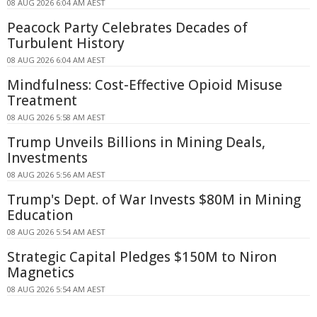
08 AUG 2026 6:04 AM AEST
Peacock Party Celebrates Decades of
Turbulent History
08 AUG 2026 6:04 AM AEST
Mindfulness: Cost-Effective Opioid Misuse
Treatment
08 AUG 2026 5:58 AM AEST
Trump Unveils Billions in Mining Deals,
Investments
08 AUG 2026 5:56 AM AEST
Trump's Dept. of War Invests $80M in Mining
Education
08 AUG 2026 5:54 AM AEST
Strategic Capital Pledges $150M to Niron
Magnetics
08 AUG 2026 5:54 AM AEST