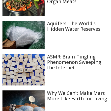
Organ Meats
Aquifers: The World's
Hidden Water Reserves
ASMR: Brain-Tingling
Phenomenon Sweeping
the Internet
Why We Can't Make Mars
More Like Earth for Living