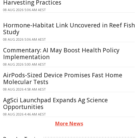
Harvesting Practices
08 AUG 2026 5:06 AM AEST
Hormone-Habitat Link Uncovered in Reef Fish
Study
08 AUG 2026 5:06 AM AEST
Commentary: AI May Boost Health Policy
Implementation
08 AUG 2026 5:00 AM AEST
AirPods-Sized Device Promises Fast Home
Molecular Tests
08 AUG 2026 4:58 AM AEST
AgSci Launchpad Expands Ag Science
Opportunities
08 AUG 2026 4:46 AM AEST
More News