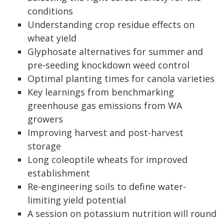
conditions
Understanding crop residue effects on
wheat yield
Glyphosate alternatives for summer and
pre-seeding knockdown weed control
Optimal planting times for canola varieties
Key learnings from benchmarking
greenhouse gas emissions from WA
growers
Improving harvest and post-harvest
storage
Long coleoptile wheats for improved
establishment
Re-engineering soils to define water-
limiting yield potential
A session on potassium nutrition will round