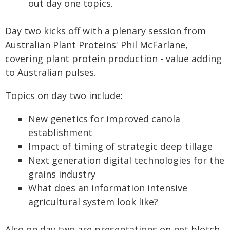
out day one topics.
Day two kicks off with a plenary session from
Australian Plant Proteins' Phil McFarlane,
covering plant protein production - value adding
to Australian pulses.
Topics on day two include:
New genetics for improved canola
establishment
Impact of timing of strategic deep tillage
Next generation digital technologies for the
grains industry
What does an information intensive
agricultural system look like?
Also on day two are presentations on net blotch