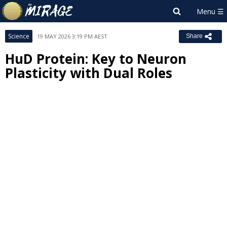
Science
19 MAY 2026 3:19 PM AEST
Share
HuD Protein: Key to Neuron
Plasticity with Dual Roles