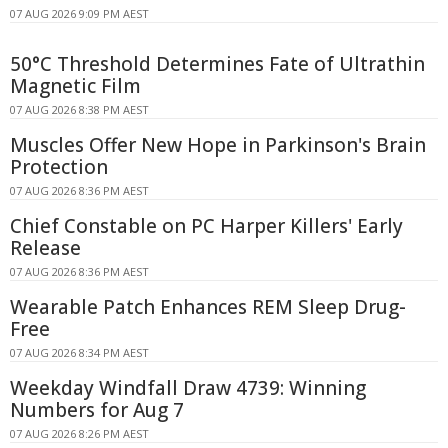
07 AUG 2026 9:09 PM AEST
50°C Threshold Determines Fate of Ultrathin
Magnetic Film
07 AUG 2026 8:38 PM AEST
Muscles Offer New Hope in Parkinson's Brain
Protection
07 AUG 2026 8:36 PM AEST
Chief Constable on PC Harper Killers' Early
Release
07 AUG 2026 8:36 PM AEST
Wearable Patch Enhances REM Sleep Drug-
Free
07 AUG 2026 8:34 PM AEST
Weekday Windfall Draw 4739: Winning
Numbers for Aug 7
07 AUG 2026 8:26 PM AEST