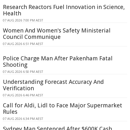
Research Reactors Fuel Innovation in Science,
Health
07 AUG 2026 7:00 PM AEST
Women And Women's Safety Ministerial
Council Communique
07 AUG 2026 6:51 PM AEST
Police Charge Man After Pakenham Fatal
Shooting
07 AUG 2026 6:50 PM AEST
Understanding Forecast Accuracy And
Verification
07 AUG 2026 6:46 PM AEST
Call for Aldi, Lidl to Face Major Supermarket
Rules
07 AUG 2026 6:34 PM AEST
Sydney Man Sentenced After $600K Cash