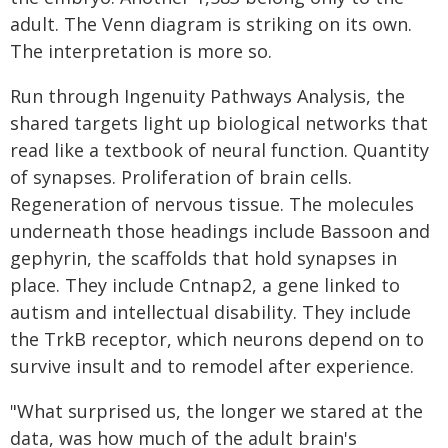
adult. The Venn diagram is striking on its own.
The interpretation is more so.
Run through Ingenuity Pathways Analysis, the
shared targets light up biological networks that
read like a textbook of neural function. Quantity
of synapses. Proliferation of brain cells.
Regeneration of nervous tissue. The molecules
underneath those headings include Bassoon and
gephyrin, the scaffolds that hold synapses in
place. They include Cntnap2, a gene linked to
autism and intellectual disability. They include
the TrkB receptor, which neurons depend on to
survive insult and to remodel after experience.
"What surprised us, the longer we stared at the
data, was how much of the adult brain's