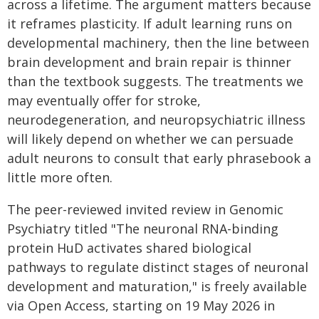
across a lifetime. The argument matters because
it reframes plasticity. If adult learning runs on
developmental machinery, then the line between
brain development and brain repair is thinner
than the textbook suggests. The treatments we
may eventually offer for stroke,
neurodegeneration, and neuropsychiatric illness
will likely depend on whether we can persuade
adult neurons to consult that early phrasebook a
little more often.
The peer-reviewed invited review in Genomic
Psychiatry titled "The neuronal RNA-binding
protein HuD activates shared biological
pathways to regulate distinct stages of neuronal
development and maturation," is freely available
via Open Access, starting on 19 May 2026 in