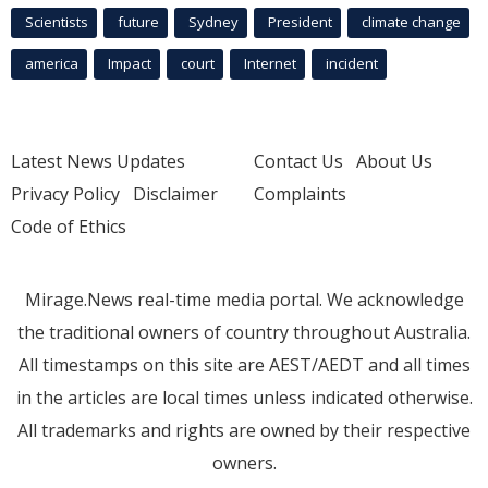
Scientists
future
Sydney
President
climate change
america
Impact
court
Internet
incident
Latest News Updates
Contact Us
About Us
Privacy Policy
Disclaimer
Complaints
Code of Ethics
Mirage.News real-time media portal. We acknowledge
the traditional owners of country throughout Australia.
All timestamps on this site are AEST/AEDT and all times
in the articles are local times unless indicated otherwise.
All trademarks and rights are owned by their respective
owners.