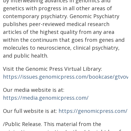
by interweaving advances in genomics and
genetics with progress in all other areas of
contemporary psychiatry. Genomic Psychiatry
publishes peer-reviewed medical research
articles of the highest quality from any area
within the continuum that goes from genes and
molecules to neuroscience, clinical psychiatry,
and public health.
Visit the Genomic Press Virtual Library:
https://issues.genomicpress.com/bookcase/gtvov/
Our media website is at:
https://media.genomicpress.com/
Our full website is at:
https://genomicpress.com/
/Public Release. This material from the