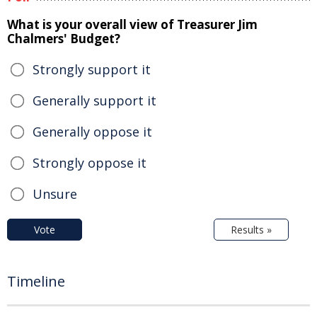
What is your overall view of Treasurer Jim
Chalmers' Budget?
Strongly support it
Generally support it
Generally oppose it
Strongly oppose it
Unsure
Vote
Results »
Timeline