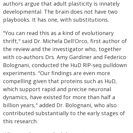
authors argue that adult plasticity is innately
developmental. The brain does not have two
playbooks. It has one, with substitutions.
"You can read this as a kind of evolutionary
thrift," said Dr. Michela Dell'Orco, first author of
the review and the investigator who, together
with co-authors Drs. Amy Gardiner and Federico
Bolognani, conducted the HuD RIP-seq pulldown
experiments. "Our findings are even more
compelling given that proteins such as HuD,
which support rapid and precise neuronal
dynamics, have existed for more than half a
billion years," added Dr. Bolognani, who also
contributed substantially to the early stages of
this research.