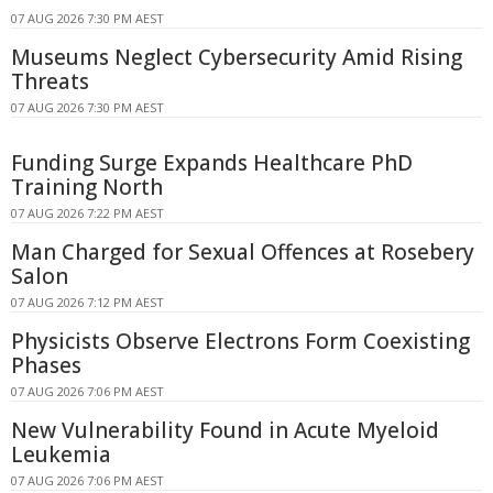
07 AUG 2026 7:30 PM AEST
Museums Neglect Cybersecurity Amid Rising
Threats
07 AUG 2026 7:30 PM AEST
Funding Surge Expands Healthcare PhD
Training North
07 AUG 2026 7:22 PM AEST
Man Charged for Sexual Offences at Rosebery
Salon
07 AUG 2026 7:12 PM AEST
Physicists Observe Electrons Form Coexisting
Phases
07 AUG 2026 7:06 PM AEST
New Vulnerability Found in Acute Myeloid
Leukemia
07 AUG 2026 7:06 PM AEST