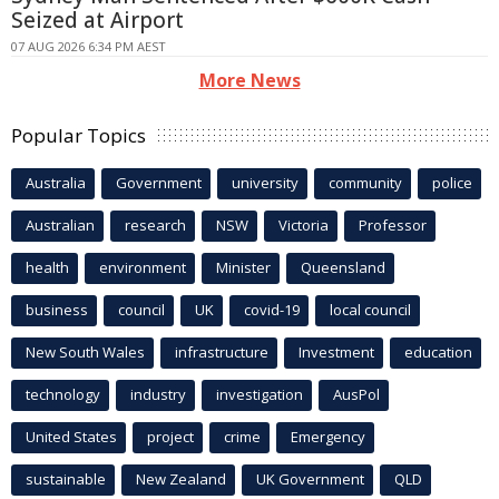
Seized at Airport
07 AUG 2026 6:34 PM AEST
More News
Popular Topics
Australia
Government
university
community
police
Australian
research
NSW
Victoria
Professor
health
environment
Minister
Queensland
business
council
UK
covid-19
local council
New South Wales
infrastructure
Investment
education
technology
industry
investigation
AusPol
United States
project
crime
Emergency
sustainable
New Zealand
UK Government
QLD