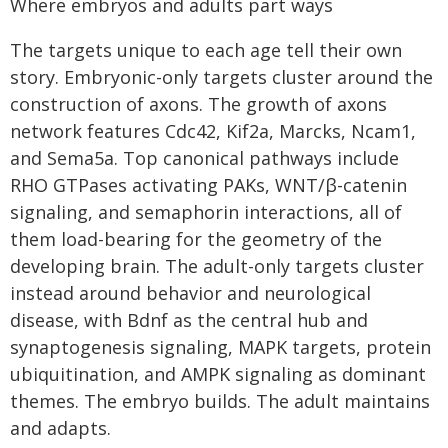
Where embryos and adults part ways
The targets unique to each age tell their own
story. Embryonic-only targets cluster around the
construction of axons. The growth of axons
network features Cdc42, Kif2a, Marcks, Ncam1,
and Sema5a. Top canonical pathways include
RHO GTPases activating PAKs, WNT/β-catenin
signaling, and semaphorin interactions, all of
them load-bearing for the geometry of the
developing brain. The adult-only targets cluster
instead around behavior and neurological
disease, with Bdnf as the central hub and
synaptogenesis signaling, MAPK targets, protein
ubiquitination, and AMPK signaling as dominant
themes. The embryo builds. The adult maintains
and adapts.