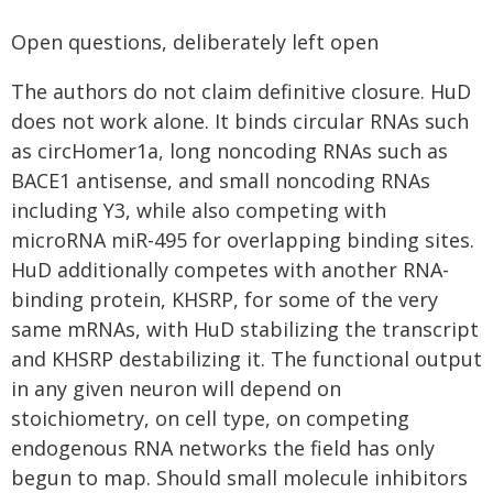
Open questions, deliberately left open
The authors do not claim definitive closure. HuD
does not work alone. It binds circular RNAs such
as circHomer1a, long noncoding RNAs such as
BACE1 antisense, and small noncoding RNAs
including Y3, while also competing with
microRNA miR-495 for overlapping binding sites.
HuD additionally competes with another RNA-
binding protein, KHSRP, for some of the very
same mRNAs, with HuD stabilizing the transcript
and KHSRP destabilizing it. The functional output
in any given neuron will depend on
stoichiometry, on cell type, on competing
endogenous RNA networks the field has only
begun to map. Should small molecule inhibitors