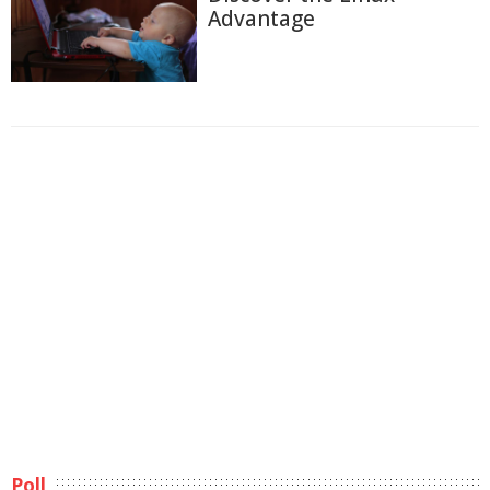
Advantage
Poll