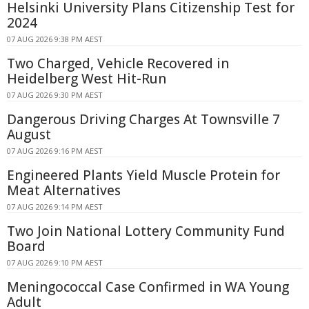
Helsinki University Plans Citizenship Test for
2024
07 AUG 2026 9:38 PM AEST
Two Charged, Vehicle Recovered in
Heidelberg West Hit-Run
07 AUG 2026 9:30 PM AEST
Dangerous Driving Charges At Townsville 7
August
07 AUG 2026 9:16 PM AEST
Engineered Plants Yield Muscle Protein for
Meat Alternatives
07 AUG 2026 9:14 PM AEST
Two Join National Lottery Community Fund
Board
07 AUG 2026 9:10 PM AEST
Meningococcal Case Confirmed in WA Young
Adult