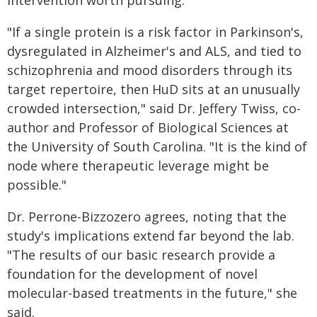
intervention worth pursuing.
"If a single protein is a risk factor in Parkinson's,
dysregulated in Alzheimer's and ALS, and tied to
schizophrenia and mood disorders through its
target repertoire, then HuD sits at an unusually
crowded intersection," said Dr. Jeffery Twiss, co-
author and Professor of Biological Sciences at
the University of South Carolina. "It is the kind of
node where therapeutic leverage might be
possible."
Dr. Perrone-Bizzozero agrees, noting that the
study's implications extend far beyond the lab.
"The results of our basic research provide a
foundation for the development of novel
molecular-based treatments in the future," she
said.