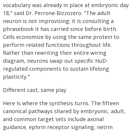
vocabulary was already in place at embryonic day
18," said Dr. Perrone-Bizzozero. "The adult
neuron is not improvising; it is consulting a
phrasebook it has carried since before birth.
Cells economize by using the same protein to
perform related functions throughout life.
Rather than rewriting their entire wiring
diagram, neurons swap out specific HuD-
regulated components to sustain lifelong
plasticity."
Different cast, same play
Here is where the synthesis turns. The fifteen
canonical pathways shared by embryonic, adult,
and common target sets include axonal
guidance, ephrin receptor signaling, netrin