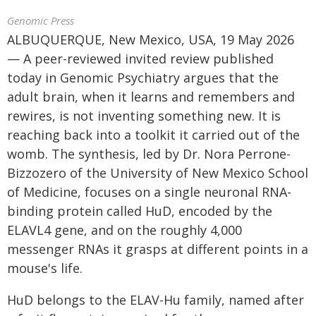
Genomic Press
ALBUQUERQUE, New Mexico, USA, 19 May 2026
— A peer-reviewed invited review published
today in Genomic Psychiatry argues that the
adult brain, when it learns and remembers and
rewires, is not inventing something new. It is
reaching back into a toolkit it carried out of the
womb. The synthesis, led by Dr. Nora Perrone-
Bizzozero of the University of New Mexico School
of Medicine, focuses on a single neuronal RNA-
binding protein called HuD, encoded by the
ELAVL4 gene, and on the roughly 4,000
messenger RNAs it grasps at different points in a
mouse's life.
HuD belongs to the ELAV-Hu family, named after