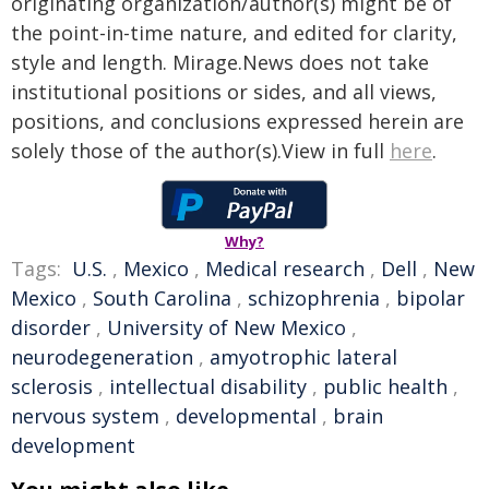
originating organization/author(s) might be of
the point-in-time nature, and edited for clarity,
style and length. Mirage.News does not take
institutional positions or sides, and all views,
positions, and conclusions expressed herein are
solely those of the author(s).View in full
here
.
Why?
Tags:
U.S.
,
Mexico
,
Medical research
,
Dell
,
New
Mexico
,
South Carolina
,
schizophrenia
,
bipolar
disorder
,
University of New Mexico
,
neurodegeneration
,
amyotrophic lateral
sclerosis
,
intellectual disability
,
public health
,
nervous system
,
developmental
,
brain
development