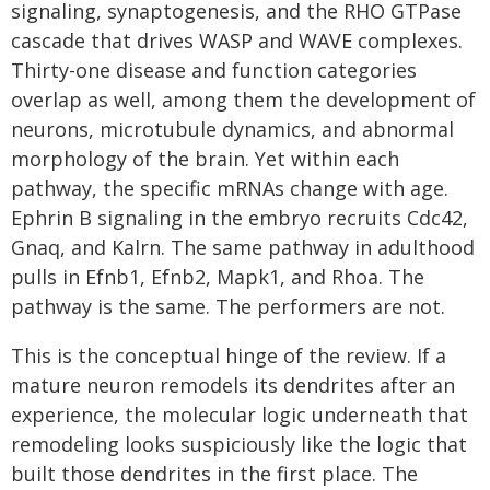
signaling, synaptogenesis, and the RHO GTPase
cascade that drives WASP and WAVE complexes.
Thirty-one disease and function categories
overlap as well, among them the development of
neurons, microtubule dynamics, and abnormal
morphology of the brain. Yet within each
pathway, the specific mRNAs change with age.
Ephrin B signaling in the embryo recruits Cdc42,
Gnaq, and Kalrn. The same pathway in adulthood
pulls in Efnb1, Efnb2, Mapk1, and Rhoa. The
pathway is the same. The performers are not.
This is the conceptual hinge of the review. If a
mature neuron remodels its dendrites after an
experience, the molecular logic underneath that
remodeling looks suspiciously like the logic that
built those dendrites in the first place. The