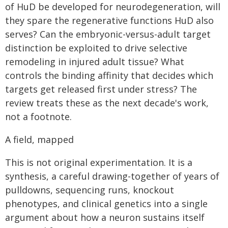
of HuD be developed for neurodegeneration, will
they spare the regenerative functions HuD also
serves? Can the embryonic-versus-adult target
distinction be exploited to drive selective
remodeling in injured adult tissue? What
controls the binding affinity that decides which
targets get released first under stress? The
review treats these as the next decade's work,
not a footnote.
A field, mapped
This is not original experimentation. It is a
synthesis, a careful drawing-together of years of
pulldowns, sequencing runs, knockout
phenotypes, and clinical genetics into a single
argument about how a neuron sustains itself