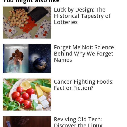
You might also like
Luck by Design: The
Historical Tapestry of
Lotteries
Forget Me Not: Science
Behind Why We Forget
Names
Cancer-Fighting Foods:
Fact or Fiction?
Reviving Old Tech:
Discover the Linux