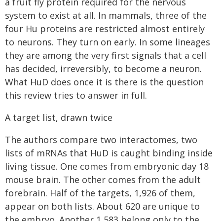
a fruit fly protein required for the nervous
system to exist at all. In mammals, three of the
four Hu proteins are restricted almost entirely
to neurons. They turn on early. In some lineages
they are among the very first signals that a cell
has decided, irreversibly, to become a neuron.
What HuD does once it is there is the question
this review tries to answer in full.
A target list, drawn twice
The authors compare two interactomes, two
lists of mRNAs that HuD is caught binding inside
living tissue. One comes from embryonic day 18
mouse brain. The other comes from the adult
forebrain. Half of the targets, 1,926 of them,
appear on both lists. About 620 are unique to
the embryo. Another 1,583 belong only to the