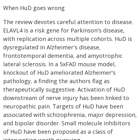
When HuD goes wrong
The review devotes careful attention to disease.
ELAVL4 is a risk gene for Parkinson's disease,
with replication across multiple cohorts. HuD is
dysregulated in Alzheimer's disease,
frontotemporal dementia, and amyotrophic
lateral sclerosis. In a 5xFAD mouse model,
knockout of HuD ameliorated Alzheimer's
pathology, a finding the authors flag as
therapeutically suggestive. Activation of HuD
downstream of nerve injury has been linked to
neuropathic pain. Targets of HuD have been
associated with schizophrenia, major depression,
and bipolar disorder. Small molecule inhibitors
of HuD have been proposed as a class of