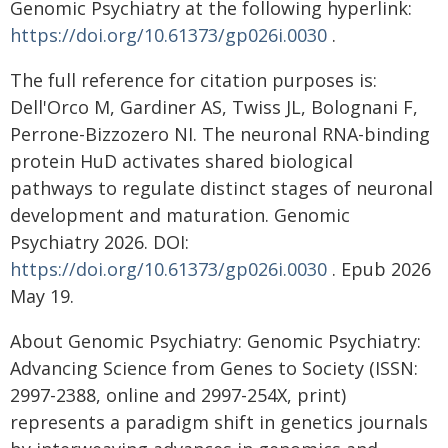
Genomic Psychiatry at the following hyperlink:
https://doi.org/10.61373/gp026i.0030
.
The full reference for citation purposes is:
Dell'Orco M, Gardiner AS, Twiss JL, Bolognani F,
Perrone-Bizzozero NI. The neuronal RNA-binding
protein HuD activates shared biological
pathways to regulate distinct stages of neuronal
development and maturation. Genomic
Psychiatry 2026. DOI:
https://doi.org/10.61373/gp026i.0030
. Epub 2026
May 19.
About Genomic Psychiatry: Genomic Psychiatry:
Advancing Science from Genes to Society (ISSN:
2997-2388, online and 2997-254X, print)
represents a paradigm shift in genetics journals