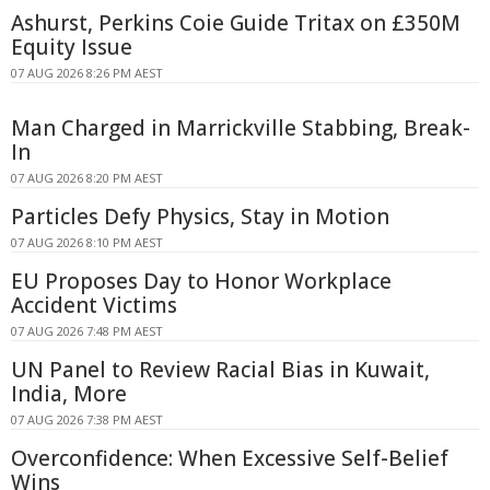
Ashurst, Perkins Coie Guide Tritax on £350M
Equity Issue
07 AUG 2026 8:26 PM AEST
Man Charged in Marrickville Stabbing, Break-
In
07 AUG 2026 8:20 PM AEST
Particles Defy Physics, Stay in Motion
07 AUG 2026 8:10 PM AEST
EU Proposes Day to Honor Workplace
Accident Victims
07 AUG 2026 7:48 PM AEST
UN Panel to Review Racial Bias in Kuwait,
India, More
07 AUG 2026 7:38 PM AEST
Overconfidence: When Excessive Self-Belief
Wins