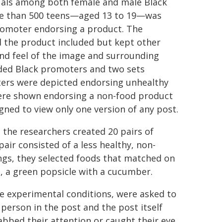
suals among both female and male Black
re than 500 teens—aged 13 to 19—was
romoter endorsing a product. The
 the product included but kept other
 and feel of the image and surrounding
luded Black promoters and two sets
ters were depicted endorsing unhealthy
 were shown endorsing a non-food product
igned to view only one version of any post.
 the researchers created 20 pairs of
air consisted of a less healthy, non-
ings, they selected foods that matched on
e, a green popsicle with a cucumber.
e experimental conditions, were asked to
 person in the post and the post itself
bed their attention or caught their eye.