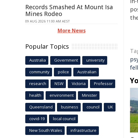
in-
Records Smashed At Mount Isa
pos
Mines Rodeo
the
09 AUG 2026 11:00 AM AEST
More News
Popular Topics
Ta
ps
Australia
Government
university
fel
community
police
Australian
Yo
research
NSW
Victoria
Professor
health
environment
Minister
Queensland
business
council
UK
covid-19
local council
New South Wales
infrastructure