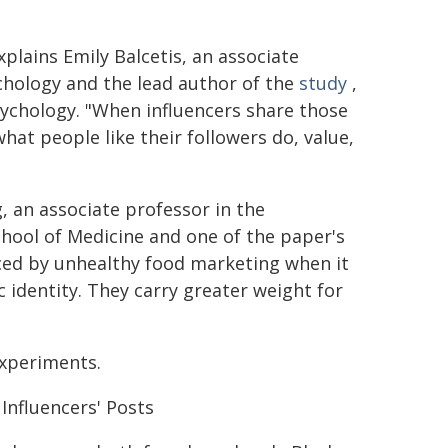
xplains Emily Balcetis, an associate
chology and the lead author of the
study
,
sychology. "When influencers share those
what people like their followers do, value,
 an associate professor in the
ool of Medicine and one of the paper's
ced by unhealthy food marketing when it
 identity. They carry greater weight for
xperiments.
Influencers' Posts