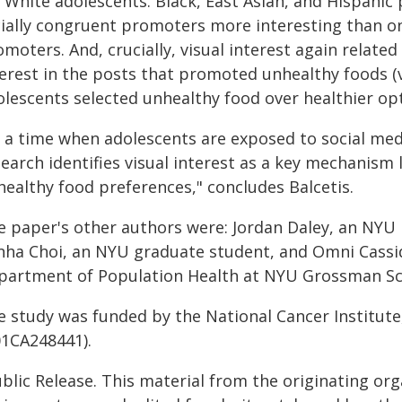
 White adolescents. Black, East Asian, and Hispanic
cially congruent promoters more interesting than o
moters. And, crucially, visual interest again related
terest in the posts that promoted unhealthy foods (
olescents selected unhealthy food over healthier op
t a time when adolescents are exposed to social medi
earch identifies visual interest as a key mechanism 
healthy food preferences," concludes Balcetis.
e paper's other authors were: Jordan Daley, an NYU r
nha Choi, an NYU graduate student, and Omni Cassidy
partment of Population Health at NYU Grossman Sch
 study was funded by the National Cancer Institute,
01CA248441).
blic Release. This material from the originating or