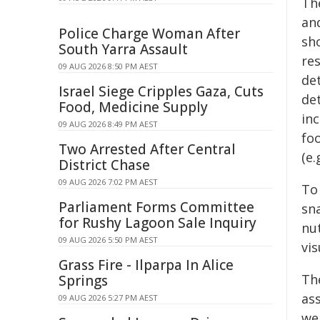
Th
an
Police Charge Woman After
sh
South Yarra Assault
re
09 AUG 2026 8:50 PM AEST
det
Israel Siege Cripples Gaza, Cuts
de
Food, Medicine Supply
in
09 AUG 2026 8:49 PM AEST
fo
Two Arrested After Central
(e.
District Chase
09 AUG 2026 7:02 PM AEST
To
Parliament Forms Committee
sna
for Rushy Lagoon Sale Inquiry
nu
09 AUG 2026 5:50 PM AEST
vis
Grass Fire - Ilparpa In Alice
Th
Springs
ass
09 AUG 2026 5:27 PM AEST
we