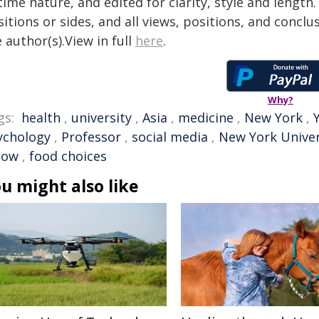
time nature, and edited for clarity, style and lengt
itions or sides, and all views, positions, and conclu
 author(s).View in full
here
.
Why?
gs:
health
,
university
,
Asia
,
medicine
,
New York
,
ychology
,
Professor
,
social media
,
New York Univer
low
,
food choices
u might also like