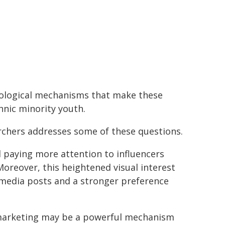
hological mechanisms that make these
hnic minority youth.
rchers addresses some of these questions.
d paying more attention to influencers
Moreover, this heightened visual interest
media posts and a stronger preference
a marketing may be a powerful mechanism