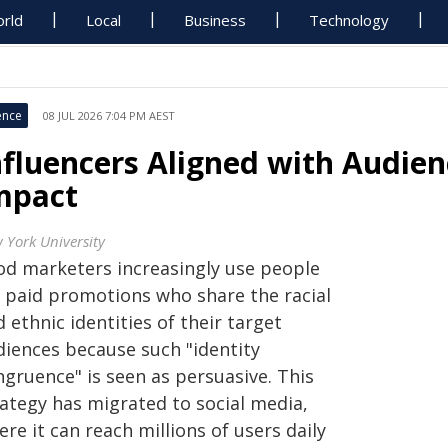
rld
Local
Business
Technology
ence
08 JUL 2026 7:04 PM AEST
nfluencers Aligned with Audien
mpact
 York University
od marketers increasingly use people
r paid promotions who share the racial
 ethnic identities of their target
diences because such "identity
ngruence" is seen as persuasive. This
rategy has migrated to social media,
re it can reach millions of users daily