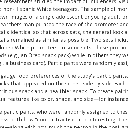
e researchers studied the impact of influencers' vi
d non-Hispanic White teenagers. The sample of mo
own images of a single adolescent or young adult p
searchers manipulated the race of the promoter and
ails identical so that across sets, the general look
tails remained as similar as possible. Two sets inc
cluded White promoters. In some sets, these promo
ods (e.g., an Oreo snack pack) while in others they
g., a business card). Participants were randomly ass
 gauge food preferences of the study's participants,
cks that appeared on the screen side by side. Each p
tritious snack and a healthier snack. To create pair
ual features like color, shape, and size—for instanc
e participants, who were randomly assigned to thes
ess both how "cool, attractive, and interesting" the
re—along with how much the person in the post grab