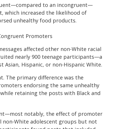
ngruent—compared to an incongruent—
, which increased the likelihood of
rsed unhealthy food products.
-Congruent Promoters
essages affected other non-White racial
ruited nearly 900 teenage participants—a
st Asian, Hispanic, or non-Hispanic White.
nt. The primary difference was the
promoters endorsing the same unhealthy
while retaining the posts with Black and
ment—most notably, the effect of promoter
 all non-White adolescent groups but not