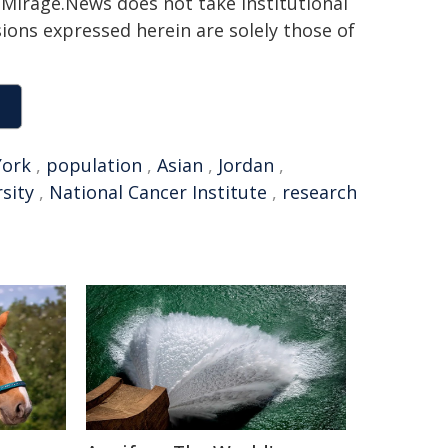
h. Mirage.News does not take institutional
sions expressed herein are solely those of
York
,
population
,
Asian
,
Jordan
,
sity
,
National Cancer Institute
,
research