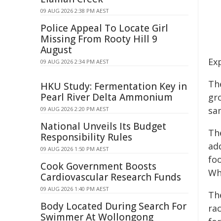
09 AUG 2026 2:38 PM AEST
Police Appeal To Locate Girl
Missing From Rooty Hill 9
August
Ex
09 AUG 2026 2:34 PM AEST
Th
HKU Study: Fermentation Key in
Pearl River Delta Ammonium
gr
sam
09 AUG 2026 2:20 PM AEST
National Unveils Its Budget
Th
Responsibility Rules
ad
09 AUG 2026 1:50 PM AEST
fo
Cook Government Boosts
Wh
Cardiovascular Research Funds
09 AUG 2026 1:40 PM AEST
Th
Body Located During Search For
rac
Swimmer At Wollongong