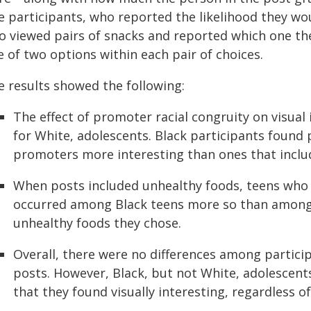
e participants, who reported the likelihood they wou
so viewed pairs of snacks and reported which one the
 of two options within each pair of choices.
e results showed the following:
The effect of promoter racial congruity on visual 
for White, adolescents. Black participants found 
promoters more interesting than ones that incl
When posts included unhealthy foods, teens who 
occurred among Black teens more so than among
unhealthy foods they chose.
Overall, there were no differences among partic
posts. However, Black, but not White, adolescent
that they found visually interesting, regardless 