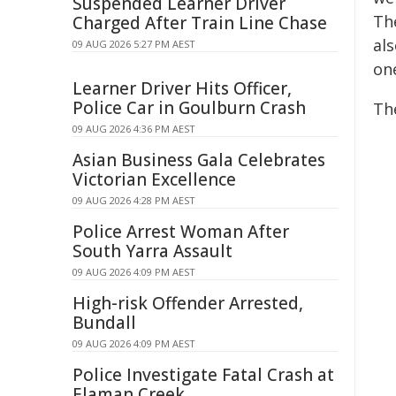
Suspended Learner Driver
Th
Charged After Train Line Chase
al
09 AUG 2026 5:27 PM AEST
one
Learner Driver Hits Officer,
Police Car in Goulburn Crash
Th
09 AUG 2026 4:36 PM AEST
Asian Business Gala Celebrates
Victorian Excellence
09 AUG 2026 4:28 PM AEST
Police Arrest Woman After
South Yarra Assault
09 AUG 2026 4:09 PM AEST
High-risk Offender Arrested,
Bundall
09 AUG 2026 4:09 PM AEST
Police Investigate Fatal Crash at
Elaman Creek