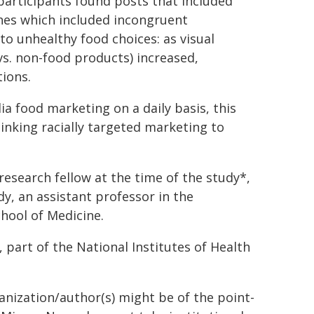
 participants found posts that included
nes which included incongruent
 to unhealthy food choices: as visual
vs. non-food products) increased,
tions.
a food marketing on a daily basis, this
linking racially targeted marketing to
esearch fellow at the time of the study*,
, an assistant professor in the
ool of Medicine.
 part of the National Institutes of Health
ganization/author(s) might be of the point-