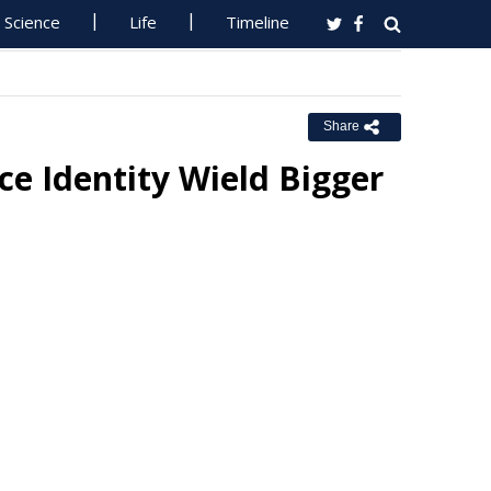
Science
Life
Timeline
Share
ce Identity Wield Bigger