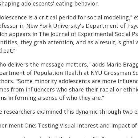
 shaping adolescents' eating behavior.
olescence is a critical period for social modeling," e
ofessor in New York University's Department of Psy
ich appears in The Journal of Experimental Social P
ntities, they grab attention, and as a result, signal 
 eat."
ho delivers the message matters," adds Marie Bragg,
partment of Population Health at NYU Grossman Sch
thors. "Some minority adolescents are more influen
es from influencers who share their racial or ethnic
ns in forming a sense of who they are."
e researchers examined this dynamic through two e
periment One: Testing Visual Interest and Impact of 