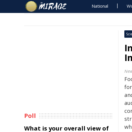
National
Wo
Sci
I
I
New
Fo
fo
and
au
co
Poll
st
whe
What is your overall view of