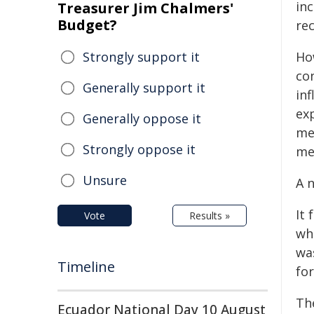
inc
Treasurer Jim Chalmers'
Budget?
rec
Strongly support it
Ho
co
Generally support it
in
ex
Generally oppose it
me
Strongly oppose it
me
Unsure
A 
It
Vote
Results »
who
wa
Timeline
fo
Th
Ecuador National Day 10 August