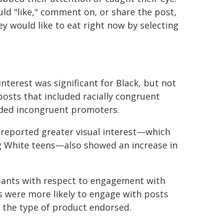
ld "like," comment on, or share the post,
y would like to eat right now by selecting
interest was significant for Black, but not
posts that included racially congruent
uded incongruent promoters.
reported greater visual interest—which
 White teens—also showed an increase in
ipants with respect to engagement with
s were more likely to engage with posts
of the type of product endorsed.