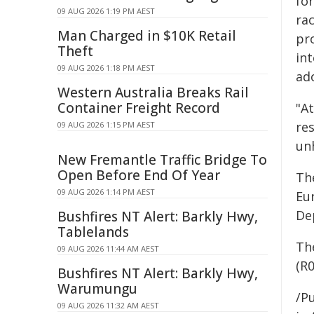
for
09 AUG 2026 1:19 PM AEST
ra
Man Charged in $10K Retail
pro
Theft
in
09 AUG 2026 1:18 PM AEST
ad
Western Australia Breaks Rail
Container Freight Record
"A
res
09 AUG 2026 1:15 PM AEST
un
New Fremantle Traffic Bridge To
Open Before End Of Year
Th
09 AUG 2026 1:14 PM AEST
Eu
De
Bushfires NT Alert: Barkly Hwy,
Tablelands
The
09 AUG 2026 11:44 AM AEST
(R
Bushfires NT Alert: Barkly Hwy,
Warumungu
/Pu
09 AUG 2026 11:32 AM AEST