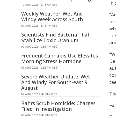
in
10 AUG 2026 12:16 AM AEST
Weekly Weather: Wet And
"Ad
Windy Week Across South
pr
09 AUG 2026 11:16 PM AEST
wh
Scientists Find Bacteria That
ide
Stabilize Toxic Uranium
and
09 AUG 2026 10:58 PM AEST
"W
Frequent Cannabis Use Elevates
Morning Stress Hormone
De
au
09 AUG 2026 10:52 PM AEST
com
Severe Weather Update: Wet
And Windy For South-east 9
tee
August
Th
09 AUG 2026 9:48 PM AEST
Bahrs Scrub Homicide: Charges
Ex
Filed in Investigation
09 AUG 2026 9:41 PM AEST