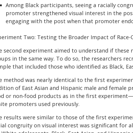
Among Black participants, seeing a racially co
promoter strengthened visual interest in the post
engaging with the post when that promoter endo
periment Two: Testing the Broader Impact of Race
e second experiment aimed to understand if these m
oups in the same way. To do so, the researchers rec
ple that included those who identified as Black, Ea
e method was nearly identical to the first experime
dition of East Asian and Hispanic male and female 
od or non-food products as in the first experiment—
ite promoters used previously.
e results were similar to those of the first experi
ial congruity on visual interest was significant for