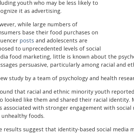
luding youth who may be less likely to
ognize it as advertising.
wever, while large numbers of
nsumers base their food purchases on
fluencer
posts
and adolescents are
posed to unprecedented levels of social
dia food marketing, little is known about the psyc
ssages persuasive, particularly among racial and et
new study by a team of psychology and health resea
 found that racial and ethnic minority youth reporte
 looked like them and shared their racial identity. 
s associated with stronger engagement with social 
r unhealthy foods.
e results suggest that identity-based social medi