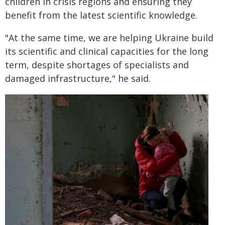
children in crisis regions and ensuring they
benefit from the latest scientific knowledge.
"At the same time, we are helping Ukraine build
its scientific and clinical capacities for the long
term, despite shortages of specialists and
damaged infrastructure," he said.