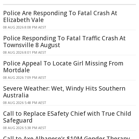
Police Are Responding To Fatal Crash At
Elizabeth Vale
08 AUG 2026 8:08 PM AEST
Police Responding To Fatal Traffic Crash At
Townsville 8 August
08 AUG 2026 8:01 PM AEST
Police Appeal To Locate Girl Missing From
Mortdale
08 AUG 2026 7:09 PM AEST
Severe Weather: Wet, Windy Hits Southern
Australia
08 AUG 2026 5:48 PM AEST
Call to Replace ESafety Chief with True Child
Safeguard
08 AUG 2026 5:38 PM AEST
Call to Axe Albanese's $10M Gender Therapy