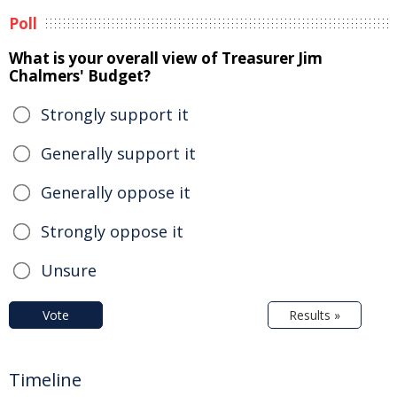
Poll
What is your overall view of Treasurer Jim
Chalmers' Budget?
Strongly support it
Generally support it
Generally oppose it
Strongly oppose it
Unsure
Vote
Results »
Timeline