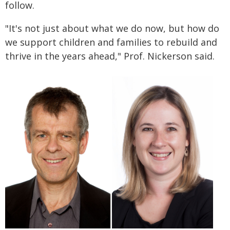
follow.
"It's not just about what we do now, but how do
we support children and families to rebuild and
thrive in the years ahead," Prof. Nickerson said.