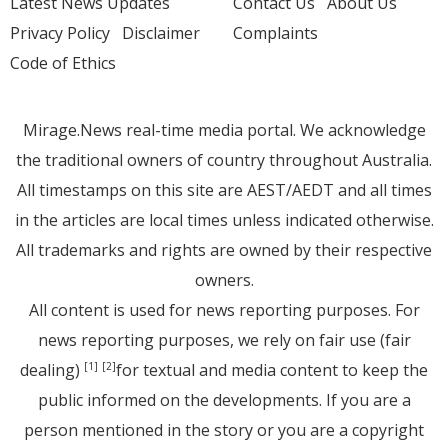
Latest News Updates
Contact Us
About Us
Privacy Policy
Disclaimer
Complaints
Code of Ethics
Mirage.News real-time media portal. We acknowledge
the traditional owners of country throughout Australia.
All timestamps on this site are AEST/AEDT and all times
in the articles are local times unless indicated otherwise.
All trademarks and rights are owned by their respective
owners.
All content is used for news reporting purposes. For
news reporting purposes, we rely on fair use (fair
dealing)
for textual and media content to keep the
[1]
[2]
public informed on the developments. If you are a
person mentioned in the story or you are a copyright