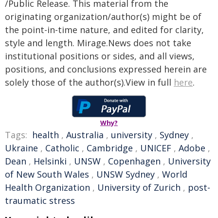
/Public Release. This material from the
originating organization/author(s) might be of
the point-in-time nature, and edited for clarity,
style and length. Mirage.News does not take
institutional positions or sides, and all views,
positions, and conclusions expressed herein are
solely those of the author(s).View in full
here
.
Why?
Tags:
health
,
Australia
,
university
,
Sydney
,
Ukraine
,
Catholic
,
Cambridge
,
UNICEF
,
Adobe
,
Dean
,
Helsinki
,
UNSW
,
Copenhagen
,
University
of New South Wales
,
UNSW Sydney
,
World
Health Organization
,
University of Zurich
,
post-
traumatic stress