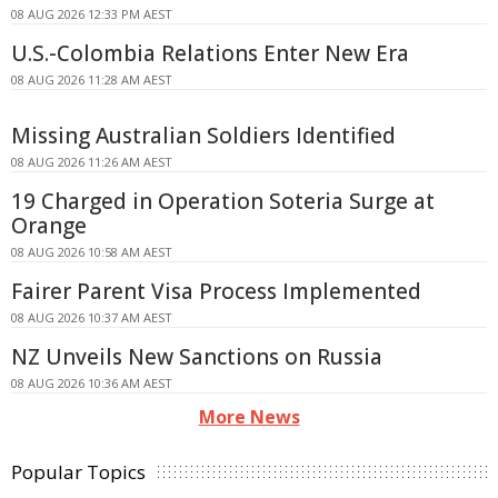
08 AUG 2026 12:33 PM AEST
U.S.-Colombia Relations Enter New Era
08 AUG 2026 11:28 AM AEST
Missing Australian Soldiers Identified
08 AUG 2026 11:26 AM AEST
19 Charged in Operation Soteria Surge at
Orange
08 AUG 2026 10:58 AM AEST
Fairer Parent Visa Process Implemented
08 AUG 2026 10:37 AM AEST
NZ Unveils New Sanctions on Russia
08 AUG 2026 10:36 AM AEST
More News
Popular Topics