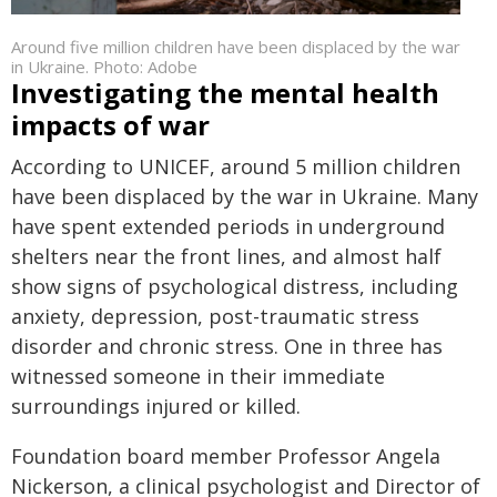
Around five million children have been displaced by the war
in Ukraine. Photo: Adobe
Investigating the mental health
impacts of war
According to UNICEF, around 5 million children
have been displaced by the war in Ukraine. Many
have spent extended periods in underground
shelters near the front lines, and almost half
show signs of psychological distress, including
anxiety, depression, post-traumatic stress
disorder and chronic stress. One in three has
witnessed someone in their immediate
surroundings injured or killed.
Foundation board member Professor Angela
Nickerson, a clinical psychologist and Director of