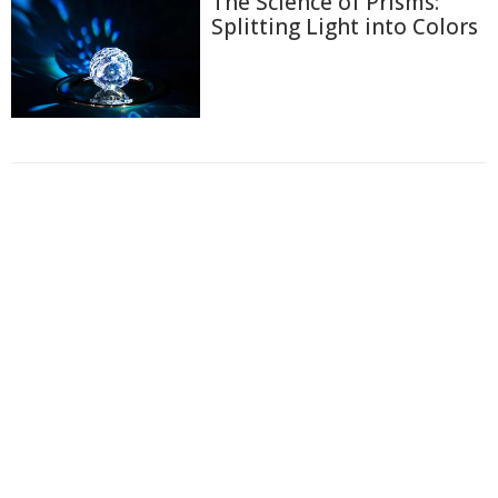
The Science of Prisms:
Splitting Light into Colors