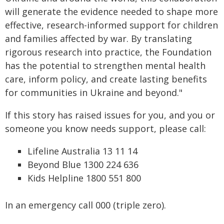
will generate the evidence needed to shape more
effective, research-informed support for children
and families affected by war. By translating
rigorous research into practice, the Foundation
has the potential to strengthen mental health
care, inform policy, and create lasting benefits
for communities in Ukraine and beyond."
If this story has raised issues for you, and you or
someone you know needs support, please call:
Lifeline Australia 13 11 14
Beyond Blue 1300 224 636
Kids Helpline 1800 551 800
In an emergency call 000 (triple zero).