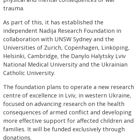
trauma.
As part of this, it has established the
independent Nadija Research Foundation in
collaboration with UNSW Sydney and the
Universities of Zurich, Copenhagen, Linköping,
Helsinki, Cambridge, the Danylo Halytsky Lviv
National Medical University and the Ukrainian
Catholic University.
The foundation plans to operate a new research
centre of excellence in Lviv, in western Ukraine,
focused on advancing research on the health
consequences of armed conflict and developing
more effective support for affected children and
families. It will be funded exclusively through
donations.