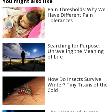
You might also like
Pain Thresholds: Why We
Have Different Pain
Tolerances
Searching for Purpose:
Unraveling the Meaning
of Life
How Do Insects Survive
Winter? Tiny Titans of the
Cold