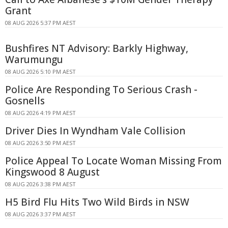
Grant
08 AUG 2026 5:37 PM AEST
Bushfires NT Advisory: Barkly Highway,
Warumungu
08 AUG 2026 5:10 PM AEST
Police Are Responding To Serious Crash -
Gosnells
08 AUG 2026 4:19 PM AEST
Driver Dies In Wyndham Vale Collision
08 AUG 2026 3:50 PM AEST
Police Appeal To Locate Woman Missing From
Kingswood 8 August
08 AUG 2026 3:38 PM AEST
H5 Bird Flu Hits Two Wild Birds in NSW
08 AUG 2026 3:37 PM AEST