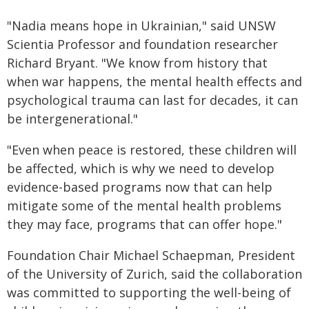
"Nadia means hope in Ukrainian," said UNSW
Scientia Professor and foundation researcher
Richard Bryant. "We know from history that
when war happens, the mental health effects and
psychological trauma can last for decades, it can
be intergenerational."
"Even when peace is restored, these children will
be affected, which is why we need to develop
evidence-based programs now that can help
mitigate some of the mental health problems
they may face, programs that can offer hope."
Foundation Chair Michael Schaepman, President
of the University of Zurich, said the collaboration
was committed to supporting the well-being of