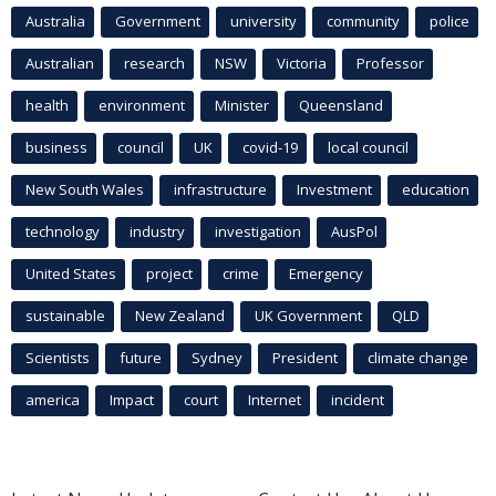
Australia
Government
university
community
police
Australian
research
NSW
Victoria
Professor
health
environment
Minister
Queensland
business
council
UK
covid-19
local council
New South Wales
infrastructure
Investment
education
technology
industry
investigation
AusPol
United States
project
crime
Emergency
sustainable
New Zealand
UK Government
QLD
Scientists
future
Sydney
President
climate change
america
Impact
court
Internet
incident