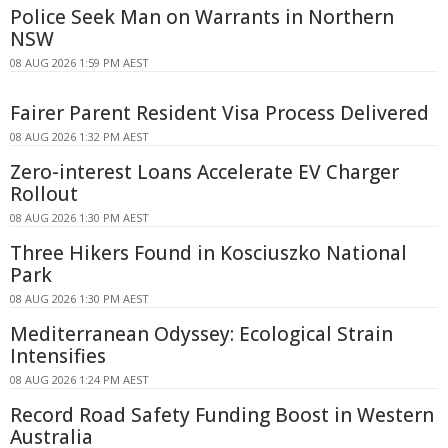
Police Seek Man on Warrants in Northern
NSW
08 AUG 2026 1:59 PM AEST
Fairer Parent Resident Visa Process Delivered
08 AUG 2026 1:32 PM AEST
Zero-interest Loans Accelerate EV Charger
Rollout
08 AUG 2026 1:30 PM AEST
Three Hikers Found in Kosciuszko National
Park
08 AUG 2026 1:30 PM AEST
Mediterranean Odyssey: Ecological Strain
Intensifies
08 AUG 2026 1:24 PM AEST
Record Road Safety Funding Boost in Western
Australia