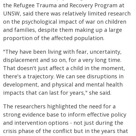
the Refugee Trauma and Recovery Program at
UNSW, said there was relatively limited research
on the psychological impact of war on children
and families, despite them making up a large
proportion of the affected population.
"They have been living with fear, uncertainty,
displacement and so on, for a very long time.
That doesn't just affect a child in the moment,
there's a trajectory. We can see disruptions in
development, and physical and mental health
impacts that can last for years," she said.
The researchers highlighted the need for a
strong evidence base to inform effective policy
and intervention options - not just during the
crisis phase of the conflict but in the years that