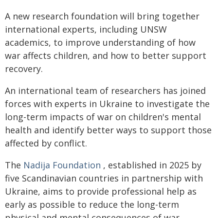
A new research foundation will bring together
international experts, including UNSW
academics, to improve understanding of how
war affects children, and how to better support
recovery.
An international team of researchers has joined
forces with experts in Ukraine to investigate the
long-term impacts of war on children's mental
health and identify better ways to support those
affected by conflict.
The
Nadija Foundation
, established in 2025 by
five Scandinavian countries in partnership with
Ukraine, aims to provide professional help as
early as possible to reduce the long-term
physical and mental consequences of war