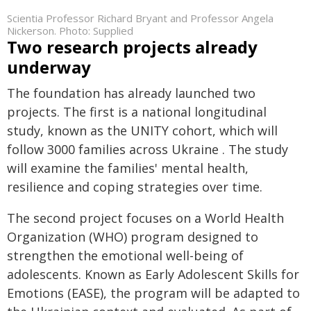
Scientia Professor Richard Bryant and Professor Angela
Nickerson. Photo: Supplied
Two research projects already
underway
The foundation has already launched two
projects. The first is a national longitudinal
study, known as the UNITY cohort, which will
follow 3000 families across Ukraine . The study
will examine the families' mental health,
resilience and coping strategies over time.
The second project focuses on a World Health
Organization (WHO) program designed to
strengthen the emotional well-being of
adolescents. Known as Early Adolescent Skills for
Emotions (EASE), the program will be adapted to