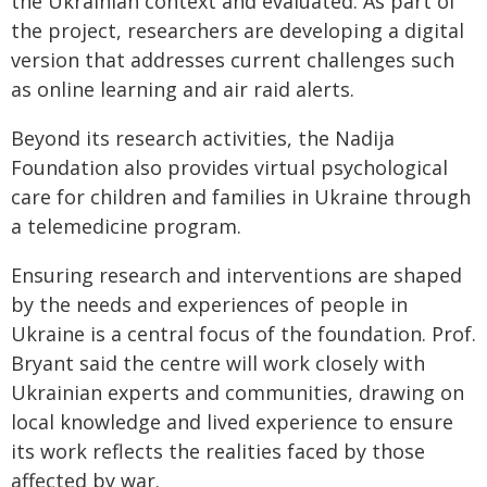
the Ukrainian context and evaluated. As part of
the project, researchers are developing a digital
version that addresses current challenges such
as online learning and air raid alerts.
Beyond its research activities, the Nadija
Foundation also provides virtual psychological
care for children and families in Ukraine through
a telemedicine program.
Ensuring research and interventions are shaped
by the needs and experiences of people in
Ukraine is a central focus of the foundation. Prof.
Bryant said the centre will work closely with
Ukrainian experts and communities, drawing on
local knowledge and lived experience to ensure
its work reflects the realities faced by those
affected by war.