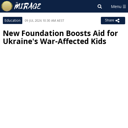
Education
09 JUL 2026 10:30 AM AEST
Share
New Foundation Boosts Aid for
Ukraine's War-Affected Kids