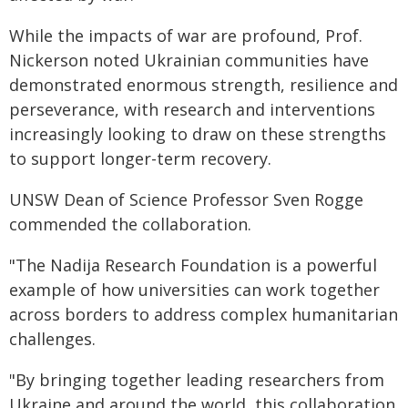
While the impacts of war are profound, Prof.
Nickerson noted Ukrainian communities have
demonstrated enormous strength, resilience and
perseverance, with research and interventions
increasingly looking to draw on these strengths
to support longer-term recovery.
UNSW Dean of Science Professor Sven Rogge
commended the collaboration.
"The Nadija Research Foundation is a powerful
example of how universities can work together
across borders to address complex humanitarian
challenges.
"By bringing together leading researchers from
Ukraine and around the world, this collaboration