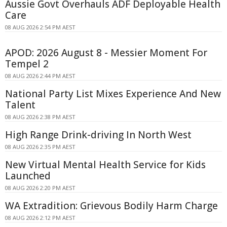
Aussie Govt Overhauls ADF Deployable Health
Care
08 AUG 2026 2:54 PM AEST
APOD: 2026 August 8 - Messier Moment For
Tempel 2
08 AUG 2026 2:44 PM AEST
National Party List Mixes Experience And New
Talent
08 AUG 2026 2:38 PM AEST
High Range Drink-driving In North West
08 AUG 2026 2:35 PM AEST
New Virtual Mental Health Service for Kids
Launched
08 AUG 2026 2:20 PM AEST
WA Extradition: Grievous Bodily Harm Charge
08 AUG 2026 2:12 PM AEST