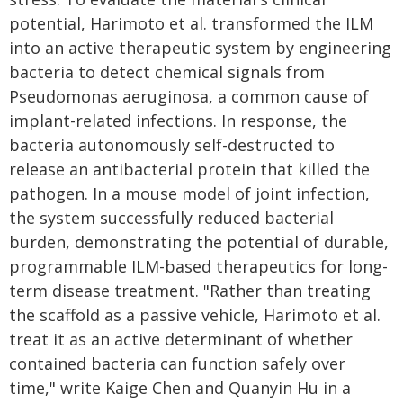
potential, Harimoto et al. transformed the ILM
into an active therapeutic system by engineering
bacteria to detect chemical signals from
Pseudomonas aeruginosa, a common cause of
implant-related infections. In response, the
bacteria autonomously self-destructed to
release an antibacterial protein that killed the
pathogen. In a mouse model of joint infection,
the system successfully reduced bacterial
burden, demonstrating the potential of durable,
programmable ILM-based therapeutics for long-
term disease treatment. "Rather than treating
the scaffold as a passive vehicle, Harimoto et al.
treat it as an active determinant of whether
contained bacteria can function safely over
time," write Kaige Chen and Quanyin Hu in a