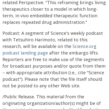
related Perspective. "This reframing brings living
therapeutics closer to a model in which long-
term, in vivo embedded therapeutic function
replaces repeated drug administration."
Podcast: A segment of Science's weekly podcast
with Tetsuhiro Harimoto, related to this
research, will be available on the
Science.org
podcast landing page
after the embargo lifts.
Reporters are free to make use of the segments
for broadcast purposes and/or quote from them
– with appropriate attribution (i.e., cite "Science
podcast"). Please note that the file itself should
not be posted to any other Web site.
/Public Release. This material from the
originating organization/author(s) might be of