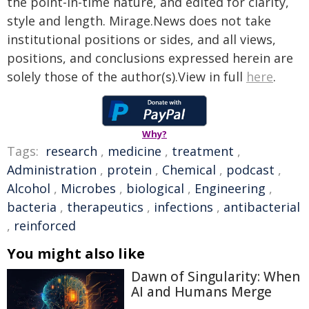
the point-in-time nature, and edited for clarity,
style and length. Mirage.News does not take
institutional positions or sides, and all views,
positions, and conclusions expressed herein are
solely those of the author(s).View in full
here
.
Why?
Tags:
research
,
medicine
,
treatment
,
Administration
,
protein
,
Chemical
,
podcast
,
Alcohol
,
Microbes
,
biological
,
Engineering
,
bacteria
,
therapeutics
,
infections
,
antibacterial
,
reinforced
You might also like
Dawn of Singularity: When
AI and Humans Merge