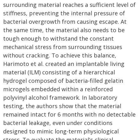
surrounding material reaches a sufficient level of
stiffness, preventing the internal pressure of
bacterial overgrowth from causing escape. At
the same time, the material also needs to be
tough enough to withstand the constant
mechanical stress from surrounding tissues
without cracking. To achieve this balance,
Harimoto et al. created an implantable living
material (ILM) consisting of a hierarchical
hydrogel composed of bacteria-filled gelatin
microgels embedded within a reinforced
polyvinyl alcohol framework. In laboratory
testing, the authors show that the material
remained intact for 6 months with no detectable
bacterial leakage, even under conditions
designed to mimic long-term physiological
stress. To evaluate the material's clinical