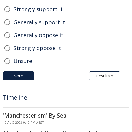
Strongly support it
Generally support it
Generally oppose it
Strongly oppose it
Unsure
Vote
Results »
Timeline
'Manchesterism' By Sea
10 AUG 2026 9:12 PM AEST