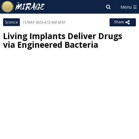
Science
15 MAY 2026 4:13 AM AEST
Share
Living Implants Deliver Drugs
via Engineered Bacteria