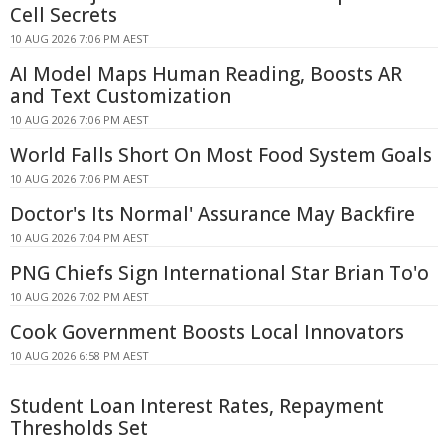
Cell Secrets
10 AUG 2026 7:06 PM AEST
AI Model Maps Human Reading, Boosts AR
and Text Customization
10 AUG 2026 7:06 PM AEST
World Falls Short On Most Food System Goals
10 AUG 2026 7:06 PM AEST
Doctor's Its Normal' Assurance May Backfire
10 AUG 2026 7:04 PM AEST
PNG Chiefs Sign International Star Brian To'o
10 AUG 2026 7:02 PM AEST
Cook Government Boosts Local Innovators
10 AUG 2026 6:58 PM AEST
Student Loan Interest Rates, Repayment
Thresholds Set