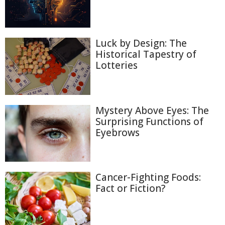
Luck by Design: The
Historical Tapestry of
Lotteries
Mystery Above Eyes: The
Surprising Functions of
Eyebrows
Cancer-Fighting Foods:
Fact or Fiction?