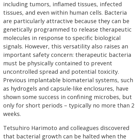
including tumors, inflamed tissues, infected
tissues, and even within human cells. Bacteria
are particularly attractive because they can be
genetically programmed to release therapeutic
molecules in response to specific biological
signals. However, this versatility also raises an
important safety concern: therapeutic bacteria
must be physically contained to prevent
uncontrolled spread and potential toxicity.
Previous implantable biomaterial systems, such
as hydrogels and capsule-like enclosures, have
shown some success in confining microbes, but
only for short periods – typically no more than 2
weeks.
Tetsuhiro Harimoto and colleagues discovered
that bacterial growth can be halted when the