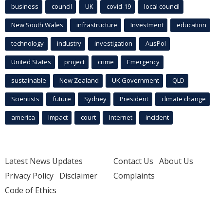
business
council
UK
covid-19
local council
New South Wales
infrastructure
Investment
education
technology
industry
investigation
AusPol
United States
project
crime
Emergency
sustainable
New Zealand
UK Government
QLD
Scientists
future
Sydney
President
climate change
america
Impact
court
Internet
incident
Latest News Updates
Contact Us
About Us
Privacy Policy
Disclaimer
Complaints
Code of Ethics