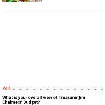
Poll
What is your overall view of Treasurer Jim
Chalmers' Budget?