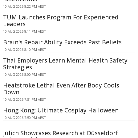
10 AUG 2026 8:22 PM AEST
TUM Launches Program For Experienced
Leaders
10 AUG 2026 8:11 PM AEST
Brain's Repair Ability Exceeds Past Beliefs
10 AUG 2026 8:10 PM AEST
Thai Employers Learn Mental Health Safety
Strategies
10 AUG 2026 8:00 PM AEST
Heatstroke Lethal Even After Body Cools
Down
10 AUG 2026 7:51 PM AEST
Hong Kong: Ultimate Cosplay Halloween
10 AUG 2026 7:50 PM AEST
Jülich Showcases Research at Düsseldorf