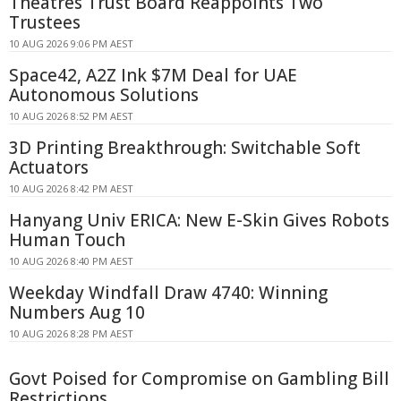
Theatres Trust Board Reappoints Two
Trustees
10 AUG 2026 9:06 PM AEST
Space42, A2Z Ink $7M Deal for UAE
Autonomous Solutions
10 AUG 2026 8:52 PM AEST
3D Printing Breakthrough: Switchable Soft
Actuators
10 AUG 2026 8:42 PM AEST
Hanyang Univ ERICA: New E-Skin Gives Robots
Human Touch
10 AUG 2026 8:40 PM AEST
Weekday Windfall Draw 4740: Winning
Numbers Aug 10
10 AUG 2026 8:28 PM AEST
Govt Poised for Compromise on Gambling Bill
Restrictions