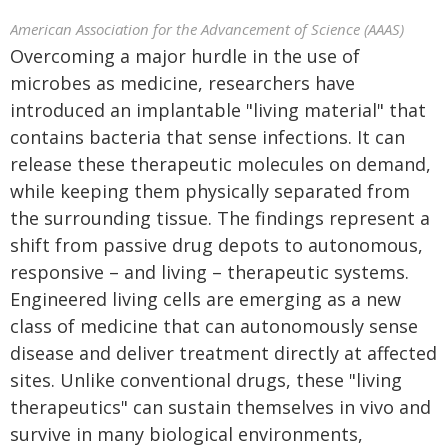
American Association for the Advancement of Science (AAAS)
Overcoming a major hurdle in the use of
microbes as medicine, researchers have
introduced an implantable "living material" that
contains bacteria that sense infections. It can
release these therapeutic molecules on demand,
while keeping them physically separated from
the surrounding tissue. The findings represent a
shift from passive drug depots to autonomous,
responsive – and living – therapeutic systems.
Engineered living cells are emerging as a new
class of medicine that can autonomously sense
disease and deliver treatment directly at affected
sites. Unlike conventional drugs, these "living
therapeutics" can sustain themselves in vivo and
survive in many biological environments,