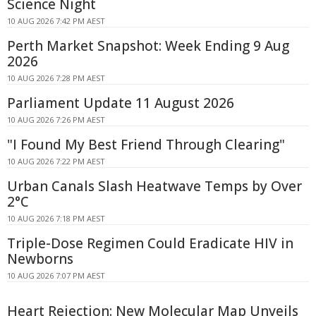
Science Night
10 AUG 2026 7:42 PM AEST
Perth Market Snapshot: Week Ending 9 Aug
2026
10 AUG 2026 7:28 PM AEST
Parliament Update 11 August 2026
10 AUG 2026 7:26 PM AEST
"I Found My Best Friend Through Clearing"
10 AUG 2026 7:22 PM AEST
Urban Canals Slash Heatwave Temps by Over
2°C
10 AUG 2026 7:18 PM AEST
Triple-Dose Regimen Could Eradicate HIV in
Newborns
10 AUG 2026 7:07 PM AEST
Heart Rejection: New Molecular Map Unveils