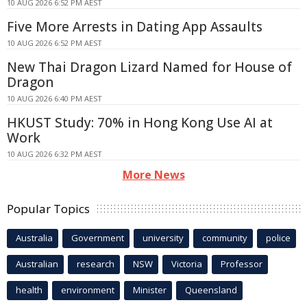
10 AUG 2026 6:52 PM AEST
Five More Arrests in Dating App Assaults
10 AUG 2026 6:52 PM AEST
New Thai Dragon Lizard Named for House of
Dragon
10 AUG 2026 6:40 PM AEST
HKUST Study: 70% in Hong Kong Use AI at
Work
10 AUG 2026 6:32 PM AEST
More News
Popular Topics
Australia
Government
university
community
police
Australian
research
NSW
Victoria
Professor
health
environment
Minister
Queensland