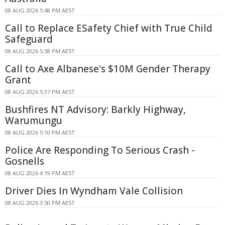
08 AUG 2026 5:48 PM AEST
Call to Replace ESafety Chief with True Child
Safeguard
08 AUG 2026 5:38 PM AEST
Call to Axe Albanese's $10M Gender Therapy
Grant
08 AUG 2026 5:37 PM AEST
Bushfires NT Advisory: Barkly Highway,
Warumungu
08 AUG 2026 5:10 PM AEST
Police Are Responding To Serious Crash -
Gosnells
08 AUG 2026 4:19 PM AEST
Driver Dies In Wyndham Vale Collision
08 AUG 2026 3:50 PM AEST