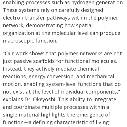
enabling processes such as hydrogen generation.
These systems rely on carefully designed
electron-transfer pathways within the polymer
network, demonstrating how spatial
organization at the molecular level can produce
macroscopic function.
"Our work shows that polymer networks are not
just passive scaffolds for functional molecules.
Instead, they actively mediate chemical
reactions, energy conversion, and mechanical
motion, enabling system-level functions that do
not exist at the level of individual components,"
explains Dr. Okeyoshi. This ability to integrate
and coordinate multiple processes within a
single material highlights the emergence of
function—a defining characteristic of living