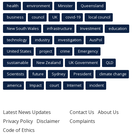
health
environment
Minister
Queensland
business
council
UK
covid-19
local council
New South Wales
infrastructure
Investment
education
technology
industry
investigation
AusPol
United States
project
crime
Emergency
sustainable
New Zealand
UK Government
QLD
Scientists
future
Sydney
President
climate change
america
Impact
court
Internet
incident
Latest News Updates
Contact Us
About Us
Privacy Policy
Disclaimer
Complaints
Code of Ethics