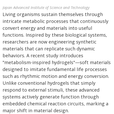
Japan Advanced Institute of Science and Technology
Living organisms sustain themselves through
intricate metabolic processes that continuously
convert energy and materials into useful
functions. Inspired by these biological systems,
researchers are now engineering synthetic
materials that can replicate such dynamic
behaviors. A recent study introduces
"metabolism-inspired hydrogels"—soft materials
designed to imitate fundamental life processes
such as rhythmic motion and energy conversion.
Unlike conventional hydrogels that simply
respond to external stimuli, these advanced
systems actively generate function through
embedded chemical reaction circuits, marking a
major shift in material design.