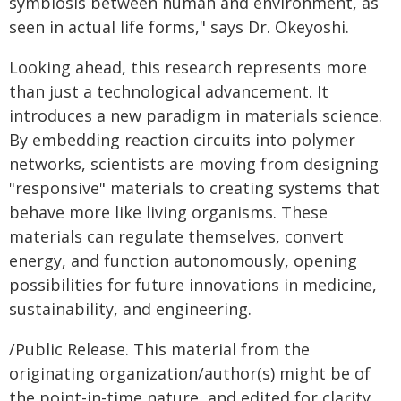
symbiosis between human and environment, as
seen in actual life forms," says Dr. Okeyoshi.
Looking ahead, this research represents more
than just a technological advancement. It
introduces a new paradigm in materials science.
By embedding reaction circuits into polymer
networks, scientists are moving from designing
"responsive" materials to creating systems that
behave more like living organisms. These
materials can regulate themselves, convert
energy, and function autonomously, opening
possibilities for future innovations in medicine,
sustainability, and engineering.
/Public Release. This material from the
originating organization/author(s) might be of
the point-in-time nature, and edited for clarity,