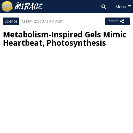
Science
12 MAY 2026 3:12 PM AEST
Share
Metabolism-Inspired Gels Mimic
Heartbeat, Photosynthesis