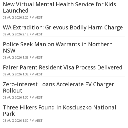
New Virtual Mental Health Service for Kids
Launched
08 AUG 2026 2:20 PM AEST
WA Extradition: Grievous Bodily Harm Charge
08 AUG 2026 2:12 PM AEST
Police Seek Man on Warrants in Northern
NSW
08 AUG 2026 1:59 PM AEST
Fairer Parent Resident Visa Process Delivered
08 AUG 2026 1:32 PM AEST
Zero-interest Loans Accelerate EV Charger
Rollout
08 AUG 2026 1:30 PM AEST
Three Hikers Found in Kosciuszko National
Park
08 AUG 2026 1:30 PM AEST