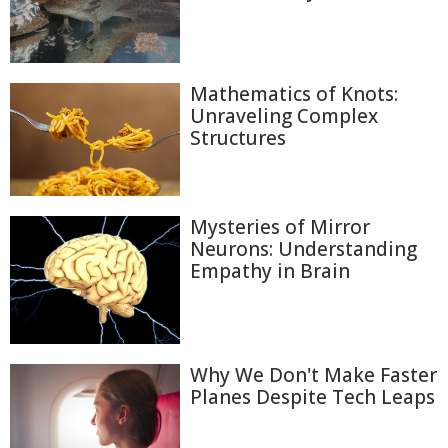
Mathematics of Knots:
Unraveling Complex
Structures
Mysteries of Mirror
Neurons: Understanding
Empathy in Brain
Why We Don't Make Faster
Planes Despite Tech Leaps