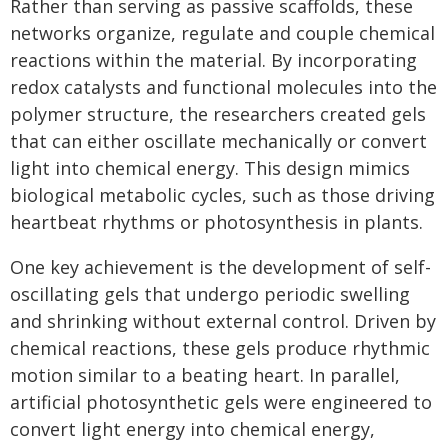
Rather than serving as passive scaffolds, these
networks organize, regulate and couple chemical
reactions within the material. By incorporating
redox catalysts and functional molecules into the
polymer structure, the researchers created gels
that can either oscillate mechanically or convert
light into chemical energy. This design mimics
biological metabolic cycles, such as those driving
heartbeat rhythms or photosynthesis in plants.
One key achievement is the development of self-
oscillating gels that undergo periodic swelling
and shrinking without external control. Driven by
chemical reactions, these gels produce rhythmic
motion similar to a beating heart. In parallel,
artificial photosynthetic gels were engineered to
convert light energy into chemical energy,