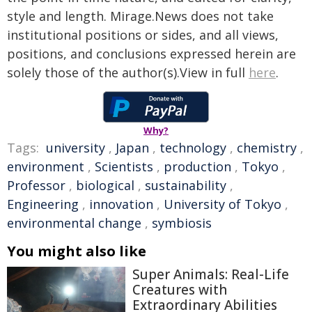
style and length. Mirage.News does not take
institutional positions or sides, and all views,
positions, and conclusions expressed herein are
solely those of the author(s).View in full
here
.
Why?
Tags:
university
,
Japan
,
technology
,
chemistry
,
environment
,
Scientists
,
production
,
Tokyo
,
Professor
,
biological
,
sustainability
,
Engineering
,
innovation
,
University of Tokyo
,
environmental change
,
symbiosis
You might also like
Super Animals: Real-Life
Creatures with
Extraordinary Abilities