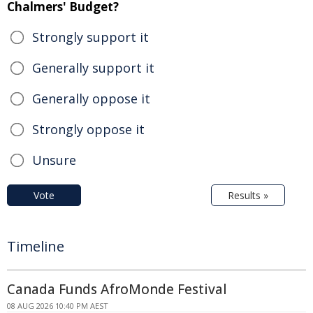
Chalmers' Budget?
Strongly support it
Generally support it
Generally oppose it
Strongly oppose it
Unsure
Vote
Results »
Timeline
Canada Funds AfroMonde Festival
08 AUG 2026 10:40 PM AEST