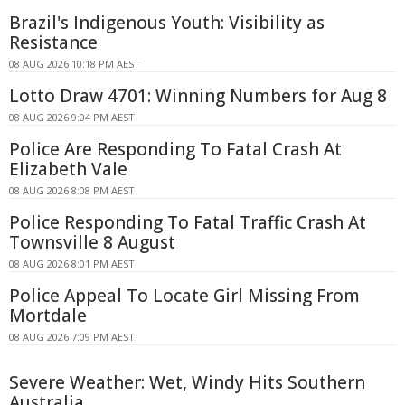
Brazil's Indigenous Youth: Visibility as
Resistance
08 AUG 2026 10:18 PM AEST
Lotto Draw 4701: Winning Numbers for Aug 8
08 AUG 2026 9:04 PM AEST
Police Are Responding To Fatal Crash At
Elizabeth Vale
08 AUG 2026 8:08 PM AEST
Police Responding To Fatal Traffic Crash At
Townsville 8 August
08 AUG 2026 8:01 PM AEST
Police Appeal To Locate Girl Missing From
Mortdale
08 AUG 2026 7:09 PM AEST
Severe Weather: Wet, Windy Hits Southern
Australia