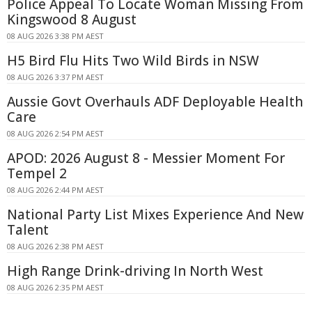
Police Appeal To Locate Woman Missing From
Kingswood 8 August
08 AUG 2026 3:38 PM AEST
H5 Bird Flu Hits Two Wild Birds in NSW
08 AUG 2026 3:37 PM AEST
Aussie Govt Overhauls ADF Deployable Health
Care
08 AUG 2026 2:54 PM AEST
APOD: 2026 August 8 - Messier Moment For
Tempel 2
08 AUG 2026 2:44 PM AEST
National Party List Mixes Experience And New
Talent
08 AUG 2026 2:38 PM AEST
High Range Drink-driving In North West
08 AUG 2026 2:35 PM AEST