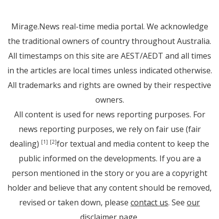
Mirage.News real-time media portal. We acknowledge
the traditional owners of country throughout Australia.
All timestamps on this site are AEST/AEDT and all times
in the articles are local times unless indicated otherwise.
All trademarks and rights are owned by their respective
owners.
All content is used for news reporting purposes. For
news reporting purposes, we rely on fair use (fair
dealing)
for textual and media content to keep the
[1]
[2]
public informed on the developments. If you are a
person mentioned in the story or you are a copyright
holder and believe that any content should be removed,
revised or taken down, please
contact us
. See
our
disclaimer page
.