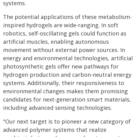
systems.
The potential applications of these metabolism-
inspired hydrogels are wide-ranging. In soft
robotics, self-oscillating gels could function as
artificial muscles, enabling autonomous
movement without external power sources. In
energy and environmental technologies, artificial
photosynthetic gels offer new pathways for
hydrogen production and carbon-neutral energy
systems. Additionally, their responsiveness to
environmental changes makes them promising
candidates for next-generation smart materials,
including advanced sensing technologies.
"Our next target is to pioneer a new category of
advanced polymer systems that realize