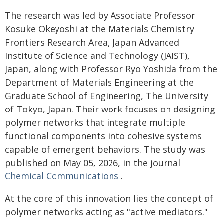
The research was led by Associate Professor
Kosuke Okeyoshi at the Materials Chemistry
Frontiers Research Area, Japan Advanced
Institute of Science and Technology (JAIST),
Japan, along with Professor Ryo Yoshida from the
Department of Materials Engineering at the
Graduate School of Engineering, The University
of Tokyo, Japan. Their work focuses on designing
polymer networks that integrate multiple
functional components into cohesive systems
capable of emergent behaviors. The study was
published on May 05, 2026, in the journal
Chemical Communications
.
At the core of this innovation lies the concept of
polymer networks acting as "active mediators."