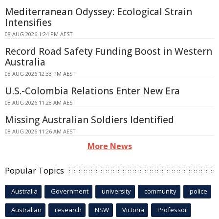
Mediterranean Odyssey: Ecological Strain
Intensifies
08 AUG 2026 1:24 PM AEST
Record Road Safety Funding Boost in Western
Australia
08 AUG 2026 12:33 PM AEST
U.S.-Colombia Relations Enter New Era
08 AUG 2026 11:28 AM AEST
Missing Australian Soldiers Identified
08 AUG 2026 11:26 AM AEST
More News
Popular Topics
Australia
Government
university
community
police
Australian
research
NSW
Victoria
Professor