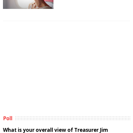
Poll
What is your overall view of Treasurer Jim