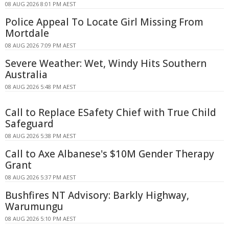
08 AUG 2026 8:01 PM AEST
Police Appeal To Locate Girl Missing From
Mortdale
08 AUG 2026 7:09 PM AEST
Severe Weather: Wet, Windy Hits Southern
Australia
08 AUG 2026 5:48 PM AEST
Call to Replace ESafety Chief with True Child
Safeguard
08 AUG 2026 5:38 PM AEST
Call to Axe Albanese's $10M Gender Therapy
Grant
08 AUG 2026 5:37 PM AEST
Bushfires NT Advisory: Barkly Highway,
Warumungu
08 AUG 2026 5:10 PM AEST