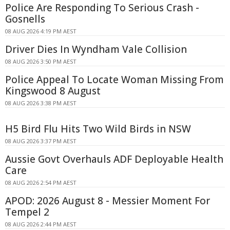
Police Are Responding To Serious Crash -
Gosnells
08 AUG 2026 4:19 PM AEST
Driver Dies In Wyndham Vale Collision
08 AUG 2026 3:50 PM AEST
Police Appeal To Locate Woman Missing From
Kingswood 8 August
08 AUG 2026 3:38 PM AEST
H5 Bird Flu Hits Two Wild Birds in NSW
08 AUG 2026 3:37 PM AEST
Aussie Govt Overhauls ADF Deployable Health
Care
08 AUG 2026 2:54 PM AEST
APOD: 2026 August 8 - Messier Moment For
Tempel 2
08 AUG 2026 2:44 PM AEST