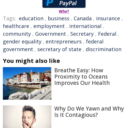
Why?
Tags:
education
,
business
,
Canada
,
insurance
,
healthcare
,
employment
,
international
,
community
,
Government
,
Secretary
,
Federal
,
gender equality
,
entrepreneurs
,
federal
government
,
secretary of state
,
discrimination
You might also like
Breathe Easy: How
Proximity to Oceans
Improves Our Health
Why Do We Yawn and Why
Is It Contagious?