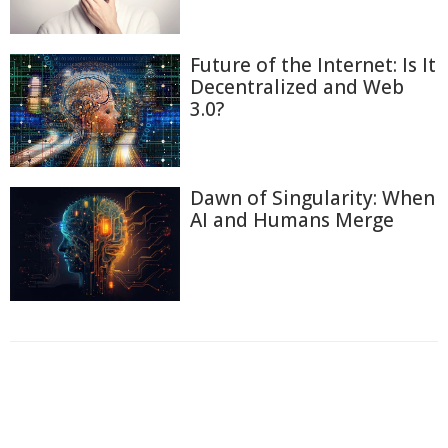
Future of the Internet: Is It
Decentralized and Web
3.0?
Dawn of Singularity: When
AI and Humans Merge