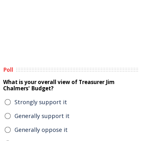
Poll
What is your overall view of Treasurer Jim
Chalmers' Budget?
Strongly support it
Generally support it
Generally oppose it