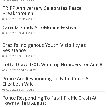
TRIPP Anniversary Celebrates Peace
Breakthrough
09 AUG 2026 12:36 AM AEST
Canada Funds AfroMonde Festival
08 AUG 2026 10:40 PM AEST
Brazil's Indigenous Youth: Visibility as
Resistance
08 AUG 2026 10:18 PM AEST
Lotto Draw 4701: Winning Numbers for Aug 8
08 AUG 2026 9:04 PM AEST
Police Are Responding To Fatal Crash At
Elizabeth Vale
08 AUG 2026 8:08 PM AEST
Police Responding To Fatal Traffic Crash At
Townsville 8 August