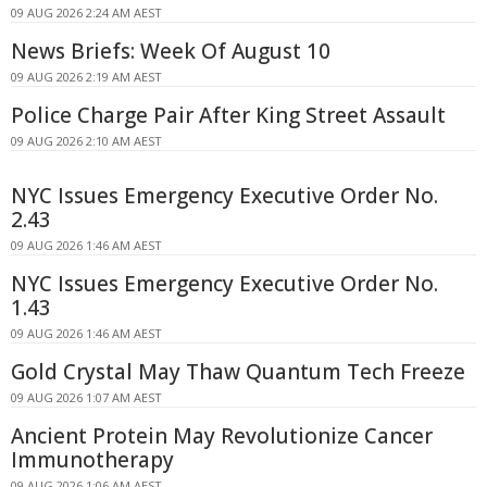
09 AUG 2026 2:24 AM AEST
News Briefs: Week Of August 10
09 AUG 2026 2:19 AM AEST
Police Charge Pair After King Street Assault
09 AUG 2026 2:10 AM AEST
NYC Issues Emergency Executive Order No.
2.43
09 AUG 2026 1:46 AM AEST
NYC Issues Emergency Executive Order No.
1.43
09 AUG 2026 1:46 AM AEST
Gold Crystal May Thaw Quantum Tech Freeze
09 AUG 2026 1:07 AM AEST
Ancient Protein May Revolutionize Cancer
Immunotherapy
09 AUG 2026 1:06 AM AEST