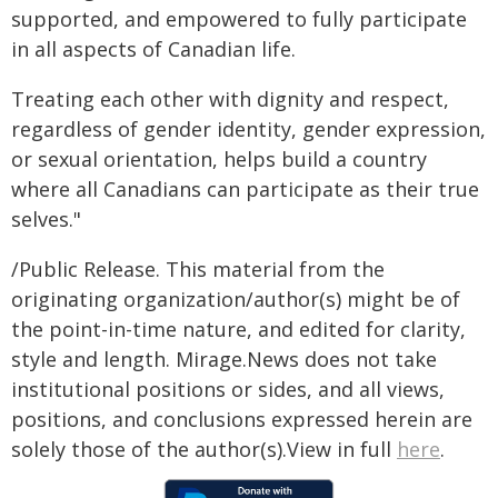
supported, and empowered to fully participate
in all aspects of Canadian life.
Treating each other with dignity and respect,
regardless of gender identity, gender expression,
or sexual orientation, helps build a country
where all Canadians can participate as their true
selves."
/Public Release. This material from the
originating organization/author(s) might be of
the point-in-time nature, and edited for clarity,
style and length. Mirage.News does not take
institutional positions or sides, and all views,
positions, and conclusions expressed herein are
solely those of the author(s).View in full
here
.