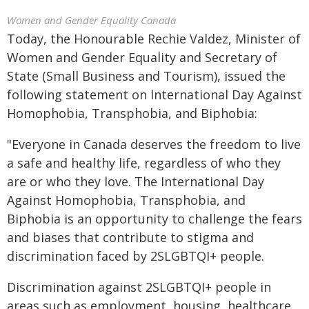
Women and Gender Equality Canada
Today, the Honourable Rechie Valdez, Minister of
Women and Gender Equality and Secretary of
State (Small Business and Tourism), issued the
following statement on International Day Against
Homophobia, Transphobia, and Biphobia:
"Everyone in Canada deserves the freedom to live
a safe and healthy life, regardless of who they
are or who they love. The International Day
Against Homophobia, Transphobia, and
Biphobia is an opportunity to challenge the fears
and biases that contribute to stigma and
discrimination faced by 2SLGBTQI+ people.
Discrimination against 2SLGBTQI+ people in
areas such as employment, housing, healthcare,