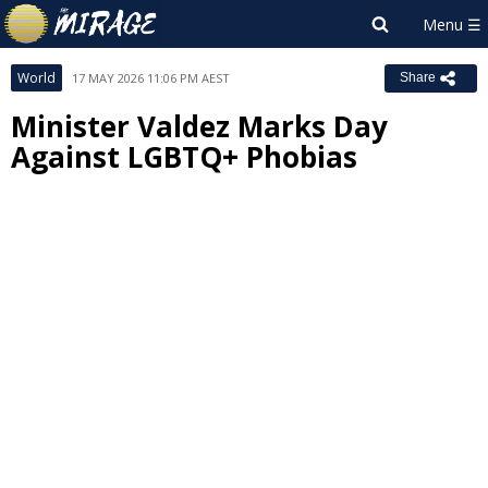
World
17 MAY 2026 11:06 PM AEST
Share
Minister Valdez Marks Day
Against LGBTQ+ Phobias