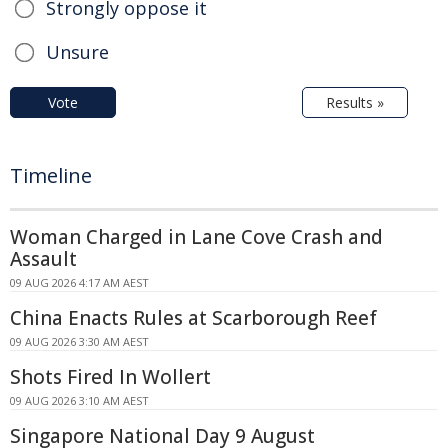
Strongly oppose it
Unsure
Vote
Results »
Timeline
Woman Charged in Lane Cove Crash and
Assault
09 AUG 2026 4:17 AM AEST
China Enacts Rules at Scarborough Reef
09 AUG 2026 3:30 AM AEST
Shots Fired In Wollert
09 AUG 2026 3:10 AM AEST
Singapore National Day 9 August