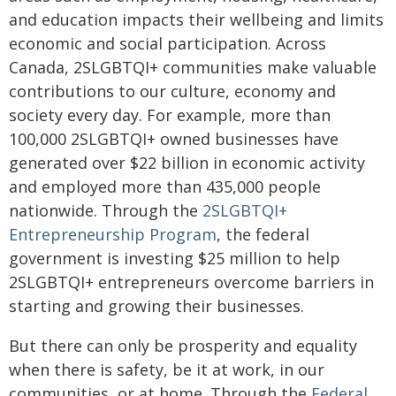
and education impacts their wellbeing and limits
economic and social participation. Across
Canada, 2SLGBTQI+ communities make valuable
contributions to our culture, economy and
society every day. For example, more than
100,000 2SLGBTQI+ owned businesses have
generated over $22 billion in economic activity
and employed more than 435,000 people
nationwide. Through the
2SLGBTQI+
Entrepreneurship Program
, the federal
government is investing $25 million to help
2SLGBTQI+ entrepreneurs overcome barriers in
starting and growing their businesses.
But there can only be prosperity and equality
when there is safety, be it at work, in our
communities, or at home. Through the
Federal