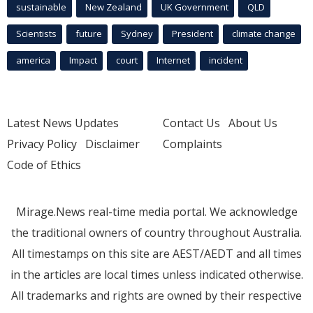
sustainable
New Zealand
UK Government
QLD
Scientists
future
Sydney
President
climate change
america
Impact
court
Internet
incident
Latest News Updates
Contact Us
About Us
Privacy Policy
Disclaimer
Complaints
Code of Ethics
Mirage.News real-time media portal. We acknowledge
the traditional owners of country throughout Australia.
All timestamps on this site are AEST/AEDT and all times
in the articles are local times unless indicated otherwise.
All trademarks and rights are owned by their respective