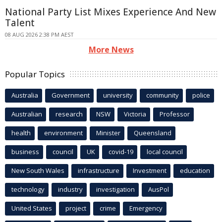
National Party List Mixes Experience And New
Talent
08 AUG 2026 2:38 PM AEST
More News
Popular Topics
Australia
Government
university
community
police
Australian
research
NSW
Victoria
Professor
health
environment
Minister
Queensland
business
council
UK
covid-19
local council
New South Wales
infrastructure
Investment
education
technology
industry
investigation
AusPol
United States
project
crime
Emergency