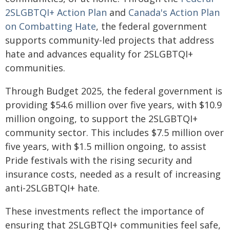
2SLGBTQI+ Action Plan
and
Canada's Action Plan
on Combatting Hate
, the federal government
supports community-led projects that address
hate and advances equality for 2SLGBTQI+
communities.
Through Budget 2025, the federal government is
providing $54.6 million over five years, with $10.9
million ongoing, to support the 2SLGBTQI+
community sector. This includes $7.5 million over
five years, with $1.5 million ongoing, to assist
Pride festivals with the rising security and
insurance costs, needed as a result of increasing
anti-2SLGBTQI+ hate.
These investments reflect the importance of
ensuring that 2SLGBTQI+ communities feel safe,