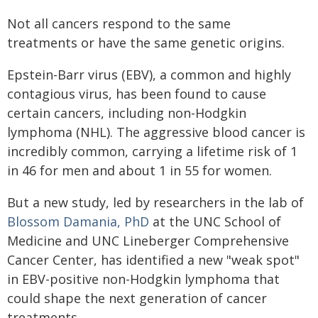
Not all cancers respond to the same
treatments or have the same genetic origins.
Epstein-Barr virus (EBV), a common and highly
contagious virus, has been found to cause
certain cancers, including non-Hodgkin
lymphoma (NHL). The aggressive blood cancer is
incredibly common, carrying a lifetime risk of 1
in 46 for men and about 1 in 55 for women.
But a new study, led by researchers in the lab of
Blossom Damania, PhD
at the UNC School of
Medicine and UNC Lineberger Comprehensive
Cancer Center, has identified a new "weak spot"
in EBV-positive non-Hodgkin lymphoma that
could shape the next generation of cancer
treatments.