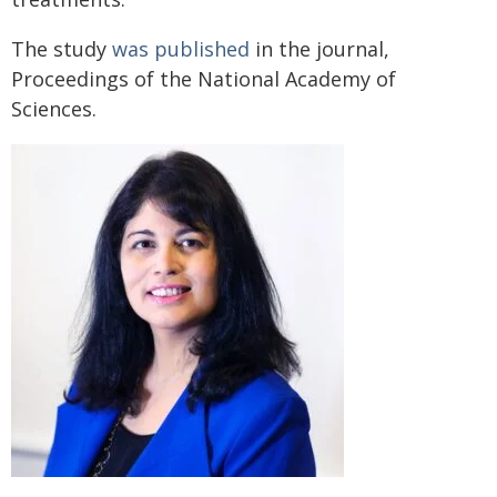
The study
was published
in the journal,
Proceedings of the National Academy of
Sciences.