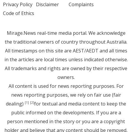
Privacy Policy
Disclaimer
Complaints
Code of Ethics
Mirage.News real-time media portal. We acknowledge
the traditional owners of country throughout Australia.
All timestamps on this site are AEST/AEDT and all times
in the articles are local times unless indicated otherwise.
All trademarks and rights are owned by their respective
owners.
All content is used for news reporting purposes. For
news reporting purposes, we rely on fair use (fair
dealing)
for textual and media content to keep the
[1]
[2]
public informed on the developments. If you are a
person mentioned in the story or you are a copyright
holder and believe that any content should be removed,