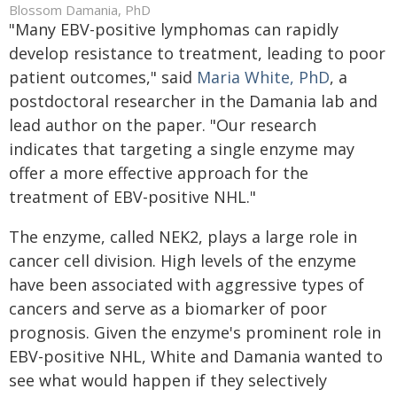
Blossom Damania, PhD
"Many EBV-positive lymphomas can rapidly
develop resistance to treatment, leading to poor
patient outcomes," said
Maria White, PhD
, a
postdoctoral researcher in the Damania lab and
lead author on the paper. "Our research
indicates that targeting a single enzyme may
offer a more effective approach for the
treatment of EBV-positive NHL."
The enzyme, called NEK2, plays a large role in
cancer cell division. High levels of the enzyme
have been associated with aggressive types of
cancers and serve as a biomarker of poor
prognosis. Given the enzyme's prominent role in
EBV-positive NHL, White and Damania wanted to
see what would happen if they selectively