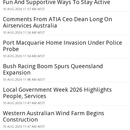
Fun And Supportive Ways To Stay Active
10 AUG 2026 11:57 AM AEST
Comments From ATIA Ceo Dean Long On
Airservices Australia
10 AUG 2026 11:56 AM AEST
Port Macquarie Home Invasion Under Police
Probe
10 AUG 2026 11:54 AM AEST
Bush Racing Boom Spurs Queensland
Expansion
10 AUG 2026 11:48 AM AEST
Local Government Week 2026 Highlights
People, Services
10 AUG 2026 11:47 AM AEST
Western Australian Wind Farm Begins
Construction
10 AUG 2026 11:47 AM AEST