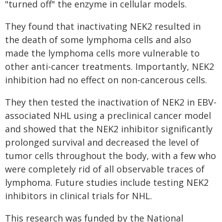
"turned off" the enzyme in cellular models.
They found that inactivating NEK2 resulted in
the death of some lymphoma cells and also
made the lymphoma cells more vulnerable to
other anti-cancer treatments. Importantly, NEK2
inhibition had no effect on non-cancerous cells.
They then tested the inactivation of NEK2 in EBV-
associated NHL using a preclinical cancer model
and showed that the NEK2 inhibitor significantly
prolonged survival and decreased the level of
tumor cells throughout the body, with a few who
were completely rid of all observable traces of
lymphoma. Future studies include testing NEK2
inhibitors in clinical trials for NHL.
This research was funded by the National