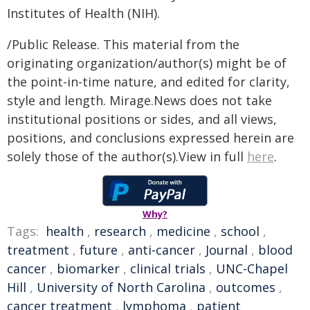
Institutes of Health (NIH).
/Public Release. This material from the
originating organization/author(s) might be of
the point-in-time nature, and edited for clarity,
style and length. Mirage.News does not take
institutional positions or sides, and all views,
positions, and conclusions expressed herein are
solely those of the author(s).View in full
here
.
Why?
Tags:
health
,
research
,
medicine
,
school
,
treatment
,
future
,
anti-cancer
,
Journal
,
blood
cancer
,
biomarker
,
clinical trials
,
UNC-Chapel
Hill
,
University of North Carolina
,
outcomes
,
cancer treatment
,
lymphoma
,
patient