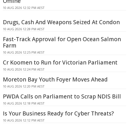
Offline
10 AUG 2026 12:32 PM AEST
Drugs, Cash And Weapons Seized At Condon
10 AUG 2026 12:28 PM AEST
Fast-Track Approval for Open Ocean Salmon
Farm
10 AUG 2026 12:25 PM AEST
Cr Koomen to Run for Victorian Parliament
10 AUG 2026 12:24 PM AEST
Moreton Bay Youth Foyer Moves Ahead
10 AUG 2026 12:20 PM AEST
PWDA Calls on Parliament to Scrap NDIS Bill
10 AUG 2026 12:18 PM AEST
Is Your Business Ready for Cyber Threats?
10 AUG 2026 12:12 PM AEST