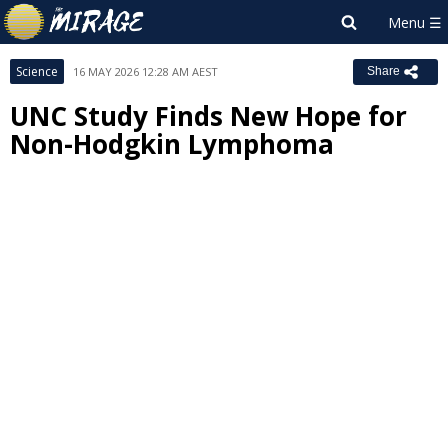
Science
16 MAY 2026 12:28 AM AEST
Share
UNC Study Finds New Hope for
Non-Hodgkin Lymphoma