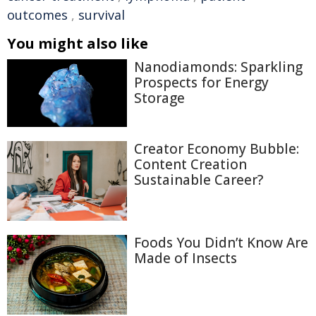
outcomes
,
survival
You might also like
Nanodiamonds: Sparkling
Prospects for Energy
Storage
Creator Economy Bubble:
Content Creation
Sustainable Career?
Foods You Didn’t Know Are
Made of Insects