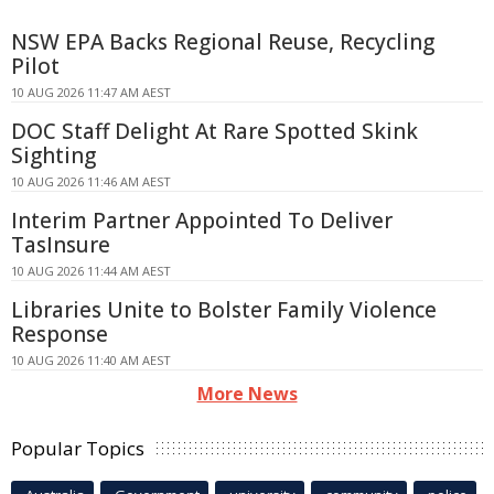
NSW EPA Backs Regional Reuse, Recycling
Pilot
10 AUG 2026 11:47 AM AEST
DOC Staff Delight At Rare Spotted Skink
Sighting
10 AUG 2026 11:46 AM AEST
Interim Partner Appointed To Deliver
TasInsure
10 AUG 2026 11:44 AM AEST
Libraries Unite to Bolster Family Violence
Response
10 AUG 2026 11:40 AM AEST
More News
Popular Topics