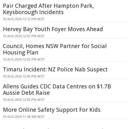
Pair Charged After Hampton Park,
Keysborough Incidents
10 AUG 2026 12:12 PM AEST
Hervey Bay Youth Foyer Moves Ahead
10 AUG 2026 12:02 PM AEST
Council, Homes NSW Partner for Social
Housing Plan
10 AUG 2026 12:02 PM AEST
Timaru Incident: NZ Police Nab Suspect
10 AUG 2026 12:00 PM AEST
Allens Guides CDC Data Centres on $1.7B
Aussie Debt Raise
10 AUG 2026 12:00 PM AEST
More Online Safety Support For Kids
10 AUG 2026 11:58 AM AEST