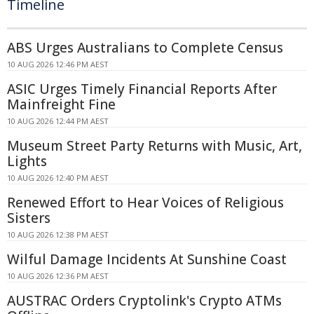
Timeline
ABS Urges Australians to Complete Census
10 AUG 2026 12:46 PM AEST
ASIC Urges Timely Financial Reports After
Mainfreight Fine
10 AUG 2026 12:44 PM AEST
Museum Street Party Returns with Music, Art,
Lights
10 AUG 2026 12:40 PM AEST
Renewed Effort to Hear Voices of Religious
Sisters
10 AUG 2026 12:38 PM AEST
Wilful Damage Incidents At Sunshine Coast
10 AUG 2026 12:36 PM AEST
AUSTRAC Orders Cryptolink's Crypto ATMs