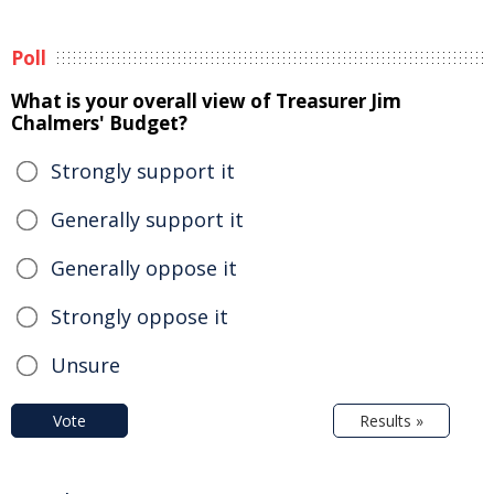
Poll
What is your overall view of Treasurer Jim
Chalmers' Budget?
Strongly support it
Generally support it
Generally oppose it
Strongly oppose it
Unsure
Vote
Results »