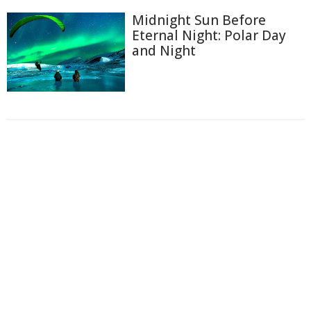
Midnight Sun Before
Eternal Night: Polar Day
and Night