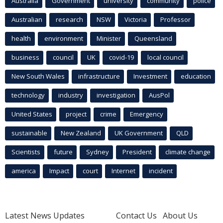
Australia
Government
university
community
police
Australian
research
NSW
Victoria
Professor
health
environment
Minister
Queensland
business
council
UK
covid-19
local council
New South Wales
infrastructure
Investment
education
technology
industry
investigation
AusPol
United States
project
crime
Emergency
sustainable
New Zealand
UK Government
QLD
Scientists
future
Sydney
President
climate change
america
Impact
court
Internet
incident
Latest News Updates
Contact Us
About Us