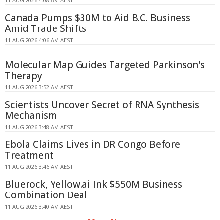
11 AUG 2026 4:08 AM AEST
Canada Pumps $30M to Aid B.C. Business
Amid Trade Shifts
11 AUG 2026 4:06 AM AEST
Molecular Map Guides Targeted Parkinson's
Therapy
11 AUG 2026 3:52 AM AEST
Scientists Uncover Secret of RNA Synthesis
Mechanism
11 AUG 2026 3:48 AM AEST
Ebola Claims Lives in DR Congo Before
Treatment
11 AUG 2026 3:46 AM AEST
Bluerock, Yellow.ai Ink $550M Business
Combination Deal
11 AUG 2026 3:40 AM AEST