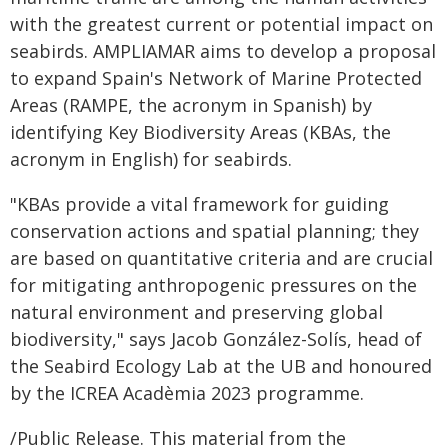
with the greatest current or potential impact on
seabirds. AMPLIAMAR aims to develop a proposal
to expand Spain's Network of Marine Protected
Areas (RAMPE, the acronym in Spanish) by
identifying Key Biodiversity Areas (KBAs, the
acronym in English) for seabirds.
"KBAs provide a vital framework for guiding
conservation actions and spatial planning; they
are based on quantitative criteria and are crucial
for mitigating anthropogenic pressures on the
natural environment and preserving global
biodiversity," says Jacob González-Solís, head of
the Seabird Ecology Lab at the UB and honoured
by the ICREA Acadèmia 2023 programme.
/Public Release. This material from the