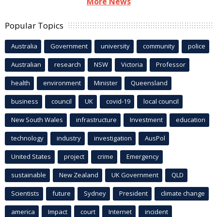
More News
Popular Topics
Australia
Government
university
community
police
Australian
research
NSW
Victoria
Professor
health
environment
Minister
Queensland
business
council
UK
covid-19
local council
New South Wales
infrastructure
Investment
education
technology
industry
investigation
AusPol
United States
project
crime
Emergency
sustainable
New Zealand
UK Government
QLD
Scientists
future
Sydney
President
climate change
america
Impact
court
Internet
incident