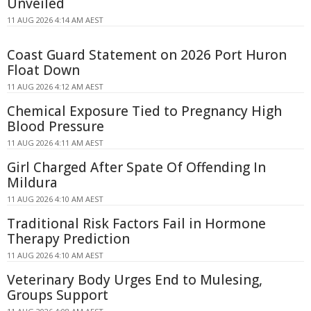
Unveiled
11 AUG 2026 4:14 AM AEST
Coast Guard Statement on 2026 Port Huron
Float Down
11 AUG 2026 4:12 AM AEST
Chemical Exposure Tied to Pregnancy High
Blood Pressure
11 AUG 2026 4:11 AM AEST
Girl Charged After Spate Of Offending In
Mildura
11 AUG 2026 4:10 AM AEST
Traditional Risk Factors Fail in Hormone
Therapy Prediction
11 AUG 2026 4:10 AM AEST
Veterinary Body Urges End to Mulesing,
Groups Support