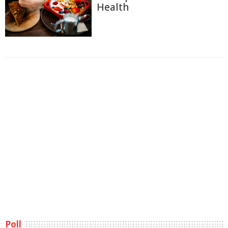
Health
Poll