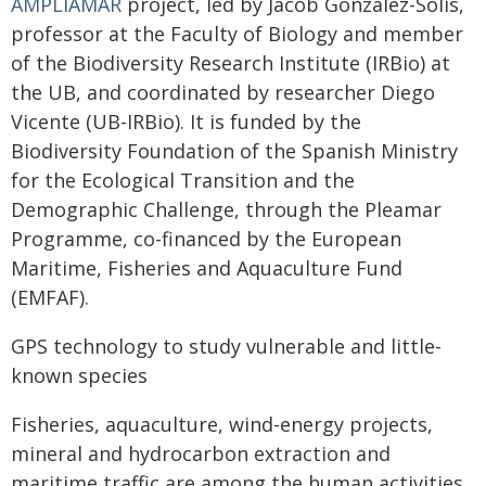
AMPLIAMAR
project, led by Jacob González-Solís,
professor at the Faculty of Biology and member
of the Biodiversity Research Institute (IRBio) at
the UB, and coordinated by researcher Diego
Vicente (UB-IRBio). It is funded by the
Biodiversity Foundation of the Spanish Ministry
for the Ecological Transition and the
Demographic Challenge, through the Pleamar
Programme, co-financed by the European
Maritime, Fisheries and Aquaculture Fund
(EMFAF).
GPS technology to study vulnerable and little-
known species
Fisheries, aquaculture, wind-energy projects,
mineral and hydrocarbon extraction and
maritime traffic are among the human activities