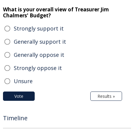
What is your overall view of Treasurer Jim
Chalmers' Budget?
Strongly support it
Generally support it
Generally oppose it
Strongly oppose it
Unsure
Vote
Results »
Timeline