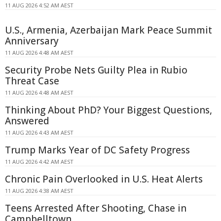
11 AUG 2026 4:52 AM AEST
U.S., Armenia, Azerbaijan Mark Peace Summit
Anniversary
11 AUG 2026 4:48 AM AEST
Security Probe Nets Guilty Plea in Rubio
Threat Case
11 AUG 2026 4:48 AM AEST
Thinking About PhD? Your Biggest Questions,
Answered
11 AUG 2026 4:43 AM AEST
Trump Marks Year of DC Safety Progress
11 AUG 2026 4:42 AM AEST
Chronic Pain Overlooked in U.S. Heat Alerts
11 AUG 2026 4:38 AM AEST
Teens Arrested After Shooting, Chase in
Campbelltown