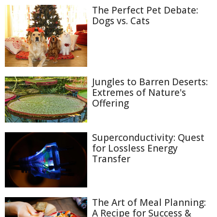
The Perfect Pet Debate:
Dogs vs. Cats
Jungles to Barren Deserts:
Extremes of Nature's
Offering
Superconductivity: Quest
for Lossless Energy
Transfer
The Art of Meal Planning:
A Recipe for Success &