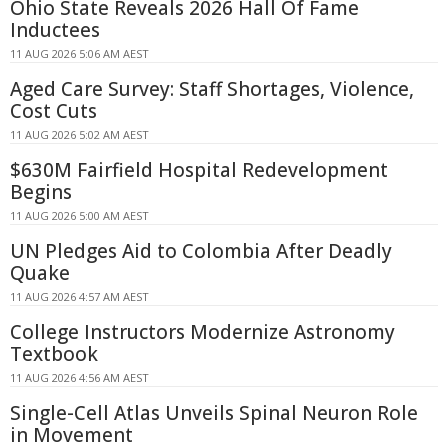
Ohio State Reveals 2026 Hall Of Fame
Inductees
11 AUG 2026 5:06 AM AEST
Aged Care Survey: Staff Shortages, Violence,
Cost Cuts
11 AUG 2026 5:02 AM AEST
$630M Fairfield Hospital Redevelopment
Begins
11 AUG 2026 5:00 AM AEST
UN Pledges Aid to Colombia After Deadly
Quake
11 AUG 2026 4:57 AM AEST
College Instructors Modernize Astronomy
Textbook
11 AUG 2026 4:56 AM AEST
Single-Cell Atlas Unveils Spinal Neuron Role
in Movement