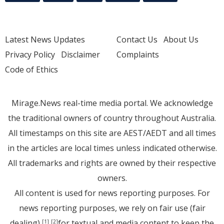
Latest News Updates
Contact Us
About Us
Privacy Policy
Disclaimer
Complaints
Code of Ethics
Mirage.News real-time media portal. We acknowledge
the traditional owners of country throughout Australia.
All timestamps on this site are AEST/AEDT and all times
in the articles are local times unless indicated otherwise.
All trademarks and rights are owned by their respective
owners.
All content is used for news reporting purposes. For
news reporting purposes, we rely on fair use (fair
dealing)
for textual and media content to keep the
[1]
[2]