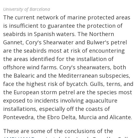
University of Barcelona
The current network of marine protected areas
is insufficient to guarantee the protection of
seabirds in Spanish waters. The Northern
Gannet, Cory's Shearwater and Bulwer's petrel
are the seabirds most at risk of encountering
the areas identified for the installation of
offshore wind farms. Cory's shearwaters, both
the Balearic and the Mediterranean subspecies,
face the highest risk of bycatch. Gulls, terns, and
the European storm petrel are the species most
exposed to incidents involving aquaculture
installations, especially off the coasts of
Pontevedra, the Ebro Delta, Murcia and Alicante.
These are some of the conclusions of the