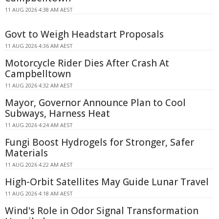
11 AUG 2026 4:38 AM AEST
Govt to Weigh Headstart Proposals
11 AUG 2026 4:36 AM AEST
Motorcycle Rider Dies After Crash At
Campbelltown
11 AUG 2026 4:32 AM AEST
Mayor, Governor Announce Plan to Cool
Subways, Harness Heat
11 AUG 2026 4:24 AM AEST
Fungi Boost Hydrogels for Stronger, Safer
Materials
11 AUG 2026 4:22 AM AEST
High-Orbit Satellites May Guide Lunar Travel
11 AUG 2026 4:18 AM AEST
Wind's Role in Odor Signal Transformation