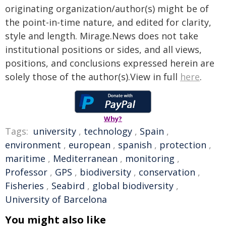
originating organization/author(s) might be of
the point-in-time nature, and edited for clarity,
style and length. Mirage.News does not take
institutional positions or sides, and all views,
positions, and conclusions expressed herein are
solely those of the author(s).View in full
here
.
Why?
Tags:
university
,
technology
,
Spain
,
environment
,
european
,
spanish
,
protection
,
maritime
,
Mediterranean
,
monitoring
,
Professor
,
GPS
,
biodiversity
,
conservation
,
Fisheries
,
Seabird
,
global biodiversity
,
University of Barcelona
You might also like