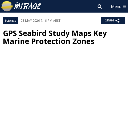
Science
08 MAY 2026 7:16 PM AEST
Share
GPS Seabird Study Maps Key
Marine Protection Zones