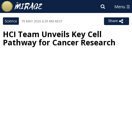
Science
19 MAY 2026 6:29 AM AEST
Share
HCI Team Unveils Key Cell
Pathway for Cancer Research