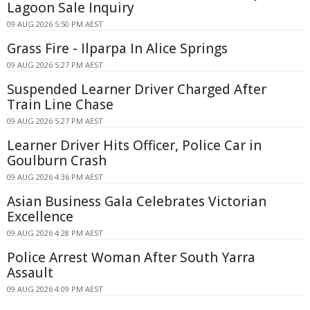
Lagoon Sale Inquiry
09 AUG 2026 5:50 PM AEST
Grass Fire - Ilparpa In Alice Springs
09 AUG 2026 5:27 PM AEST
Suspended Learner Driver Charged After
Train Line Chase
09 AUG 2026 5:27 PM AEST
Learner Driver Hits Officer, Police Car in
Goulburn Crash
09 AUG 2026 4:36 PM AEST
Asian Business Gala Celebrates Victorian
Excellence
09 AUG 2026 4:28 PM AEST
Police Arrest Woman After South Yarra
Assault
09 AUG 2026 4:09 PM AEST