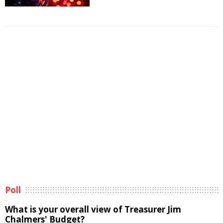
Poll
What is your overall view of Treasurer Jim
Chalmers' Budget?