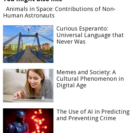
Animals in Space: Contributions of Non-
Human Astronauts
Curious Esperanto:
Universal Language that
Never Was
Memes and Society: A
Cultural Phenomenon in
Digital Age
The Use of AI in Predicting
and Preventing Crime