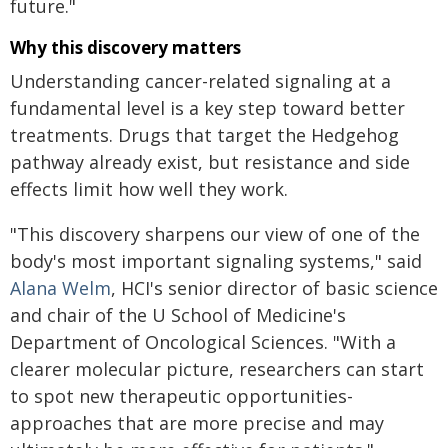
future."
Why this discovery matters
Understanding cancer-related signaling at a
fundamental level is a key step toward better
treatments. Drugs that target the Hedgehog
pathway already exist, but resistance and side
effects limit how well they work.
"This discovery sharpens our view of one of the
body's most important signaling systems," said
Alana Welm
, HCI's senior director of basic science
and chair of the U School of Medicine's
Department of Oncological Sciences. "With a
clearer molecular picture, researchers can start
to spot new therapeutic opportunities-
approaches that are more precise and may