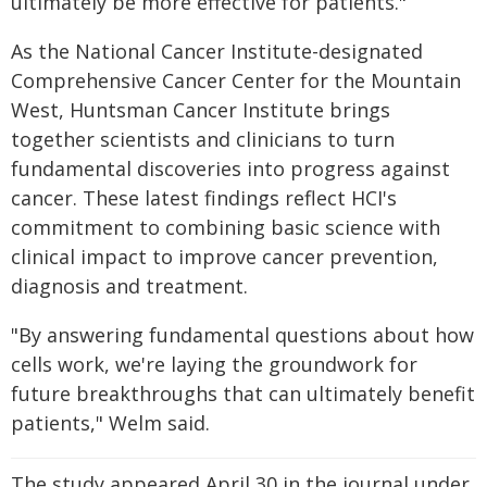
ultimately be more effective for patients."
As the National Cancer Institute-designated
Comprehensive Cancer Center for the Mountain
West, Huntsman Cancer Institute brings
together scientists and clinicians to turn
fundamental discoveries into progress against
cancer. These latest findings reflect HCI's
commitment to combining basic science with
clinical impact to improve cancer prevention,
diagnosis and treatment.
"By answering fundamental questions about how
cells work, we're laying the groundwork for
future breakthroughs that can ultimately benefit
patients," Welm said.
The study appeared April 30 in the journal under