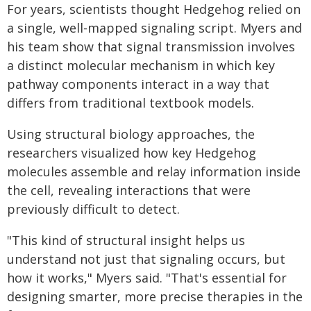
For years, scientists thought Hedgehog relied on
a single, well-mapped signaling script. Myers and
his team show that signal transmission involves
a distinct molecular mechanism in which key
pathway components interact in a way that
differs from traditional textbook models.
Using structural biology approaches, the
researchers visualized how key Hedgehog
molecules assemble and relay information inside
the cell, revealing interactions that were
previously difficult to detect.
"This kind of structural insight helps us
understand not just that signaling occurs, but
how it works," Myers said. "That's essential for
designing smarter, more precise therapies in the