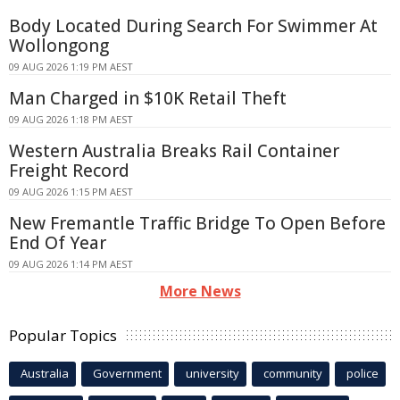
Body Located During Search For Swimmer At
Wollongong
09 AUG 2026 1:19 PM AEST
Man Charged in $10K Retail Theft
09 AUG 2026 1:18 PM AEST
Western Australia Breaks Rail Container
Freight Record
09 AUG 2026 1:15 PM AEST
New Fremantle Traffic Bridge To Open Before
End Of Year
09 AUG 2026 1:14 PM AEST
More News
Popular Topics
Australia
Government
university
community
police