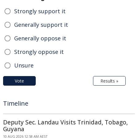
Strongly support it
Generally support it
Generally oppose it
Strongly oppose it
Unsure
Vote
Results »
Timeline
Deputy Sec. Landau Visits Trinidad, Tobago,
Guyana
10 AUG 2026 12:58 AM AEST