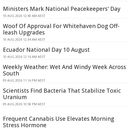
Ministers Mark National Peacekeepers' Day
10 AUG 2026 12:40 AM AEST
Woof Of Approval For Whitehaven Dog Off-
leash Upgrades
10 AUG 2026 12:34 AM AEST
Ecuador National Day 10 August
10 AUG 2026 12:16 AM AEST
Weekly Weather: Wet And Windy Week Across
South
09 AUG 2026 11:16 PM AEST
Scientists Find Bacteria That Stabilize Toxic
Uranium
09 AUG 2026 10:58 PM AEST
Frequent Cannabis Use Elevates Morning
Stress Hormone