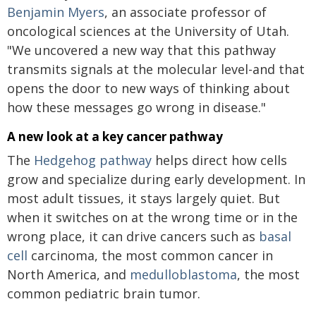
Benjamin Myers
, an associate professor of
oncological sciences at the University of Utah.
"We uncovered a new way that this pathway
transmits signals at the molecular level-and that
opens the door to new ways of thinking about
how these messages go wrong in disease."
A new look at a key cancer pathway
The
Hedgehog pathway
helps direct how cells
grow and specialize during early development. In
most adult tissues, it stays largely quiet. But
when it switches on at the wrong time or in the
wrong place, it can drive cancers such as
basal
cell
carcinoma, the most common cancer in
North America, and
medulloblastoma
, the most
common pediatric brain tumor.