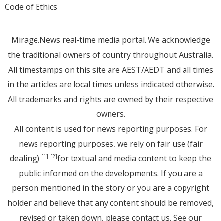
Code of Ethics
Mirage.News real-time media portal. We acknowledge
the traditional owners of country throughout Australia.
All timestamps on this site are AEST/AEDT and all times
in the articles are local times unless indicated otherwise.
All trademarks and rights are owned by their respective
owners.
All content is used for news reporting purposes. For
news reporting purposes, we rely on fair use (fair
dealing)
for textual and media content to keep the
[1]
[2]
public informed on the developments. If you are a
person mentioned in the story or you are a copyright
holder and believe that any content should be removed,
revised or taken down, please
contact us
. See
our