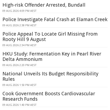
High-risk Offender Arrested, Bundall
09 AUG 2026 4:09 PM AEST
Police Investigate Fatal Crash at Elaman Creek
09 AUG 2026 2:38 PM AEST
Police Appeal To Locate Girl Missing From
Rooty Hill 9 August
09 AUG 2026 2:34 PM AEST
HKU Study: Fermentation Key in Pearl River
Delta Ammonium
09 AUG 2026 2:20 PM AEST
National Unveils Its Budget Responsibility
Rules
09 AUG 2026 1:50 PM AEST
Cook Government Boosts Cardiovascular
Research Funds
09 AUG 2026 1:40 PM AEST