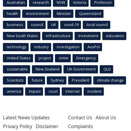
Australian
research
NSW
Victoria
Professor
health
environment
Minister
Queensland
business
council
UK
covid-19
local council
New South Wales
infrastructure
Investment
education
technology
industry
investigation
AusPol
United States
project
crime
Emergency
sustainable
New Zealand
UK Government
QLD
Scientists
future
Sydney
President
climate change
america
Impact
court
Internet
incident
Latest News Updates
Contact Us
About Us
Privacy Policy
Disclaimer
Complaints