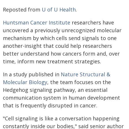
Reposted from
U of U Health
.
Huntsman Cancer Institute
researchers have
uncovered a previously unrecognized molecular
mechanism by which cells send signals to one
another-insight that could help researchers
better understand how cancers form and, over
time, inform new treatment strategies.
In a study published in
Nature Structural &
Molecular Biology
, the team focuses on the
Hedgehog signaling pathway, an essential
communication system in human development
that is frequently disrupted in cancer.
"Cell signaling is like a conversation happening
constantly inside our bodies," said senior author