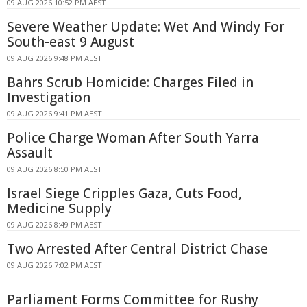
09 AUG 2026 10:52 PM AEST
Severe Weather Update: Wet And Windy For
South-east 9 August
09 AUG 2026 9:48 PM AEST
Bahrs Scrub Homicide: Charges Filed in
Investigation
09 AUG 2026 9:41 PM AEST
Police Charge Woman After South Yarra
Assault
09 AUG 2026 8:50 PM AEST
Israel Siege Cripples Gaza, Cuts Food,
Medicine Supply
09 AUG 2026 8:49 PM AEST
Two Arrested After Central District Chase
09 AUG 2026 7:02 PM AEST
Parliament Forms Committee for Rushy