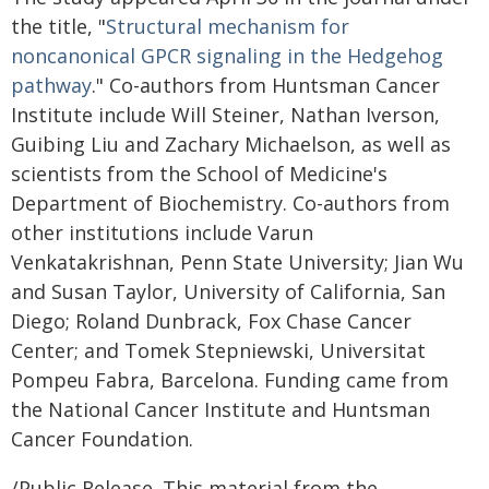
the title, "
Structural mechanism for
noncanonical GPCR signaling in the Hedgehog
pathway
." Co-authors from Huntsman Cancer
Institute include Will Steiner, Nathan Iverson,
Guibing Liu and Zachary Michaelson, as well as
scientists from the School of Medicine's
Department of Biochemistry. Co-authors from
other institutions include Varun
Venkatakrishnan, Penn State University; Jian Wu
and Susan Taylor, University of California, San
Diego; Roland Dunbrack, Fox Chase Cancer
Center; and Tomek Stepniewski, Universitat
Pompeu Fabra, Barcelona. Funding came from
the National Cancer Institute and Huntsman
Cancer Foundation.
/Public Release. This material from the