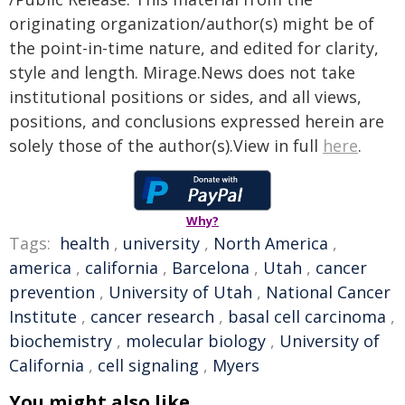
originating organization/author(s) might be of
the point-in-time nature, and edited for clarity,
style and length. Mirage.News does not take
institutional positions or sides, and all views,
positions, and conclusions expressed herein are
solely those of the author(s).View in full
here
.
Why?
Tags:
health
,
university
,
North America
,
america
,
california
,
Barcelona
,
Utah
,
cancer
prevention
,
University of Utah
,
National Cancer
Institute
,
cancer research
,
basal cell carcinoma
,
biochemistry
,
molecular biology
,
University of
California
,
cell signaling
,
Myers
You might also like