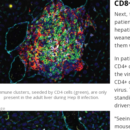
CD8+
Next,
patien
hepati
weaned
them w
In pat
CD4+ c
the vi
CD4+ c
virus.
mune clusters, seeded by CD4 cells (green), are only
standi
present in the adult liver during Hep B infection.
driver
age
"Seei
mouse