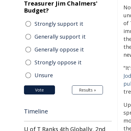
Treasurer Jim Chalmers'
No
Budget?
un
of 
Strongly support it
im
Generally support it
the
the
Generally oppose it
ne
Strongly oppose it
"It
Unsure
Jo
pu
Vote
Results »
tre
Up
Timeline
spr
mot
the
U of T Ranks 4th Globally, 2nd