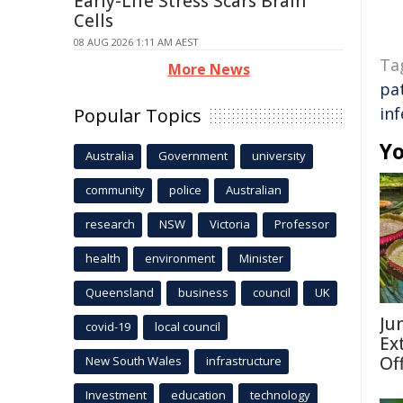
Early-Life Stress Scars Brain
Cells
08 AUG 2026 1:11 AM AEST
Ta
More News
pa
inf
Popular Topics
Yo
Australia
Government
university
community
police
Australian
research
NSW
Victoria
Professor
health
environment
Minister
Queensland
business
council
UK
Ju
covid-19
local council
Ex
Of
New South Wales
infrastructure
Investment
education
technology