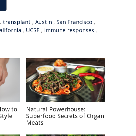
,
transplant
,
Austin
,
San Francisco
,
alifornia
,
UCSF
,
immune responses
,
How to
Natural Powerhouse:
Style
Superfood Secrets of Organ
Meats