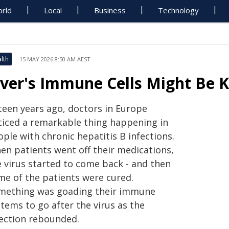
rld
Local
Business
Technology
lth
15 MAY 2026 8:50 AM AEST
iver's Immune Cells Might Be K
fteen years ago, doctors in Europe
ticed a remarkable thing happening in
ple with chronic hepatitis B infections.
en patients went off their medications,
e virus started to come back - and then
me of the patients were cured.
mething was goading their immune
tems to go after the virus as the
fection rebounded.