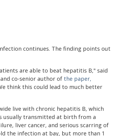
infection continues. The finding points out
tients are able to beat hepatitis B," said
 and co-senior author of
the paper,
We think this could lead to much better
de live with chronic hepatitis B, which
s usually transmitted at birth from a
ilure, liver cancer, and serious scarring of
old the infection at bay, but more than 1