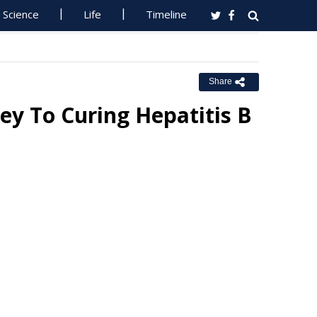
Science
Life
Timeline
Share
ey To Curing Hepatitis B