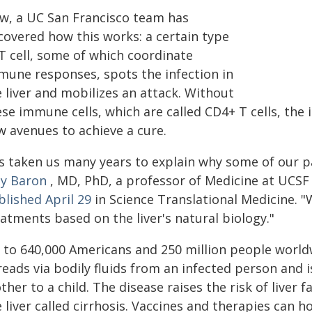
w, a UC San Francisco team has
covered how this works: a certain type
T cell, some of which coordinate
mune responses, spots the infection in
 liver and mobilizes an attack. Without
se immune cells, which are called CD4+ T cells, the 
w avenues to achieve a cure.
's taken us many years to explain why some of our pa
dy Baron
, MD, PhD, a professor of Medicine at UCSF
blished April 29
in Science Translational Medicine. "
atments based on the liver's natural biology."
 to 640,000 Americans and 250 million people worldwi
eads via bodily fluids from an infected person and i
her to a child. The disease raises the risk of liver fa
 liver called cirrhosis. Vaccines and therapies can h