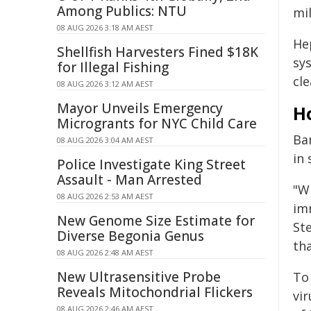
Among Publics: NTU
mil
08 AUG 2026 3:18 AM AEST
He
Shellfish Harvesters Fined $18K
sys
for Illegal Fishing
cle
08 AUG 2026 3:12 AM AEST
Mayor Unveils Emergency
H
Microgrants for NYC Child Care
Ba
08 AUG 2026 3:04 AM AEST
in
Police Investigate King Street
Assault - Man Arrested
"W
08 AUG 2026 2:53 AM AEST
im
New Genome Size Estimate for
St
Diverse Begonia Genus
th
08 AUG 2026 2:48 AM AEST
New Ultrasensitive Probe
To
Reveals Mitochondrial Flickers
vir
08 AUG 2026 2:46 AM AEST