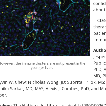
confi
about 
If CD4
therap
patien
immune
Autho
Jesper
Public
owever, the immune clusters are not present in the
younger liver.
PhD; A
MD, Ph
vin W. Chew; Nicholas Wong, JD; Suprita Trilok, MS;
ika Sarkar, MD, MAS; Alexis J. Combes, PhD; and Mar
per.
nding:
The National Institutes of Health (P30DK026