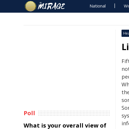
National
Wo
Hea
L
Fi
no
peo
Wh
th
so
So
Poll
sys
in
What is your overall view of