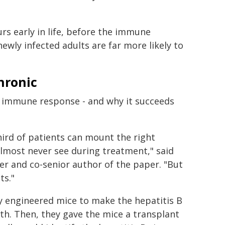
rs early in life, before the immune
ewly infected adults are far more likely to
hronic
s immune response - and why it succeeds
ird of patients can mount the right
lmost never see during treatment," said
r and co-senior author of the paper. "But
ts."
y engineered mice to make the hepatitis B
rth. Then, they gave the mice a transplant