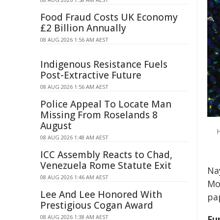
Food Fraud Costs UK Economy
£2 Billion Annually
08 AUG 2026 1:56 AM AEST
Indigenous Resistance Fuels
Post-Extractive Future
08 AUG 2026 1:56 AM AEST
Police Appeal To Locate Man
Missing From Roselands 8
August
H
08 AUG 2026 1:48 AM AEST
ICC Assembly Reacts to Chad,
Venezuela Rome Statute Exit
Nay
08 AUG 2026 1:46 AM AEST
Mon
Lee And Lee Honored With
pa
Prestigious Cogan Award
08 AUG 2026 1:38 AM AEST
Fu