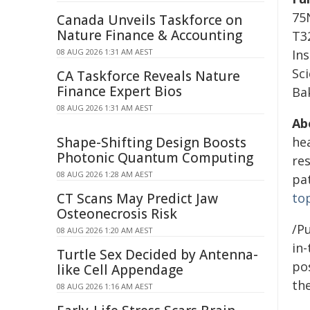
75
Canada Unveils Taskforce on
Nature Finance & Accounting
T32
08 AUG 2026 1:31 AM AEST
In
Sc
CA Taskforce Reveals Nature
Finance Expert Bios
Ba
08 AUG 2026 1:31 AM AEST
Ab
Shape-Shifting Design Boosts
he
Photonic Quantum Computing
res
08 AUG 2026 1:28 AM AEST
pa
CT Scans May Predict Jaw
to
Osteonecrosis Risk
/Pu
08 AUG 2026 1:20 AM AEST
in-
Turtle Sex Decided by Antenna-
pos
like Cell Appendage
the
08 AUG 2026 1:16 AM AEST