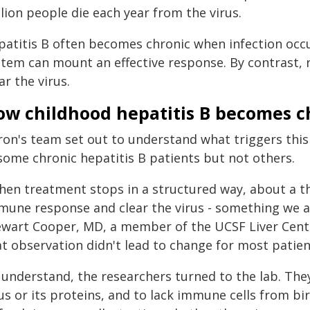
lion people die each year from the virus.
patitis B often becomes chronic when infection occu
tem can mount an effective response. By contrast, n
ar the virus.
ow childhood hepatitis B becomes c
ron's team set out to understand what triggers thi
 some chronic hepatitis B patients but not others.
hen treatment stops in a structured way, about a th
mune response and clear the virus - something we a
ewart Cooper, MD, a member of the UCSF Liver Cente
at observation didn't lead to change for most patien
 understand, the researchers turned to the lab. The
us or its proteins, and to lack immune cells from bi