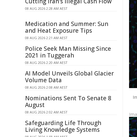
Cutting Iran's Illegal Cash Flow
08 AUG 2026 2:28 AM AEST
Medication and Summer: Sun
and Heat Exposure Tips
08 AUG 2026 2:21 AM AEST
Police Seek Man Missing Since
2021 in Tuggerah
08 AUG 2026 2:20 AM AEST
AI Model Unveils Global Glacier
Volume Data
08 AUG 2026 2:08 AM AEST
Im
Nominations Sent To Senate 8
August
08 AUG 2026 2:02 AM AEST
Im
Safeguarding Life Through
Living Knowledge Systems
08 AUG 2026 1:58 AM AEST