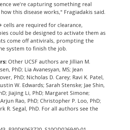
dence we're capturing something real
how this disease works," Fragiadakis said.
+ cells are required for clearance,
ies could be designed to activate them as
ts come off antivirals, prompting the
 system to finish the job.
rs:
Other UCSF authors are Jillian M.
sen, PhD; Lia Avanesyan, MS; Jean
over, PhD; Nicholas D. Carey; Ravi K. Patel,
ustin W. Edwards; Sarah Stenske; Jae Shin,
D; Jiajing Li, PhD; Margaret Simone;
 Arjun Rao, PhD; Christopher P. Loo, PhD;
k R. Segal, PhD. For all authors see the
743, P30DK063720, S10OD026940-01,