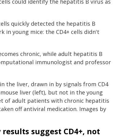
lls could identify the hepatitis B virus as
lls quickly detected the hepatitis B
k in young mice: the CD4+ cells didn't
omes chronic, while adult hepatitis B
computational immunologist and professor
n the liver, drawn in by signals from CD4
mouse liver (left), but not in the young
t of adult patients with chronic hepatitis
ken off antiviral medication. Images by
results suggest CD4+, not