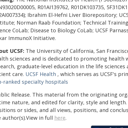
N93020D00005, R01AI139762, R01DK103735, 5F31DK1
AI007334); Ibrahim El-Hefni Liver Biorepository; UCS
stitute; Norman Raab Foundation; Technical Trainin
ience CoLab; Disease to Biology CoLab; UCSF Parna
kar ImmunoX Initiative.
out UCSF:
The University of California, San Francisc
alth sciences and is dedicated to promoting health
earch, graduate-level education in the life sciences
tient care.
UCSF Health
, which serves as UCSF's pri
p-ranked specialty hospitals
blic Release. This material from the originating or
time nature, and edited for clarity, style and lengt
itions or sides, and all views, positions, and conclu
 author(s).View in full
here
.