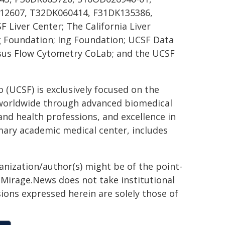
12607, T32DK060414, F31DK135386,
F Liver Center; The California Liver
g Foundation; Ing Foundation; UCSF Data
ssus Flow Cytometry CoLab; and the UCSF
o (UCSF) is exclusively focused on the
 worldwide through advanced biomedical
 and health professions, and excellence in
mary academic medical center, includes
ganization/author(s) might be of the point-
h. Mirage.News does not take institutional
sions expressed herein are solely those of