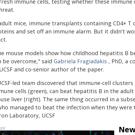
fresh immune cells, testing whether these immune ce
hreat.
 adult mice, immune transplants containing CD4+ T ce
teins and set off an immune alarm. But it didn't wor
ct.
he mouse models show how childhood hepatitis B bec
n be overcome," said
Gabriela Fragiadakis
, PhD, a 
 UCSF and co-senior author of the paper.
UCSF-led team discovered that immune-cell clusters i
une cells (green), can beat hepatitis B in the adult 
se liver (right). The same thing occurred in a subse
who managed to beat the infection when they were ta
ron Laboratory, UCSF
New 
age