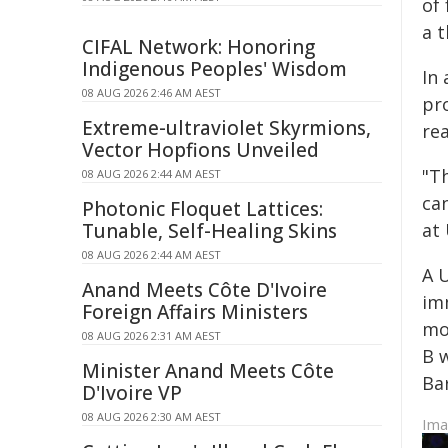
of 
a t
CIFAL Network: Honoring
Indigenous Peoples' Wisdom
In
08 AUG 2026 2:46 AM AEST
pro
Extreme-ultraviolet Skyrmions,
rea
Vector Hopfions Unveiled
"T
08 AUG 2026 2:44 AM AEST
ca
Photonic Floquet Lattices:
Tunable, Self-Healing Skins
at
08 AUG 2026 2:44 AM AEST
A 
Anand Meets Côte D'Ivoire
imm
Foreign Affairs Ministers
mou
08 AUG 2026 2:31 AM AEST
B 
Minister Anand Meets Côte
Ba
D'Ivoire VP
08 AUG 2026 2:30 AM AEST
Im