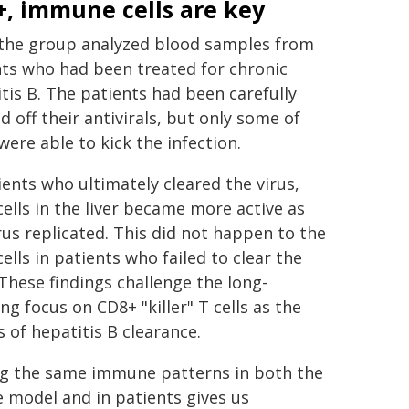
, immune cells are key
 the group analyzed blood samples from
ts who had been treated for chronic
tis B. The patients had been carefully
 off their antivirals, but only some of
ere able to kick the infection.
ients who ultimately cleared the virus,
ells in the liver became more active as
rus replicated. This did not happen to the
ells in patients who failed to clear the
 These findings challenge the long-
ng focus on CD8+ "killer" T cells as the
s of hepatitis B clearance.
ng the same immune patterns in both the
 model and in patients gives us