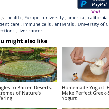
Why?
gs:
health
,
Europe
,
university
,
america
,
california
tient care
,
immune cells
,
antivirals
,
University of C
ections
,
liver cancer
u might also like
ngles to Barren Deserts:
Homemade Yogurt: 
tremes of Nature's
Make Perfect Greek-
fering
Yogurt