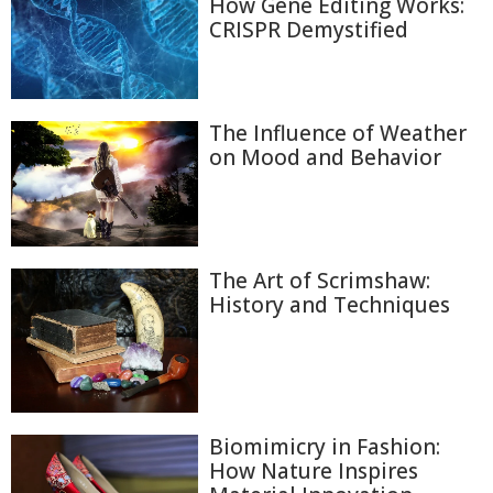
How Gene Editing Works:
CRISPR Demystified
The Influence of Weather
on Mood and Behavior
The Art of Scrimshaw:
History and Techniques
Biomimicry in Fashion:
How Nature Inspires