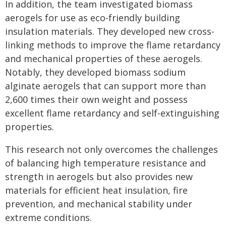
In addition, the team investigated biomass
aerogels for use as eco-friendly building
insulation materials. They developed new cross-
linking methods to improve the flame retardancy
and mechanical properties of these aerogels.
Notably, they developed biomass sodium
alginate aerogels that can support more than
2,600 times their own weight and possess
excellent flame retardancy and self-extinguishing
properties.
This research not only overcomes the challenges
of balancing high temperature resistance and
strength in aerogels but also provides new
materials for efficient heat insulation, fire
prevention, and mechanical stability under
extreme conditions.