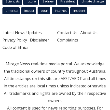
Scientists
future
Sydney
President
climate change
america
Impact
court
Internet
incident
Latest News Updates
Contact Us
About Us
Privacy Policy
Disclaimer
Complaints
Code of Ethics
Mirage.News real-time media portal. We acknowledge
the traditional owners of country throughout Australia.
All timestamps on this site are AEST/AEDT and all times
in the articles are local times unless indicated otherwise.
All trademarks and rights are owned by their respective
owners.
All content is used for news reporting purposes. For