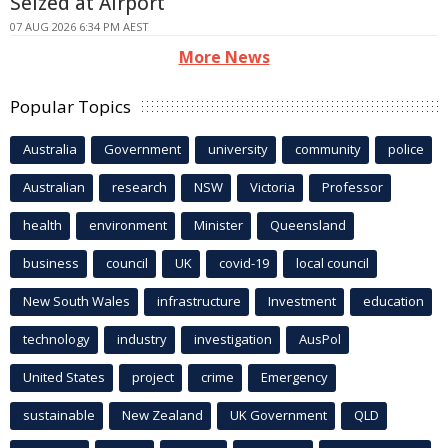
Seized at Airport
07 AUG 2026 6:34 PM AEST
More News
Popular Topics
Australia
Government
university
community
police
Australian
research
NSW
Victoria
Professor
health
environment
Minister
Queensland
business
council
UK
covid-19
local council
New South Wales
infrastructure
Investment
education
technology
industry
investigation
AusPol
United States
project
crime
Emergency
sustainable
New Zealand
UK Government
QLD