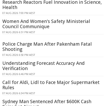
Research Reactors Fuel Innovation in Science,
Health
07 AUG 2026 7:00 PM AEST
Women And Women's Safety Ministerial
Council Communique
07 AUG 2026 6:51 PM AEST
Police Charge Man After Pakenham Fatal
Shooting
07 AUG 2026 6:50 PM AEST
Understanding Forecast Accuracy And
Verification
07 AUG 2026 6:46 PM AEST
Call for Aldi, Lidl to Face Major Supermarket
Rules
07 AUG 2026 6:34 PM AEST
Sydney Man Sentenced After $600K Cash