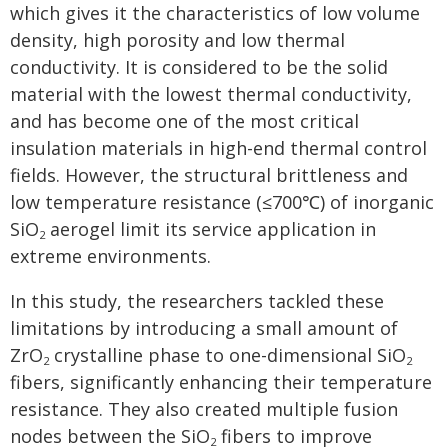
which gives it the characteristics of low volume
density, high porosity and low thermal
conductivity. It is considered to be the solid
material with the lowest thermal conductivity,
and has become one of the most critical
insulation materials in high-end thermal control
fields. However, the structural brittleness and
low temperature resistance (≤700℃) of inorganic
SiO
aerogel limit its service application in
2
extreme environments.
In this study, the researchers tackled these
limitations by introducing a small amount of
ZrO
crystalline phase to one-dimensional SiO
2
2
fibers, significantly enhancing their temperature
resistance. They also created multiple fusion
nodes between the SiO
fibers to improve
2