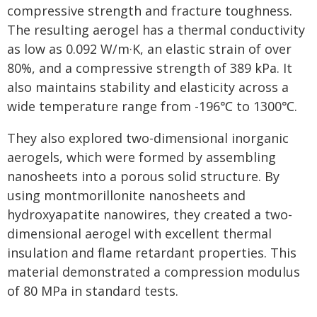
compressive strength and fracture toughness.
The resulting aerogel has a thermal conductivity
as low as 0.092 W/m·K, an elastic strain of over
80%, and a compressive strength of 389 kPa. It
also maintains stability and elasticity across a
wide temperature range from -196℃ to 1300℃.
They also explored two-dimensional inorganic
aerogels, which were formed by assembling
nanosheets into a porous solid structure. By
using montmorillonite nanosheets and
hydroxyapatite nanowires, they created a two-
dimensional aerogel with excellent thermal
insulation and flame retardant properties. This
material demonstrated a compression modulus
of 80 MPa in standard tests.