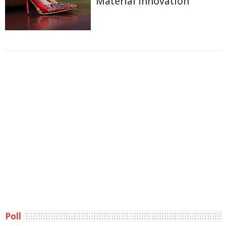
Material Innovation
Poll