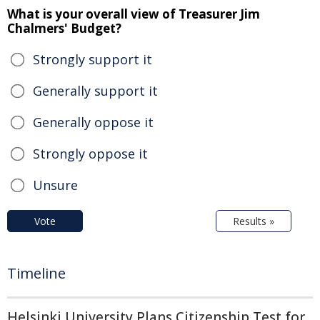
What is your overall view of Treasurer Jim
Chalmers' Budget?
Strongly support it
Generally support it
Generally oppose it
Strongly oppose it
Unsure
Vote
Results »
Timeline
Helsinki University Plans Citizenship Test for