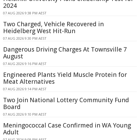
2024
07 AUG 2026 9:38 PM AEST
Two Charged, Vehicle Recovered in
Heidelberg West Hit-Run
07 AUG 2026 9:30 PM AEST
Dangerous Driving Charges At Townsville 7
August
07 AUG 2026 9:16 PM AEST
Engineered Plants Yield Muscle Protein for
Meat Alternatives
07 AUG 2026 9:14 PM AEST
Two Join National Lottery Community Fund
Board
07 AUG 2026 9:10 PM AEST
Meningococcal Case Confirmed in WA Young
Adult
07 AUG 2026 9:09 PM AEST