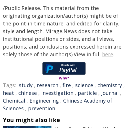
/Public Release. This material from the
originating organization/author(s) might be of
the point-in-time nature, and edited for clarity,
style and length. Mirage.News does not take
institutional positions or sides, and all views,
positions, and conclusions expressed herein are
solely those of the author(s).View in full
here
.
Why?
Tags:
study
,
research
,
fire
,
science
,
chemistry
,
heat
,
chinese
,
investigation
,
particle
,
Journal
,
Chemical
,
Engineering
,
Chinese Academy of
Sciences
,
prevention
You might also like