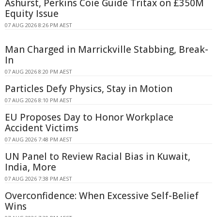
Ashurst, Perkins Coie Guide Tritax on £350M
Equity Issue
07 AUG 2026 8:26 PM AEST
Man Charged in Marrickville Stabbing, Break-
In
07 AUG 2026 8:20 PM AEST
Particles Defy Physics, Stay in Motion
07 AUG 2026 8:10 PM AEST
EU Proposes Day to Honor Workplace
Accident Victims
07 AUG 2026 7:48 PM AEST
UN Panel to Review Racial Bias in Kuwait,
India, More
07 AUG 2026 7:38 PM AEST
Overconfidence: When Excessive Self-Belief
Wins