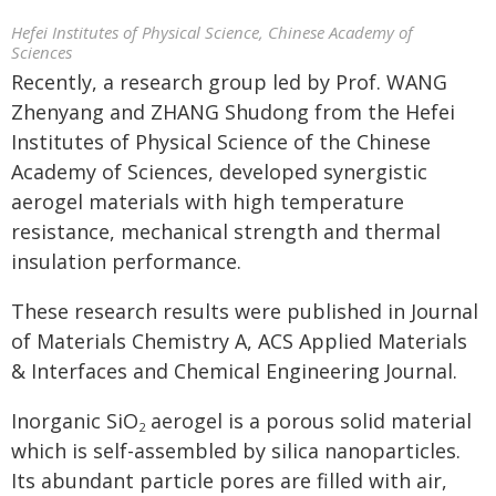
Hefei Institutes of Physical Science, Chinese Academy of
Sciences
Recently, a research group led by Prof. WANG
Zhenyang and ZHANG Shudong from the Hefei
Institutes of Physical Science of the Chinese
Academy of Sciences, developed synergistic
aerogel materials with high temperature
resistance, mechanical strength and thermal
insulation performance.
These research results were published in Journal
of Materials Chemistry A, ACS Applied Materials
& Interfaces and Chemical Engineering Journal.
Inorganic SiO
aerogel is a porous solid material
2
which is self-assembled by silica nanoparticles.
Its abundant particle pores are filled with air,