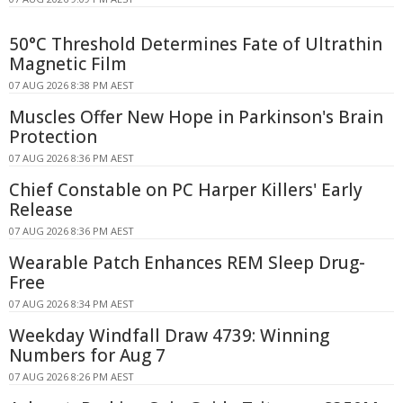
50°C Threshold Determines Fate of Ultrathin
Magnetic Film
07 AUG 2026 8:38 PM AEST
Muscles Offer New Hope in Parkinson's Brain
Protection
07 AUG 2026 8:36 PM AEST
Chief Constable on PC Harper Killers' Early
Release
07 AUG 2026 8:36 PM AEST
Wearable Patch Enhances REM Sleep Drug-
Free
07 AUG 2026 8:34 PM AEST
Weekday Windfall Draw 4739: Winning
Numbers for Aug 7
07 AUG 2026 8:26 PM AEST