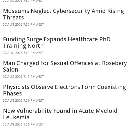
07 AUG 2026 7:30 PM AEST
Museums Neglect Cybersecurity Amid Rising
Threats
07 AUG 2026 7:30 PM AEST
Funding Surge Expands Healthcare PhD
Training North
07 AUG 2026 7:22 PM AEST
Man Charged for Sexual Offences at Rosebery
Salon
07 AUG 2026 7:12 PM AEST
Physicists Observe Electrons Form Coexisting
Phases
07 AUG 2026 7:06 PM AEST
New Vulnerability Found in Acute Myeloid
Leukemia
07 AUG 2026 7:06 PM AEST