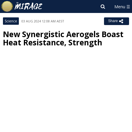
Science
03 AUG 2024 12:08 AM AEST
Share
New Synergistic Aerogels Boast
Heat Resistance, Strength