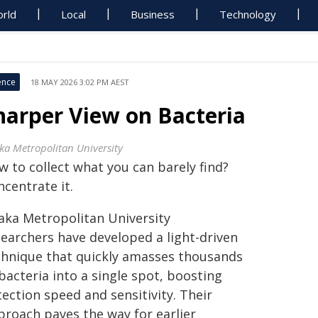
rld
Local
Business
Technology
ence
18 MAY 2026 3:02 PM AEST
harper View on Bacteria
ka Metropolitan University
w to collect what you can barely find?
centrate it.
aka Metropolitan University
searchers have developed a light-driven
chnique that quickly amasses thousands
bacteria into a single spot, boosting
ection speed and sensitivity. Their
proach paves the way for earlier