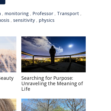
n
,
monitoring
,
Professor
,
Transport
,
nosis
,
sensitivity
,
physics
Beauty
Searching for Purpose:
Unraveling the Meaning of
Life