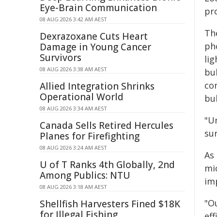
Eye-Brain Communication
pro
08 AUG 2026 3:42 AM AEST
The
Dexrazoxane Cuts Heart
ph
Damage in Young Cancer
Survivors
lig
08 AUG 2026 3:38 AM AEST
bu
co
Allied Integration Shrinks
Operational World
bub
08 AUG 2026 3:34 AM AEST
"U
Canada Sells Retired Hercules
sur
Planes for Firefighting
08 AUG 2026 3:24 AM AEST
As
U of T Ranks 4th Globally, 2nd
mic
Among Publics: NTU
im
08 AUG 2026 3:18 AM AEST
"O
Shellfish Harvesters Fined $18K
for Illegal Fishing
ef