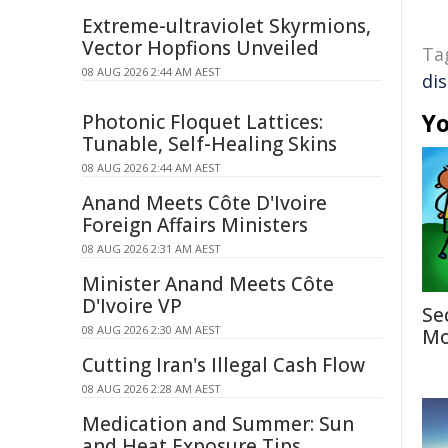
Extreme-ultraviolet Skyrmions,
Vector Hopfions Unveiled
Ta
08 AUG 2026 2:44 AM AEST
di
Yo
Photonic Floquet Lattices:
Tunable, Self-Healing Skins
08 AUG 2026 2:44 AM AEST
Anand Meets Côte D'Ivoire
Foreign Affairs Ministers
08 AUG 2026 2:31 AM AEST
Minister Anand Meets Côte
D'Ivoire VP
Se
08 AUG 2026 2:30 AM AEST
Mo
Cutting Iran's Illegal Cash Flow
08 AUG 2026 2:28 AM AEST
Medication and Summer: Sun
and Heat Exposure Tips