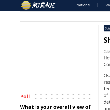
National
Wo
Sci
S
Osa
Ho
Con
Os
re
te
of 
Poll
det
What is your overall view of
ap