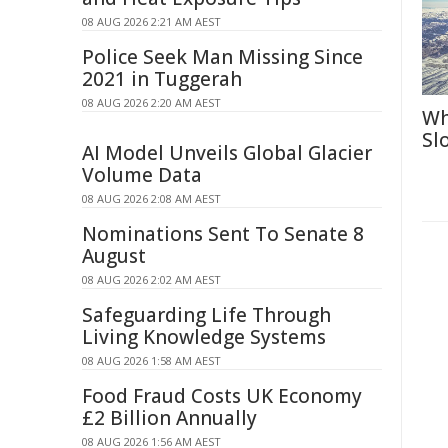
08 AUG 2026 2:21 AM AEST
Police Seek Man Missing Since
2021 in Tuggerah
08 AUG 2026 2:20 AM AEST
Wh
Sl
AI Model Unveils Global Glacier
Volume Data
08 AUG 2026 2:08 AM AEST
Nominations Sent To Senate 8
August
08 AUG 2026 2:02 AM AEST
Safeguarding Life Through
Living Knowledge Systems
08 AUG 2026 1:58 AM AEST
Food Fraud Costs UK Economy
£2 Billion Annually
08 AUG 2026 1:56 AM AEST