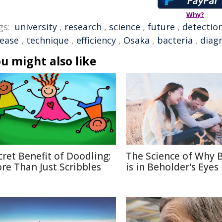
Why?
gs:
university
,
research
,
science
,
future
,
detectio
sease
,
technique
,
efficiency
,
Osaka
,
bacteria
,
diag
u might also like
cret Benefit of Doodling:
The Science of Why 
re Than Just Scribbles
is in Beholder's Eyes