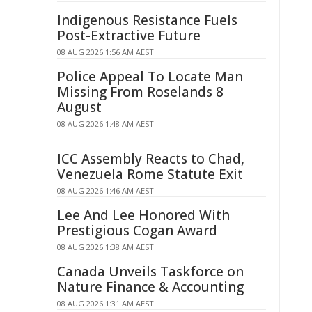
Indigenous Resistance Fuels
Post-Extractive Future
08 AUG 2026 1:56 AM AEST
Police Appeal To Locate Man
Missing From Roselands 8
August
08 AUG 2026 1:48 AM AEST
ICC Assembly Reacts to Chad,
Venezuela Rome Statute Exit
08 AUG 2026 1:46 AM AEST
Lee And Lee Honored With
Prestigious Cogan Award
08 AUG 2026 1:38 AM AEST
Canada Unveils Taskforce on
Nature Finance & Accounting
08 AUG 2026 1:31 AM AEST