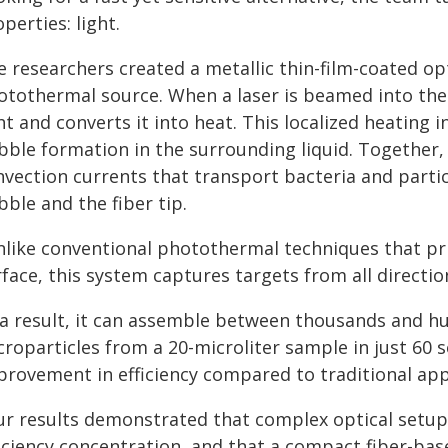
perties: light.
 researchers created a metallic thin-film-coated opti
otothermal source. When a laser is beamed into the 
ht and converts it into heat. This localized heating
bble formation in the surrounding liquid. Together,
nvection currents that transport bacteria and part
ble and the fiber tip.
nlike conventional photothermal techniques that pr
face, this system captures targets from all directions
 a result, it can assemble between thousands and h
roparticles from a 20-microliter sample in just 60 
provement in efficiency compared to traditional ap
ur results demonstrated that complex optical setups
ficiency concentration, and that a compact fiber-ba