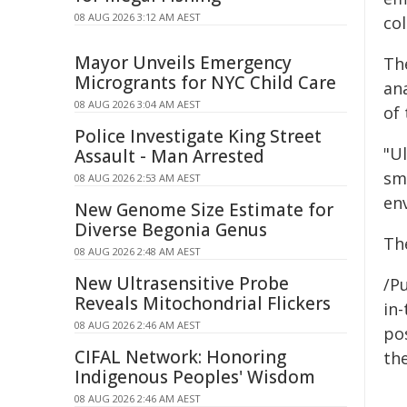
08 AUG 2026 3:12 AM AEST
col
Mayor Unveils Emergency
Th
Microgrants for NYC Child Care
ana
08 AUG 2026 3:04 AM AEST
of 
Police Investigate King Street
"Ul
Assault - Man Arrested
sma
08 AUG 2026 2:53 AM AEST
env
New Genome Size Estimate for
Diverse Begonia Genus
Th
08 AUG 2026 2:48 AM AEST
New Ultrasensitive Probe
/Pu
Reveals Mitochondrial Flickers
in-
08 AUG 2026 2:46 AM AEST
pos
CIFAL Network: Honoring
the
Indigenous Peoples' Wisdom
08 AUG 2026 2:46 AM AEST