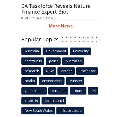
CA Taskforce Reveals Nature
Finance Expert Bios
08 AUG 2026 1:31 AM AEST
More News
Popular Topics
Australia
Government
university
community
police
Australian
research
NSW
Victoria
Professor
health
environment
Minister
Queensland
business
council
UK
covid-19
local council
New South Wales
infrastructure