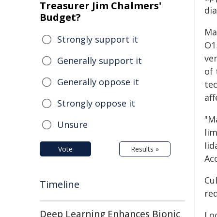
Treasurer Jim Chalmers'
dia
Budget?
Man
Strongly support it
O1
ve
Generally support it
of 
Generally oppose it
tec
af
Strongly oppose it
"M
Unsure
lim
Iid
Vote
Results »
Ac
Cu
Timeline
req
Deep Learning Enhances Bionic
Loo