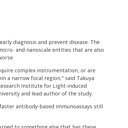
e early diagnosis and prevent disease. The
micro- and nanoscale entities that are also
worse.
quire complex instrumentation, or are
hin a narrow focal region," said Takuya
Research Institute for Light-induced
iversity and lead author of the study.
n faster antibody-based immunoassays still
turned to something else that has these