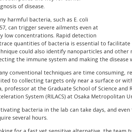
gnosis of disease.
y harmful bacteria, such as E. coli
57, can trigger severe ailments even at
ry low concentrations. Rapid detection
trace quantities of bacteria is essential to facilitat
hnique could also identify nanoparticles and other 
fecting the immune system and making the disease 
any conventional techniques are time consuming, re
ited to collecting targets only near a surface or wit
a, professor at the Graduate School of Science and 
celeration System (RILACS) at Osaka Metropolitan Un
ltivating bacteria in the lab can take days, and eve
uire several hours.
king for a fast yet sensitive alternative, the team 