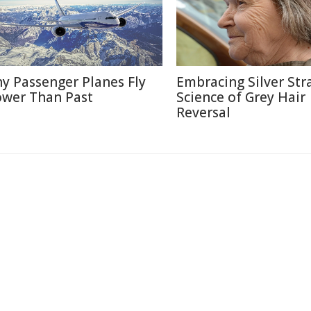
y Passenger Planes Fly
Embracing Silver Str
ower Than Past
Science of Grey Hair
Reversal