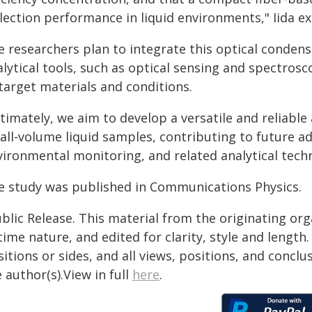
lection performance in liquid environments," Iida ex
e researchers plan to integrate this optical conde
lytical tools, such as optical sensing and spectrosc
target materials and conditions.
timately, we aim to develop a versatile and reliable 
ll-volume liquid samples, contributing to future ad
ironmental monitoring, and related analytical techno
e study was published in Communications Physics.
blic Release. This material from the originating or
time nature, and edited for clarity, style and lengt
itions or sides, and all views, positions, and conclu
 author(s).View in full
here
.