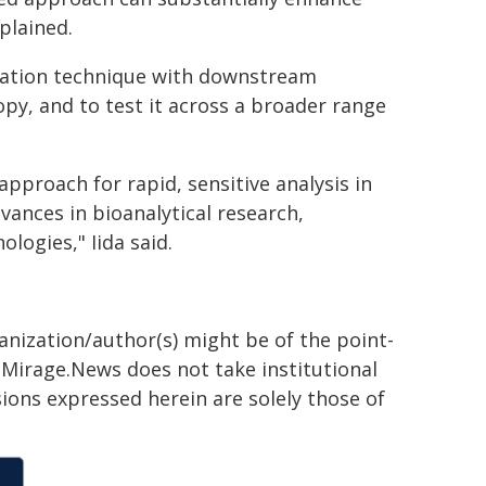
plained.
nsation technique with downstream
opy, and to test it across a broader range
approach for rapid, sensitive analysis in
vances in bioanalytical research,
logies," Iida said.
ganization/author(s) might be of the point-
h. Mirage.News does not take institutional
sions expressed herein are solely those of