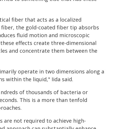
cal fiber that acts as a localized
fiber, the gold-coated fiber tip absorbs
 induces fluid motion and microscopic
 these effects create three-dimensional
icles and concentrate them between the
imarily operate in two dimensions along a
 within the liquid," Iida said.
undreds of thousands of bacteria or
seconds. This is a more than tenfold
proaches.
 are not required to achieve high-
sed approach can substantially enhance