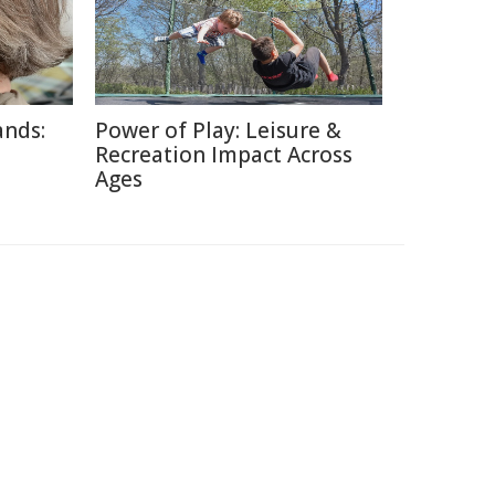
ands:
Power of Play: Leisure &
Recreation Impact Across
Ages