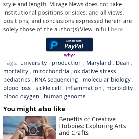
style and length. Mirage.News does not take
institutional positions or sides, and all views,
positions, and conclusions expressed herein are
solely those of the author(s).View in full
here
.
Why?
Tags:
university
,
production
,
Maryland
,
Dean
,
mortality
,
mitochondria
,
oxidative stress
,
pediatrics
,
RNA sequencing
,
molecular biology
,
blood loss
,
sickle cell
,
inflammation
,
morbidity
,
blood oxygen
,
human genome
You might also like
Benefits of Creative
Hobbies: Exploring Arts
and Crafts