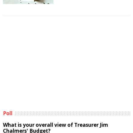
Poll
What is your overall view of Treasurer Jim
Chalmers' Budget?