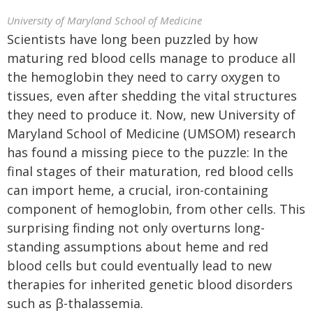
University of Maryland School of Medicine
Scientists have long been puzzled by how
maturing red blood cells manage to produce all
the hemoglobin they need to carry oxygen to
tissues, even after shedding the vital structures
they need to produce it. Now, new University of
Maryland School of Medicine (UMSOM) research
has found a missing piece to the puzzle: In the
final stages of their maturation, red blood cells
can import heme, a crucial, iron-containing
component of hemoglobin, from other cells. This
surprising finding not only overturns long-
standing assumptions about heme and red
blood cells but could eventually lead to new
therapies for inherited genetic blood disorders
such as β-thalassemia.