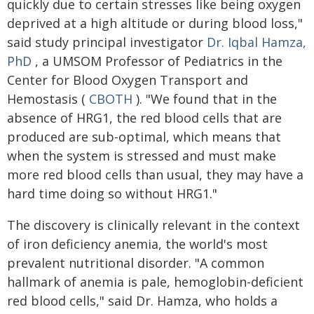
quickly due to certain stresses like being oxygen
deprived at a high altitude or during blood loss,"
said study principal investigator
Dr. Iqbal Hamza,
PhD
, a UMSOM Professor of Pediatrics in the
Center for Blood Oxygen Transport and
Hemostasis (
CBOTH
). "We found that in the
absence of HRG1, the red blood cells that are
produced are sub-optimal, which means that
when the system is stressed and must make
more red blood cells than usual, they may have a
hard time doing so without HRG1."
The discovery is clinically relevant in the context
of iron deficiency anemia, the world's most
prevalent nutritional disorder. "A common
hallmark of anemia is pale, hemoglobin-deficient
red blood cells," said Dr. Hamza, who holds a