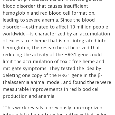
blood disorder that causes insufficient
hemoglobin and red blood cell formation,
leading to severe anemia. Since the blood
disorder—estimated to affect 10 million people
worldwide—is characterized by an accumulation
of excess free heme that is not integrated into
hemoglobin, the researchers theorized that
reducing the activity of the HRG1 gene could
limit the accumulation of toxic free heme and
mitigate symptoms. They tested the idea by
deleting one copy of the HRG1 gene in the β-
thalassemia animal model, and found there were
measurable improvements in red blood cell
production and anemia.
"This work reveals a previously unrecognized
intercellular heme-transfer pathway that helps