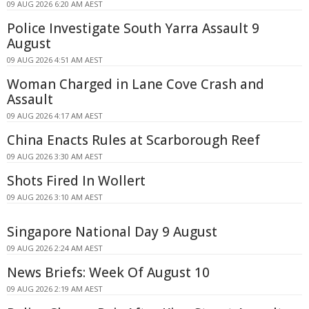
09 AUG 2026 6:20 AM AEST
Police Investigate South Yarra Assault 9
August
09 AUG 2026 4:51 AM AEST
Woman Charged in Lane Cove Crash and
Assault
09 AUG 2026 4:17 AM AEST
China Enacts Rules at Scarborough Reef
09 AUG 2026 3:30 AM AEST
Shots Fired In Wollert
09 AUG 2026 3:10 AM AEST
Singapore National Day 9 August
09 AUG 2026 2:24 AM AEST
News Briefs: Week Of August 10
09 AUG 2026 2:19 AM AEST