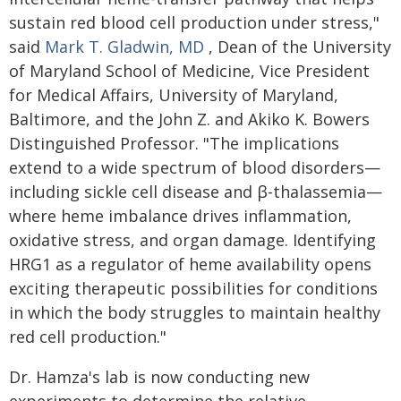
sustain red blood cell production under stress,"
said
Mark T. Gladwin, MD
, Dean of the University
of Maryland School of Medicine, Vice President
for Medical Affairs, University of Maryland,
Baltimore, and the John Z. and Akiko K. Bowers
Distinguished Professor. "The implications
extend to a wide spectrum of blood disorders—
including sickle cell disease and β-thalassemia—
where heme imbalance drives inflammation,
oxidative stress, and organ damage. Identifying
HRG1 as a regulator of heme availability opens
exciting therapeutic possibilities for conditions
in which the body struggles to maintain healthy
red cell production."
Dr. Hamza's lab is now conducting new