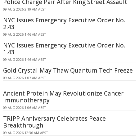
Police Charge Pair After King Street Assault
09 AUG 2026 2:10 AM AEST
NYC Issues Emergency Executive Order No.
2.43
09 AUG 2026 1:46 AM AEST
NYC Issues Emergency Executive Order No.
1.43
09 AUG 2026 1:46 AM AEST
Gold Crystal May Thaw Quantum Tech Freeze
09 AUG 2026 1:07 AM AEST
Ancient Protein May Revolutionize Cancer
Immunotherapy
09 AUG 2026 1:06 AM AEST
TRIPP Anniversary Celebrates Peace
Breakthrough
09 AUG 2026 12:36 AM AEST