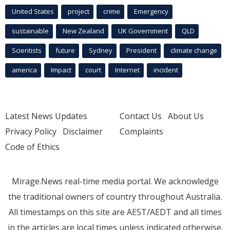
United States
project
crime
Emergency
sustainable
New Zealand
UK Government
QLD
Scientists
future
Sydney
President
climate change
america
Impact
court
Internet
incident
Latest News Updates
Contact Us
About Us
Privacy Policy
Disclaimer
Complaints
Code of Ethics
Mirage.News real-time media portal. We acknowledge
the traditional owners of country throughout Australia.
All timestamps on this site are AEST/AEDT and all times
in the articles are local times unless indicated otherwise.