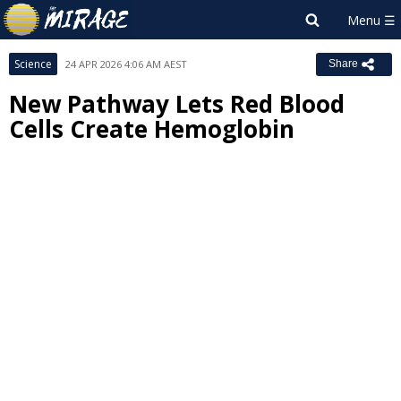
Science
24 APR 2026 4:06 AM AEST
Share
New Pathway Lets Red Blood
Cells Create Hemoglobin