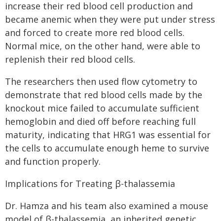
increase their red blood cell production and
became anemic when they were put under stress
and forced to create more red blood cells.
Normal mice, on the other hand, were able to
replenish their red blood cells.
The researchers then used flow cytometry to
demonstrate that red blood cells made by the
knockout mice failed to accumulate sufficient
hemoglobin and died off before reaching full
maturity, indicating that HRG1 was essential for
the cells to accumulate enough heme to survive
and function properly.
Implications for Treating β-thalassemia
Dr. Hamza and his team also examined a mouse
model of β-thalassemia, an inherited genetic