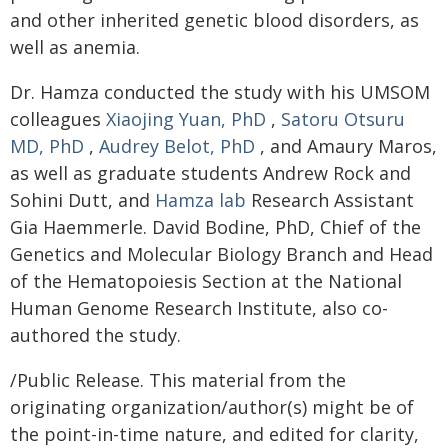
and other inherited genetic blood disorders, as
well as anemia.
Dr. Hamza conducted the study with his UMSOM
colleagues
Xiaojing Yuan, PhD
,
Satoru Otsuru
MD, PhD
,
Audrey Belot, PhD
, and Amaury Maros,
as well as graduate students Andrew Rock and
Sohini Dutt, and
Hamza lab
Research Assistant
Gia Haemmerle. David Bodine, PhD, Chief of the
Genetics and Molecular Biology Branch and Head
of the Hematopoiesis Section at the National
Human Genome Research Institute, also co-
authored the study.
/Public Release. This material from the
originating organization/author(s) might be of
the point-in-time nature, and edited for clarity,