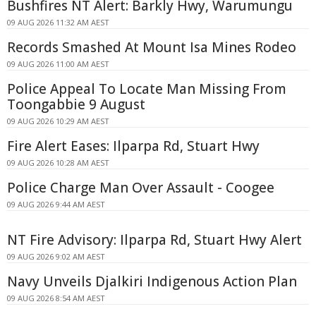
Bushfires NT Alert: Barkly Hwy, Warumungu
09 AUG 2026 11:32 AM AEST
Records Smashed At Mount Isa Mines Rodeo
09 AUG 2026 11:00 AM AEST
Police Appeal To Locate Man Missing From
Toongabbie 9 August
09 AUG 2026 10:29 AM AEST
Fire Alert Eases: Ilparpa Rd, Stuart Hwy
09 AUG 2026 10:28 AM AEST
Police Charge Man Over Assault - Coogee
09 AUG 2026 9:44 AM AEST
NT Fire Advisory: Ilparpa Rd, Stuart Hwy Alert
09 AUG 2026 9:02 AM AEST
Navy Unveils Djalkiri Indigenous Action Plan
09 AUG 2026 8:54 AM AEST