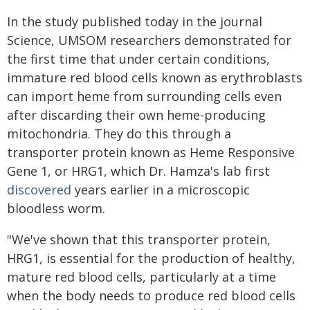
In the study published today in the journal
Science, UMSOM researchers demonstrated for
the first time that under certain conditions,
immature red blood cells known as erythroblasts
can import heme from surrounding cells even
after discarding their own heme-producing
mitochondria. They do this through a
transporter protein known as Heme Responsive
Gene 1, or HRG1, which Dr. Hamza's lab first
discovered
years earlier in a microscopic
bloodless worm.
"We've shown that this transporter protein,
HRG1, is essential for the production of healthy,
mature red blood cells, particularly at a time
when the body needs to produce red blood cells