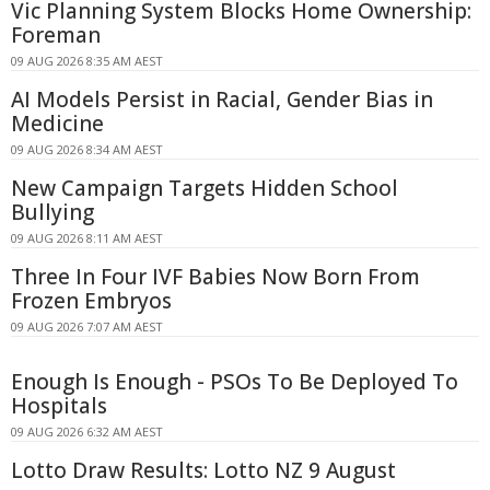
Vic Planning System Blocks Home Ownership:
Foreman
09 AUG 2026 8:35 AM AEST
AI Models Persist in Racial, Gender Bias in
Medicine
09 AUG 2026 8:34 AM AEST
New Campaign Targets Hidden School
Bullying
09 AUG 2026 8:11 AM AEST
Three In Four IVF Babies Now Born From
Frozen Embryos
09 AUG 2026 7:07 AM AEST
Enough Is Enough - PSOs To Be Deployed To
Hospitals
09 AUG 2026 6:32 AM AEST
Lotto Draw Results: Lotto NZ 9 August