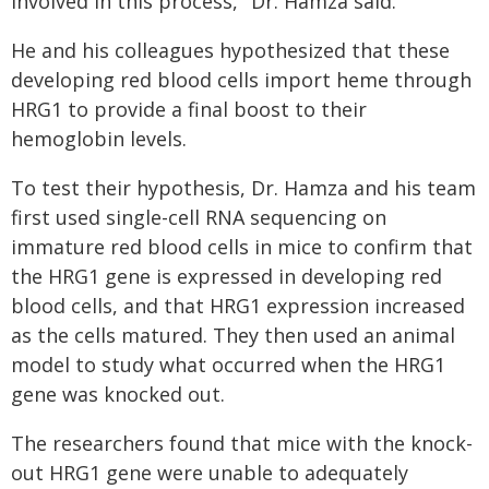
involved in this process," Dr. Hamza said.
He and his colleagues hypothesized that these
developing red blood cells import heme through
HRG1 to provide a final boost to their
hemoglobin levels.
To test their hypothesis, Dr. Hamza and his team
first used single-cell RNA sequencing on
immature red blood cells in mice to confirm that
the HRG1 gene is expressed in developing red
blood cells, and that HRG1 expression increased
as the cells matured. They then used an animal
model to study what occurred when the HRG1
gene was knocked out.
The researchers found that mice with the knock-
out HRG1 gene were unable to adequately