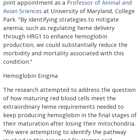
joint appointment as a
Professor of Animal and
Avian Sciences
at University of Maryland, College
Park. "By identifying strategies to mitigate
anemia, such as regulating heme delivery
through HRG1 to enhance hemoglobin
production, we could substantially reduce the
morbidity and mortality associated with this
condition."
Hemoglobin Enigma
The research attempted to address the question
of how maturing red blood cells meet the
extraordinary heme requirements needed to
keep producing hemoglobin in the final stages of
their maturation after losing their mitochondria.
"We were attempting to identify the pathway