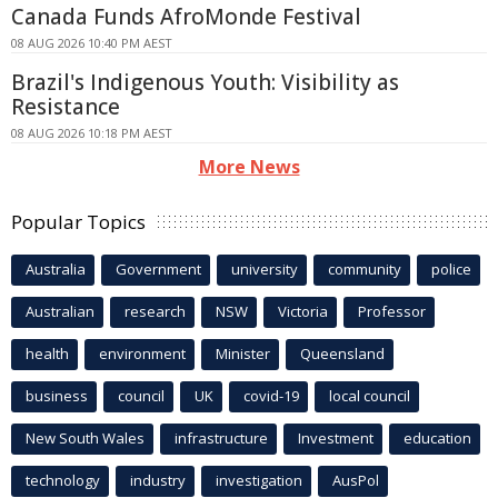
Canada Funds AfroMonde Festival
08 AUG 2026 10:40 PM AEST
Brazil's Indigenous Youth: Visibility as
Resistance
08 AUG 2026 10:18 PM AEST
More News
Popular Topics
Australia
Government
university
community
police
Australian
research
NSW
Victoria
Professor
health
environment
Minister
Queensland
business
council
UK
covid-19
local council
New South Wales
infrastructure
Investment
education
technology
industry
investigation
AusPol