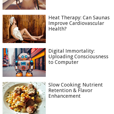
Heat Therapy: Can Saunas
Improve Cardiovascular
Health?
Digital Immortality:
Uploading Consciousness
to Computer
Slow Cooking: Nutrient
Retention & Flavor
Enhancement