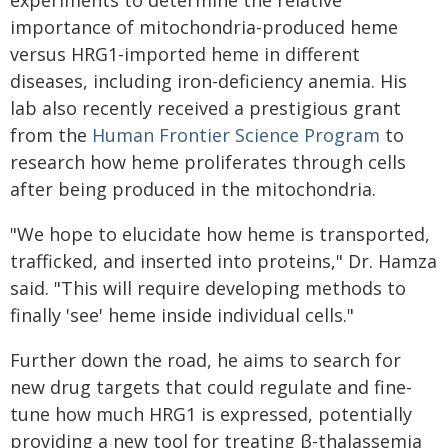
experiments to determine the relative
importance of mitochondria-produced heme
versus HRG1-imported heme in different
diseases, including iron-deficiency anemia. His
lab also recently received a prestigious grant
from the
Human Frontier Science Program
to
research how heme proliferates through cells
after being produced in the mitochondria.
"We hope to elucidate how heme is transported,
trafficked, and inserted into proteins," Dr. Hamza
said. "This will require developing methods to
finally 'see' heme inside individual cells."
Further down the road, he aims to search for
new drug targets that could regulate and fine-
tune how much HRG1 is expressed, potentially
providing a new tool for treating β-thalassemia