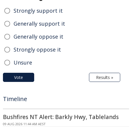
Strongly support it
Generally support it
Generally oppose it
Strongly oppose it
Unsure
Vote
Results »
Timeline
Bushfires NT Alert: Barkly Hwy, Tablelands
09 AUG 2026 11:44 AM AEST